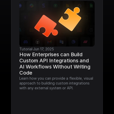
Tutorial
·
Jun 17, 2025
How Enterprises can Build 
Custom API Integrations and 
AI Workflows Without Writing 
Code
Learn how you can provide a flexible, visual 
approach to building custom integrations 
with any external system or API.