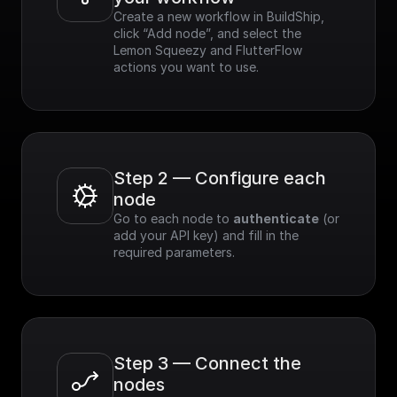
Create a new workflow in BuildShip, 
click “Add node”, and select the 
Lemon Squeezy and FlutterFlow 
actions you want to use.
Step 2 — Configure each 
node
Go to each node to 
authenticate
 (or 
add your API key) and fill in the 
required parameters.
Step 3 — Connect the 
nodes