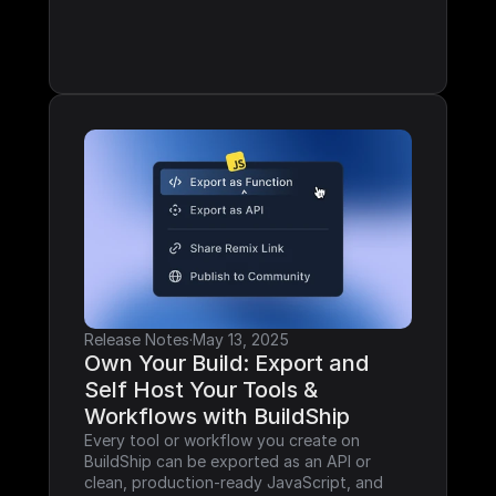
Release Notes
·
May 13, 2025
Own Your Build: Export and 
Self Host Your Tools & 
Workflows with BuildShip
Every tool or workflow you create on 
BuildShip can be exported as an API or 
clean, production-ready JavaScript, and 