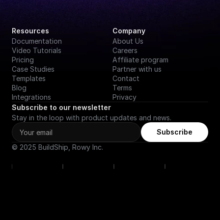
Resources
Company
Documentation
About Us
Video Tutorials
Careers
Pricing
Affiliate program
Case Studies
Partner with us
Templates
Contact
Blog
Terms
Integrations
Privacy
Subscribe to our newsletter
Stay in the loop with product updates and news.
Subscribe
© 2025 BuildShip, Rowy Inc.