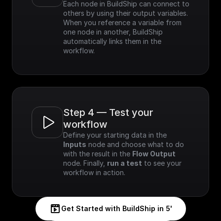
Each node in BuildShip can connect to 
others by using their output variables. 
When you reference a variable from 
one node in another, BuildShip 
automatically links them in the 
workflow.
Step 4 — Test your 
workflow
Define your starting data in the 
Inputs
 node and choose what to do 
with the result in the 
Flow Output
node. Finally, 
run a test
 to see your 
workflow in action.
Get Started with BuildShip in 5'