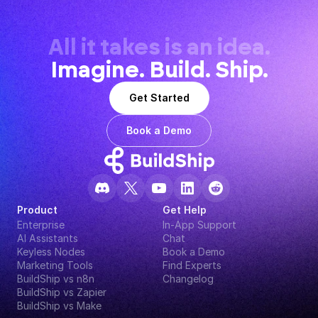
All it takes is an idea.
Imagine. Build. Ship.
Get Started
Book a Demo
Product
Get Help
Enterprise
In-App Support
AI Assistants
Chat
Keyless Nodes
Book a Demo
Marketing Tools
Find Experts
BuildShip vs n8n
Changelog
BuildShip vs Zapier
BuildShip vs Make