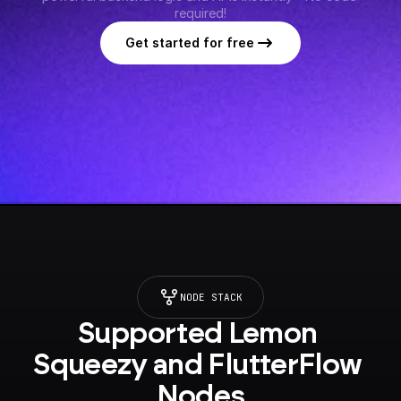
required!
Get started for free
NODE STACK
Supported Lemon 
Squeezy and FlutterFlow 
Nodes