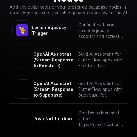
Add any other tools or your preferred database nodes. If 
an integration is not available generate your own using AI
Connect with your
Lemon Squeezy 
LemonSqueezy
Trigger
account and activates
a workflow in
response to specific
webhook events.
OpenAI Assistant 
Build AI Assistant for
(Stream Response 
FlutterFlow apps with
to Firestore)
Firestore for
streaming responses
realtime. Add tools
and data sources and
OpenAI Assistant 
Build AI Assistant for
start chatting with
(Stream Response 
FlutterFlow apps with
your Assistant.
to Supabase)
Supabase for
streaming responses
realtime. Add tools
and data sources and
Creates a document
start chatting with
Push Notification
in the
your Assistant.
ff_push_notifications
collection of your
project which sends a