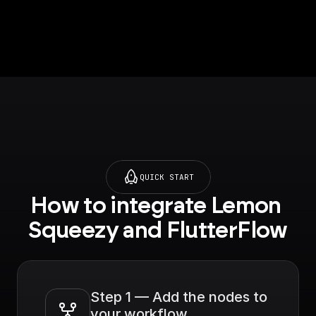
push notification to
the specified user
QUICK START
How to integrate Lemon 
Squeezy and FlutterFlow
Step 1 — Add the nodes to 
your workflow