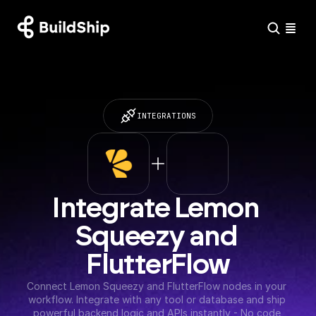
INTEGRATIONS
Integrate Lemon 
Squeezy and 
FlutterFlow
Connect Lemon Squeezy and FlutterFlow nodes in your 
workflow. Integrate with any tool or database and ship 
powerful backend logic and APIs instantly - No code 