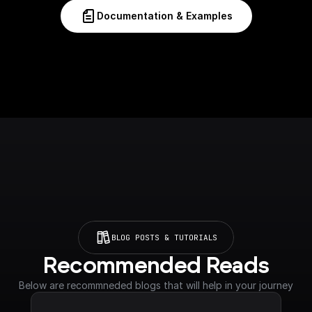
Documentation & Examples
BLOG POSTS & TUTORIALS
Recommended Reads
Below are recommneded blogs that will help in your journey