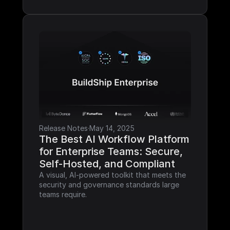
Release Notes
·
May 14, 2025
The Best AI Workflow Platform 
for Enterprise Teams: Secure, 
Self-Hosted, and Compliant
A visual, AI-powered toolkit that meets the 
security and governance standards large 
teams require.