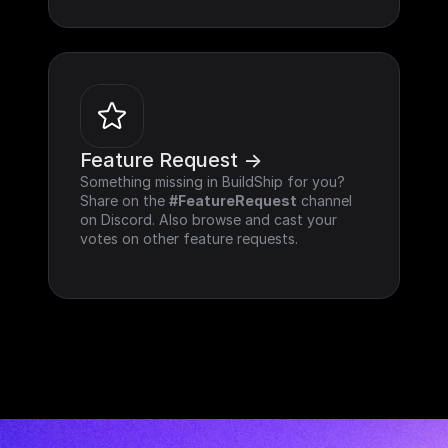
Feature Request ->
Something missing in BuildShip for you? 
Share on the 
#FeatureRequest
 channel 
on Discord. Also browse and cast your 
votes on other feature requests.