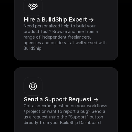
Hire a BuildShip Expert ->
Need personalized help to build your 
product fast? Browse and hire from a 
range of independent freelancers, 
agencies and builders - all well versed with 
BuildShip.
Send a Support Request ->
Got a specific question on your workflows 
/ project or want to report a bug? Send a 
us a request using the "Support" button 
directly from your BuildShip Dashboard.