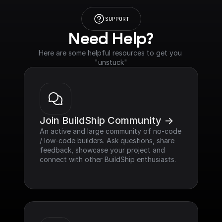
SUPPORT
Need Help?
Here are some helpful resources to get you 
"unstuck"
Join BuildShip Community ->
An active and large community of no-code 
/ low-code builders. Ask questions, share 
feedback, showcase your project and 
connect with other BuildShip enthusiasts.