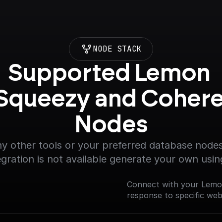
NODE STACK
Supported Lemon 
Squeezy and Cohere
Nodes
y other tools or your preferred database nodes.
egration is not available generate your own usin
Connect with your Lemo
response to specific we