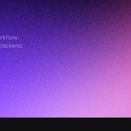
kflow. 
backend 