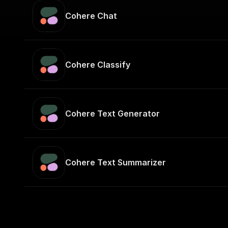
Cohere Chat
Cohere Classify
Cohere Text Generator
Cohere Text Summarizer