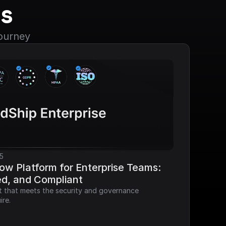
s
journey
5
ow Platform for Enterprise Teams: 
ed, and Compliant
it that meets the security and governance 
ire.