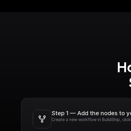
Ho
Step 1 — Add the nodes to 
Create a new workflow in BuildShip, cli