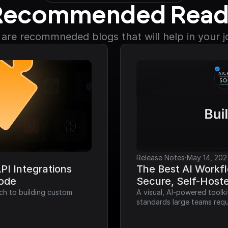
Recommended Read
are recommneded blogs that will help in your 
·
Release Notes
May 14, 202
I Integrations 
The Best AI Workfl
Code
Secure, Self-Host
ch to building custom 
A visual, AI-powered toolk
standards large teams requ