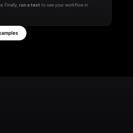
e. Finally, 
run a test
 to see your workflow in 
xamples