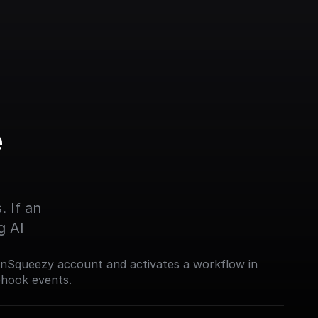
 
 If an 
g AI
nSqueezy account and activates a workflow in
bhook events.