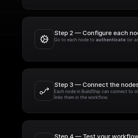
Step 2 — Configure each n
Go to each node to 
authenticate
 (or a
Step 3 — Connect the node
Each node in BuildShip can connect to ot
links them in the workflow.
Step 4 — Test your workflo