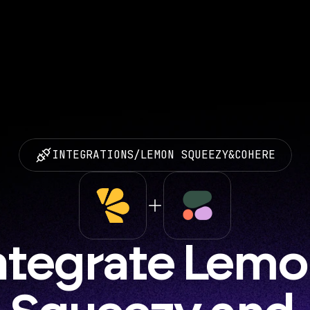
INTEGRATIONS
/
LEMON SQUEEZY
&
COHERE
ntegrate Lemo