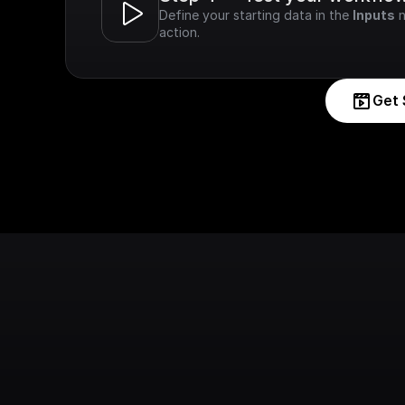
Define your starting data in the 
Inputs
 
action.
Get 