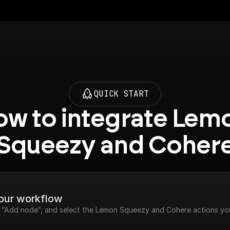
QUICK START
w to integrate Lemo
Squeezy and Coher
your workflow
ck “Add node”, and select the Lemon Squeezy and Cohere actions yo