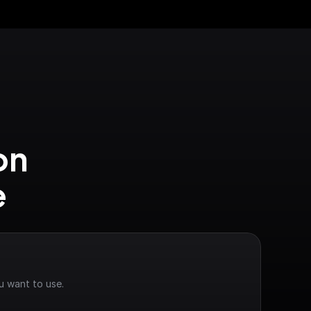
n 
e
u want to use.