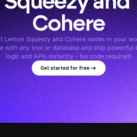
Squeezy and 
Cohere
t Lemon Squeezy and Cohere nodes in your wor
te with any tool or database and ship powerful 
logic and APIs instantly - No code required!
Get started for free