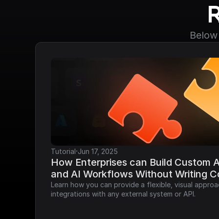
Below 
·
Tutorial
Jun 17, 2025
How Enterprises can Build Custom AP
and AI Workflows Without Writing 
Learn how you can provide a flexible, visual approa
integrations with any external system or API.