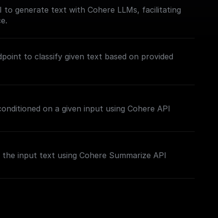
to generate text with Cohere LLMs, facilitating
e.
point to classify given text based on provided
 conditioned on a given input using Cohere API
the input text using Cohere Summarize API