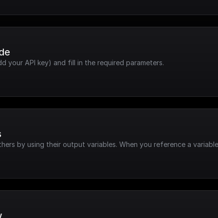
ode
dd your API key) and fill in the required parameters.
s
hers by using their output variables. When you reference a variable
w