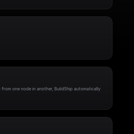
 from one node in another, BuildShip automatically 