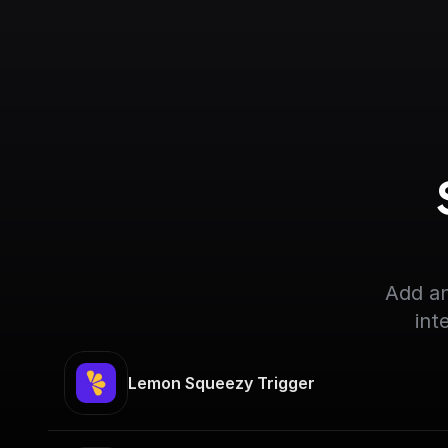
Add an
int
Lemon Squeezy Trigger