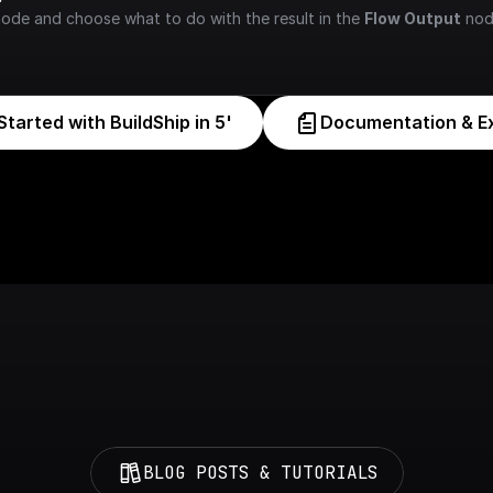
node and choose what to do with the result in the 
Flow Output
 nod
Started with BuildShip in 5'
Documentation & E
BLOG POSTS & TUTORIALS