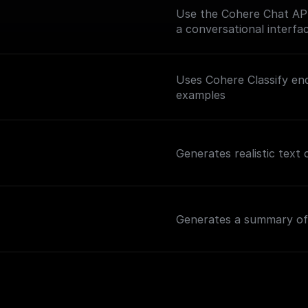
Use the Cohere Chat API 
a conversational interfac
Uses Cohere Classify end
examples
Generates realistic text
Generates a summary of 