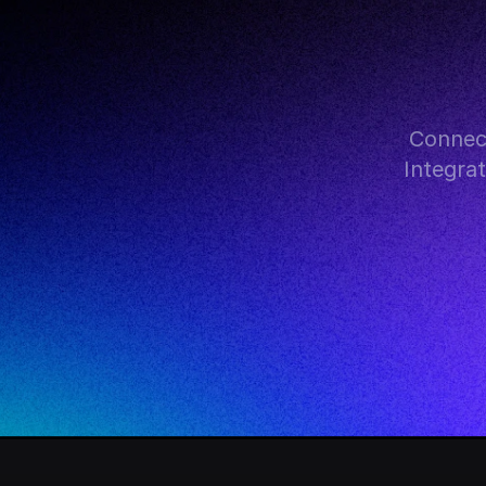
Connec
Integra