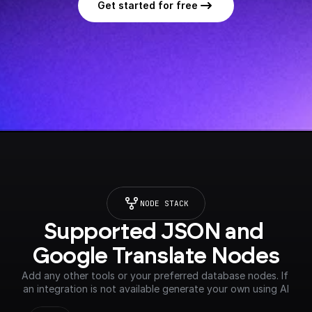
Get started for free
NODE STACK
Supported JSON and 
Google Translate Nodes
Add any other tools or your preferred database nodes. If 
an integration is not available generate your own using AI