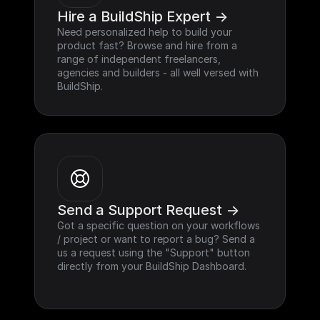
Hire a BuildShip Expert ->
Need personalized help to build your 
product fast? Browse and hire from a 
range of independent freelancers, 
agencies and builders - all well versed with 
BuildShip.
Send a Support Request ->
Got a specific question on your workflows 
/ project or want to report a bug? Send a 
us a request using the "Support" button 
directly from your BuildShip Dashboard.