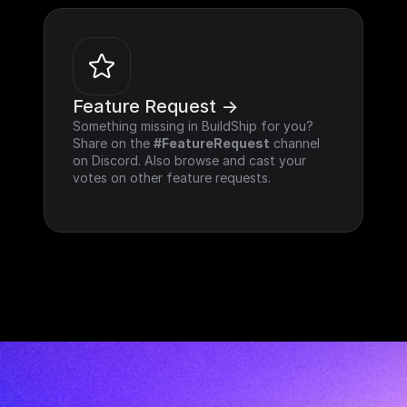
Feature Request ->
Something missing in BuildShip for you? 
Share on the 
#FeatureRequest
 channel 
on Discord. Also browse and cast your 
votes on other feature requests.