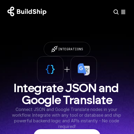
INTEGRATIONS
Integrate JSON and 
Google Translate
Connect JSON and Google Translate nodes in your 
workflow. Integrate with any tool or database and ship 
powerful backend logic and APIs instantly - No code 
required!