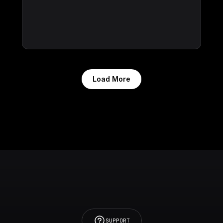
Load More
SUPPORT