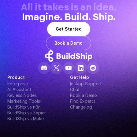
All it takes is an idea.
Imagine. Build. Ship.
Get Started
Book a Demo
Product
Get Help
Enterprise
In-App Support
AI Assistants
Chat
Keyless Nodes
Book a Demo
Marketing Tools
Find Experts
BuildShip vs n8n
Changelog
BuildShip vs Zapier
BuildShip vs Make