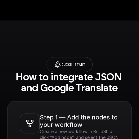
Translation API]
(https://console.cloud
.google.com/apis/libra
ry/translate.googleapi
s.com?
project=_&supported
purview=project) to
use this node.**
QUICK START
How to integrate JSON 
and Google Translate
Step 1 — Add the nodes to 
your workflow
Create a new workflow in BuildShip, 
click “Add node”, and select the JSON 