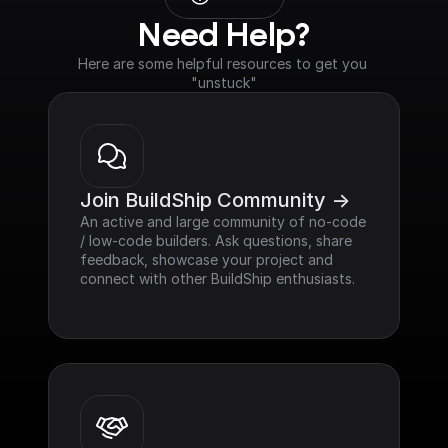
Need Help?
Here are some helpful resources to get you 
"unstuck"
Join BuildShip Community ->
An active and large community of no-code 
/ low-code builders. Ask questions, share 
feedback, showcase your project and 
connect with other BuildShip enthusiasts.