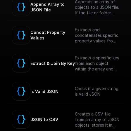
Appends an array of
Append Array to 
objects to a JSON file.
JSON File
If the file or folder
path doesn't exist, it
creates it
Extracts and
Concat Property 
concatenates specific
Values
property values from
an array within a JSON
object and returns the
concatenated string.
Extracts a specific key
Extract & Join By Key
from each object
within the array and
concatenates the
values into a single
string.
Check if a given string
Is Valid JSON
is valid JSON
Creates a CSV file
JSON to CSV
from an array of JSON
objects, stores it in
the GCP Storage