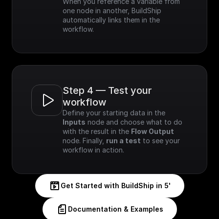
When you reference a variable from 
one node in another, BuildShip 
automatically links them in the 
workflow.
Step 4 — Test your 
workflow
Define your starting data in the 
Inputs
 node and choose what to do 
with the result in the 
Flow Output
node. Finally, 
run a test
 to see your 
workflow in action.
Get Started with BuildShip in 5'
Documentation & Examples