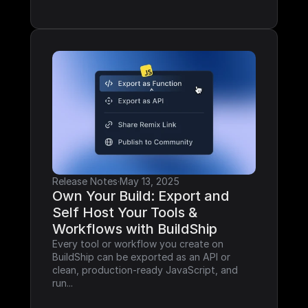
Release Notes
·
May 13, 2025
Own Your Build: Export and 
Self Host Your Tools & 
Workflows with BuildShip
Every tool or workflow you create on 
BuildShip can be exported as an API or 
clean, production-ready JavaScript, and 
run...