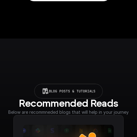
BLOG POSTS & TUTORIALS
Recommended Reads
Below are recommneded blogs that will help in your journey