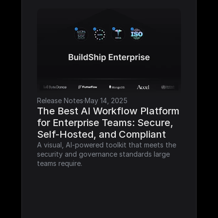
Release Notes
·
May 14, 2025
The Best AI Workflow Platform 
for Enterprise Teams: Secure, 
Self-Hosted, and Compliant
A visual, AI-powered toolkit that meets the 
security and governance standards large 
teams require.