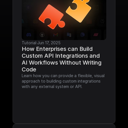
Tutorial
·
Jun 17, 2025
How Enterprises can Build 
Custom API Integrations and 
AI Workflows Without Writing 
Code
Learn how you can provide a flexible, visual 
approach to building custom integrations 
with any external system or API.