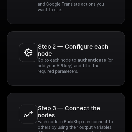
and Google Translate actions you 
want to use.
Step 2 — Configure each 
node
Go to each node to 
authenticate
 (or 
add your API key) and fill in the 
required parameters.
Step 3 — Connect the 
nodes
Each node in BuildShip can connect to 
others by using their output variables. 