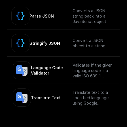
Bucket, and returns
the public download
Converts a JSON
URL.
Parse JSON
string back into a
JavaScript object
Convert a JSON
Stringify JSON
object to a string
Validates if the given
Language Code 
language code is a
Validator
valid ISO 639-1
language code
Translate text to a
Translate Text
specified language
using Google
Translate API.
___
**You must first
[enable the