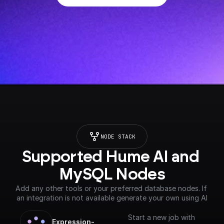
NODE STACK
Supported Hume AI and 
MySQL Nodes
Add any other tools or your preferred database nodes. If 
an integration is not available generate your own using AI
Start a new job with
Expression-