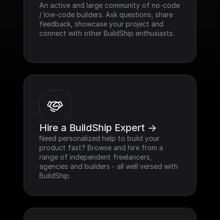
An active and large community of no-code 
/ low-code builders. Ask questions, share 
feedback, showcase your project and 
connect with other BuildShip enthusiasts.
Hire a BuildShip Expert ->
Need personalized help to build your 
product fast? Browse and hire from a 
range of independent freelancers, 
agencies and builders - all well versed with 
BuildShip.