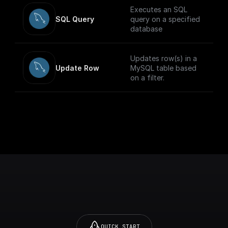
Executes an SQL
SQL Query
query on a specified
database
Updates row(s) in a
Update Row
MySQL table based
on a filter.
QUICK START