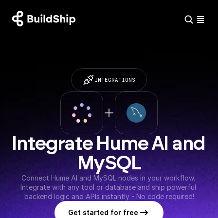
INTEGRATIONS
Integrate Hume AI and 
MySQL
Connect Hume AI and MySQL nodes in your workflow. 
Integrate with any tool or database and ship powerful 
backend logic and APIs instantly - No code required!
Get started for free