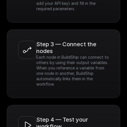
add your API key) and fill in the 
required parameters.
Step 3 — Connect the 
nodes
Each node in BuildShip can connect to 
others by using their output variables. 
When you reference a variable from 
one node in another, BuildShip 
automatically links them in the 
workflow.
Step 4 — Test your 
workflow