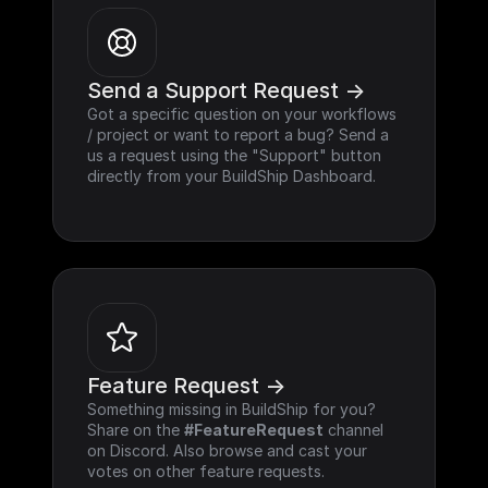
Send a Support Request ->
Got a specific question on your workflows 
/ project or want to report a bug? Send a 
us a request using the "Support" button 
directly from your BuildShip Dashboard.
Feature Request ->
Something missing in BuildShip for you? 
Share on the 
#FeatureRequest
 channel 
on Discord. Also browse and cast your 
votes on other feature requests.