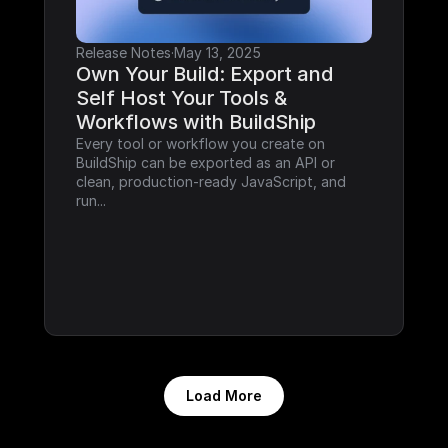
Release Notes
·
May 13, 2025
Own Your Build: Export and 
Self Host Your Tools & 
Workflows with BuildShip
Every tool or workflow you create on 
BuildShip can be exported as an API or 
clean, production-ready JavaScript, and 
run...
Load More