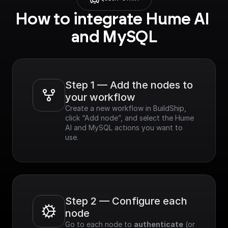
How to integrate Hume AI 
and MySQL
Step 1 — Add the nodes to 
your workflow
Create a new workflow in BuildShip, 
click “Add node”, and select the Hume 
AI and MySQL actions you want to 
use.
Step 2 — Configure each 
node
Go to each node to 
authenticate
 (or 