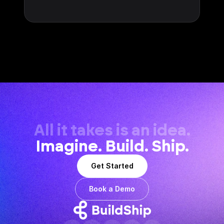
All it takes is an idea.
Imagine. Build. Ship.
Get Started
Book a Demo