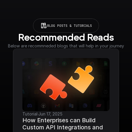
BLOG POSTS & TUTORIALS
Recommended Reads
Below are recommneded blogs that will help in your journey
Tutorial
·
Jun 17, 2025
How Enterprises can Build 
Custom API Integrations and 