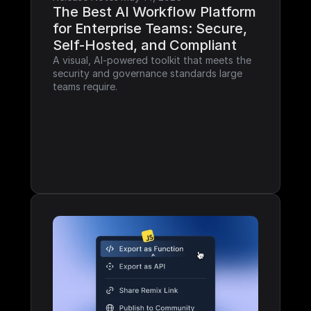
The Best AI Workflow Platform 
for Enterprise Teams: Secure, 
Self-Hosted, and Compliant
A visual, AI-powered toolkit that meets the 
security and governance standards large 
teams require.