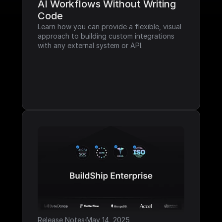
AI Workflows Without Writing 
Code
Learn how you can provide a flexible, visual 
approach to building custom integrations 
with any external system or API.
Release Notes
·
May 14, 2025