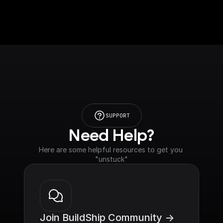
SUPPORT
Need Help?
Here are some helpful resources to get you 
"unstuck"
Join BuildShip Community ->