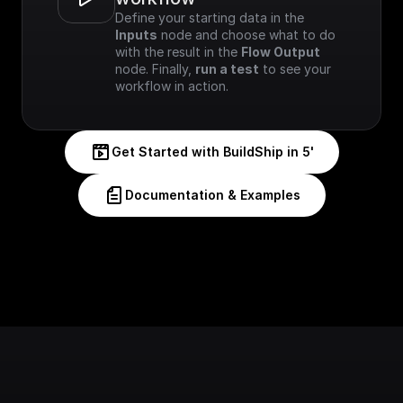
Define your starting data in the 
Inputs
 node and choose what to do 
with the result in the 
Flow Output
node. Finally, 
run a test
 to see your 
workflow in action.
Get Started with BuildShip in 5'
Documentation & Examples