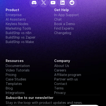
Product
Get Help
Enterprise
In-App Support
AI Assistants
Chat
Keyless Nodes
Book a Demo
Marketing Tools
Find Experts
BuildShip vs n8n
Changelog
BuildShip vs Zapier
BuildShip vs Make
Resources
Company
Documentation
About Us
Video Tutorials
Careers
Pricing
Affiliate program
Case Studies
Partner with us
Templates
Contact
Blog
Terms
Integrations
Privacy
Subscribe to our newsletter
Stay in the loop with product updates and news.