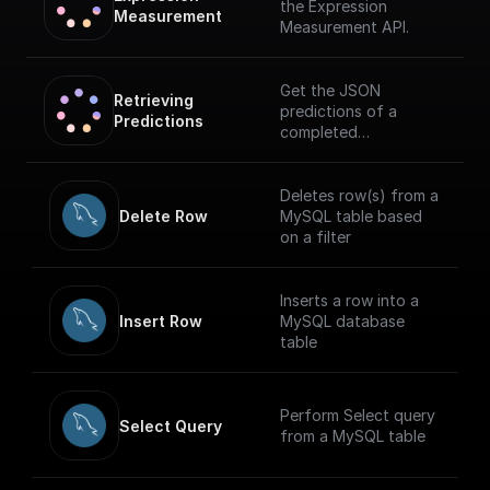
the Expression
Measurement
Measurement API.
Get the JSON
Retrieving 
predictions of a
Predictions
completed
measurement
Deletes row(s) from a
Delete Row
MySQL table based
on a filter
Inserts a row into a
Insert Row
MySQL database
table
Perform Select query
Select Query
from a MySQL table