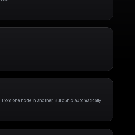
 from one node in another, BuildShip automatically 