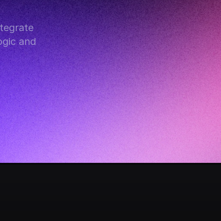
egrate 
gic and 