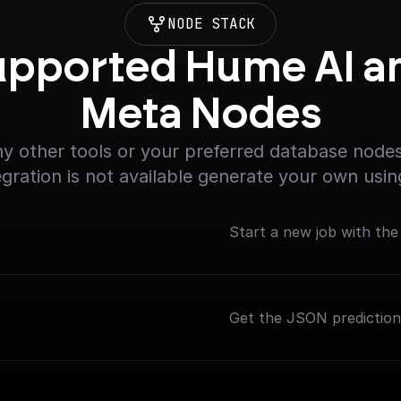
NODE STACK
pported Hume AI an
Meta Nodes
y other tools or your preferred database nodes.
egration is not available generate your own usin
Start a new job with th
Get the JSON predictio