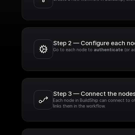
Step 2 — Configure each n
Go to each node to 
authenticate
 (or a
Step 3 — Connect the node
Each node in BuildShip can connect to ot
links them in the workflow.