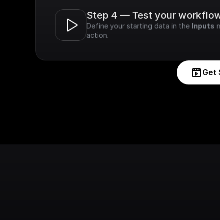
Step 4 — Test your workflo
Define your starting data in the 
Inputs
 
action.
Get 