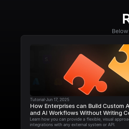
Below 
·
Tutorial
Jun 17, 2025
How Enterprises can Build Custom AP
and AI Workflows Without Writing 
Learn how you can provide a flexible, visual approa
integrations with any external system or API.