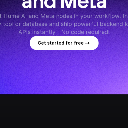
and Meta
 Hume AI and Meta nodes in your workflow. Int
y tool or database and ship powerful backend lo
APIs instantly - No code required!
Get started for free