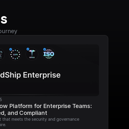
s
journey
5
ow Platform for Enterprise Teams: 
ed, and Compliant
it that meets the security and governance 
ire.