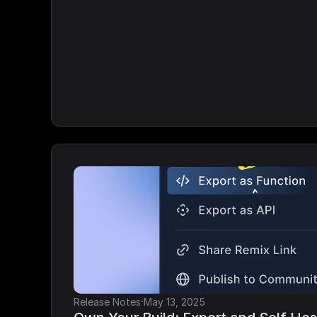
·
Release Notes
May 13, 2025