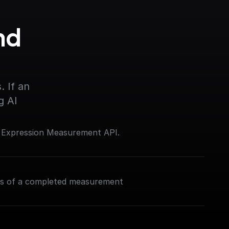
d 
 If an 
g AI
e Expression Measurement API.
ns of a completed measurement