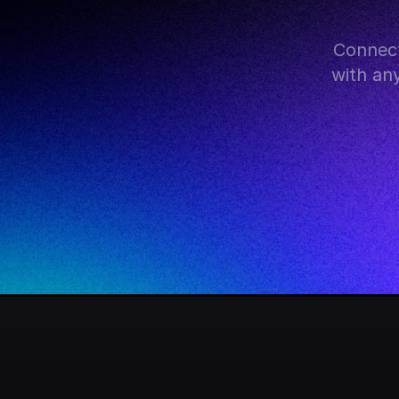
Connect
with an