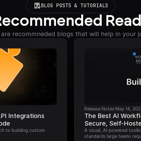
BLOG POSTS & TUTORIALS
Recommended Read
are recommneded blogs that will help in your 
·
Release Notes
May 14, 202
I Integrations 
The Best AI Workfl
Code
Secure, Self-Host
ch to building custom 
A visual, AI-powered toolk
standards large teams requ