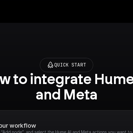
QUICK START
w to integrate Hume 
and Meta
your workflow
k “Add node”, and select the Hume AI and Meta actions you want to 