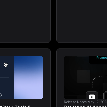
·
Release Notes
May 12, 202