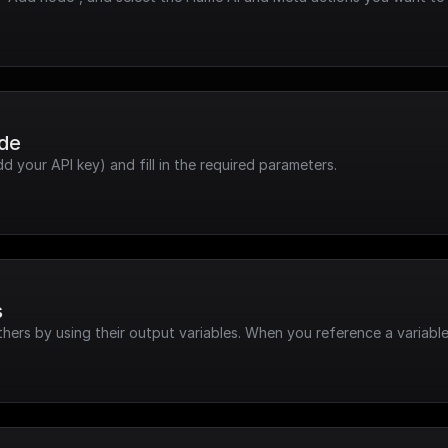
ode
dd your API key) and fill in the required parameters.
s
hers by using their output variables. When you reference a variable