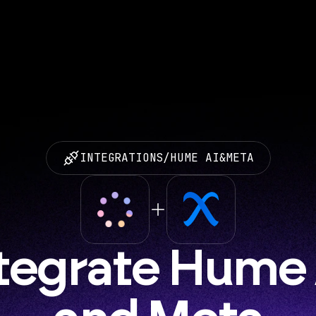
INTEGRATIONS
/
HUME AI
&
META
tegrate Hume A