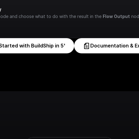
w
node and choose what to do with the result in the 
Flow Output
 nod
Started with BuildShip in 5'
Documentation & E