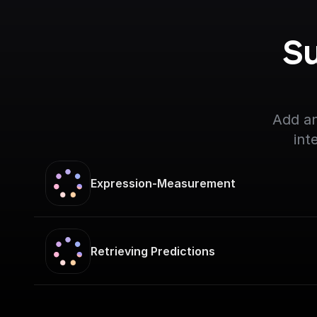
Su
Add an
int
Expression-Measurement
Retrieving Predictions