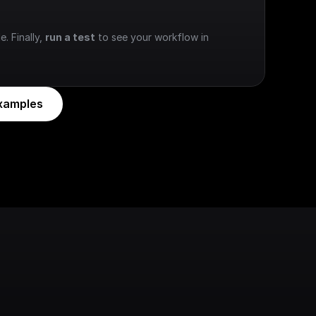
e. Finally, 
run a test
 to see your workflow in 
xamples