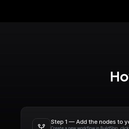
Ho
Step 1 — Add the nodes to 
Create a new workflow in BuildShip, clic