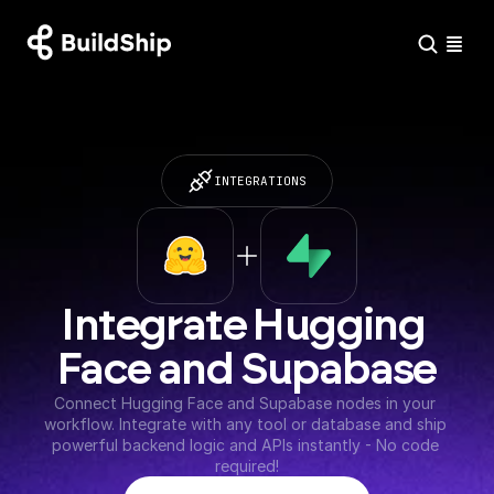
INTEGRATIONS
Integrate Hugging 
Face and Supabase
Connect Hugging Face and Supabase nodes in your 
workflow. Integrate with any tool or database and ship 
powerful backend logic and APIs instantly - No code 
required!