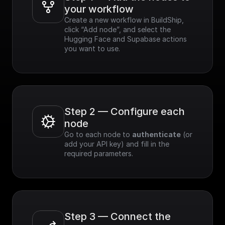
your workflow
Create a new workflow in BuildShip, 
click “Add node”, and select the 
Hugging Face and Supabase actions 
you want to use.
Step 2 — Configure each 
node
Go to each node to 
authenticate
 (or 
add your API key) and fill in the 
required parameters.
Step 3 — Connect the 