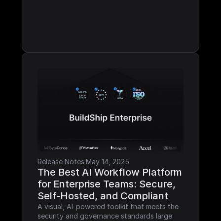
Release Notes
·
May 14, 2025
The Best AI Workflow Platform 
for Enterprise Teams: Secure, 
Self-Hosted, and Compliant
A visual, AI-powered toolkit that meets the 
security and governance standards large 