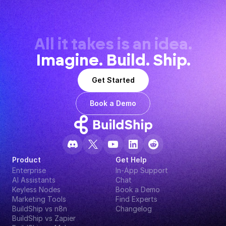
All it takes is an idea.
Imagine. Build. Ship.
Get Started
Book a Demo
Product
Get Help
Enterprise
In-App Support
AI Assistants
Chat
Keyless Nodes
Book a Demo
Marketing Tools
Find Experts
BuildShip vs n8n
Changelog
BuildShip vs Zapier