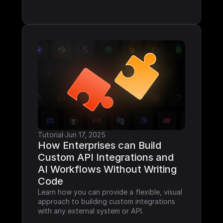
Tutorial
·
Jun 17, 2025
How Enterprises can Build 
Custom API Integrations and 
AI Workflows Without Writing 
Code
Learn how you can provide a flexible, visual 
approach to building custom integrations 
with any external system or API.