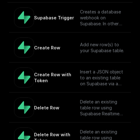
referred to as
pre-trained by (1)
small]
ILSVRC2012), a
corrupting text with
(https://huggingface.c
Creates a database
dataset comprising 1
an arbitrary noising
o/facebook/musicgen-
Supabase Trigger
webhook on
million images and
function, and (2)
small) model capable
Supabase. In other
1,000 classes, also at
learning a model to
of generating high-
words, this workflow
resolution 224x224.
reconstruct the
quality music samples
will be executed when
original text.
conditioned on text
there is an event on
Add new row(s) to
descriptions or audio
the provided table.
Create Row
your Supabase table.
prompts.
[Full Documentation]
(https://docs.buildshi
p.com/trigger-
nodes/supabase-
Insert a JSON object
Create Row with 
trigger)
to an existing table
Token
on Supabase via a
POST request
Delete an existing
Delete Row
table row using
Supabase Realtime
API endpoint.
Delete an existing
Delete Row with 
table row using