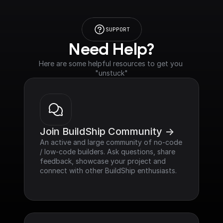
SUPPORT
Need Help?
Here are some helpful resources to get you 
"unstuck"
Join BuildShip Community ->
An active and large community of no-code 
/ low-code builders. Ask questions, share 
feedback, showcase your project and 
connect with other BuildShip enthusiasts.