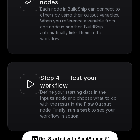
nodes
Each node in BuildShip can connect to 
others by using their output variables. 
When you reference a variable from 
one node in another, BuildShip 
automatically links them in the 
workflow.
Step 4 — Test your 
workflow
Define your starting data in the 
Inputs
 node and choose what to do 
with the result in the 
Flow Output
node. Finally, 
run a test
 to see your 
workflow in action.
Get Started with BuildShip in 5'