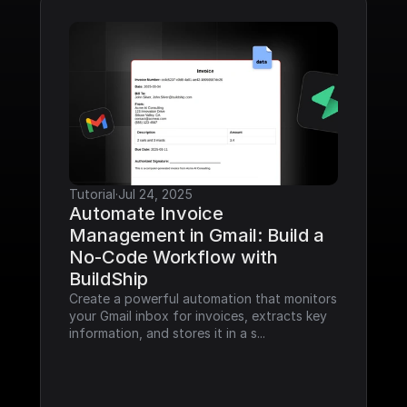
Tutorial
·
Jul 24, 2025
Automate Invoice 
Management in Gmail: Build a 
No-Code Workflow with 
BuildShip
Create a powerful automation that monitors 
your Gmail inbox for invoices, extracts key 
information, and stores it in a s...