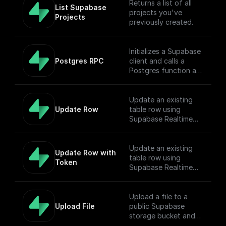
Returns a list of all
List Supabase 
projects you've
Projects
previously created.
Initializes a Supabase
Postgres RPC
client and calls a
Postgres function as
Remote Procedure
Call.
Update an existing
Update Row
table row using
Supabase Realtime
API endpoint
Update an existing
Update Row with 
table row using
Token
Supabase Realtime
API endpoint
Upload a file to a
Upload File
public Supabase
storage bucket and
return the download