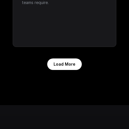
teams require.
Load More