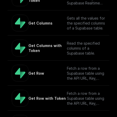
Token
Supabase Realtime
API endpoint.
Gets all the values for
Get Columns
the specified columns
of a Supabase table.
Read the specified
Get Columns with 
columns of a
Token
Supabase table.
Fetch a row from a
Get Row
Supabase table using
the API URL, Key,
table name, filter, and
Authorization token.
Fetch a row from a
Get Row with Token
Supabase table using
the API URL, Key,
table name, filter, and
Authorization token.