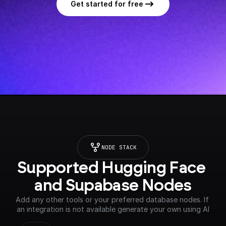
Get started for free
NODE STACK
Supported Hugging Face 
and Supabase Nodes
Add any other tools or your preferred database nodes. If 
an integration is not available generate your own using AI