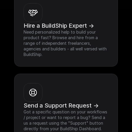
Hire a BuildShip Expert ->
Need personalized help to build your 
product fast? Browse and hire from a 
range of independent freelancers, 
agencies and builders - all well versed with 
BuildShip.
Send a Support Request ->
Got a specific question on your workflows 
/ project or want to report a bug? Send a 
us a request using the "Support" button 
directly from your BuildShip Dashboard.