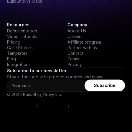
BuildShip vs Make
Resources
Company
Documentation
About Us
Video Tutorials
Careers
Pricing
Affiliate program
Case Studies
Partner with us
Templates
Contact
Blog
Terms
Integrations
Privacy
Subscribe to our newsletter
Stay in the loop with product updates and news.
Subscribe
© 2025 BuildShip, Rowy Inc.