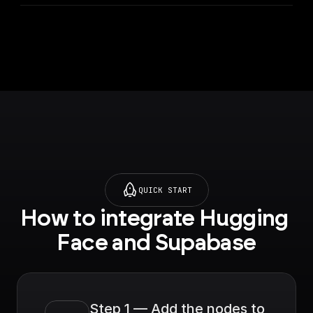
URL.
QUICK START
How to integrate Hugging 
Face and Supabase
Step 1 — Add the nodes to 