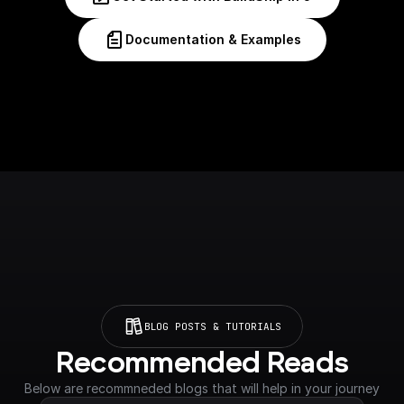
Documentation & Examples
BLOG POSTS & TUTORIALS
Recommended Reads
Below are recommneded blogs that will help in your journey