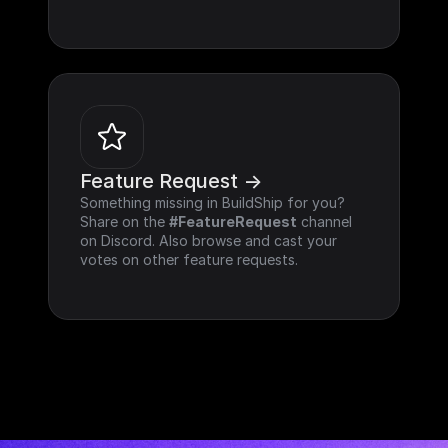
Feature Request ->
Something missing in BuildShip for you? 
Share on the 
#FeatureRequest
 channel 
on Discord. Also browse and cast your 
votes on other feature requests.