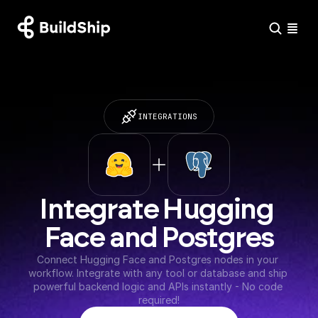
INTEGRATIONS
Integrate Hugging 
Face and Postgres
Connect Hugging Face and Postgres nodes in your 
workflow. Integrate with any tool or database and ship 
powerful backend logic and APIs instantly - No code 
required!