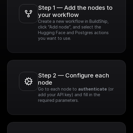
Step 1 — Add the nodes to 
your workflow
Create a new workflow in BuildShip, 
click “Add node”, and select the 
Hugging Face and Postgres actions 
you want to use.
Step 2 — Configure each 
node
Go to each node to 
authenticate
 (or 
add your API key) and fill in the 
required parameters.