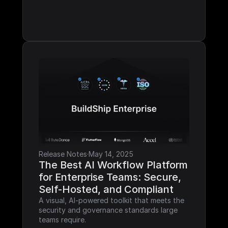
Release Notes
·
May 14, 2025
The Best AI Workflow Platform 
for Enterprise Teams: Secure, 
Self-Hosted, and Compliant
A visual, AI-powered toolkit that meets the 
security and governance standards large 
teams require.