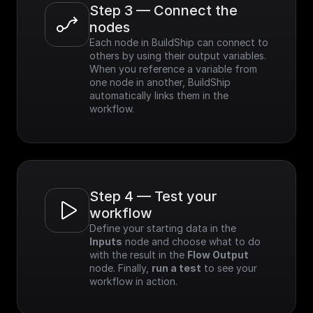
Step 3 — Connect the 
nodes
Each node in BuildShip can connect to 
others by using their output variables. 
When you reference a variable from 
one node in another, BuildShip 
automatically links them in the 
workflow.
Step 4 — Test your 
workflow
Define your starting data in the 
Inputs
 node and choose what to do 
with the result in the 
Flow Output
node. Finally, 
run a test
 to see your 
workflow in action.