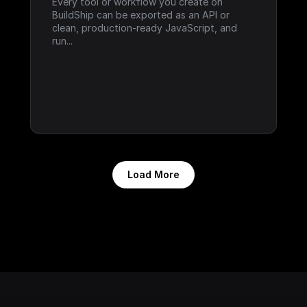
Every tool or workflow you create on 
BuildShip can be exported as an API or 
clean, production-ready JavaScript, and 
run...
Load More