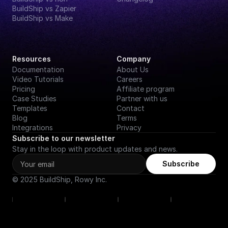
BuildShip vs Zapier
BuildShip vs Make
Resources
Company
Documentation
About Us
Video Tutorials
Careers
Pricing
Affiliate program
Case Studies
Partner with us
Templates
Contact
Blog
Terms
Integrations
Privacy
Subscribe to our newsletter
Stay in the loop with product updates and news.
Subscribe
© 2025 BuildShip, Rowy Inc.