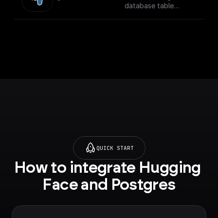
database table
securely
QUICK START
How to integrate Hugging 
Face and Postgres