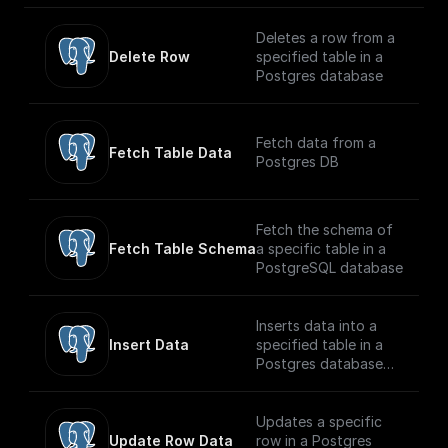
referred to as
pre-trained by (1)
small]
ILSVRC2012), a
corrupting text with
(https://huggingface.c
Deletes a row from a
dataset comprising 1
an arbitrary noising
o/facebook/musicgen-
Delete Row
specified table in a
million images and
function, and (2)
small) model capable
Postgres database
1,000 classes, also at
learning a model to
of generating high-
resolution 224x224.
reconstruct the
quality music samples
original text.
conditioned on text
Fetch data from a
descriptions or audio
Fetch Table Data
Postgres DB
prompts.
Fetch the schema of
Fetch Table Schema
a specific table in a
PostgreSQL database
Inserts data into a
Insert Data
specified table in a
Postgres database
securely
Updates a specific
Update Row Data
row in a Postgres