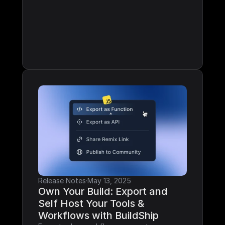
Release Notes
·
May 13, 2025
Own Your Build: Export and 
Self Host Your Tools & 
Workflows with BuildShip