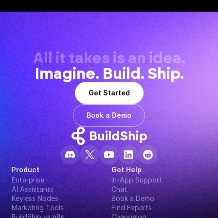
All it takes is an idea.
Imagine. Build. Ship.
Get Started
Book a Demo
Product
Get Help
Enterprise
In-App Support
AI Assistants
Chat
Keyless Nodes
Book a Demo
Marketing Tools
Find Experts
BuildShip vs n8n
Changelog