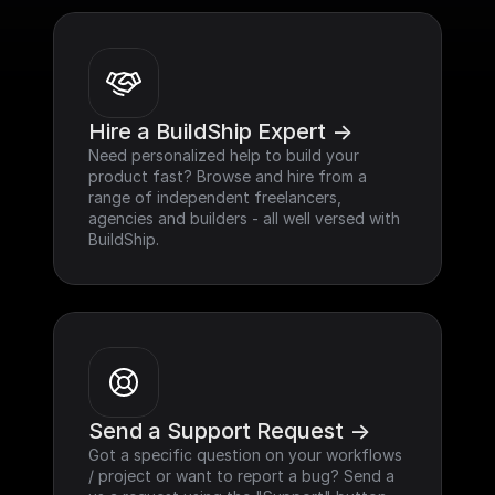
Hire a BuildShip Expert ->
Need personalized help to build your 
product fast? Browse and hire from a 
range of independent freelancers, 
agencies and builders - all well versed with 
BuildShip.
Send a Support Request ->
Got a specific question on your workflows 
/ project or want to report a bug? Send a 