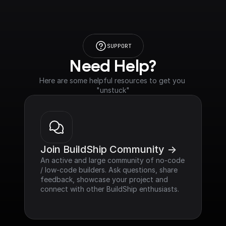
SUPPORT
Need Help?
Here are some helpful resources to get you 
"unstuck"
Join BuildShip Community ->
An active and large community of no-code 
/ low-code builders. Ask questions, share 
feedback, showcase your project and 
connect with other BuildShip enthusiasts.