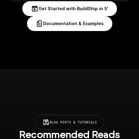
Get Started with BuildShip in 5'
Documentation & Examples
BLOG POSTS & TUTORIALS
Recommended Reads