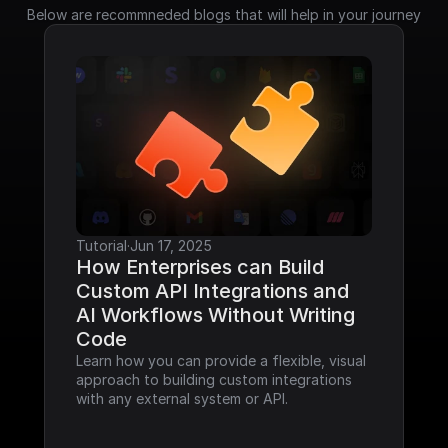
Below are recommneded blogs that will help in your journey
Tutorial
·
Jun 17, 2025
How Enterprises can Build 
Custom API Integrations and 
AI Workflows Without Writing 
Code
Learn how you can provide a flexible, visual 
approach to building custom integrations 
with any external system or API.