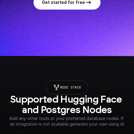
Get started for free
NODE STACK
Supported Hugging Face 
and Postgres Nodes
Add any other tools or your preferred database nodes. If 
an integration is not available generate your own using AI