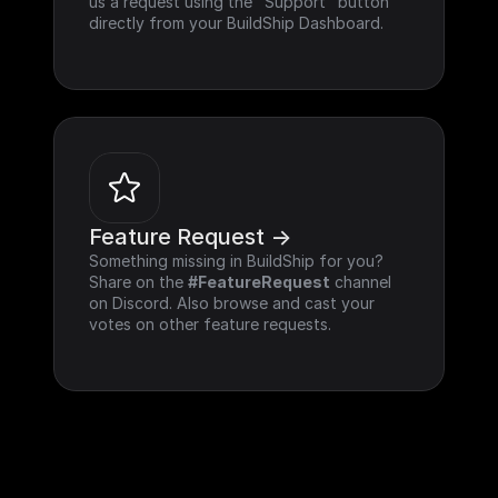
us a request using the "Support" button 
directly from your BuildShip Dashboard.
Feature Request ->
Something missing in BuildShip for you? 
Share on the 
#FeatureRequest
 channel 
on Discord. Also browse and cast your 
votes on other feature requests.