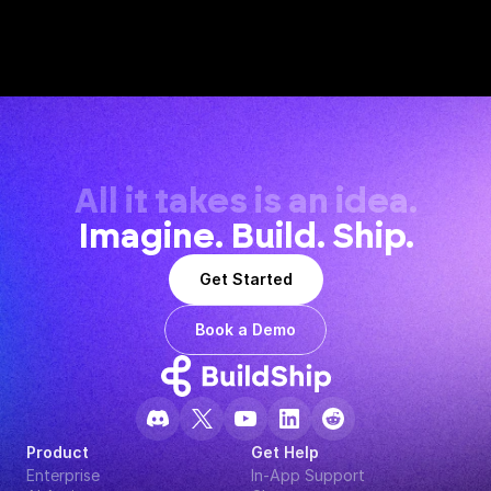
All it takes is an idea.
Imagine. Build. Ship.
Get Started
Book a Demo
Product
Get Help
Enterprise
In-App Support