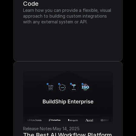
Code
Learn how you can provide a flexible, visual 
approach to building custom integrations 
with any external system or API.
Release Notes
·
May 14, 2025
The Best AI Workflow Platform 