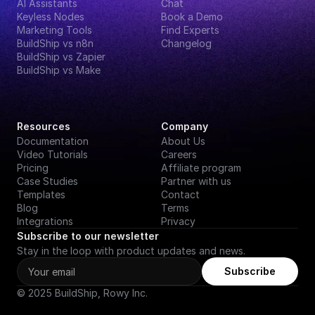
AI Assistants
Chat
Keyless Nodes
Book a Demo
Marketing Tools
Find Experts
BuildShip vs n8n
Changelog
BuildShip vs Zapier
BuildShip vs Make
Resources
Company
Documentation
About Us
Video Tutorials
Careers
Pricing
Affiliate program
Case Studies
Partner with us
Templates
Contact
Blog
Terms
Integrations
Privacy
Subscribe to our newsletter
Stay in the loop with product updates and news.
Subscribe
© 2025 BuildShip, Rowy Inc.