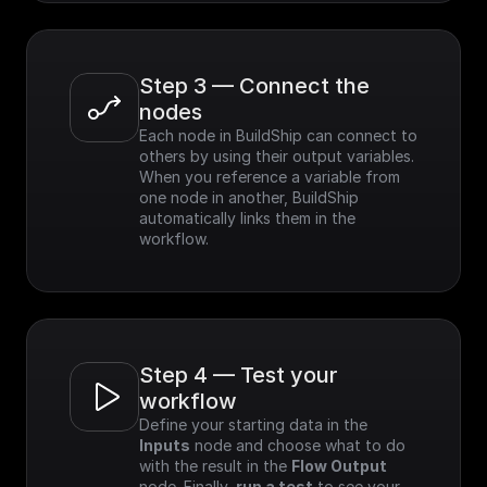
Step 3 — Connect the 
nodes
Each node in BuildShip can connect to 
others by using their output variables. 
When you reference a variable from 
one node in another, BuildShip 
automatically links them in the 
workflow.
Step 4 — Test your 
workflow
Define your starting data in the 
Inputs
 node and choose what to do 
with the result in the 
Flow Output
node. Finally, 
run a test
 to see your 