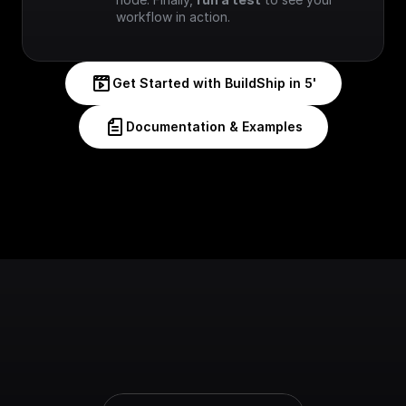
workflow in action.
Get Started with BuildShip in 5'
Documentation & Examples