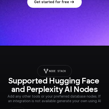
Get started for free
NODE STACK
Supported Hugging Face 
and Perplexity AI Nodes
Add any other tools or your preferred database nodes. If 
an integration is not available generate your own using AI