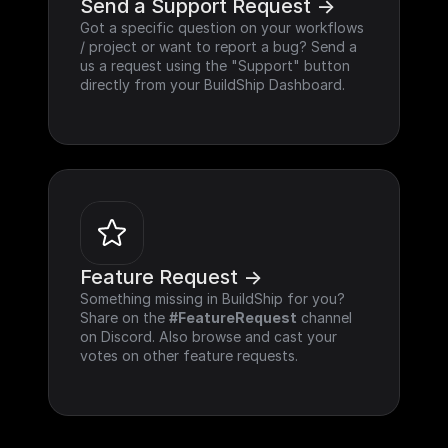
Send a Support Request ->
Got a specific question on your workflows 
/ project or want to report a bug? Send a 
us a request using the "Support" button 
directly from your BuildShip Dashboard.
Feature Request ->
Something missing in BuildShip for you? 
Share on the 
#FeatureRequest
 channel 
on Discord. Also browse and cast your 
votes on other feature requests.