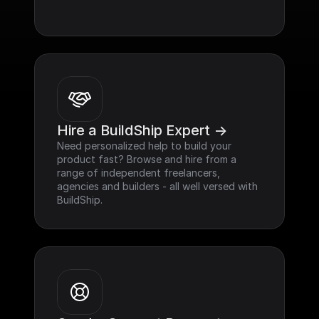
Hire a BuildShip Expert ->
Need personalized help to build your 
product fast? Browse and hire from a 
range of independent freelancers, 
agencies and builders - all well versed with 
BuildShip.