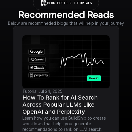
BLOG POSTS & TUTORIALS
Recommended Reads
Below are recommneded blogs that will help in your journey
Tutorial
·
Jul 24, 2025
How To Rank for AI Search 
Across Popular LLMs Like 
OpenAI and Perplexity
Learn how you can use BuildShip to create 
workflows that helps you generate 
recommendations to rank on LLM search.