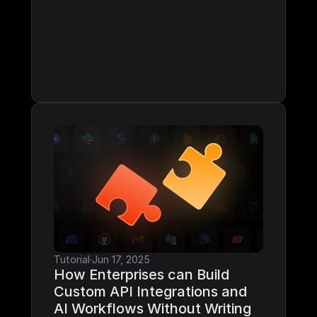
Tutorial
·
Jun 17, 2025
How Enterprises can Build 
Custom API Integrations and 
AI Workflows Without Writing 