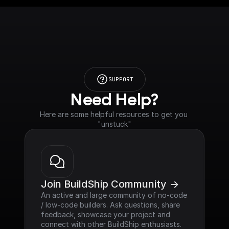
SUPPORT
Need Help?
Here are some helpful resources to get you 
"unstuck"
Join BuildShip Community ->
An active and large community of no-code 
/ low-code builders. Ask questions, share 
feedback, showcase your project and 
connect with other BuildShip enthusiasts.