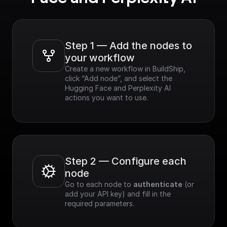
Step 1 — Add the nodes to 
your workflow
Create a new workflow in BuildShip, 
click “Add node”, and select the 
Hugging Face and Perplexity AI 
actions you want to use.
Step 2 — Configure each 
node
Go to each node to 
authenticate
 (or 
add your API key) and fill in the 
required parameters.