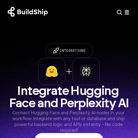
INTEGRATIONS
Integrate Hugging 
Face and Perplexity AI
Connect Hugging Face and Perplexity AI nodes in your 
workflow. Integrate with any tool or database and ship 
powerful backend logic and APIs instantly - No code 
required!