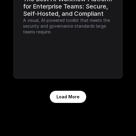
for Enterprise Teams: Secure, 
Self-Hosted, and Compliant
A visual, AI-powered toolkit that meets the 
security and governance standards large 
teams require.
Load More