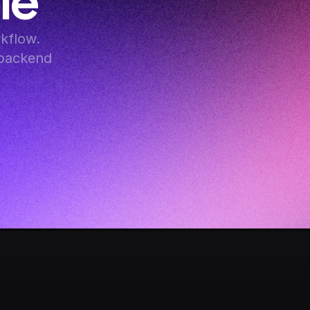
le
flow. 
backend 