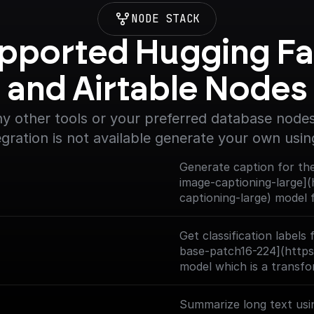
NODE STACK
pported Hugging Fa
and Airtable Nodes
y other tools or your preferred database nodes.
egration is not available generate your own usin
Generate caption for the
image-captioning-large](
captioning-large) model
- base architecture (wit
Get classification labels
base-patch16-224](https
model which is a transfo
large collection of imag
at a resolution of 224x2
Summarize long text usi
ImageNet (also referred 