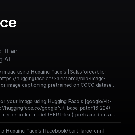
ce 
 If an 
g AI
 image using Hugging Face's [Salesforce/blip-
https://huggingface.co/Salesforce/blip-image-
 for image captioning pretrained on COCO dataset
h ViT large backbone).
 for your image using Hugging Face's [google/vit-
://huggingface.co/google/vit-base-patch16-224)
rmer encoder model (BERT-like) pretrained on a
es in a supervised fashion, namely ImageNet-21k,
24 pixels. Next, the model was fine-tuned on
ng Hugging Face's [facebook/bart-large-cnn]
to as ILSVRC2012), a dataset comprising 1 million