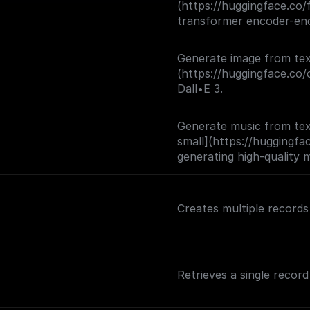
(https://huggingface.co/
images and 1,000 classes
transformer encoder-enc
like) encoder and an aut
trained by (1) corrupting
Generate image from text
learning a model to recon
(https://huggingface.co/
Dall•E 3.
Generate music from tex
small](https://huggingf
generating high-quality 
audio prompts.
Creates multiple records 
Retrieves a single record