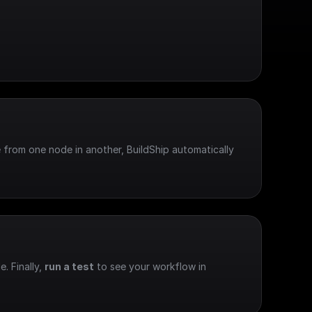
 from one node in another, BuildShip automatically 
e. Finally, 
run a test
 to see your workflow in 