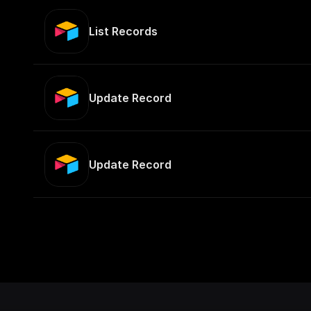
List Records
Update Record
Update Record