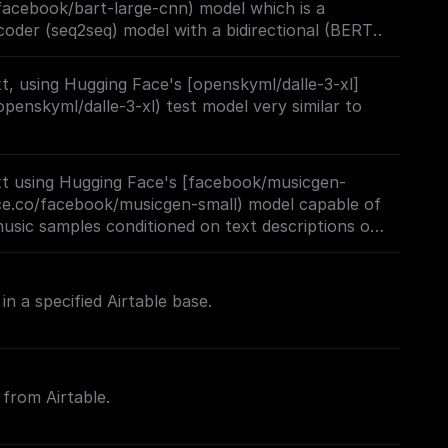
facebook/bart-large-cnn) model which is a
, also at resolution 224x224.
oder (seq2seq) model with a bidirectional (BERT-
oregressive (GPT-like) decoder. BART is pre-
 text with an arbitrary noising function, and (2)
, using Hugging Face's [openskyml/dalle-3-xl]
struct the original text.
openskyml/dalle-3-xl) test model very similar to
t using Hugging Face's [facebook/musicgen-
ace.co/facebook/musicgen-small) model capable of
music samples conditioned on text descriptions or
in a specified Airtable base.
 from Airtable.