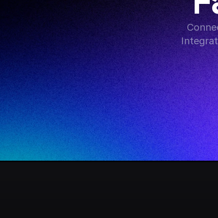
F
Connec
Integra