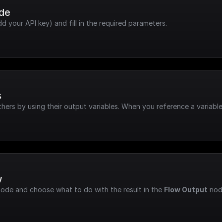
ode
dd your API key) and fill in the required parameters.
s
hers by using their output variables. When you reference a variable
w
node and choose what to do with the result in the 
Flow Output
 nod