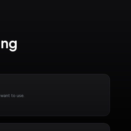
ng 
 want to use.