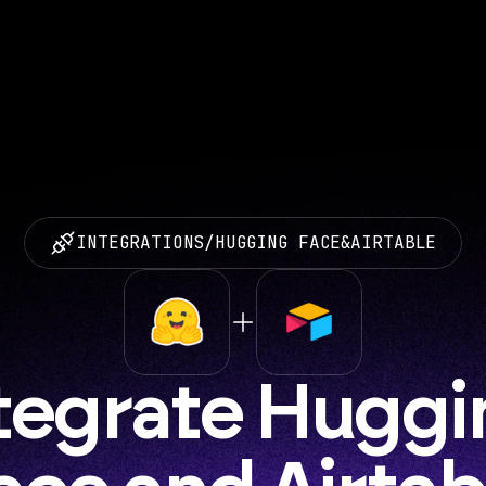
INTEGRATIONS
/
HUGGING FACE
&
AIRTABLE
tegrate Huggi