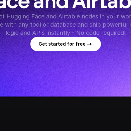
ace and Airtab
t Hugging Face and Airtable nodes in your work
te with any tool or database and ship powerful 
logic and APIs instantly - No code required!
Get started for free