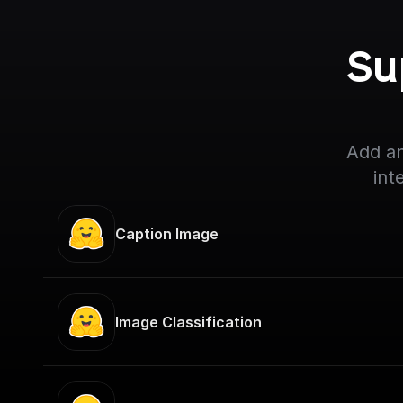
Su
Add an
int
Caption Image
Image Classification