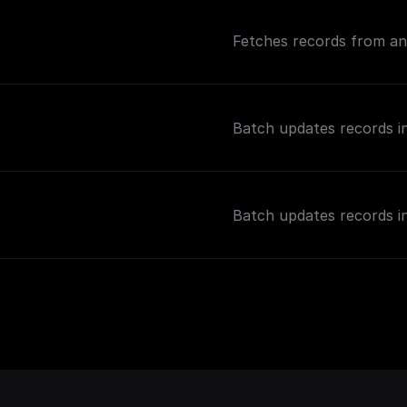
Fetches records from an 
Batch updates records in
Batch updates records in