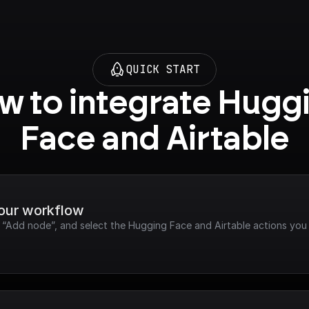
QUICK START
w to integrate Huggi
Face and Airtable
your workflow
k “Add node”, and select the Hugging Face and Airtable actions you