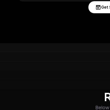
Get 
Below 