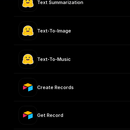
Text Summarization
Text-To-Image
Text-To-Music
Create Records
Get Record