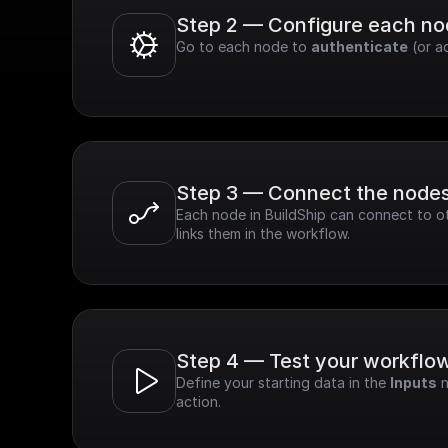
Step 2 — Configure each n
Go to each node to 
authenticate
 (or a
Step 3 — Connect the node
Each node in BuildShip can connect to ot
links them in the workflow.
Step 4 — Test your workflo
Define your starting data in the 
Inputs
 
action.