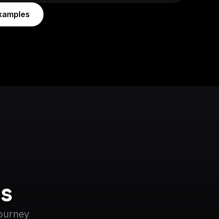
xamples
s
journey