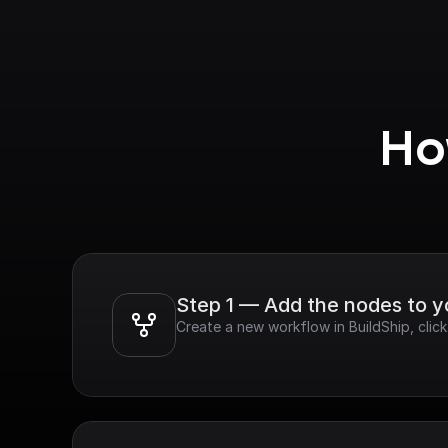
Ho
Step 1 — Add the nodes to 
Create a new workflow in BuildShip, clic