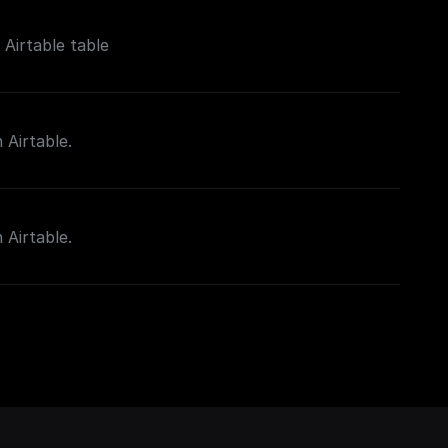
Airtable table
 Airtable.
 Airtable.