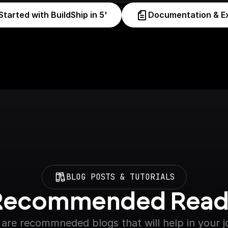
Started with BuildShip in 5'
Documentation & E
BLOG POSTS & TUTORIALS
Recommended Read
are recommneded blogs that will help in your 