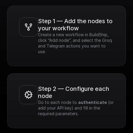
Step 1 — Add the nodes to 
your workflow
Create a new workflow in BuildShip, 
click “Add node”, and select the Groq 
and Telegram actions you want to 
use.
Step 2 — Configure each 
node
Go to each node to 
authenticate
 (or 
add your API key) and fill in the 
required parameters.