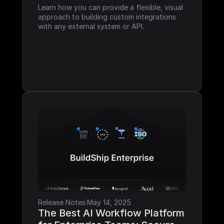
Learn how you can provide a flexible, visual 
approach to building custom integrations 
with any external system or API.
Release Notes
·
May 14, 2025
The Best AI Workflow Platform 