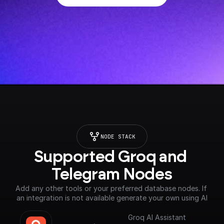
NODE STACK
Supported Groq and 
Telegram Nodes
Add any other tools or your preferred database nodes. If 
an integration is not available generate your own using AI
Groq AI Assistant