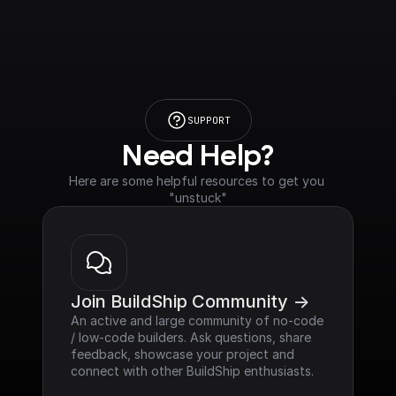
SUPPORT
Need Help?
Here are some helpful resources to get you 
"unstuck"
Join BuildShip Community ->
An active and large community of no-code 
/ low-code builders. Ask questions, share 
feedback, showcase your project and 
connect with other BuildShip enthusiasts.