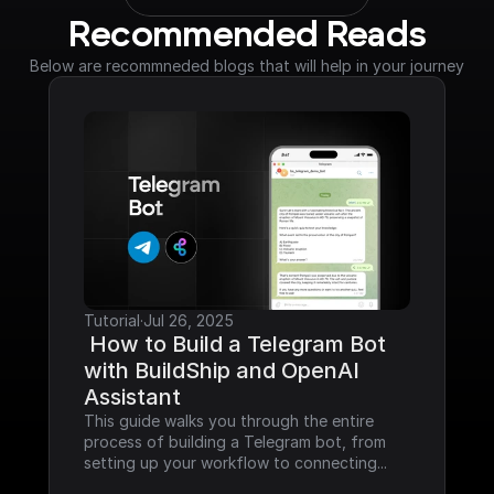
Recommended Reads
Below are recommneded blogs that will help in your journey
Tutorial
·
Jul 26, 2025
 How to Build a Telegram Bot 
with BuildShip and OpenAI 
Assistant
This guide walks you through the entire 
process of building a Telegram bot, from 
setting up your workflow to connecting...