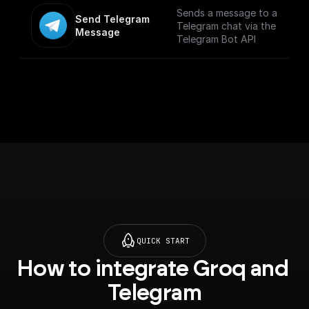
p.com/trigger-
formats. Maximum file
Sends a message to a
Send Telegram 
nodes/telegram-bot)
size is 50 MB.
Telegram chat via the
Message
Telegram Bot API
QUICK START
How to integrate Groq and 
Telegram