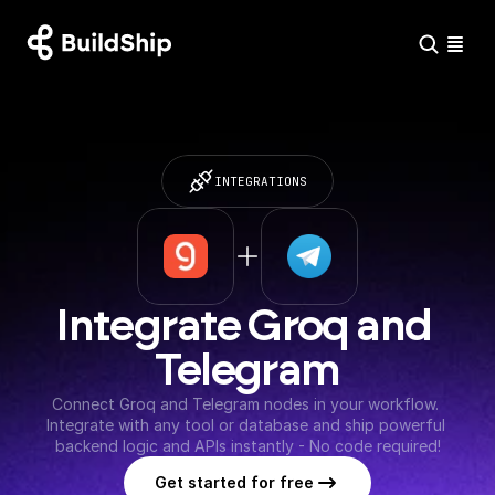
INTEGRATIONS
Integrate Groq and 
Telegram
Connect Groq and Telegram nodes in your workflow. 
Integrate with any tool or database and ship powerful 
backend logic and APIs instantly - No code required!
Get started for free