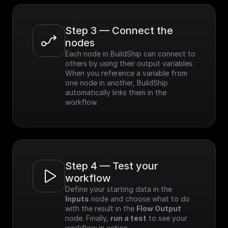
Step 3 — Connect the 
nodes
Each node in BuildShip can connect to 
others by using their output variables. 
When you reference a variable from 
one node in another, BuildShip 
automatically links them in the 
workflow.
Step 4 — Test your 
workflow
Define your starting data in the 
Inputs
 node and choose what to do 
with the result in the 
Flow Output
node. Finally, 
run a test
 to see your 
workflow in action.