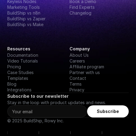
Keyless Nodes
Book a Demo
Marketing Tools
Find Experts
BuildShip vs n8n
Changelog
BuildShip vs Zapier
BuildShip vs Make
Resources
Company
Documentation
About Us
Video Tutorials
Careers
Pricing
Affiliate program
Case Studies
Partner with us
Templates
Contact
Blog
Terms
Integrations
Privacy
Subscribe to our newsletter
Stay in the loop with product updates and news.
Subscribe
© 2025 BuildShip, Rowy Inc.