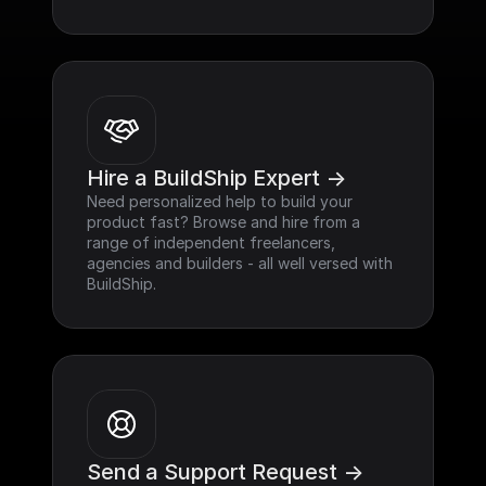
Hire a BuildShip Expert ->
Need personalized help to build your 
product fast? Browse and hire from a 
range of independent freelancers, 
agencies and builders - all well versed with 
BuildShip.
Send a Support Request ->