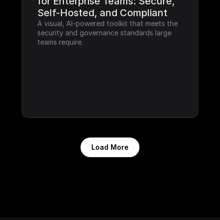
for Enterprise Teams: Secure, 
Self-Hosted, and Compliant
A visual, AI-powered toolkit that meets the 
security and governance standards large 
teams require.
Load More