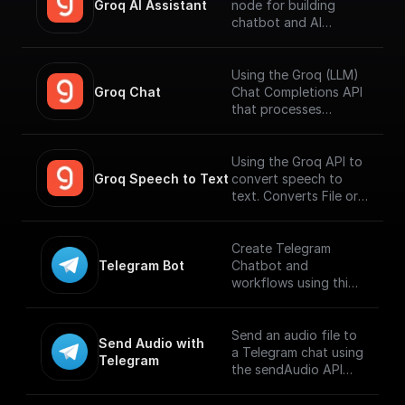
Groq AI Assistant
node for building
chatbot and AI
workflows that can
run fast. Connect to
your datasources and
Using the Groq (LLM)
perform function
Groq Chat
Chat Completions API
calling.
that processes
messages and
generates output
responses.
Using the Groq API to
Groq Speech to Text
convert speech to
text. Converts File or
Buffer into Text /
JSON output. Uses
Whisper Large V3 by
Create Telegram
default.
Telegram Bot
Chatbot and
workflows using this
trigger. Connect using
Telegram API key and
build workflows for
Send an audio file to
Send Audio with 
handling incoming
a Telegram chat using
Telegram
messages. [Full
the sendAudio API
documentation]
endpoint. Supports
(https://docs.buildshi
.MP3 and .M4A