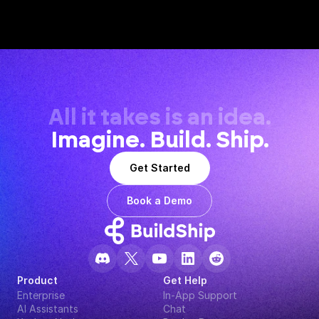
All it takes is an idea.
Imagine. Build. Ship.
Get Started
Book a Demo
Product
Get Help
Enterprise
In-App Support
AI Assistants
Chat