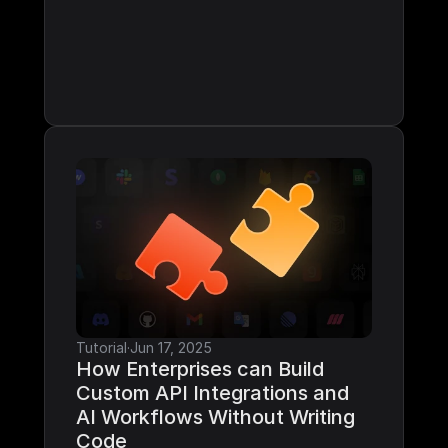
Tutorial
·
Jun 17, 2025
How Enterprises can Build 
Custom API Integrations and 
AI Workflows Without Writing 
Code