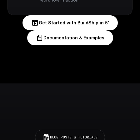
Get Started with BuildShip in 5'
Documentation & Examples
BLOG POSTS & TUTORIALS