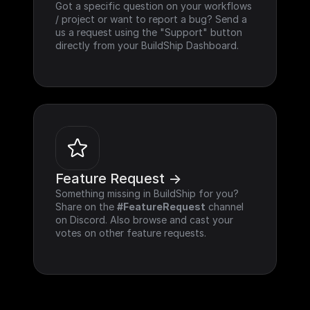
Got a specific question on your workflows 
/ project or want to report a bug? Send a 
us a request using the "Support" button 
directly from your BuildShip Dashboard.
Feature Request ->
Something missing in BuildShip for you? 
Share on the 
#FeatureRequest
 channel 
on Discord. Also browse and cast your 
votes on other feature requests.