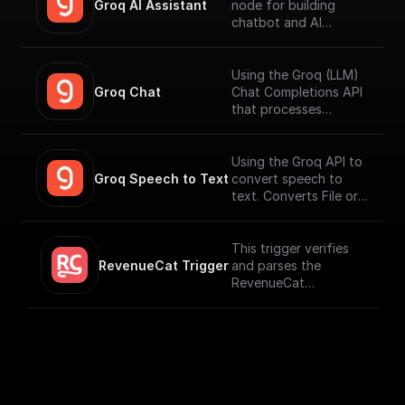
Groq AI Assistant
node for building
chatbot and AI
workflows that can
run fast. Connect to
your datasources and
Using the Groq (LLM)
perform function
Groq Chat
Chat Completions API
calling.
that processes
messages and
generates output
responses.
Using the Groq API to
Groq Speech to Text
convert speech to
text. Converts File or
Buffer into Text /
JSON output. Uses
Whisper Large V3 by
This trigger verifies
default.
RevenueCat Trigger
and parses the
RevenueCat
Webhook payload
coming from the
events signed up.
[Full Documentation]
(https://docs.buildshi
p.com/trigger-
nodes/revenue-cat)