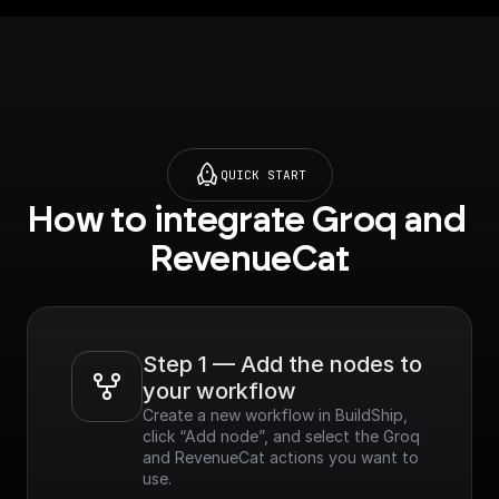
QUICK START
How to integrate Groq and 
RevenueCat
Step 1 — Add the nodes to 
your workflow
Create a new workflow in BuildShip, 
click “Add node”, and select the Groq 
and RevenueCat actions you want to 
use.