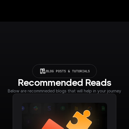
BLOG POSTS & TUTORIALS
Recommended Reads
Below are recommneded blogs that will help in your journey