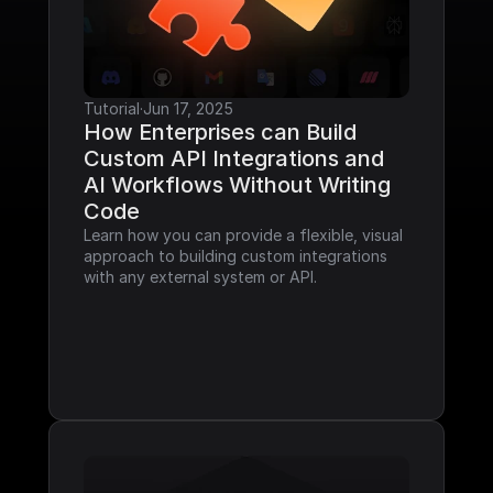
Tutorial
·
Jun 17, 2025
How Enterprises can Build 
Custom API Integrations and 
AI Workflows Without Writing 
Code
Learn how you can provide a flexible, visual 
approach to building custom integrations 
with any external system or API.