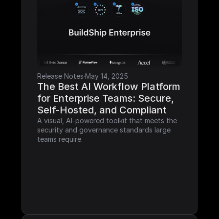
Release Notes
·
May 14, 2025
The Best AI Workflow Platform 
for Enterprise Teams: Secure, 
Self-Hosted, and Compliant
A visual, AI-powered toolkit that meets the 
security and governance standards large 
teams require.