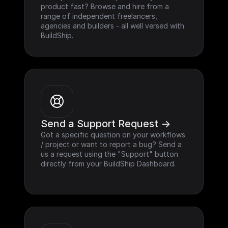
product fast? Browse and hire from a 
range of independent freelancers, 
agencies and builders - all well versed with 
BuildShip.
Send a Support Request ->
Got a specific question on your workflows 
/ project or want to report a bug? Send a 
us a request using the "Support" button 
directly from your BuildShip Dashboard.