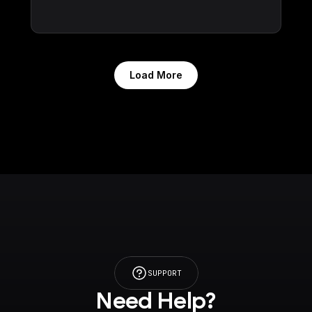
Load More
SUPPORT
Need Help?