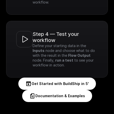
workflow.
Step 4 — Test your 
workflow
Define your starting data in the 
Inputs
 node and choose what to do 
with the result in the 
Flow Output
node. Finally, 
run a test
 to see your 
workflow in action.
Get Started with BuildShip in 5'
Documentation & Examples