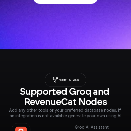
NODE STACK
Supported Groq and 
RevenueCat Nodes
Add any other tools or your preferred database nodes. If 
an integration is not available generate your own using AI
Groq AI Assistant