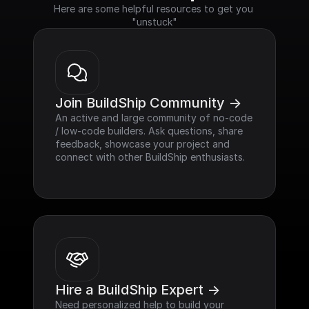
Here are some helpful resources to get you 
"unstuck"
Join BuildShip Community ->
An active and large community of no-code 
/ low-code builders. Ask questions, share 
feedback, showcase your project and 
connect with other BuildShip enthusiasts.
Hire a BuildShip Expert ->
Need personalized help to build your 