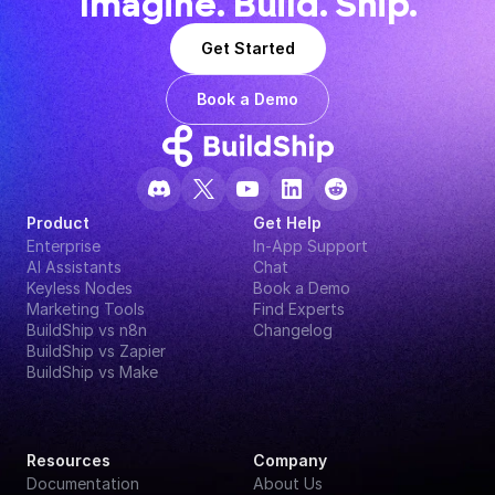
Imagine. Build. Ship.
Get Started
Book a Demo
Product
Get Help
Enterprise
In-App Support
AI Assistants
Chat
Keyless Nodes
Book a Demo
Marketing Tools
Find Experts
BuildShip vs n8n
Changelog
BuildShip vs Zapier
BuildShip vs Make
Resources
Company
Documentation
About Us