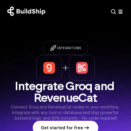
INTEGRATIONS
Integrate Groq and 
RevenueCat
Connect Groq and RevenueCat nodes in your workflow. 
Integrate with any tool or database and ship powerful 
backend logic and APIs instantly - No code required!
Get started for free