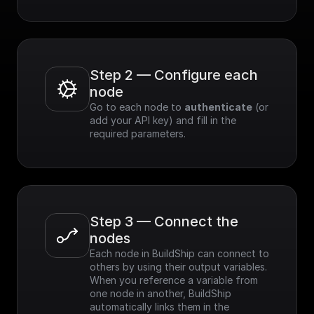
Step 2 — Configure each 
node
Go to each node to 
authenticate
 (or 
add your API key) and fill in the 
required parameters.
Step 3 — Connect the 
nodes
Each node in BuildShip can connect to 
others by using their output variables. 
When you reference a variable from 
one node in another, BuildShip 
automatically links them in the 