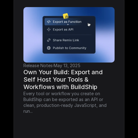
Release Notes
·
May 13, 2025
Own Your Build: Export and 
Self Host Your Tools & 
Workflows with BuildShip
Every tool or workflow you create on 
BuildShip can be exported as an API or 
clean, production-ready JavaScript, and 
run...