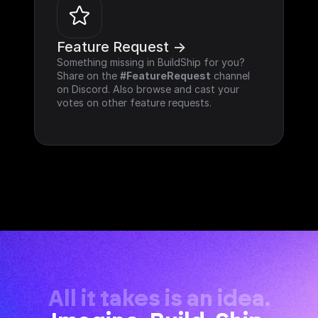
Feature Request ->
Something missing in BuildShip for you? 
Share on the 
#FeatureRequest
 channel 
on Discord. Also browse and cast your 
votes on other feature requests.
All it takes is an idea.