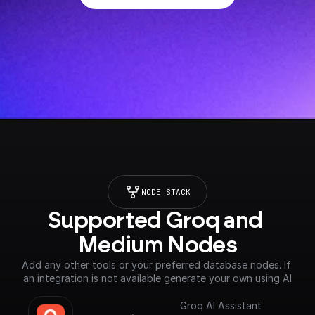
NODE STACK
Supported Groq and 
Medium Nodes
Add any other tools or your preferred database nodes. If 
an integration is not available generate your own using AI
Groq AI Assistant