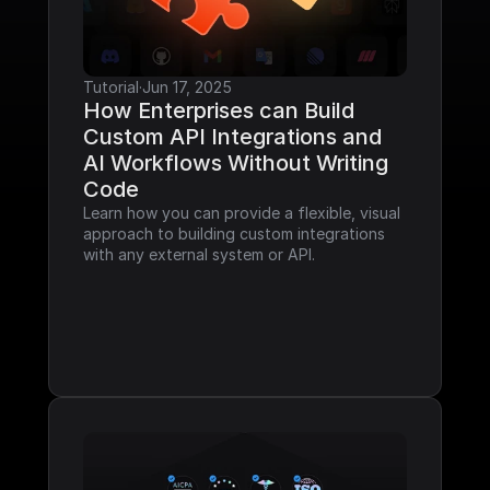
Tutorial
·
Jun 17, 2025
How Enterprises can Build 
Custom API Integrations and 
AI Workflows Without Writing 
Code
Learn how you can provide a flexible, visual 
approach to building custom integrations 
with any external system or API.