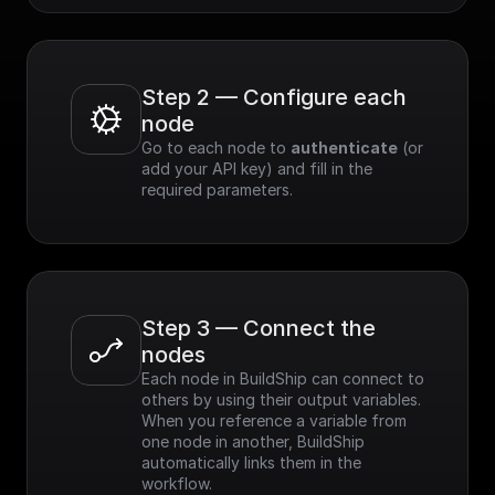
Step 2 — Configure each 
node
Go to each node to 
authenticate
 (or 
add your API key) and fill in the 
required parameters.
Step 3 — Connect the 
nodes
Each node in BuildShip can connect to 
others by using their output variables. 
When you reference a variable from 
one node in another, BuildShip 
automatically links them in the 
workflow.