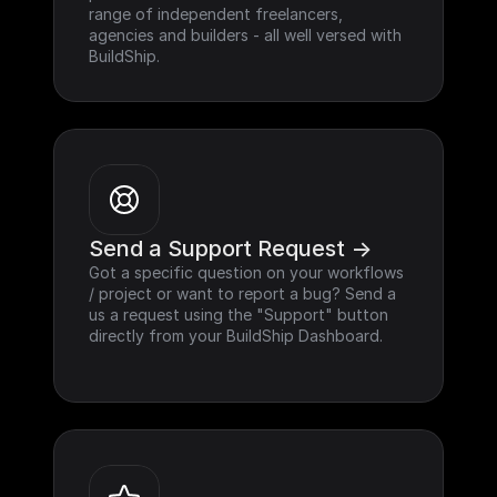
range of independent freelancers, 
agencies and builders - all well versed with 
BuildShip.
Send a Support Request ->
Got a specific question on your workflows 
/ project or want to report a bug? Send a 
us a request using the "Support" button 
directly from your BuildShip Dashboard.