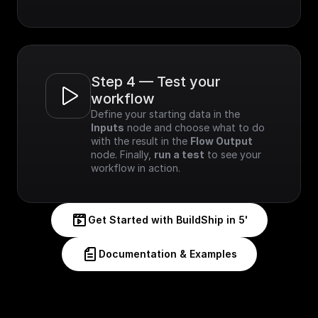
Step 4 — Test your 
workflow
Define your starting data in the 
Inputs
 node and choose what to do 
with the result in the 
Flow Output
node. Finally, 
run a test
 to see your 
workflow in action.
Get Started with BuildShip in 5'
Documentation & Examples