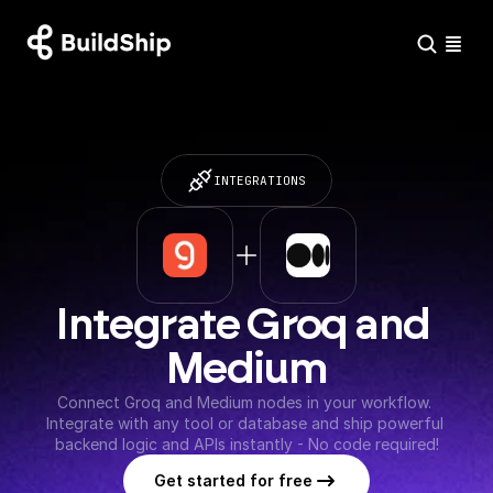
INTEGRATIONS
Integrate Groq and 
Medium
Connect Groq and Medium nodes in your workflow. 
Integrate with any tool or database and ship powerful 
backend logic and APIs instantly - No code required!
Get started for free