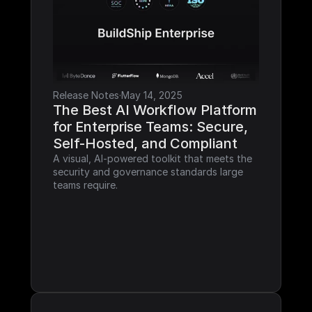
Release Notes
·
May 14, 2025
The Best AI Workflow Platform 
for Enterprise Teams: Secure, 
Self-Hosted, and Compliant
A visual, AI-powered toolkit that meets the 
security and governance standards large 
teams require.