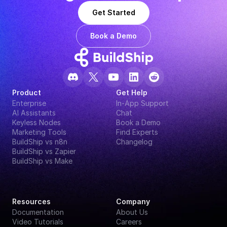
Get Started
Book a Demo
Product
Get Help
Enterprise
In-App Support
AI Assistants
Chat
Keyless Nodes
Book a Demo
Marketing Tools
Find Experts
BuildShip vs n8n
Changelog
BuildShip vs Zapier
BuildShip vs Make
Resources
Company
Documentation
About Us
Video Tutorials
Careers