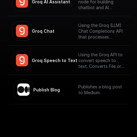
Groq AI Assistant
node for building
chatbot and AI
workflows that can
run fast. Connect to
your datasources and
Using the Groq (LLM)
perform function
Groq Chat
Chat Completions API
calling.
that processes
messages and
generates output
responses.
Using the Groq API to
Groq Speech to Text
convert speech to
text. Converts File or
Buffer into Text /
JSON output. Uses
Whisper Large V3 by
Publishes a blog post
default.
Publish Blog
to Medium.