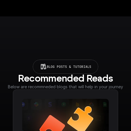
BLOG POSTS & TUTORIALS
Recommended Reads
Below are recommneded blogs that will help in your journey