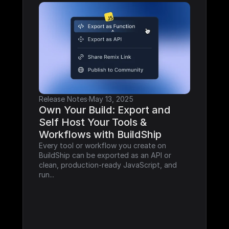
Release Notes
·
May 13, 2025
Own Your Build: Export and 
Self Host Your Tools & 
Workflows with BuildShip
Every tool or workflow you create on 
BuildShip can be exported as an API or 
clean, production-ready JavaScript, and 
run...