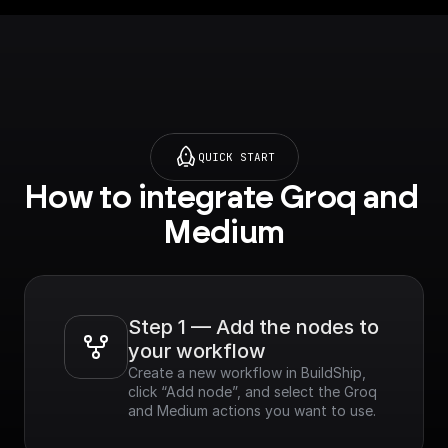
QUICK START
How to integrate Groq and 
Medium
Step 1 — Add the nodes to 
your workflow
Create a new workflow in BuildShip, 
click “Add node”, and select the Groq 
and Medium actions you want to use.