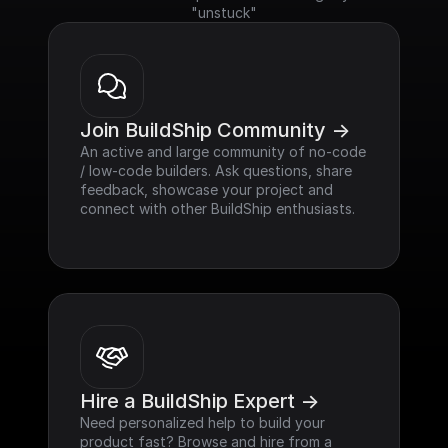
"unstuck"
Join BuildShip Community ->
An active and large community of no-code 
/ low-code builders. Ask questions, share 
feedback, showcase your project and 
connect with other BuildShip enthusiasts.
Hire a BuildShip Expert ->
Need personalized help to build your 
product fast? Browse and hire from a 