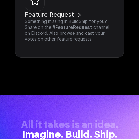
Feature Request ->
Something missing in BuildShip for you? 
Share on the 
#FeatureRequest
 channel 
on Discord. Also browse and cast your 
votes on other feature requests.
All it takes is an idea.
Imagine. Build. Ship.