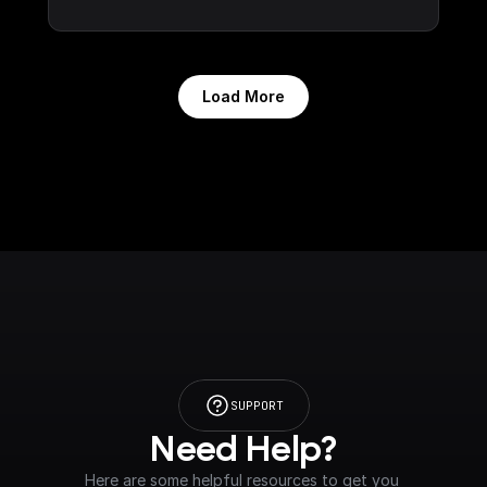
Load More
SUPPORT
Need Help?
Here are some helpful resources to get you 