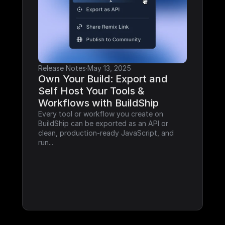
Release Notes
·
May 13, 2025
Own Your Build: Export and 
Self Host Your Tools & 
Workflows with BuildShip
Every tool or workflow you create on 
BuildShip can be exported as an API or 
clean, production-ready JavaScript, and 
run...