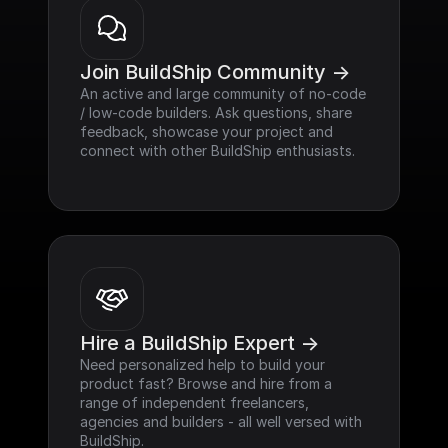
Join BuildShip Community ->
An active and large community of no-code 
/ low-code builders. Ask questions, share 
feedback, showcase your project and 
connect with other BuildShip enthusiasts.
Hire a BuildShip Expert ->
Need personalized help to build your 
product fast? Browse and hire from a 
range of independent freelancers, 
agencies and builders - all well versed with 
BuildShip.