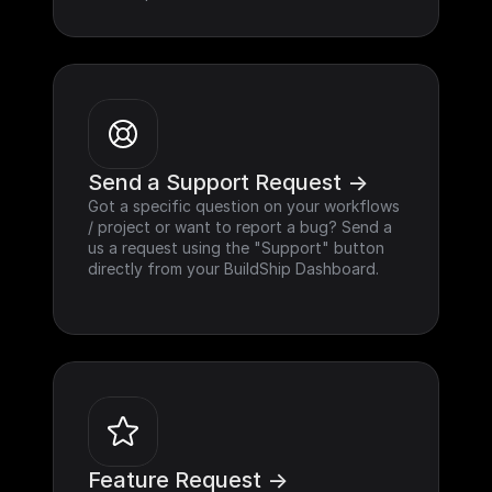
Send a Support Request ->
Got a specific question on your workflows 
/ project or want to report a bug? Send a 
us a request using the "Support" button 
directly from your BuildShip Dashboard.
Feature Request ->