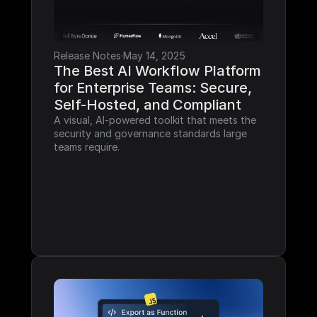
Release Notes
·
May 14, 2025
The Best AI Workflow Platform 
for Enterprise Teams: Secure, 
Self-Hosted, and Compliant
A visual, AI-powered toolkit that meets the 
security and governance standards large 
teams require.