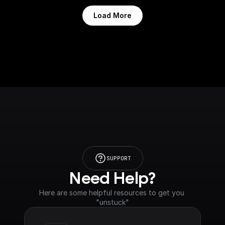
Load More
SUPPORT
Need Help?
Here are some helpful resources to get you 
"unstuck"