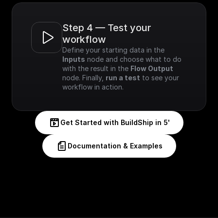
Step 4 — Test your 
workflow
Define your starting data in the 
Inputs
 node and choose what to do 
with the result in the 
Flow Output
node. Finally, 
run a test
 to see your 
workflow in action.
Get Started with BuildShip in 5'
Documentation & Examples