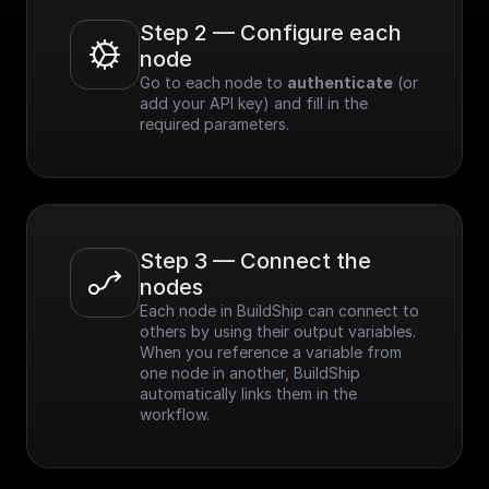
Step 2 — Configure each 
node
Go to each node to 
authenticate
 (or 
add your API key) and fill in the 
required parameters.
Step 3 — Connect the 
nodes
Each node in BuildShip can connect to 
others by using their output variables. 
When you reference a variable from 
one node in another, BuildShip 
automatically links them in the 
workflow.