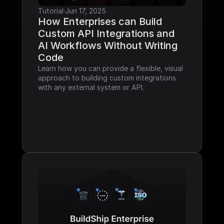
Tutorial
·
Jun 17, 2025
How Enterprises can Build 
Custom API Integrations and 
AI Workflows Without Writing 
Code
Learn how you can provide a flexible, visual 
approach to building custom integrations 
with any external system or API.