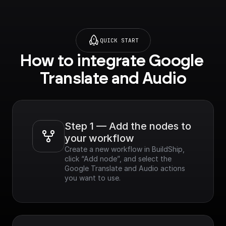
QUICK START
How to integrate Google 
Translate and Audio
Step 1 — Add the nodes to 
your workflow
Create a new workflow in BuildShip, 
click “Add node”, and select the 
Google Translate and Audio actions 
you want to use.