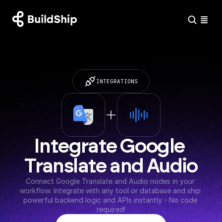
INTEGRATIONS
Integrate Google 
Translate and Audio
Connect Google Translate and Audio nodes in your 
workflow. Integrate with any tool or database and ship 
powerful backend logic and APIs instantly - No code 
required!