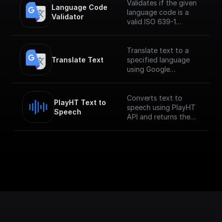
Validates if the given
Language Code 
language code is a
Validator
valid ISO 639-1
language code
Translate text to a
Translate Text
specified language
using Google
Translate API.
___
**You must first
Converts text to
PlayHT Text to 
[enable the
speech using PlayHT
Speech
Translation API]
API and returns the
(https://console.cloud.
audio URL
google.com/apis/librar
y/translate.googleapis.
com?
project=_&supportedp
urview=project) to
use this node.**