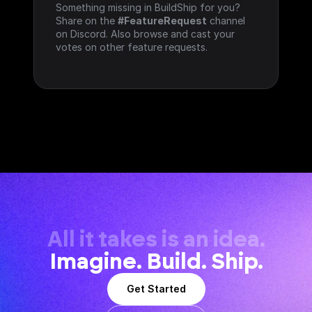
Something missing in BuildShip for you? 
Share on the 
#FeatureRequest
 channel 
on Discord. Also browse and cast your 
votes on other feature requests.
All it takes is an idea.
Imagine. Build. Ship.
Get Started