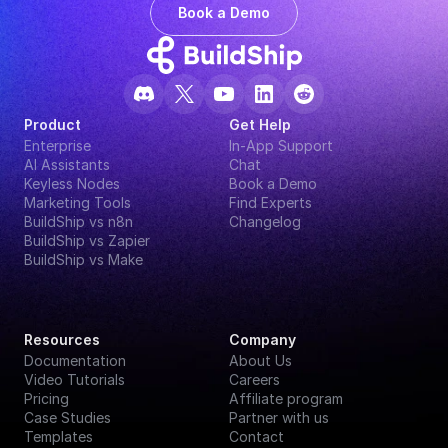
Book a Demo
Product
Get Help
Enterprise
In-App Support
AI Assistants
Chat
Keyless Nodes
Book a Demo
Marketing Tools
Find Experts
BuildShip vs n8n
Changelog
BuildShip vs Zapier
BuildShip vs Make
Resources
Company
Documentation
About Us
Video Tutorials
Careers
Pricing
Affiliate program
Case Studies
Partner with us
Templates
Contact