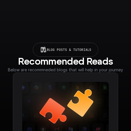
BLOG POSTS & TUTORIALS
Recommended Reads
Below are recommneded blogs that will help in your journey