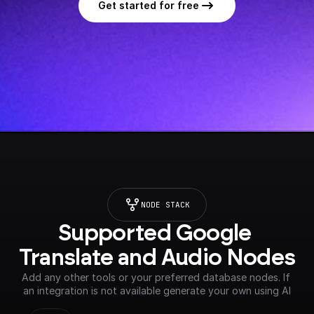
Get started for free
NODE STACK
Supported Google 
Translate and Audio Nodes
Add any other tools or your preferred database nodes. If 
an integration is not available generate your own using AI