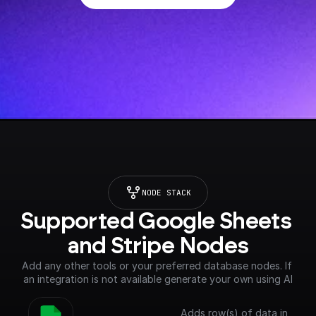
NODE STACK
Supported Google Sheets 
and Stripe Nodes
Add any other tools or your preferred database nodes. If 
an integration is not available generate your own using AI
Adds row(s) of data in