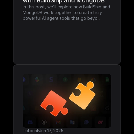
with BuildShip and MongoDB
In this post, we'll explore how BuildShip and 
MongoDB work together to create truly 
powerful AI agent tools that go beyo...
Tutorial
·
Jun 17, 2025