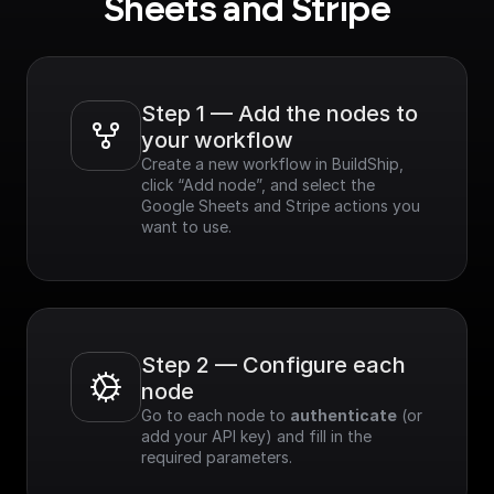
Sheets and Stripe
Step 1 — Add the nodes to 
your workflow
Create a new workflow in BuildShip, 
click “Add node”, and select the 
Google Sheets and Stripe actions you 
want to use.
Step 2 — Configure each 
node
Go to each node to 
authenticate
 (or 
add your API key) and fill in the 
required parameters.