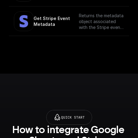
Returns the metadata
Get Stripe Event 
object associated
Metadata
with the Stripe event.
Metadata is useful
for storing additional,
structured
information on an
object. For example,
customer ID,
subscription ID, etc.
QUICK START
How to integrate Google 