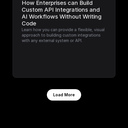
How Enterprises can Build 
Custom API Integrations and 
AI Workflows Without Writing 
Code
Learn how you can provide a flexible, visual 
approach to building custom integrations 
with any external system or API.
Load More