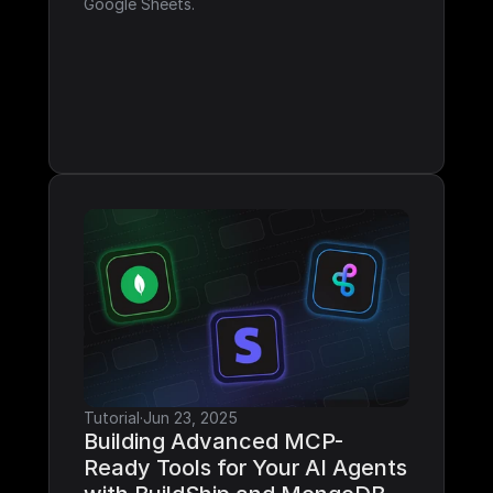
Google Sheets.
Tutorial
·
Jun 23, 2025
Building Advanced MCP-
Ready Tools for Your AI Agents 