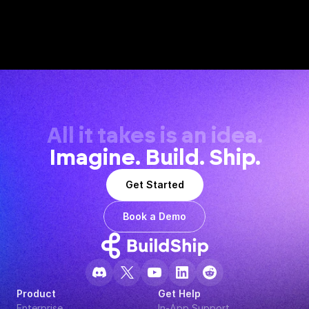
All it takes is an idea.
Imagine. Build. Ship.
Get Started
Book a Demo
Product
Get Help
Enterprise
In-App Support