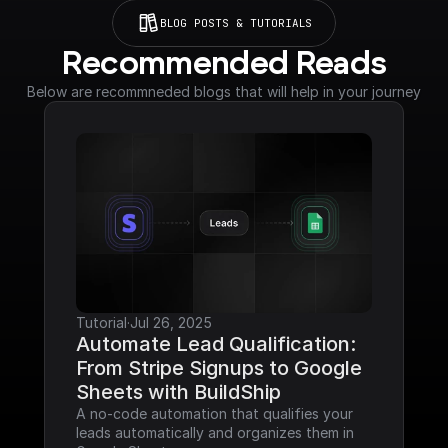
BLOG POSTS & TUTORIALS
Recommended Reads
Below are recommneded blogs that will help in your journey
Tutorial
·
Jul 26, 2025
Automate Lead Qualification: 
From Stripe Signups to Google 
Sheets with BuildShip
A no-code automation that qualifies your 
leads automatically and organizes them in 