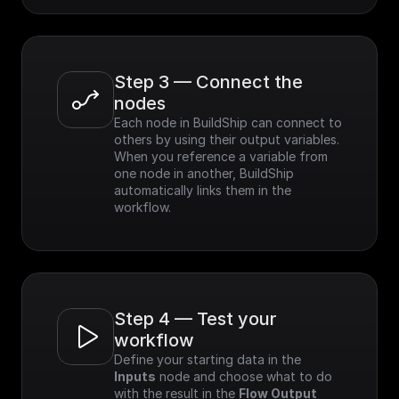
Step 3 — Connect the 
nodes
Each node in BuildShip can connect to 
others by using their output variables. 
When you reference a variable from 
one node in another, BuildShip 
automatically links them in the 
workflow.
Step 4 — Test your 
workflow
Define your starting data in the 
Inputs
 node and choose what to do 
with the result in the 
Flow Output