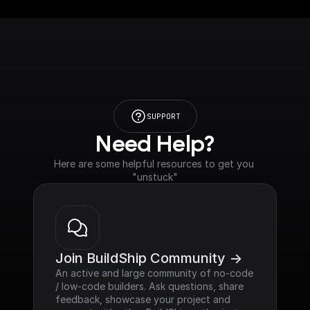
SUPPORT
Need Help?
Here are some helpful resources to get you 
"unstuck"
Join BuildShip Community ->
An active and large community of no-code 
/ low-code builders. Ask questions, share 
feedback, showcase your project and 