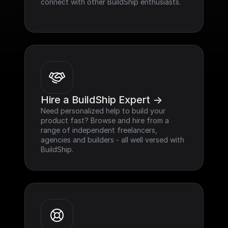
connect with other BuildShip enthusiasts.
Hire a BuildShip Expert ->
Need personalized help to build your 
product fast? Browse and hire from a 
range of independent freelancers, 
agencies and builders - all well versed with 
BuildShip.