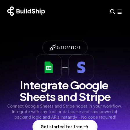
INTEGRATIONS
Integrate Google 
Sheets and Stripe
Connect Google Sheets and Stripe nodes in your workflow. 
Integrate with any tool or database and ship powerful 
backend logic and APIs instantly - No code required!
Get started for free