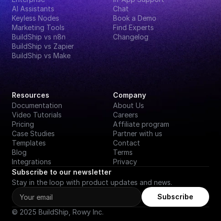
AI Assistants
Chat
Keyless Nodes
Book a Demo
Marketing Tools
Find Experts
BuildShip vs n8n
Changelog
BuildShip vs Zapier
BuildShip vs Make
Resources
Company
Documentation
About Us
Video Tutorials
Careers
Pricing
Affiliate program
Case Studies
Partner with us
Templates
Contact
Blog
Terms
Integrations
Privacy
Subscribe to our newsletter
Stay in the loop with product updates and news.
Subscribe
© 2025 BuildShip, Rowy Inc.