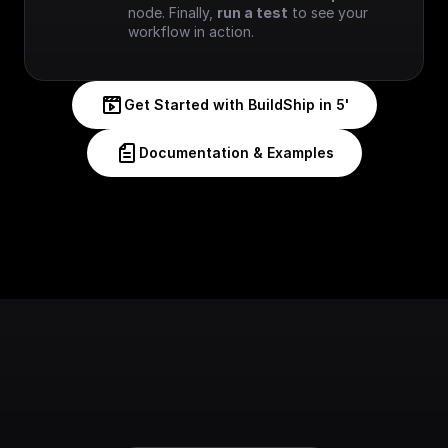
node. Finally, 
run a test
 to see your 
workflow in action.
Get Started with BuildShip in 5'
Documentation & Examples