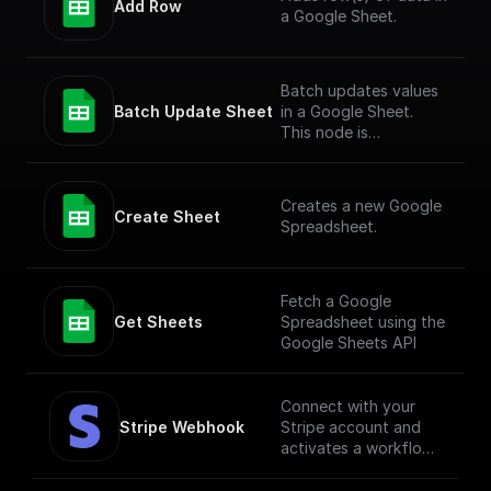
Add Row
a Google Sheet.
Batch updates values
Batch Update Sheet
in a Google Sheet.
This node is
technically a bit
complex to entertain
more versatile use
Creates a new Google
cases. To simply add
Create Sheet
Spreadsheet.
values to a Google
Sheet, check out the
"Add Row" node.
Fetch a Google
Get Sheets
Spreadsheet using the
Google Sheets API
Connect with your
Stripe Webhook
Stripe account and
activates a workflow
in response to
specific webhook