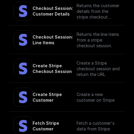
events. [Full
Returns the customer
Checkout Session: 
documentation]
details from the
Customer Details
(https://docs.buildshi
stripe checkout
p.com/stripe)
session.
Returns the line items
Checkout Session: 
from a stripe
Line Items
checkout session.
Create a Stripe
Create Stripe 
checkout session and
Checkout Session
return the URL
Create Stripe 
Create a new
Customer
customer on Stripe
Fetch Stripe 
Fetch a customer's
Customer
data from Stripe