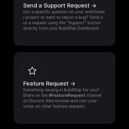
Send a Support Request ->
Got a specific question on your workflows 
/ project or want to report a bug? Send a 
us a request using the "Support" button 
directly from your BuildShip Dashboard.
Feature Request ->
Something missing in BuildShip for you? 
Share on the 
#FeatureRequest
 channel 
on Discord. Also browse and cast your 
votes on other feature requests.