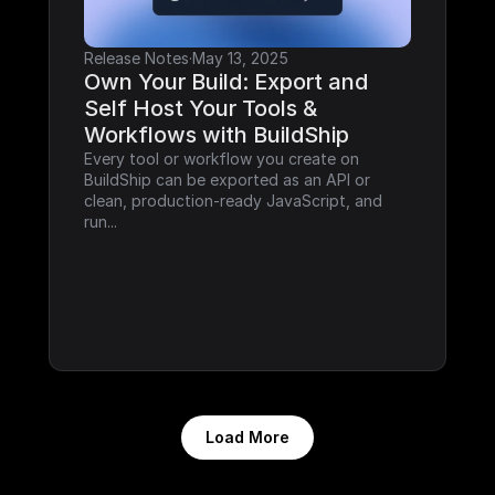
Release Notes
·
May 13, 2025
Own Your Build: Export and 
Self Host Your Tools & 
Workflows with BuildShip
Every tool or workflow you create on 
BuildShip can be exported as an API or 
clean, production-ready JavaScript, and 
run...
Load More