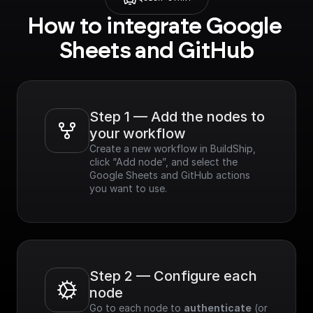
How to integrate Google 
Sheets and GitHub
Step 1 — Add the nodes to 
your workflow
Create a new workflow in BuildShip, 
click “Add node”, and select the 
Google Sheets and GitHub actions 
you want to use.
Step 2 — Configure each 
node
Go to each node to 
authenticate
 (or 