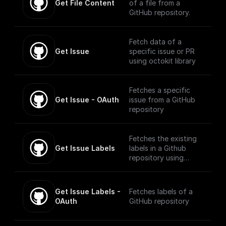
Get File Content
of a file from a
GitHub repository.
Fetch data of a
Get Issue
specific issue or PR
using octokit library
Fetches a specific
Get Issue - OAuth
issue from a GitHub
repository
Fetches the existing
Get Issue Labels
labels in a Github
repository using
Octokit
Get Issue Labels - 
Fetches labels of a
OAuth
GitHub repository