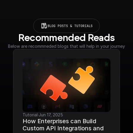
BLOG POSTS & TUTORIALS
Recommended Reads
Below are recommneded blogs that will help in your journey
Tutorial
·
Jun 17, 2025
How Enterprises can Build 
Custom API Integrations and 