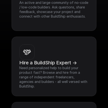
An active and large community of no-code 
/ low-code builders. Ask questions, share 
feedback, showcase your project and 
connect with other BuildShip enthusiasts.
Hire a BuildShip Expert ->
Need personalized help to build your 
product fast? Browse and hire from a 
range of independent freelancers, 
agencies and builders - all well versed with 
BuildShip.