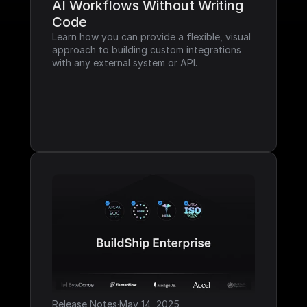
AI Workflows Without Writing 
Code
Learn how you can provide a flexible, visual 
approach to building custom integrations 
with any external system or API.
Release Notes
·
May 14, 2025