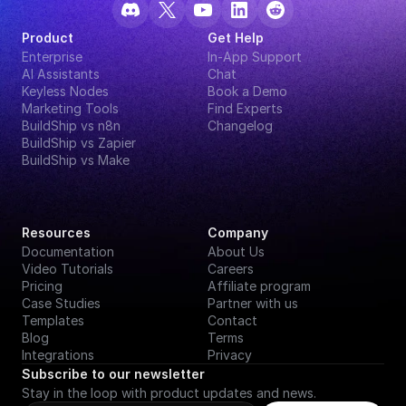
Product
Get Help
Enterprise
In-App Support
AI Assistants
Chat
Keyless Nodes
Book a Demo
Marketing Tools
Find Experts
BuildShip vs n8n
Changelog
BuildShip vs Zapier
BuildShip vs Make
Resources
Company
Documentation
About Us
Video Tutorials
Careers
Pricing
Affiliate program
Case Studies
Partner with us
Templates
Contact
Blog
Terms
Integrations
Privacy
Subscribe to our newsletter
Stay in the loop with product updates and news.