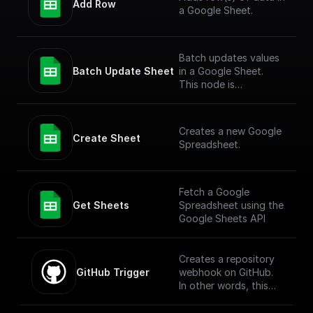
Add Row
a Google Sheet.
Batch updates values
Batch Update Sheet
in a Google Sheet.
This node is
technically a bit
complex to entertain
more versatile use
Creates a new Google
cases. To simply add
Create Sheet
Spreadsheet.
values to a Google
Sheet, check out the
"Add Row" node.
Fetch a Google
Get Sheets
Spreadsheet using the
Google Sheets API
Creates a repository
GitHub Trigger
webhook on GitHub.
In other words, this
workflow will be
executed when there