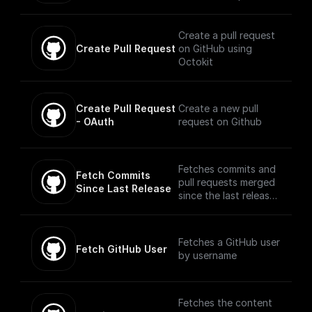
access token,
repository, base
branch, and new
Create a pull request
branch name
Create Pull Request
on GitHub using
Octokit
Create Pull Request 
Create a new pull
- OAuth
request on Github
Fetches commits and
Fetch Commits 
pull requests merged
Since Last Release
since the last release
using Octokit
Fetches a GitHub user
Fetch GitHub User
by username
Fetches the content