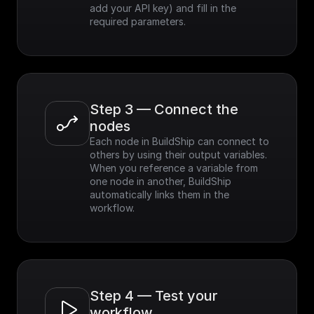
add your API key) and fill in the 
required parameters.
Step 3 — Connect the 
nodes
Each node in BuildShip can connect to 
others by using their output variables. 
When you reference a variable from 
one node in another, BuildShip 
automatically links them in the 
workflow.
Step 4 — Test your 
workflow