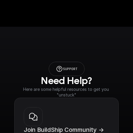
SUPPORT
Need Help?
Here are some helpful resources to get you 
"unstuck"
Join BuildShip Community ->