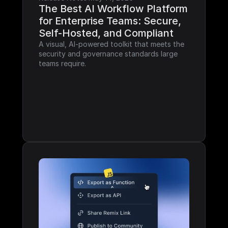
The Best AI Workflow Platform 
for Enterprise Teams: Secure, 
Self-Hosted, and Compliant
A visual, AI-powered toolkit that meets the 
security and governance standards large 
teams require.