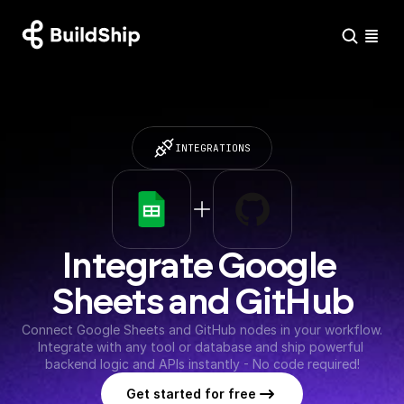
INTEGRATIONS
Integrate Google 
Sheets and GitHub
Connect Google Sheets and GitHub nodes in your workflow. 
Integrate with any tool or database and ship powerful 
backend logic and APIs instantly - No code required!
Get started for free