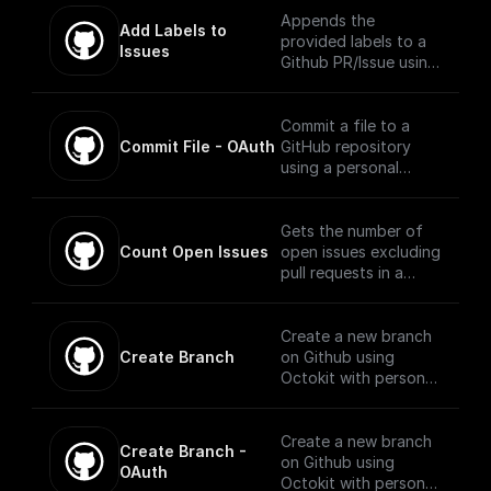
is an event on the
Appends the
Add Labels to 
provided repository.
provided labels to a
Issues
Github PR/Issue using
Octokit
Commit a file to a
Commit File - OAuth
GitHub repository
using a personal
access token,
repository name,
branch, file name, and
Gets the number of
file content.
Count Open Issues
open issues excluding
pull requests in a
public repository
using Octokit library
Create a new branch
Create Branch
on Github using
Octokit with personal
access token,
repository, base
branch, and new
Create a new branch
Create Branch - 
branch name
on Github using
OAuth
Octokit with personal