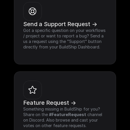
Send a Support Request ->
Got a specific question on your workflows 
/ project or want to report a bug? Send a 
us a request using the "Support" button 
directly from your BuildShip Dashboard.
Feature Request ->
Something missing in BuildShip for you? 
Share on the 
#FeatureRequest
 channel 
on Discord. Also browse and cast your 
votes on other feature requests.