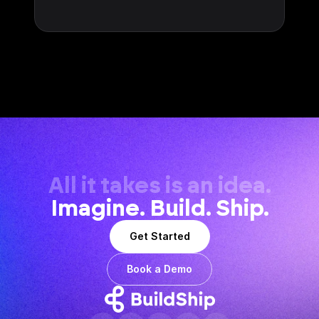
All it takes is an idea.
Imagine. Build. Ship.
Get Started
Book a Demo