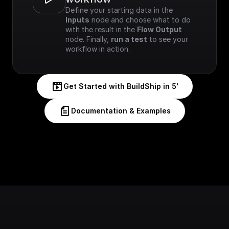
Define your starting data in the 
Inputs
 node and choose what to do 
with the result in the 
Flow Output
node. Finally, 
run a test
 to see your 
workflow in action.
Get Started with BuildShip in 5'
Documentation & Examples