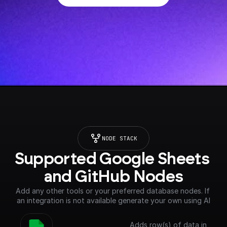
NODE STACK
Supported Google Sheets 
and GitHub Nodes
Add any other tools or your preferred database nodes. If 
an integration is not available generate your own using AI
Adds row(s) of data in