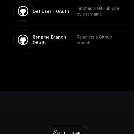
Fetches a GitHub user
Get User - OAuth
by username
Rename Branch - 
Renames a Github
OAuth
branch
QUICK START