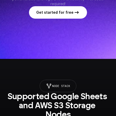
required!
Get started for free
NODE STACK
Supported Google Sheets 
and AWS S3 Storage 
Nodes