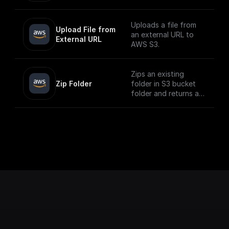
Uploads a file from
Upload File from 
an external URL to
External URL
AWS S3.
Zips an existing
Zip Folder
folder in S3 bucket
folder and returns a
download url.