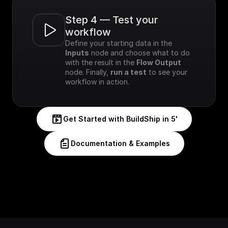
Step 4 — Test your 
workflow
Define your starting data in the 
Inputs
 node and choose what to do 
with the result in the 
Flow Output
node. Finally, 
run a test
 to see your 
workflow in action.
Get Started with BuildShip in 5'
Documentation & Examples