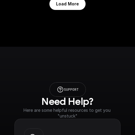
Load More
SUPPORT
Need Help?
Here are some helpful resources to get you 
"unstuck"