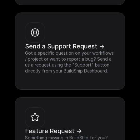
Send a Support Request ->
Got a specific question on your workflows 
/ project or want to report a bug? Send a 
us a request using the "Support" button 
directly from your BuildShip Dashboard.
Feature Request ->
Something missing in BuildShip for you? 