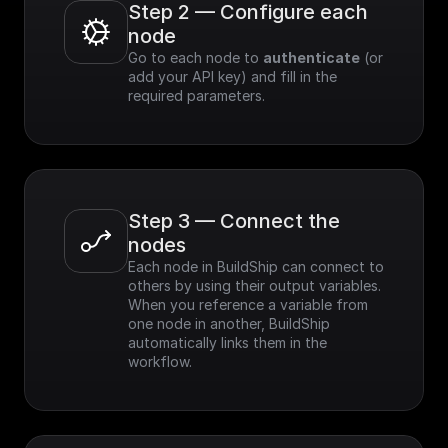
Step 2 — Configure each 
node
Go to each node to 
authenticate
 (or 
add your API key) and fill in the 
required parameters.
Step 3 — Connect the 
nodes
Each node in BuildShip can connect to 
others by using their output variables. 
When you reference a variable from 
one node in another, BuildShip 
automatically links them in the 
workflow.