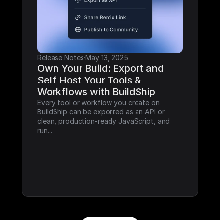
Release Notes
·
May 13, 2025
Own Your Build: Export and 
Self Host Your Tools & 
Workflows with BuildShip
Every tool or workflow you create on 
BuildShip can be exported as an API or 
clean, production-ready JavaScript, and 
run...