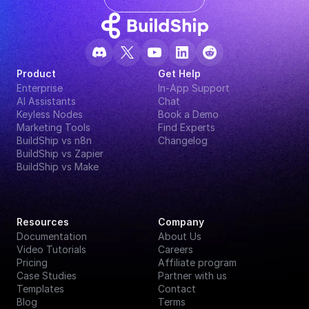
Product
Get Help
Enterprise
In-App Support
AI Assistants
Chat
Keyless Nodes
Book a Demo
Marketing Tools
Find Experts
BuildShip vs n8n
Changelog
BuildShip vs Zapier
BuildShip vs Make
Resources
Company
Documentation
About Us
Video Tutorials
Careers
Pricing
Affiliate program
Case Studies
Partner with us
Templates
Contact
Blog
Terms