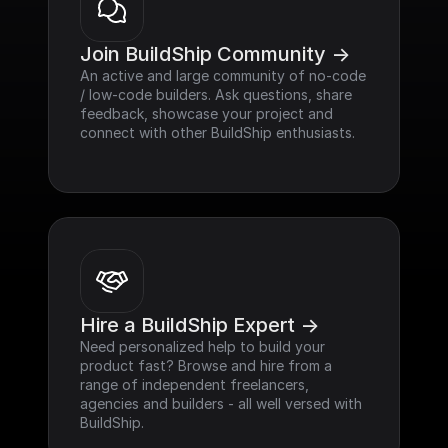
Join BuildShip Community ->
An active and large community of no-code 
/ low-code builders. Ask questions, share 
feedback, showcase your project and 
connect with other BuildShip enthusiasts.
Hire a BuildShip Expert ->
Need personalized help to build your 
product fast? Browse and hire from a 
range of independent freelancers, 
agencies and builders - all well versed with 
BuildShip.