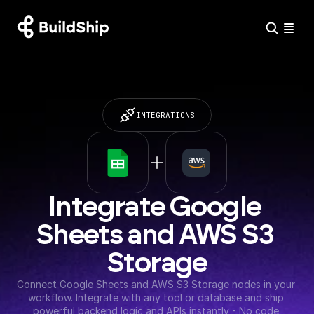
INTEGRATIONS
Integrate Google 
Sheets and AWS S3 
Storage
Connect Google Sheets and AWS S3 Storage nodes in your 
workflow. Integrate with any tool or database and ship 
powerful backend logic and APIs instantly - No code 