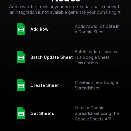
Add any other tools or your preferred database nodes. If 
an integration is not available generate your own using AI
Adds row(s) of data in
Add Row
a Google Sheet.
Batch updates values
Batch Update Sheet
in a Google Sheet.
This node is
technically a bit
complex to entertain
more versatile use
Creates a new Google
cases. To simply add
Create Sheet
Spreadsheet.
values to a Google
Sheet, check out the
"Add Row" node.
Fetch a Google
Get Sheets
Spreadsheet using the
Google Sheets API