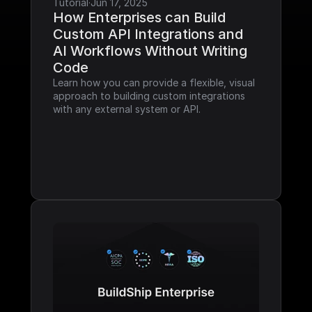
Tutorial
·
Jun 17, 2025
How Enterprises can Build 
Custom API Integrations and 
AI Workflows Without Writing 
Code
Learn how you can provide a flexible, visual 
approach to building custom integrations 
with any external system or API.