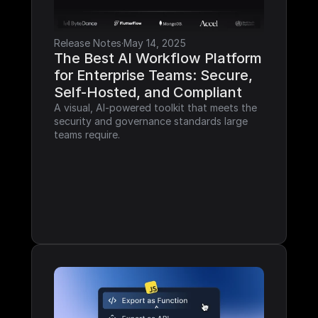
Release Notes
·
May 14, 2025
The Best AI Workflow Platform 
for Enterprise Teams: Secure, 
Self-Hosted, and Compliant
A visual, AI-powered toolkit that meets the 
security and governance standards large 
teams require.