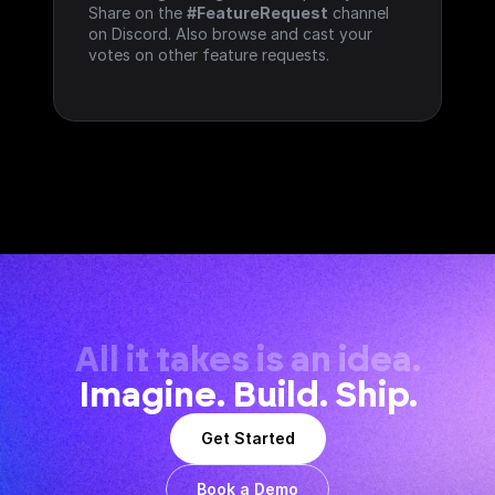
Share on the 
#FeatureRequest
 channel 
on Discord. Also browse and cast your 
votes on other feature requests.
All it takes is an idea.
Imagine. Build. Ship.
Get Started
Book a Demo