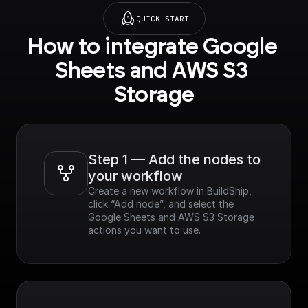
QUICK START
How to integrate Google 
Sheets and AWS S3 
Storage
Step 1 — Add the nodes to 
your workflow
Create a new workflow in BuildShip, 
click “Add node”, and select the 
Google Sheets and AWS S3 Storage 
actions you want to use.