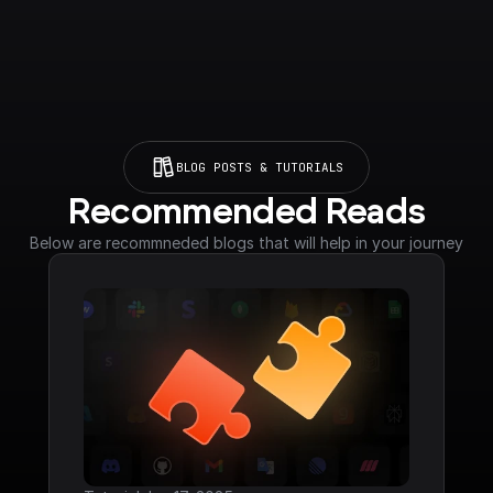
BLOG POSTS & TUTORIALS
Recommended Reads
Below are recommneded blogs that will help in your journey