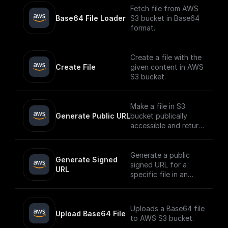
Fetch file from AWS
Base64 File Loader
S3 bucket in Base64
format.
Create a file with the
Create File
given content in AWS
S3 bucket.
Make a file in S3
Generate Public URL
bucket publically
accessible and return
its public URL
Generate a public
Generate Signed 
signed URL for a
URL
specific file in an
AWS S3 bucket
Uploads a Base64 file
Upload Base64 File
to AWS S3 bucket.