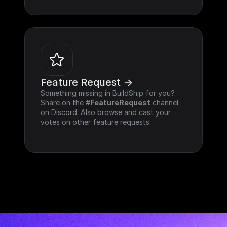
Feature Request ->
Something missing in BuildShip for you? 
Share on the 
#FeatureRequest
 channel 
on Discord. Also browse and cast your 
votes on other feature requests.