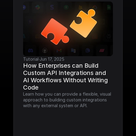
Tutorial
·
Jun 17, 2025
How Enterprises can Build 
Custom API Integrations and 
AI Workflows Without Writing 
Code
Learn how you can provide a flexible, visual 
approach to building custom integrations 
with any external system or API.