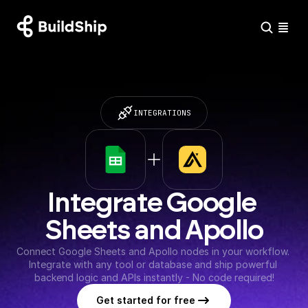
INTEGRATIONS
Integrate Google 
Sheets and Apollo
Connect Google Sheets and Apollo nodes in your workflow. 
Integrate with any tool or database and ship powerful 
backend logic and APIs instantly - No code required!
Get started for free