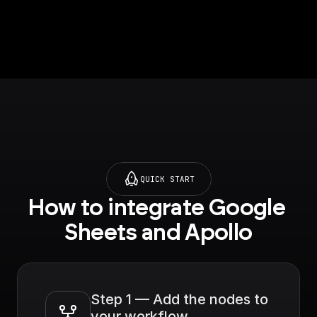
API. Get LinkedIn URL,
Company name, Title
and much more.
QUICK START
How to integrate Google 
Sheets and Apollo
Step 1 — Add the nodes to 
your workflow