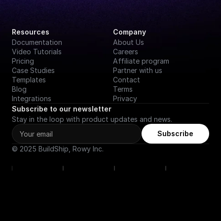
Resources
Company
Documentation
About Us
Video Tutorials
Careers
Pricing
Affiliate program
Case Studies
Partner with us
Templates
Contact
Blog
Terms
Integrations
Privacy
Subscribe to our newsletter
Stay in the loop with product updates and news.
Subscribe
© 2025 BuildShip, Rowy Inc.