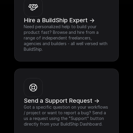
Hire a BuildShip Expert ->
Need personalized help to build your 
product fast? Browse and hire from a 
range of independent freelancers, 
agencies and builders - all well versed with 
BuildShip.
Send a Support Request ->
Got a specific question on your workflows 
/ project or want to report a bug? Send a 
us a request using the "Support" button 
directly from your BuildShip Dashboard.