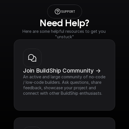
SUPPORT
Need Help?
Here are some helpful resources to get you 
"unstuck"
Join BuildShip Community ->
An active and large community of no-code 
/ low-code builders. Ask questions, share 
feedback, showcase your project and 
connect with other BuildShip enthusiasts.