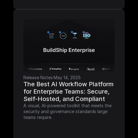
Release Notes
·
May 14, 2025
The Best AI Workflow Platform 
for Enterprise Teams: Secure, 
Self-Hosted, and Compliant
A visual, AI-powered toolkit that meets the 
security and governance standards large 
teams require.