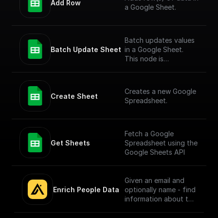
Add Row
a Google Sheet.
Batch updates values
Batch Update Sheet
in a Google Sheet.
This node is
technically a bit
complex to entertain
more versatile use
Creates a new Google
cases. To simply add
Create Sheet
Spreadsheet.
values to a Google
Sheet, check out the
"Add Row" node.
Fetch a Google
Get Sheets
Spreadsheet using the
Google Sheets API
Given an email and
Enrich People Data
optionally name - find
information about the
person using Apollo.io
- Enrichment People