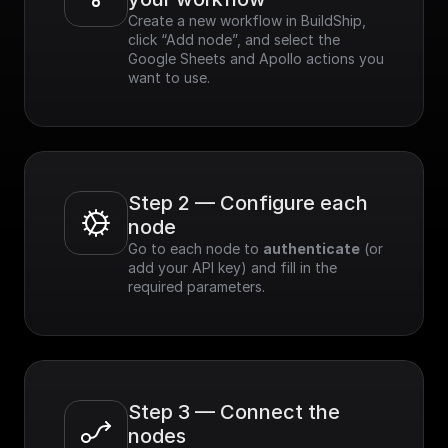
Create a new workflow in BuildShip, 
click “Add node”, and select the 
Google Sheets and Apollo actions you 
want to use.
Step 2 — Configure each 
node
Go to each node to 
authenticate
 (or 
add your API key) and fill in the 
required parameters.
Step 3 — Connect the 
nodes