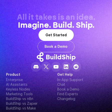
All it takes is an idea.
Imagine. Build. Ship.
Get Started
Book a Demo
Product
Get Help
Enterprise
In-App Support
AI Assistants
Chat
Keyless Nodes
Book a Demo
Marketing Tools
Find Experts
BuildShip vs n8n
Changelog
BuildShip vs Zapier
BuildShip vs Make