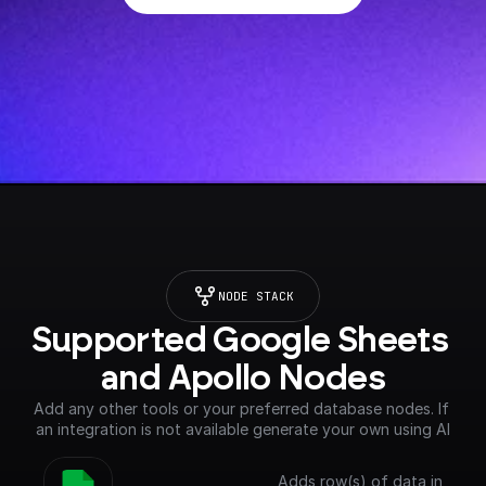
NODE STACK
Supported Google Sheets 
and Apollo Nodes
Add any other tools or your preferred database nodes. If 
an integration is not available generate your own using AI
Adds row(s) of data in