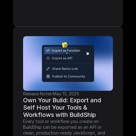
Release Notes
·
May 13, 2025
Own Your Build: Export and 
Self Host Your Tools & 
Workflows with BuildShip
Every tool or workflow you create on 
BuildShip can be exported as an API or 
clean, production-ready JavaScript, and 