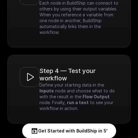
Each node in BuildShip can connect to 
others by using their output variables. 
When you reference a variable from 
one node in another, BuildShip 
automatically links them in the 
workflow.
Step 4 — Test your 
workflow
Define your starting data in the 
Inputs
 node and choose what to do 
with the result in the 
Flow Output
node. Finally, 
run a test
 to see your 
workflow in action.
Get Started with BuildShip in 5'