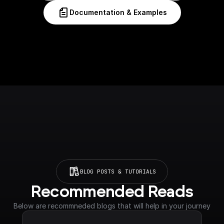
Documentation & Examples
BLOG POSTS & TUTORIALS
Recommended Reads
Below are recommneded blogs that will help in your journey