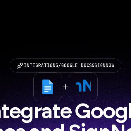
INTEGRATIONS
/
GOOGLE DOCS
&
SIGNNOW
ntegrate Googl