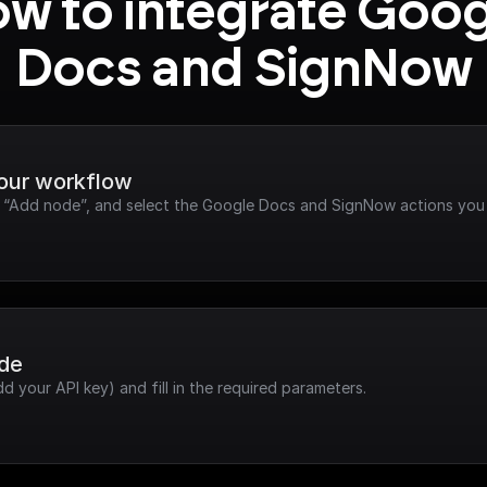
w to integrate Goog
Docs and SignNow
your workflow
ck “Add node”, and select the Google Docs and SignNow actions you
ode
dd your API key) and fill in the required parameters.