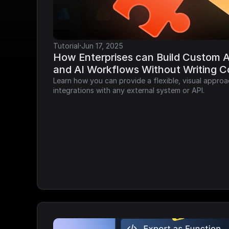
·
Tutorial
Jun 17, 2025
How Enterprises can Build Custom AP
and AI Workflows Without Writing 
Learn how you can provide a flexible, visual approa
integrations with any external system or API.