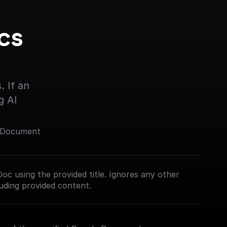
s 
s
 If an 
g AI
e Document
oc using the provided title. Ignores any other
cluding provided content.