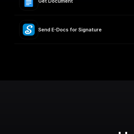
Get Document
Send E-Docs for Signature