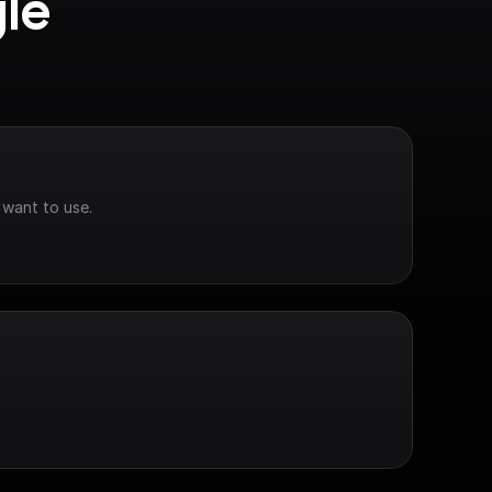
le 
 want to use.