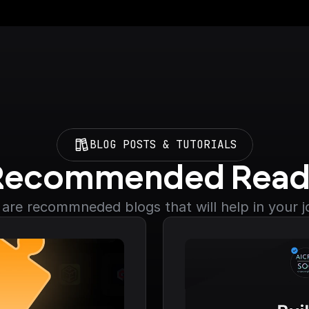
BLOG POSTS & TUTORIALS
Recommended Read
are recommneded blogs that will help in your 