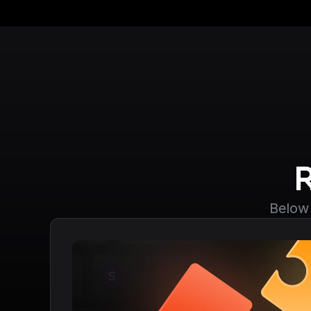
Below 