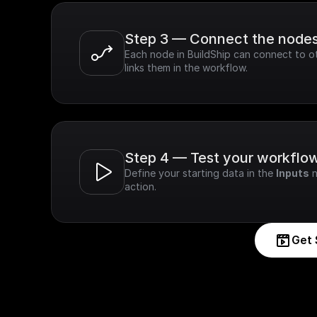
Step 3 — Connect the node
Each node in BuildShip can connect to ot
links them in the workflow.
Step 4 — Test your workflo
Define your starting data in the 
Inputs
 
action.
Get 