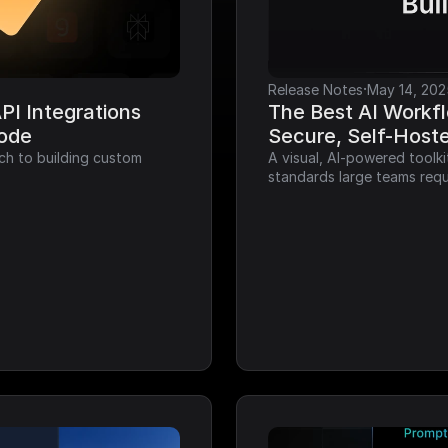
·
Release Notes
May 14, 202
I Integrations 
The Best AI Workfl
Code
Secure, Self-Host
ch to building custom 
A visual, AI-powered toolk
standards large teams requ