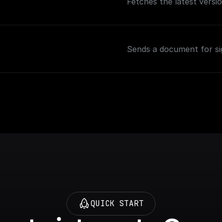
Fetches the latest versi
Sends a document for s
QUICK START