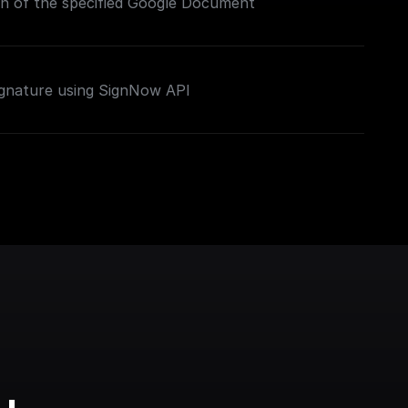
on of the specified Google Document
ignature using SignNow API