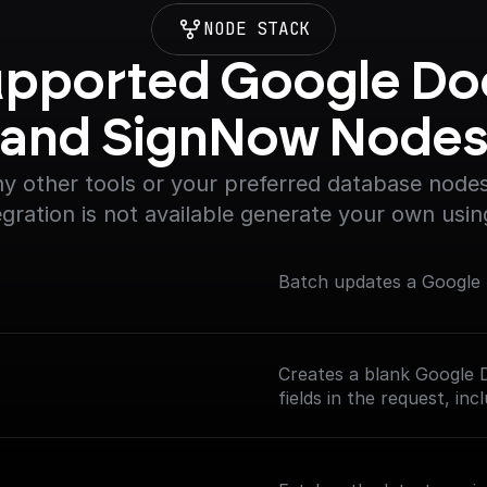
NODE STACK
pported Google Doc
and SignNow Node
y other tools or your preferred database nodes.
egration is not available generate your own usin
Batch updates a Googl
Creates a blank Google D
fields in the request, in