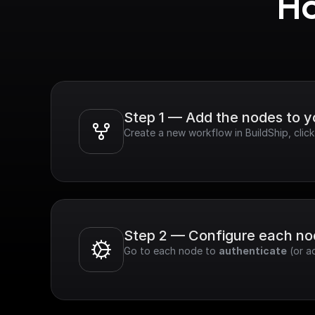
Ho
Step 1 — Add the nodes to 
Create a new workflow in BuildShip, cli
Step 2 — Configure each n
Go to each node to 
authenticate
 (or a