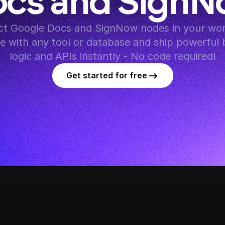
cs and Sign
t Google Docs and SignNow nodes in your work
te with any tool or database and ship powerful 
logic and APIs instantly - No code required!
Get started for free