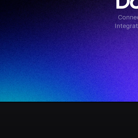
Do
Connec
Integra