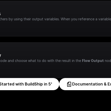
s
hers by using their output variables. When you reference a variable
w
node and choose what to do with the result in the 
Flow Output
 nod
Started with BuildShip in 5'
Documentation & E