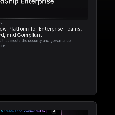
5
ow Platform for Enterprise Teams: 
ed, and Compliant
it that meets the security and governance 
ire.