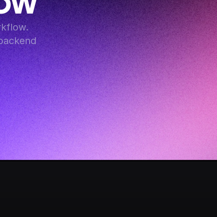
Now
flow. 
backend 