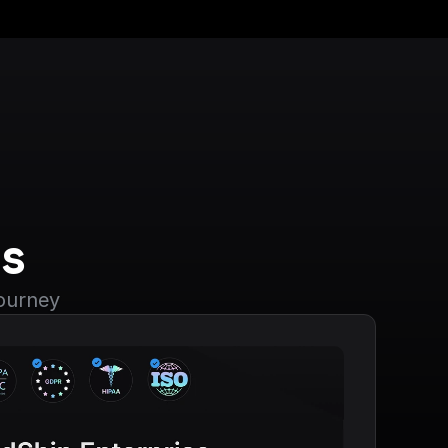
s
journey