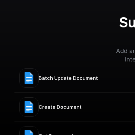
Su
Add an
int
Batch Update Document
Create Document