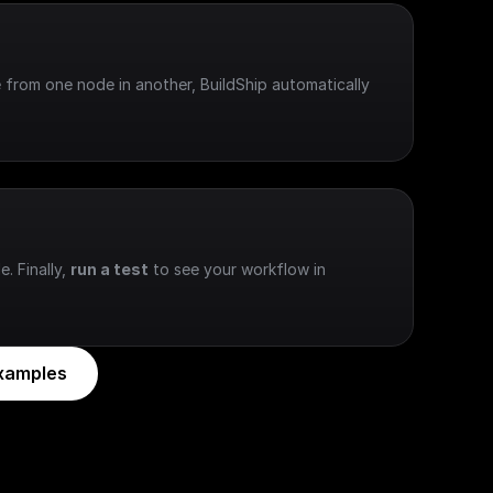
 from one node in another, BuildShip automatically 
e. Finally, 
run a test
 to see your workflow in 
xamples