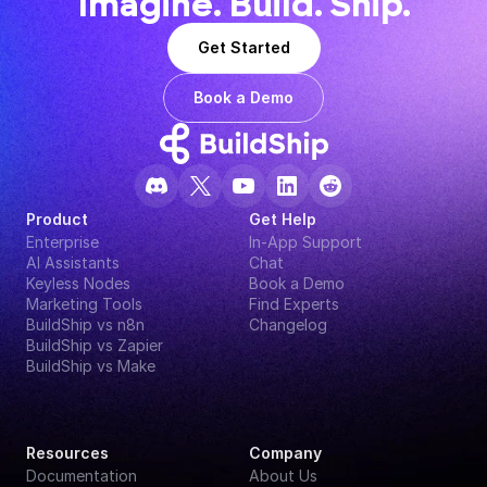
Imagine. Build. Ship.
Get Started
Book a Demo
Product
Get Help
Enterprise
In-App Support
AI Assistants
Chat
Keyless Nodes
Book a Demo
Marketing Tools
Find Experts
BuildShip vs n8n
Changelog
BuildShip vs Zapier
BuildShip vs Make
Resources
Company
Documentation
About Us