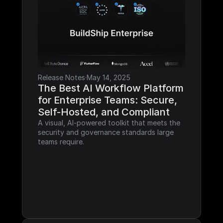
Release Notes
·
May 14, 2025
The Best AI Workflow Platform 
for Enterprise Teams: Secure, 
Self-Hosted, and Compliant
A visual, AI-powered toolkit that meets the 
security and governance standards large 
teams require.