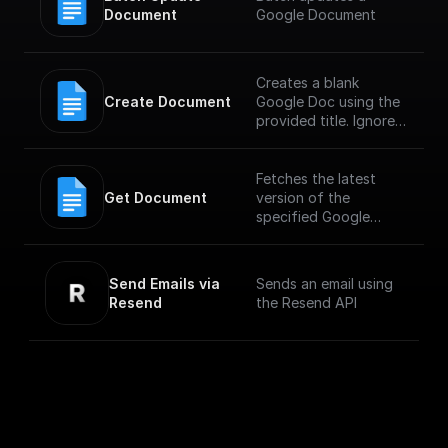
Document
Google Document
Creates a blank
Create Document
Google Doc using the
provided title. Ignores
any other fields in the
request, including
provided content.
Fetches the latest
Get Document
version of the
specified Google
Document
Send Emails via 
Sends an email using
Resend
the Resend API