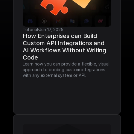
Tutorial
·
Jun 17, 2025
How Enterprises can Build 
Custom API Integrations and 
AI Workflows Without Writing 
Code
Learn how you can provide a flexible, visual 
approach to building custom integrations 
with any external system or API.