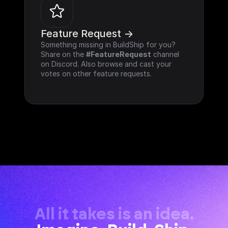
Feature Request ->
Something missing in BuildShip for you? 
Share on the 
#FeatureRequest
 channel 
on Discord. Also browse and cast your 
votes on other feature requests.
All it takes is an idea.