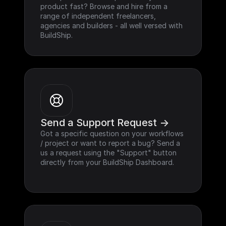
product fast? Browse and hire from a 
range of independent freelancers, 
agencies and builders - all well versed with 
BuildShip.
Send a Support Request ->
Got a specific question on your workflows 
/ project or want to report a bug? Send a 
us a request using the "Support" button 
directly from your BuildShip Dashboard.