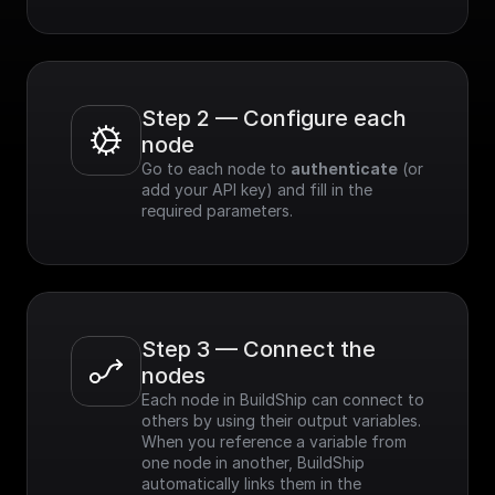
Step 2 — Configure each 
node
Go to each node to 
authenticate
 (or 
add your API key) and fill in the 
required parameters.
Step 3 — Connect the 
nodes
Each node in BuildShip can connect to 
others by using their output variables. 
When you reference a variable from 
one node in another, BuildShip 
automatically links them in the 