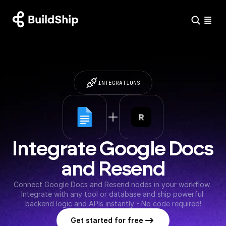
INTEGRATIONS
Integrate Google Docs 
and Resend
Connect Google Docs and Resend nodes in your workflow. 
Integrate with any tool or database and ship powerful 
backend logic and APIs instantly - No code required!
Get started for free