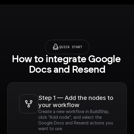
QUICK START
How to integrate Google 
Docs and Resend
Step 1 — Add the nodes to 
your workflow
Create a new workflow in BuildShip, 
click “Add node”, and select the 
Google Docs and Resend actions you 
want to use.