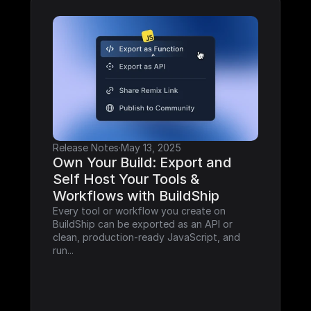
Release Notes
·
May 13, 2025
Own Your Build: Export and 
Self Host Your Tools & 
Workflows with BuildShip
Every tool or workflow you create on 
BuildShip can be exported as an API or 
clean, production-ready JavaScript, and 
run...