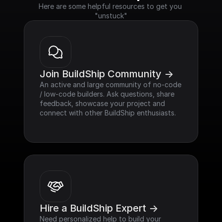
Here are some helpful resources to get you 
"unstuck"
Join BuildShip Community ->
An active and large community of no-code 
/ low-code builders. Ask questions, share 
feedback, showcase your project and 
connect with other BuildShip enthusiasts.
Hire a BuildShip Expert ->
Need personalized help to build your 