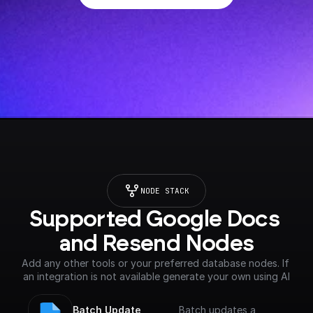
NODE STACK
Supported Google Docs 
and Resend Nodes
Add any other tools or your preferred database nodes. If 
an integration is not available generate your own using AI
Batch Update 
Batch updates a