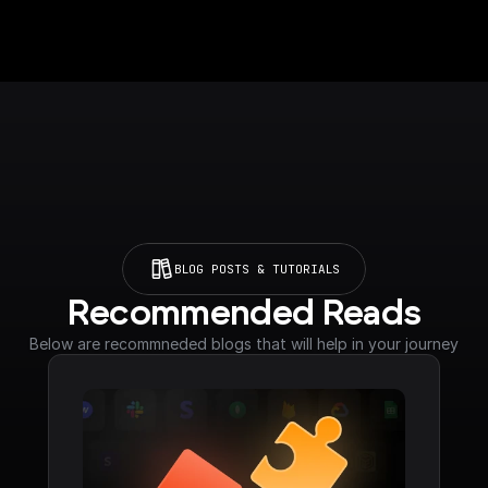
BLOG POSTS & TUTORIALS
Recommended Reads
Below are recommneded blogs that will help in your journey