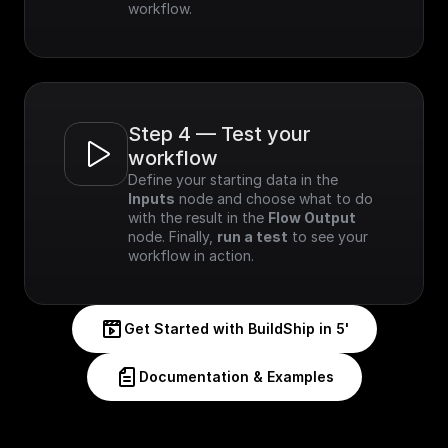
workflow.
Step 4 — Test your 
workflow
Define your starting data in the 
Inputs
 node and choose what to do 
with the result in the 
Flow Output
node. Finally, 
run a test
 to see your 
workflow in action.
Get Started with BuildShip in 5'
Documentation & Examples