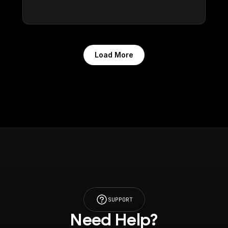
Load More
SUPPORT
Need Help?