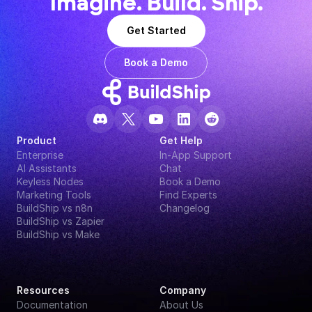
Imagine. Build. Ship.
Get Started
Book a Demo
Product
Get Help
Enterprise
In-App Support
AI Assistants
Chat
Keyless Nodes
Book a Demo
Marketing Tools
Find Experts
BuildShip vs n8n
Changelog
BuildShip vs Zapier
BuildShip vs Make
Resources
Company
Documentation
About Us