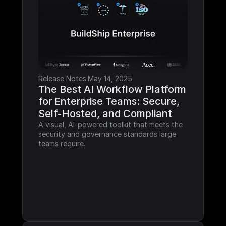
Release Notes
·
May 14, 2025
The Best AI Workflow Platform 
for Enterprise Teams: Secure, 
Self-Hosted, and Compliant
A visual, AI-powered toolkit that meets the 
security and governance standards large 
teams require.