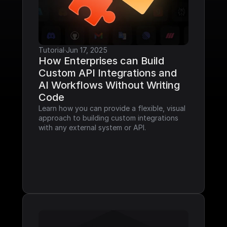
Tutorial
·
Jun 17, 2025
How Enterprises can Build 
Custom API Integrations and 
AI Workflows Without Writing 
Code
Learn how you can provide a flexible, visual 
approach to building custom integrations 
with any external system or API.