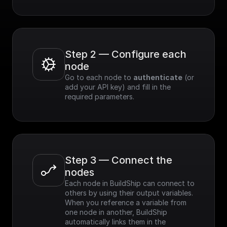
Step 2 — Configure each 
node
Go to each node to 
authenticate
 (or 
add your API key) and fill in the 
required parameters.
Step 3 — Connect the 
nodes
Each node in BuildShip can connect to 
others by using their output variables. 
When you reference a variable from 
one node in another, BuildShip 
automatically links them in the 