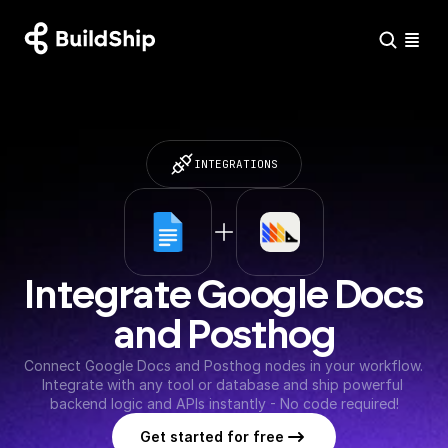
INTEGRATIONS
Integrate Google Docs 
and Posthog
Connect Google Docs and Posthog nodes in your workflow. 
Integrate with any tool or database and ship powerful 
backend logic and APIs instantly - No code required!
Get started for free