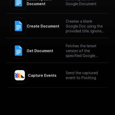
Document
Google Document
Creates a blank
Create Document
Google Doc using the
provided title. Ignores
any other fields in the
request, including
provided content.
Fetches the latest
Get Document
version of the
specified Google
Document
Send the captured
Capture Events
event to Posthog.