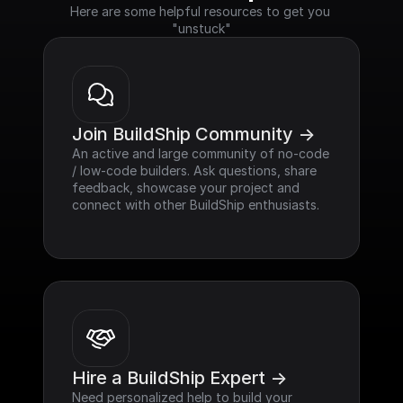
Here are some helpful resources to get you 
"unstuck"
Join BuildShip Community ->
An active and large community of no-code 
/ low-code builders. Ask questions, share 
feedback, showcase your project and 
connect with other BuildShip enthusiasts.
Hire a BuildShip Expert ->
Need personalized help to build your 