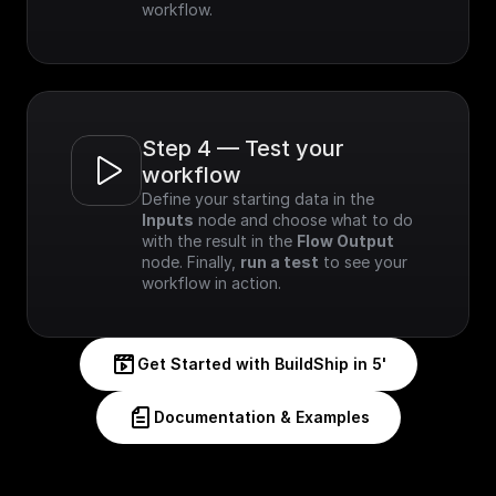
workflow.
Step 4 — Test your 
workflow
Define your starting data in the 
Inputs
 node and choose what to do 
with the result in the 
Flow Output
node. Finally, 
run a test
 to see your 
workflow in action.
Get Started with BuildShip in 5'
Documentation & Examples