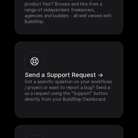
product fast? Browse and hire from a 
range of independent freelancers, 
agencies and builders - all well versed with 
BuildShip.
Send a Support Request ->
Got a specific question on your workflows 
/ project or want to report a bug? Send a 
us a request using the "Support" button 
directly from your BuildShip Dashboard.