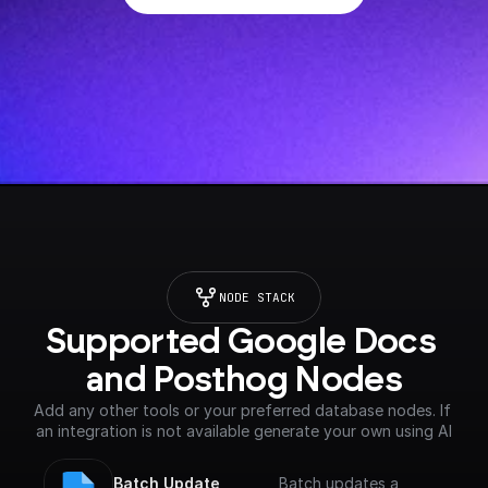
NODE STACK
Supported Google Docs 
and Posthog Nodes
Add any other tools or your preferred database nodes. If 
an integration is not available generate your own using AI
Batch Update 
Batch updates a