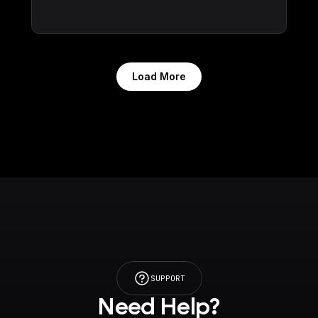
Load More
SUPPORT
Need Help?