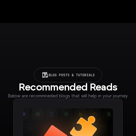
BLOG POSTS & TUTORIALS
Recommended Reads
Below are recommneded blogs that will help in your journey