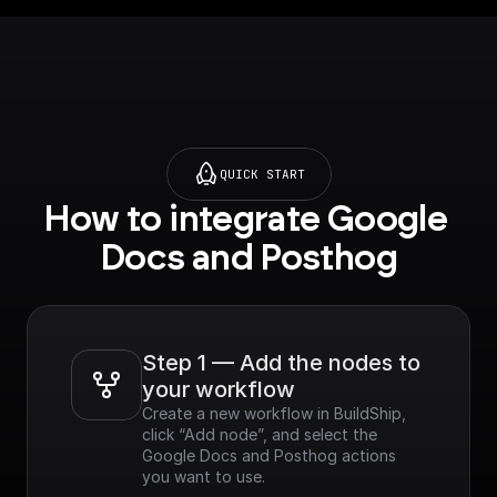
QUICK START
How to integrate Google 
Docs and Posthog
Step 1 — Add the nodes to 
your workflow
Create a new workflow in BuildShip, 
click “Add node”, and select the 
Google Docs and Posthog actions 
you want to use.