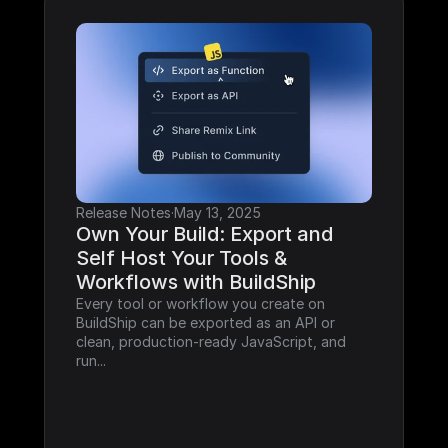
Release Notes
·
May 13, 2025
Own Your Build: Export and 
Self Host Your Tools & 
Workflows with BuildShip
Every tool or workflow you create on 
BuildShip can be exported as an API or 
clean, production-ready JavaScript, and 
run...