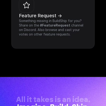
Feature Request ->
Something missing in BuildShip for you? 
Share on the 
#FeatureRequest
 channel 
on Discord. Also browse and cast your 
votes on other feature requests.
All it takes is an idea.