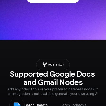
NODE STACK
Supported Google Docs 
and Gmail Nodes
Add any other tools or your preferred database nodes. If 
an integration is not available generate your own using AI
Batch Update 
Batch updates a