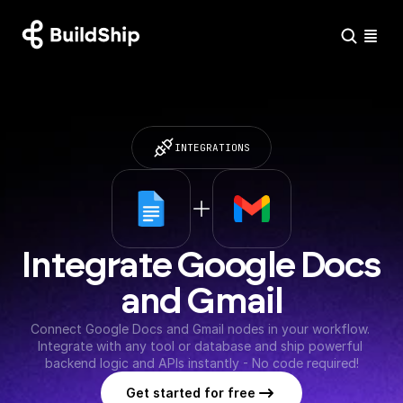
INTEGRATIONS
Integrate Google Docs 
and Gmail
Connect Google Docs and Gmail nodes in your workflow. 
Integrate with any tool or database and ship powerful 
backend logic and APIs instantly - No code required!
Get started for free