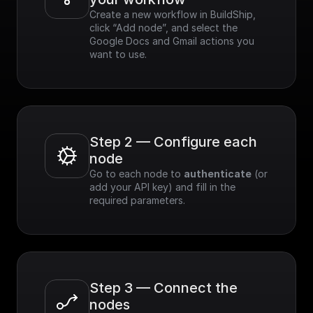
Create a new workflow in BuildShip, 
click “Add node”, and select the 
Google Docs and Gmail actions you 
want to use.
Step 2 — Configure each 
node
Go to each node to 
authenticate
 (or 
add your API key) and fill in the 
required parameters.
Step 3 — Connect the 
nodes