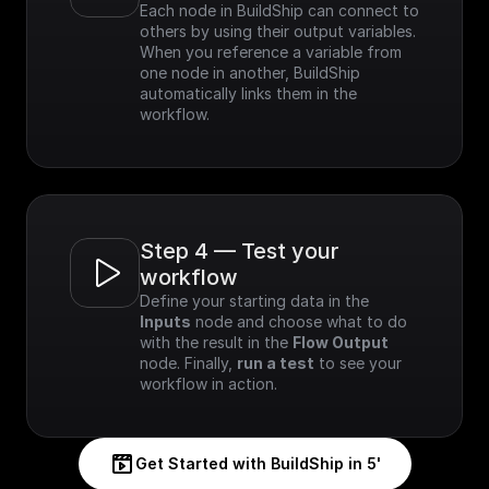
Each node in BuildShip can connect to 
others by using their output variables. 
When you reference a variable from 
one node in another, BuildShip 
automatically links them in the 
workflow.
Step 4 — Test your 
workflow
Define your starting data in the 
Inputs
 node and choose what to do 
with the result in the 
Flow Output
node. Finally, 
run a test
 to see your 
workflow in action.
Get Started with BuildShip in 5'