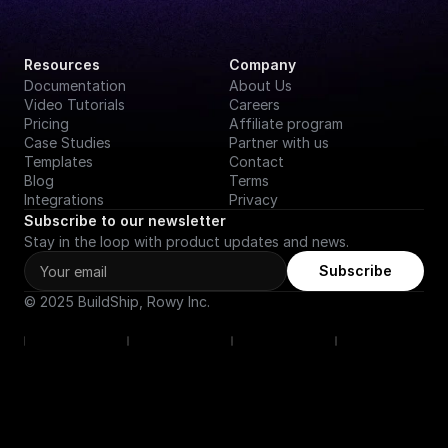
Resources
Company
Documentation
About Us
Video Tutorials
Careers
Pricing
Affiliate program
Case Studies
Partner with us
Templates
Contact
Blog
Terms
Integrations
Privacy
Subscribe to our newsletter
Stay in the loop with product updates and news.
Subscribe
© 2025 BuildShip, Rowy Inc.