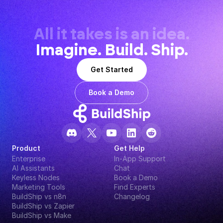
All it takes is an idea.
Imagine. Build. Ship.
Get Started
Book a Demo
Product
Get Help
Enterprise
In-App Support
AI Assistants
Chat
Keyless Nodes
Book a Demo
Marketing Tools
Find Experts
BuildShip vs n8n
Changelog
BuildShip vs Zapier
BuildShip vs Make