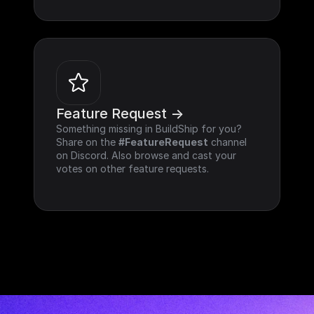
Feature Request ->
Something missing in BuildShip for you? 
Share on the 
#FeatureRequest
 channel 
on Discord. Also browse and cast your 
votes on other feature requests.