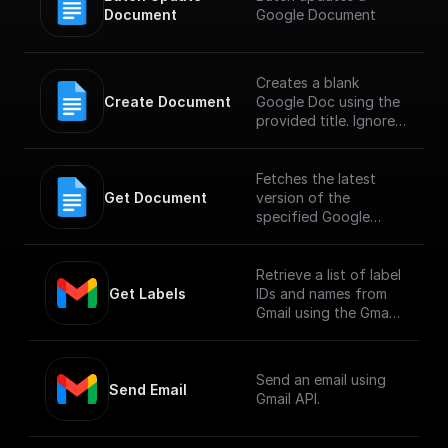
Document
Google Document
Creates a blank
Create Document
Google Doc using the
provided title. Ignores
any other fields in the
request, including
provided content.
Fetches the latest
Get Document
version of the
specified Google
Document
Retrieve a list of label
Get Labels
IDs and names from
Gmail using the Gmail
API.
Send an email using
Send Email
Gmail API.