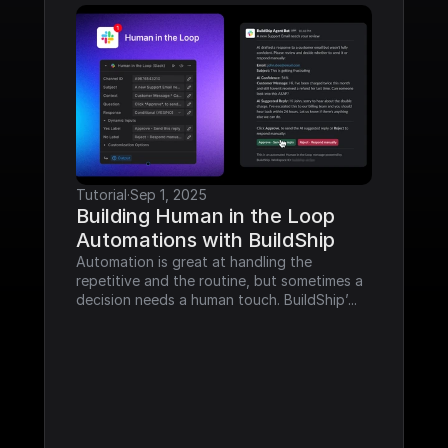
Tutorial
·
Sep 1, 2025
Building Human in the Loop 
Automations with BuildShip
Automation is great at handling the 
repetitive and the routine, but sometimes a 
decision needs a human touch. BuildShip’...