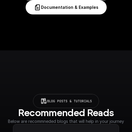
Documentation & Examples
BLOG POSTS & TUTORIALS
Recommended Reads
Below are recommneded blogs that will help in your journey