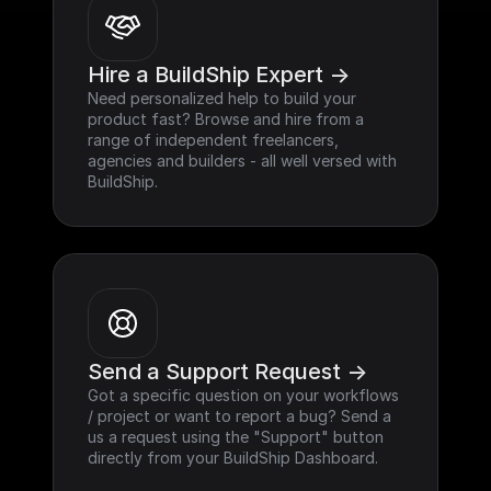
Hire a BuildShip Expert ->
Need personalized help to build your 
product fast? Browse and hire from a 
range of independent freelancers, 
agencies and builders - all well versed with 
BuildShip.
Send a Support Request ->
Got a specific question on your workflows 
/ project or want to report a bug? Send a 
us a request using the "Support" button 
directly from your BuildShip Dashboard.