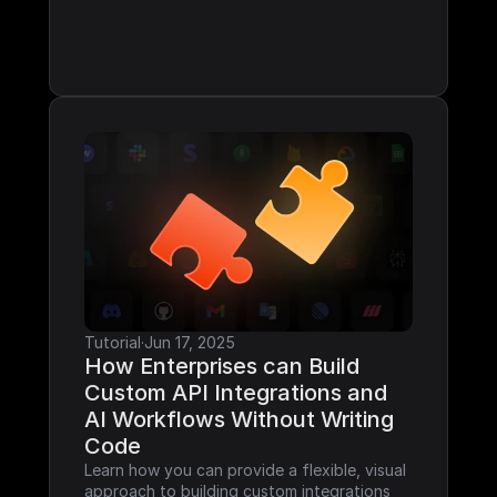
Tutorial
·
Jun 17, 2025
How Enterprises can Build 
Custom API Integrations and 
AI Workflows Without Writing 
Code
Learn how you can provide a flexible, visual 
approach to building custom integrations 