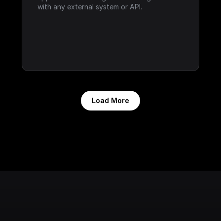
with any external system or API.
Load More