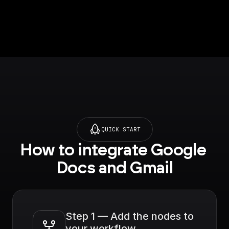
QUICK START
How to integrate Google 
Docs and Gmail
Step 1 — Add the nodes to 
your workflow