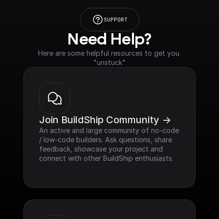
SUPPORT
Need Help?
Here are some helpful resources to get you 
"unstuck"
Join BuildShip Community ->
An active and large community of no-code 
/ low-code builders. Ask questions, share 
feedback, showcase your project and 
connect with other BuildShip enthusiasts.