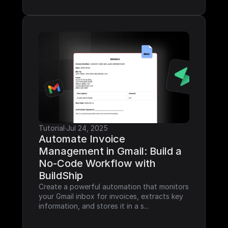
Tutorial
·
Jul 24, 2025
Automate Invoice 
Management in Gmail: Build a 
No-Code Workflow with 
BuildShip
Create a powerful automation that monitors 
your Gmail inbox for invoices, extracts key 
information, and stores it in a s...