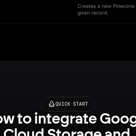
Creates a new Pinecone i
given record.
QUICK START
w to integrate Goog
Cloud Storage and 