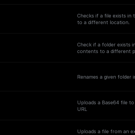
Checks if a file exists i
to a different location.
Check if a folder exists 
contents to a different 
Renames a given folder in
Uploads a Base64 file to
URL
Uploads a file from an e