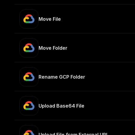
Move File
Move Folder
Rename GCP Folder
Upload Base64 File
Upload File from External URL