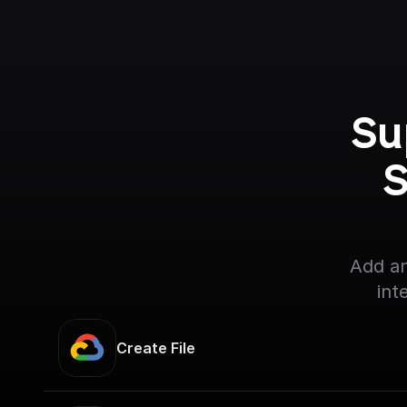
Su
S
Add an
int
Create File