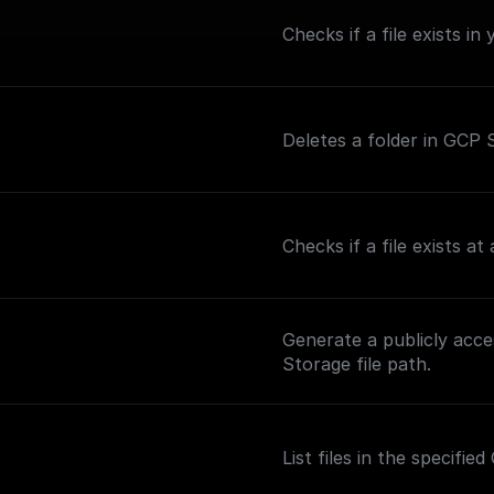
Checks if a file exists i
Deletes a folder in GCP S
Checks if a file exists a
Generate a publicly acc
Storage file path.
List files in the specifi