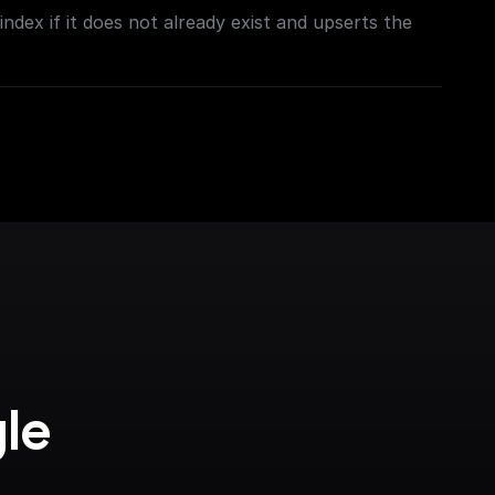
ndex if it does not already exist and upserts the
le 