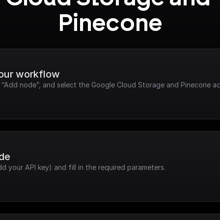
Pinecone
your workflow
ck “Add node”, and select the Google Cloud Storage and Pinecone ac
ode
dd your API key) and fill in the required parameters.