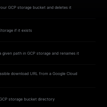
n your GCP storage bucket and deletes it
torage if it exists
t a given path in GCP storage and renames it
essible download URL from a Google Cloud
ed GCP storage bucket directory