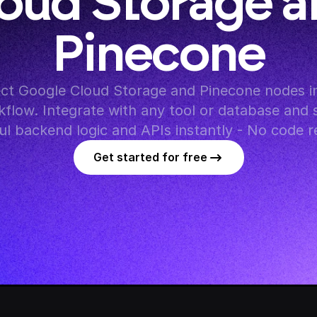
oud Storage a
Pinecone
ct Google Cloud Storage and Pinecone nodes in
flow. Integrate with any tool or database and s
l backend logic and APIs instantly - No code r
Get started for free