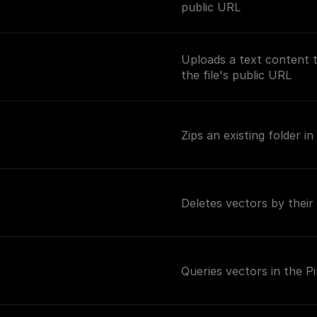
public URL
Uploads a text content 
the file's public URL
Zips an existing folder 
Deletes vectors by their
Queries vectors in the P