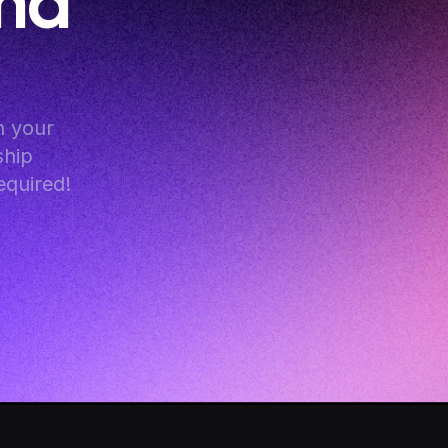
nd 
 your 
hip 
equired!