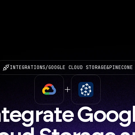
INTEGRATIONS
/
GOOGLE CLOUD STORAGE
&
PINECONE
ntegrate Googl