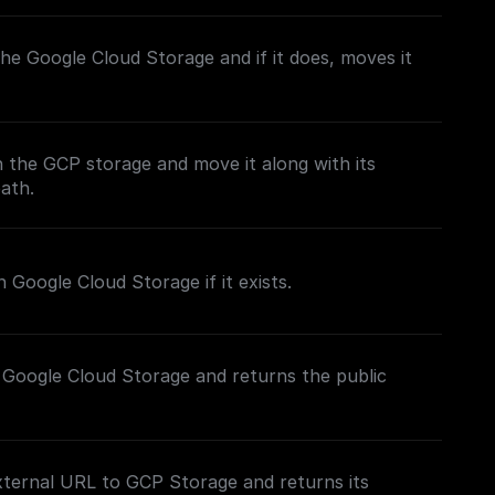
n the Google Cloud Storage and if it does, moves it
in the GCP storage and move it along with its
path.
 Google Cloud Storage if it exists.
 Google Cloud Storage and returns the public
xternal URL to GCP Storage and returns its