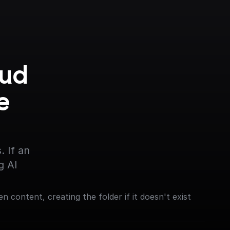
ud 
 
 If an 
g AI
en content, creating the folder if it doesn't exist