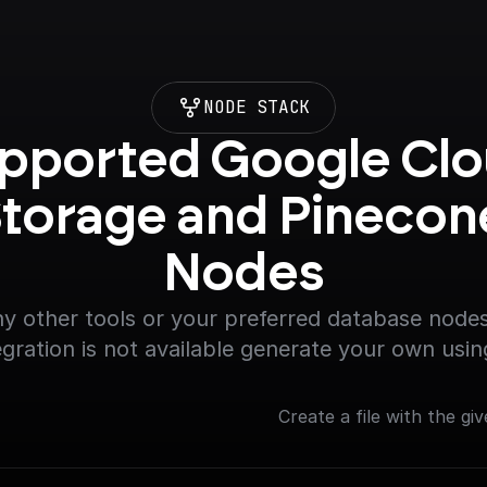
NODE STACK
pported Google Clo
torage and Pinecone
Nodes
y other tools or your preferred database nodes.
egration is not available generate your own usin
Create a file with the giv