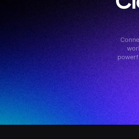
Cl
Conne
work
powerfu