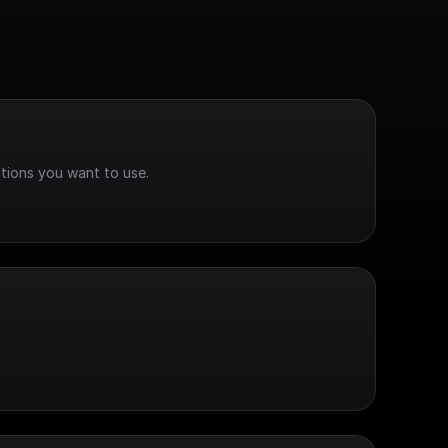
tions you want to use.