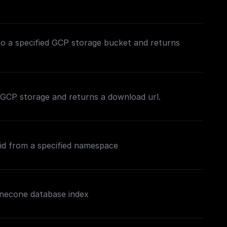
to a specified GCP storage bucket and returns
in GCP storage and returns a download url.
 id from a specified namespace
inecone database index