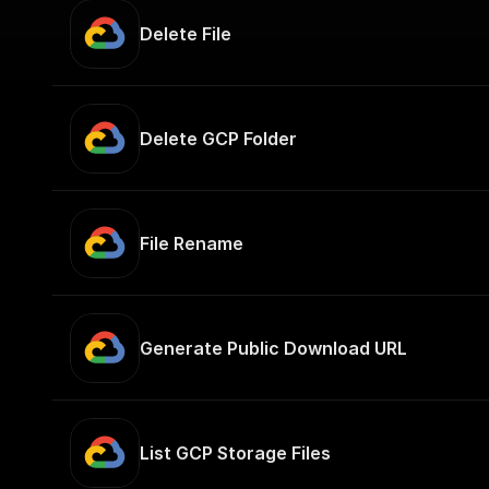
Delete File
Delete GCP Folder
File Rename
Generate Public Download URL
List GCP Storage Files