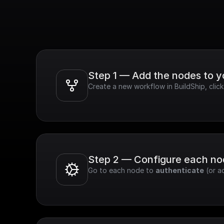
Step 1 — Add the nodes to 
Create a new workflow in BuildShip, cli
Step 2 — Configure each n
Go to each node to 
authenticate
 (or a