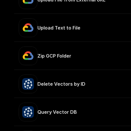
Upload Text to File
Zip GCP Folder
Delete Vectors by ID
Query Vector DB