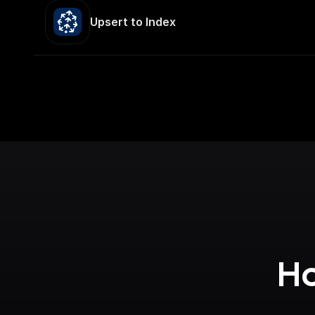
Upsert to Index
Ho