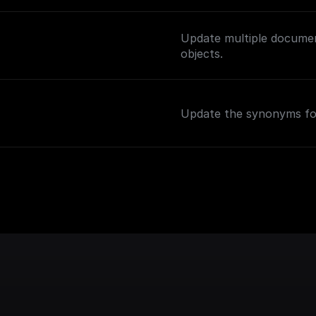
Update multiple documen
objects.
Update the synonyms for