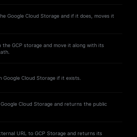
n the Google Cloud Storage and if it does, moves it
in the GCP storage and move it along with its
path.
 Google Cloud Storage if it exists.
 Google Cloud Storage and returns the public
xternal URL to GCP Storage and returns its