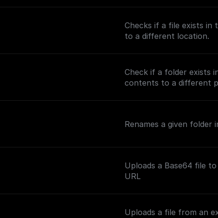
Checks if a file exists i
to a different location.
Check if a folder exists 
contents to a different 
Renames a given folder in
Uploads a Base64 file to
URL
Uploads a file from an e