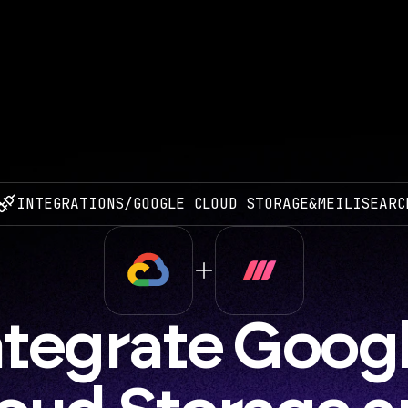
INTEGRATIONS
/
GOOGLE CLOUD STORAGE
&
MEILISEARC
ntegrate Googl