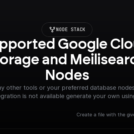
NODE STACK
pported Google Clo
orage and Meilisearc
Nodes
y other tools or your preferred database nodes.
egration is not available generate your own usin
Create a file with the giv