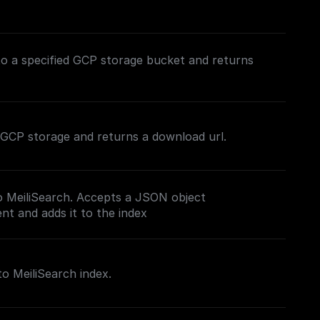
to a specified GCP storage bucket and returns
in GCP storage and returns a download url.
o MeiliSearch. Accepts a JSON object
t and adds it to the index
to MeiliSearch index.