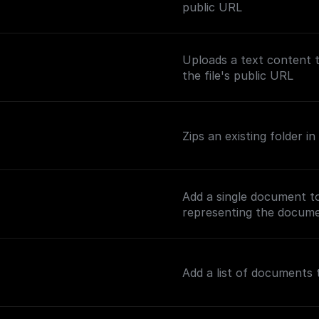
public URL
Uploads a text content 
the file's public URL
Zips an existing folder 
Add a single document t
representing the documen
Add a list of documents 