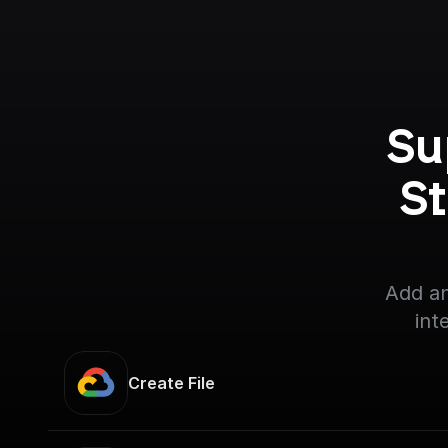
Su
St
Add an
int
Create File