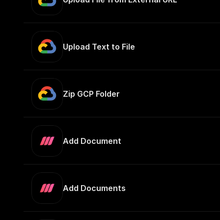
Upload Text to File
Zip GCP Folder
Add Document
Add Documents