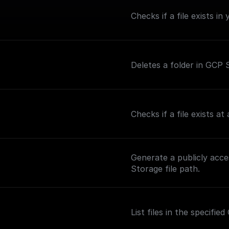
Checks if a file exists i
Deletes a folder in GCP S
Checks if a file exists a
Generate a publicly acc
Storage file path.
List files in the specifi