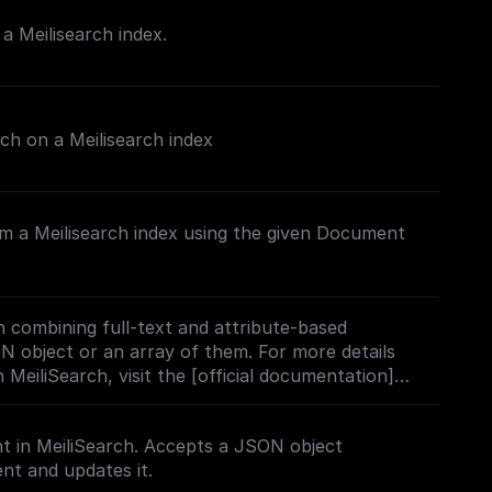
 Meilisearch index.
rch on a Meilisearch index
m a Meilisearch index using the given Document
 combining full-text and attribute-based
ON object or an array of them. For more details
 MeiliSearch, visit the [official documentation]
h.com/docs/learn/experimental/vector_search#usi
t in MeiliSearch. Accepts a JSON object
nt and updates it.