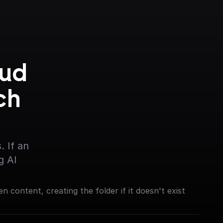
ud 
h 
 If an 
g AI
en content, creating the folder if it doesn't exist