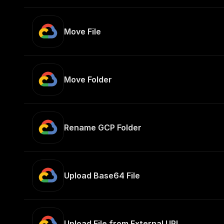
Move File
Move Folder
Rename GCP Folder
Upload Base64 File
Upload File from External URL