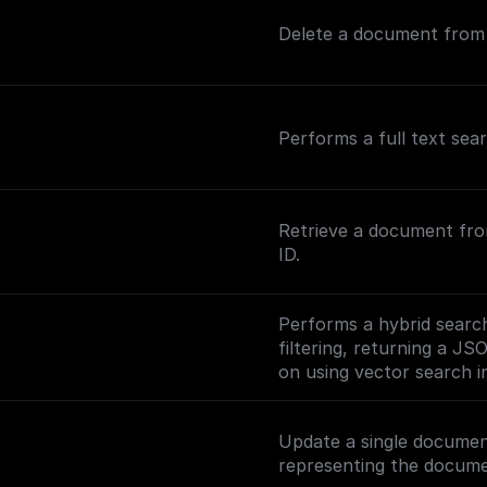
Delete a document from a
Performs a full text sea
Retrieve a document fro
ID.
Performs a hybrid search
filtering, returning a JS
on using vector search in
(https://www.meilisearc
ng-vector-search).
Update a single documen
representing the docume