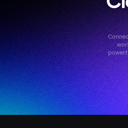
Cl
Connect
work
powerfu