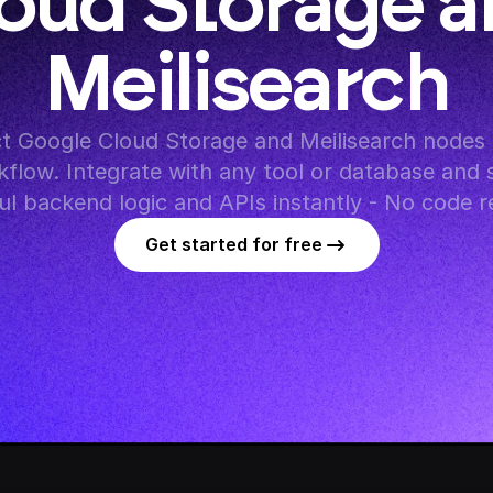
oud Storage a
Meilisearch
 Google Cloud Storage and Meilisearch nodes i
flow. Integrate with any tool or database and s
l backend logic and APIs instantly - No code r
Get started for free