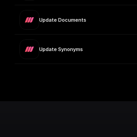
Update Documents
Update Synonyms