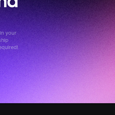
nd 
n your 
hip 
equired!