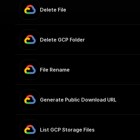
Delete File
Delete GCP Folder
File Rename
Generate Public Download URL
List GCP Storage Files