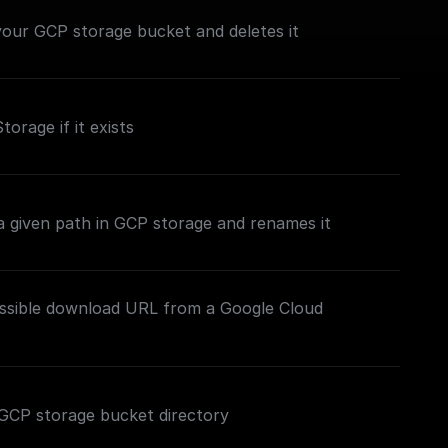
n your GCP storage bucket and deletes it
torage if it exists
t a given path in GCP storage and renames it
essible download URL from a Google Cloud
ed GCP storage bucket directory