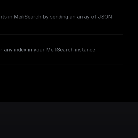
ts in MeiliSearch by sending an array of JSON
 any index in your MeiliSearch instance