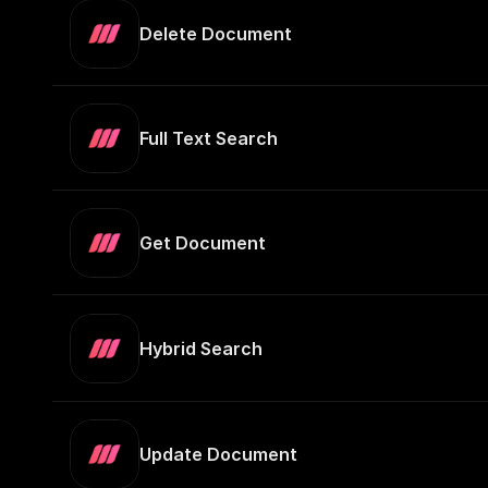
Delete Document
Full Text Search
Get Document
Hybrid Search
Update Document