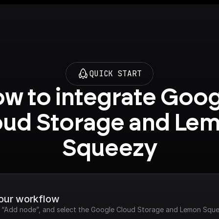
QUICK START
w to integrate Goog
oud Storage and Lem
Squeezy
your workflow
ck “Add node”, and select the Google Cloud Storage and Lemon Sque