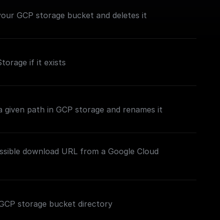
n your GCP storage bucket and deletes it
torage if it exists
t a given path in GCP storage and renames it
essible download URL from a Google Cloud
ed GCP storage bucket directory