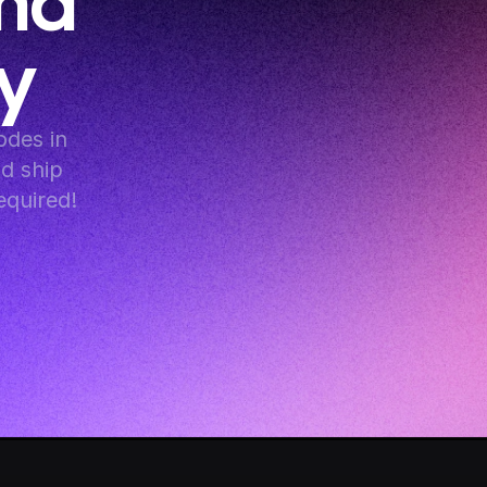
nd 
y
es in 
d ship 
equired!