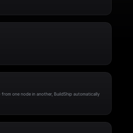
 from one node in another, BuildShip automatically 