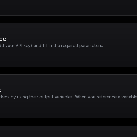
ode
dd your API key) and fill in the required parameters.
s
hers by using their output variables. When you reference a variable