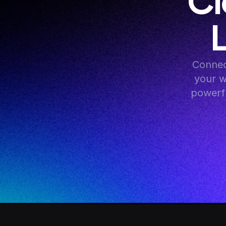
Cl
Connec
your w
powerfu