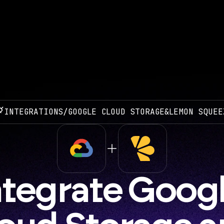
INTEGRATIONS
/
GOOGLE CLOUD STORAGE
&
LEMON SQUEE
ntegrate Googl