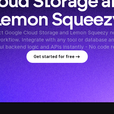
oud Storage a
Lemon Squeez
t Google Cloud Storage and Lemon Squeezy nod
orkflow. Integrate with any tool or database an
l backend logic and APIs instantly - No code r
Get started for free