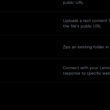
public URL
Uploads a text content 
the file's public URL
Zips an existing folder 
Connect with your Lemo
response to specific we