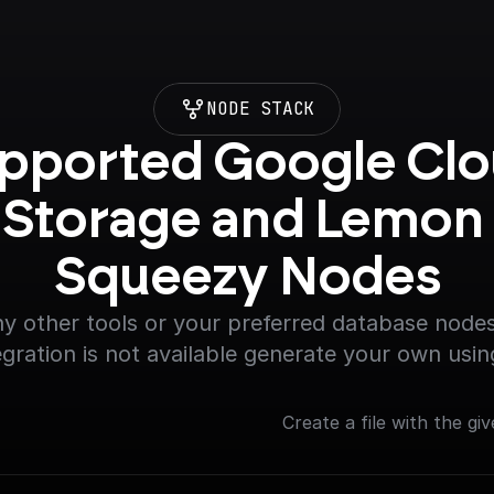
NODE STACK
pported Google Clo
Storage and Lemon 
Squeezy Nodes
y other tools or your preferred database nodes.
egration is not available generate your own usin
Create a file with the giv