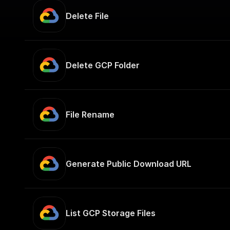
Delete File
Delete GCP Folder
File Rename
Generate Public Download URL
List GCP Storage Files