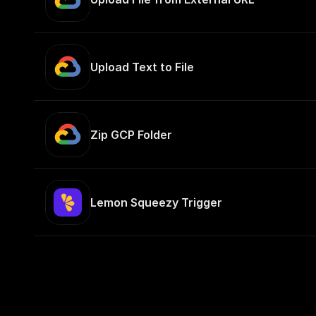
Upload Text to File
Zip GCP Folder
Lemon Squeezy Trigger