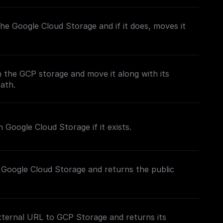
n the Google Cloud Storage and if it does, moves it
in the GCP storage and move it along with its
path.
 Google Cloud Storage if it exists.
 Google Cloud Storage and returns the public
xternal URL to GCP Storage and returns its