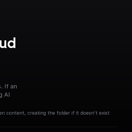
ud 
 If an 
g AI
en content, creating the folder if it doesn't exist