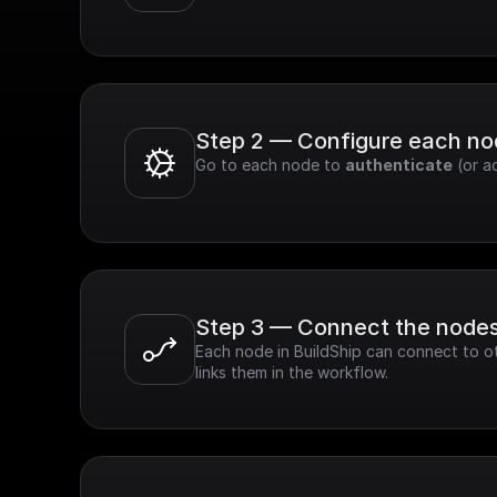
Step 2 — Configure each n
Go to each node to 
authenticate
 (or a
Step 3 — Connect the node
Each node in BuildShip can connect to ot
links them in the workflow.