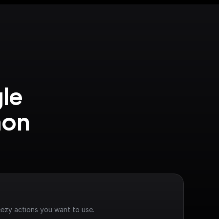
le 
on 
ezy actions you want to use.