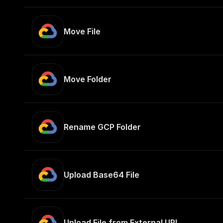
Move File
Move Folder
Rename GCP Folder
Upload Base64 File
Upload File from External URL