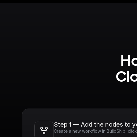
Ho
Cl
Step 1 — Add the nodes to 
Create a new workflow in BuildShip, cli