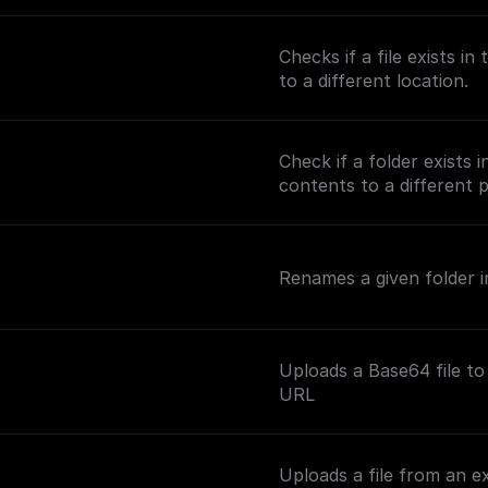
Checks if a file exists i
to a different location.
Check if a folder exists 
contents to a different 
Renames a given folder in
Uploads a Base64 file to
URL
Uploads a file from an e