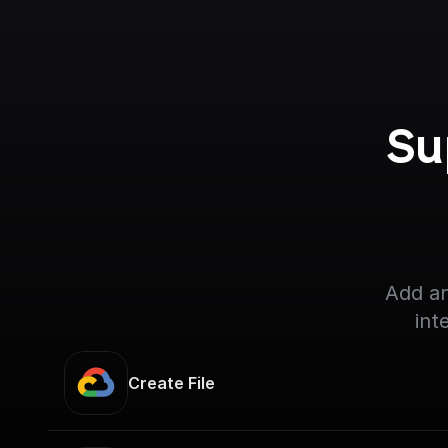
Su
Add an
int
Create File