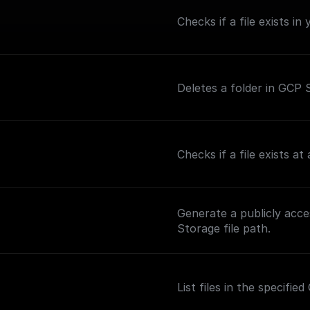
Checks if a file exists i
Deletes a folder in GCP S
Checks if a file exists a
Generate a publicly acc
Storage file path.
List files in the specifi