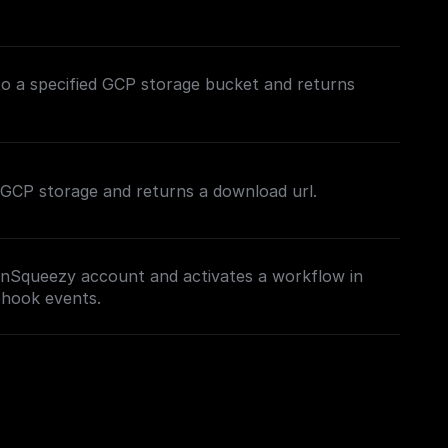
to a specified GCP storage bucket and returns
in GCP storage and returns a download url.
nSqueezy account and activates a workflow in
bhook events.