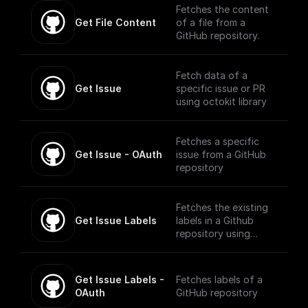
Fetches the content
Get File Content
of a file from a
GitHub repository.
Fetch data of a
Get Issue
specific issue or PR
using octokit library
Fetches a specific
Get Issue - OAuth
issue from a GitHub
repository
Fetches the existing
Get Issue Labels
labels in a Github
repository using
Octokit
Get Issue Labels - 
Fetches labels of a
OAuth
GitHub repository