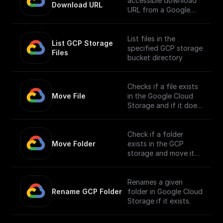
accessible download
Download URL
URL from a Google
Cloud Storage file
path.
List files in the
List GCP Storage 
specified GCP storage
Files
bucket directory
Checks if a file exists
Move File
in the Google Cloud
Storage and if it does,
moves it to a different
location.
Check if a folder
Move Folder
exists in the GCP
storage and move it
along with its
contents to a
different path.
Renames a given
Rename GCP Folder
folder in Google Cloud
Storage if it exists.