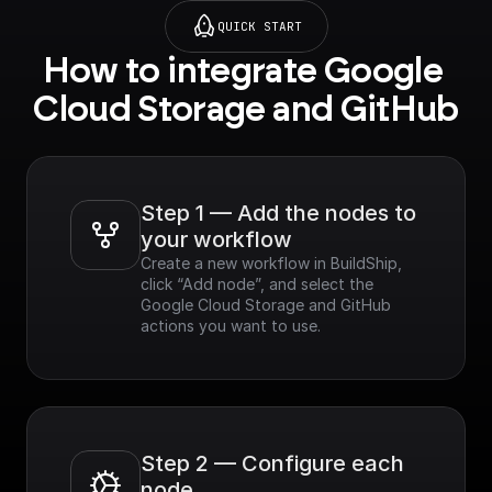
QUICK START
How to integrate Google 
Cloud Storage and GitHub
Step 1 — Add the nodes to 
your workflow
Create a new workflow in BuildShip, 
click “Add node”, and select the 
Google Cloud Storage and GitHub 
actions you want to use.
Step 2 — Configure each 
node