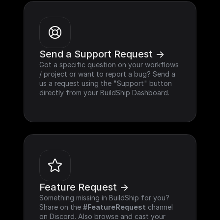
Send a Support Request ->
Got a specific question on your workflows 
/ project or want to report a bug? Send a 
us a request using the "Support" button 
directly from your BuildShip Dashboard.
Feature Request ->
Something missing in BuildShip for you? 
Share on the 
#FeatureRequest
 channel 
on Discord. Also browse and cast your 