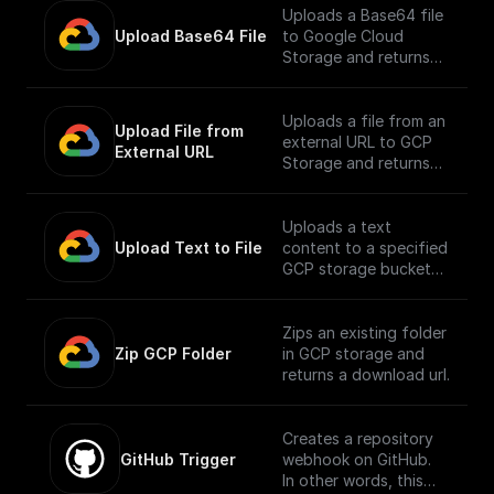
Uploads a Base64 file
Upload Base64 File
to Google Cloud
Storage and returns
the public URL
Uploads a file from an
Upload File from 
external URL to GCP
External URL
Storage and returns
its public URL
Uploads a text
Upload Text to File
content to a specified
GCP storage bucket
and returns the file's
public URL
Zips an existing folder
Zip GCP Folder
in GCP storage and
returns a download url.
Creates a repository
GitHub Trigger
webhook on GitHub.
In other words, this