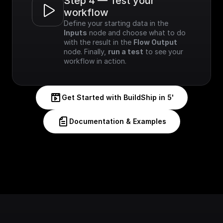
Step 4 — Test your 
workflow
Define your starting data in the 
Inputs
 node and choose what to do 
with the result in the 
Flow Output
node. Finally, 
run a test
 to see your 
workflow in action.
Get Started with BuildShip in 5'
Documentation & Examples