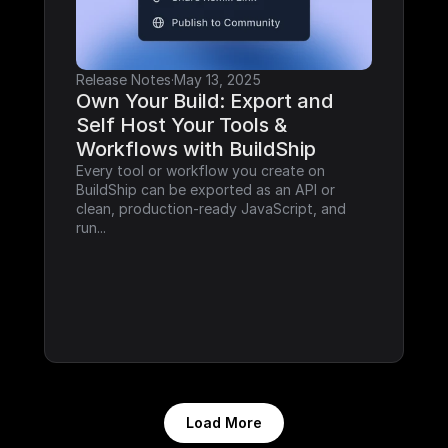
Release Notes
·
May 13, 2025
Own Your Build: Export and 
Self Host Your Tools & 
Workflows with BuildShip
Every tool or workflow you create on 
BuildShip can be exported as an API or 
clean, production-ready JavaScript, and 
run...
Load More