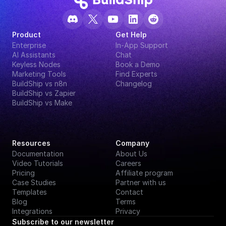
Product
Get Help
Enterprise
In-App Support
AI Assistants
Chat
Keyless Nodes
Book a Demo
Marketing Tools
Find Experts
BuildShip vs n8n
Changelog
BuildShip vs Zapier
BuildShip vs Make
Resources
Company
Documentation
About Us
Video Tutorials
Careers
Pricing
Affiliate program
Case Studies
Partner with us
Templates
Contact
Blog
Terms
Integrations
Privacy
Subscribe to our newsletter