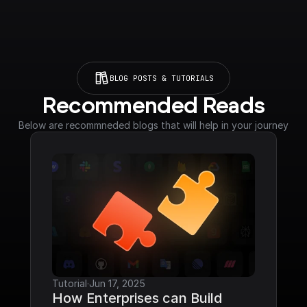
BLOG POSTS & TUTORIALS
Recommended Reads
Below are recommneded blogs that will help in your journey
Tutorial
·
Jun 17, 2025
How Enterprises can Build 