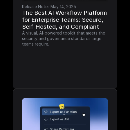
Release Notes
·
May 14, 2025
The Best AI Workflow Platform 
for Enterprise Teams: Secure, 
Self-Hosted, and Compliant
A visual, AI-powered toolkit that meets the 
security and governance standards large 
teams require.