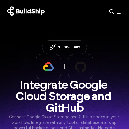
INTEGRATIONS
Integrate Google 
Cloud Storage and 
GitHub
Connect Google Cloud Storage and GitHub nodes in your 
workflow. Integrate with any tool or database and ship 
powerful backend logic and APIs instantly - No code 