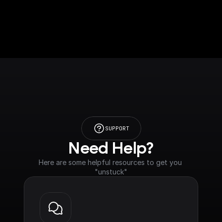
SUPPORT
Need Help?
Here are some helpful resources to get you 
"unstuck"