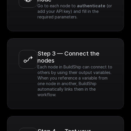
Go to each node to 
authenticate
 (or 
add your API key) and fill in the 
required parameters.
Step 3 — Connect the 
nodes
Each node in BuildShip can connect to 
others by using their output variables. 
When you reference a variable from 
one node in another, BuildShip 
automatically links them in the 
workflow.