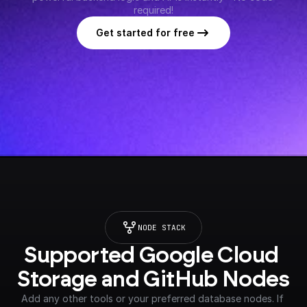
required!
Get started for free
NODE STACK
Supported Google Cloud 
Storage and GitHub Nodes
Add any other tools or your preferred database nodes. If 