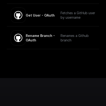
Fetches a GitHub user
Get User - OAuth
by username
Rename Branch - 
Renames a Github
OAuth
branch