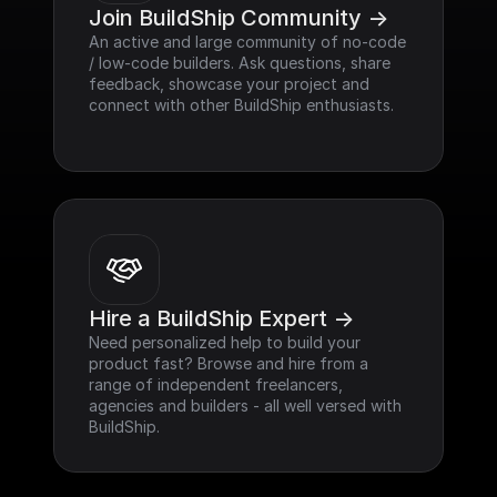
Join BuildShip Community ->
An active and large community of no-code 
/ low-code builders. Ask questions, share 
feedback, showcase your project and 
connect with other BuildShip enthusiasts.
Hire a BuildShip Expert ->
Need personalized help to build your 
product fast? Browse and hire from a 
range of independent freelancers, 
agencies and builders - all well versed with 
BuildShip.