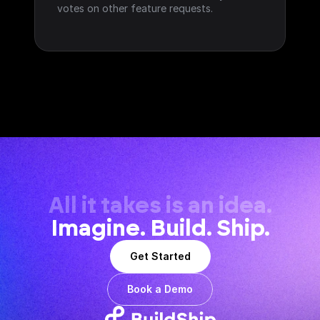
votes on other feature requests.
All it takes is an idea.
Imagine. Build. Ship.
Get Started
Book a Demo