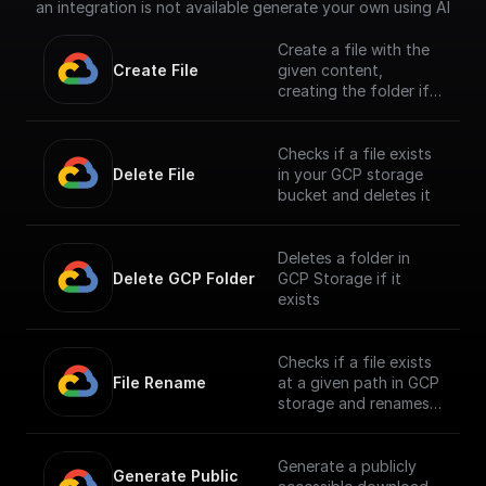
an integration is not available generate your own using AI
Create a file with the
Create File
given content,
creating the folder if
it doesn't exist
Checks if a file exists
Delete File
in your GCP storage
bucket and deletes it
Deletes a folder in
Delete GCP Folder
GCP Storage if it
exists
Checks if a file exists
File Rename
at a given path in GCP
storage and renames
it
Generate a publicly
Generate Public 