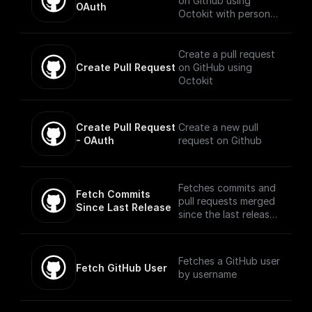
on Github using
OAuth
Octokit with personal
access token,
repository, base
branch, and new
Create a pull request
branch name
Create Pull Request
on GitHub using
Octokit
Create Pull Request 
Create a new pull
- OAuth
request on Github
Fetches commits and
Fetch Commits 
pull requests merged
Since Last Release
since the last release
using Octokit
Fetches a GitHub user
Fetch GitHub User
by username