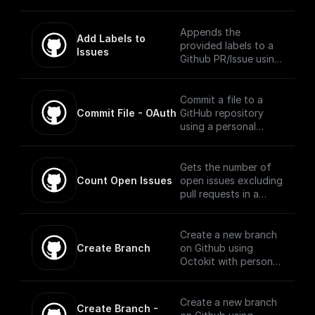
workflow will be
executed when there
is an event on the
Appends the
Add Labels to 
provided repository.
provided labels to a
Issues
Github PR/Issue using
Octokit
Commit a file to a
Commit File - OAuth
GitHub repository
using a personal
access token,
repository name,
branch, file name, and
Gets the number of
file content.
Count Open Issues
open issues excluding
pull requests in a
public repository
using Octokit library
Create a new branch
Create Branch
on Github using
Octokit with personal
access token,
repository, base
branch, and new
Create a new branch
Create Branch - 
branch name