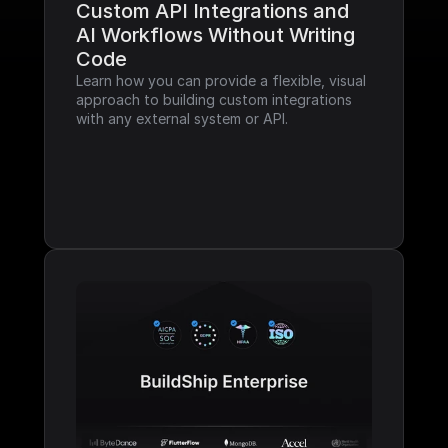
Custom API Integrations and 
AI Workflows Without Writing 
Code
Learn how you can provide a flexible, visual 
approach to building custom integrations 
with any external system or API.