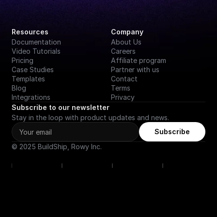
Resources
Company
Documentation
About Us
Video Tutorials
Careers
Pricing
Affiliate program
Case Studies
Partner with us
Templates
Contact
Blog
Terms
Integrations
Privacy
Subscribe to our newsletter
Stay in the loop with product updates and news.
Subscribe
© 2025 BuildShip, Rowy Inc.