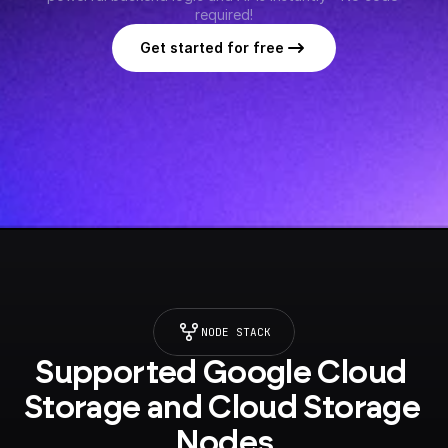
required!
Get started for free
NODE STACK
Supported Google Cloud 
Storage and Cloud Storage 
Nodes