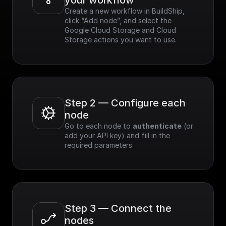
your workflow
Create a new workflow in BuildShip, 
click “Add node”, and select the 
Google Cloud Storage and Cloud 
Storage actions you want to use.
Step 2 — Configure each 
node
Go to each node to 
authenticate
 (or 
add your API key) and fill in the 
required parameters.
Step 3 — Connect the 
nodes