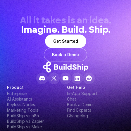
All it takes is an idea.
Imagine. Build. Ship.
Get Started
Book a Demo
Product
Get Help
Enterprise
In-App Support
AI Assistants
Chat
Keyless Nodes
Book a Demo
Marketing Tools
Find Experts
BuildShip vs n8n
Changelog
BuildShip vs Zapier
BuildShip vs Make