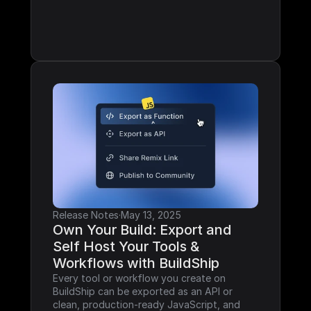
Release Notes
·
May 13, 2025
Own Your Build: Export and 
Self Host Your Tools & 
Workflows with BuildShip
Every tool or workflow you create on 
BuildShip can be exported as an API or 
clean, production-ready JavaScript, and 