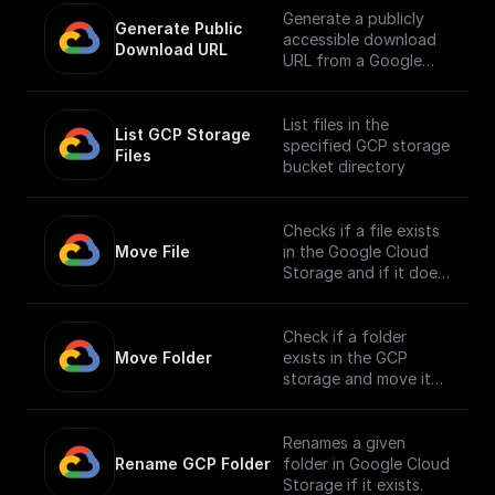
Generate a publicly
Generate Public 
accessible download
Download URL
URL from a Google
Cloud Storage file
path.
List files in the
List GCP Storage 
specified GCP storage
Files
bucket directory
Checks if a file exists
Move File
in the Google Cloud
Storage and if it does,
moves it to a different
location.
Check if a folder
Move Folder
exists in the GCP
storage and move it
along with its
contents to a
different path.
Renames a given
Rename GCP Folder
folder in Google Cloud
Storage if it exists.