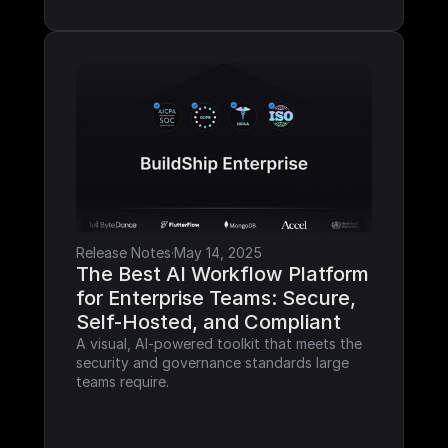
Release Notes
·
May 14, 2025
The Best AI Workflow Platform 
for Enterprise Teams: Secure, 
Self-Hosted, and Compliant
A visual, AI-powered toolkit that meets the 
security and governance standards large 
teams require.