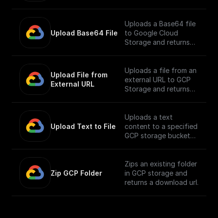
Uploads a Base64 file
Upload Base64 File
to Google Cloud
Storage and returns
the public URL
Uploads a file from an
Upload File from 
external URL to GCP
External URL
Storage and returns
its public URL
Uploads a text
Upload Text to File
content to a specified
GCP storage bucket
and returns the file's
public URL
Zips an existing folder
Zip GCP Folder
in GCP storage and
returns a download url.