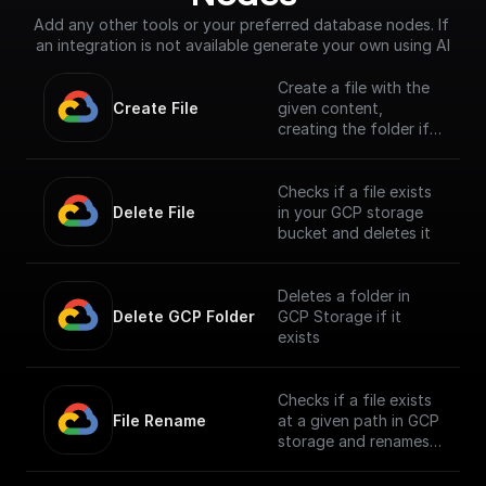
Add any other tools or your preferred database nodes. If 
an integration is not available generate your own using AI
Create a file with the
Create File
given content,
creating the folder if
it doesn't exist
Checks if a file exists
Delete File
in your GCP storage
bucket and deletes it
Deletes a folder in
Delete GCP Folder
GCP Storage if it
exists
Checks if a file exists
File Rename
at a given path in GCP
storage and renames
it