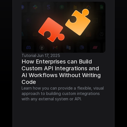
Tutorial
·
Jun 17, 2025
How Enterprises can Build 
Custom API Integrations and 
AI Workflows Without Writing 
Code
Learn how you can provide a flexible, visual 
approach to building custom integrations 
with any external system or API.