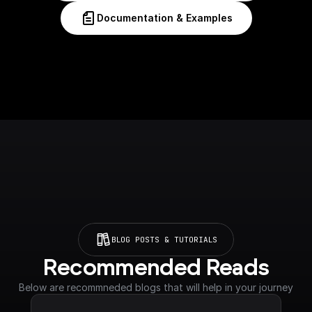
Documentation & Examples
BLOG POSTS & TUTORIALS
Recommended Reads
Below are recommneded blogs that will help in your journey