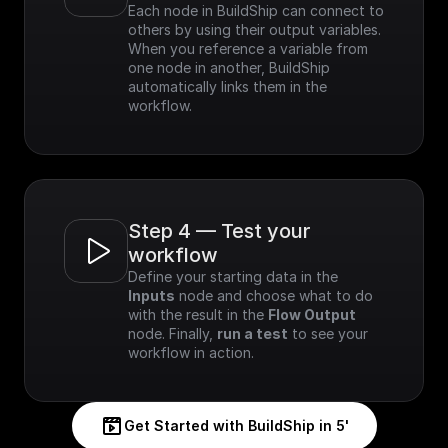
Each node in BuildShip can connect to 
others by using their output variables. 
When you reference a variable from 
one node in another, BuildShip 
automatically links them in the 
workflow.
Step 4 — Test your 
workflow
Define your starting data in the 
Inputs
 node and choose what to do 
with the result in the 
Flow Output
node. Finally, 
run a test
 to see your 
workflow in action.
Get Started with BuildShip in 5'