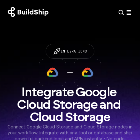
INTEGRATIONS
Integrate Google 
Cloud Storage and 
Cloud Storage
Connect Google Cloud Storage and Cloud Storage nodes in 
your workflow. Integrate with any tool or database and ship 
powerful backend logic and APIs instantly - No code 