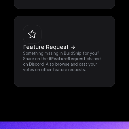
Feature Request ->
Something missing in BuildShip for you? 
Share on the 
#FeatureRequest
 channel 
on Discord. Also browse and cast your 
votes on other feature requests.