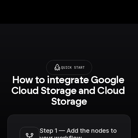
QUICK START
How to integrate Google 
Cloud Storage and Cloud 
Storage
Step 1 — Add the nodes to 