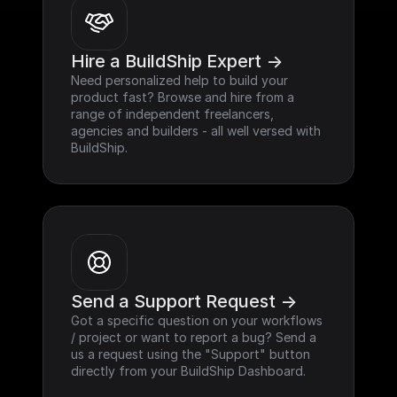
Hire a BuildShip Expert ->
Need personalized help to build your 
product fast? Browse and hire from a 
range of independent freelancers, 
agencies and builders - all well versed with 
BuildShip.
Send a Support Request ->
Got a specific question on your workflows 
/ project or want to report a bug? Send a 
us a request using the "Support" button 
directly from your BuildShip Dashboard.