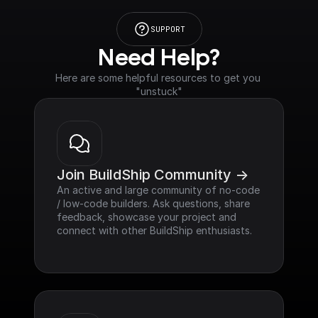
SUPPORT
Need Help?
Here are some helpful resources to get you 
"unstuck"
Join BuildShip Community ->
An active and large community of no-code 
/ low-code builders. Ask questions, share 
feedback, showcase your project and 
connect with other BuildShip enthusiasts.