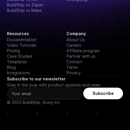
BuildShip vs Zapier
BuildShip vs Make
Resources
Company
Documentation
About Us
Video Tutorials
Careers
Pricing
Affiliate program
Case Studies
Partner with us
Templates
Contact
Blog
Terms
Integrations
Privacy
Subscribe to our newsletter
Stay in the loop with product updates and news.
Subscribe
© 2025 BuildShip, Rowy Inc.