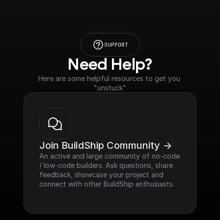
SUPPORT
Need Help?
Here are some helpful resources to get you 
"unstuck"
Join BuildShip Community ->
An active and large community of no-code 
/ low-code builders. Ask questions, share 
feedback, showcase your project and 
connect with other BuildShip enthusiasts.