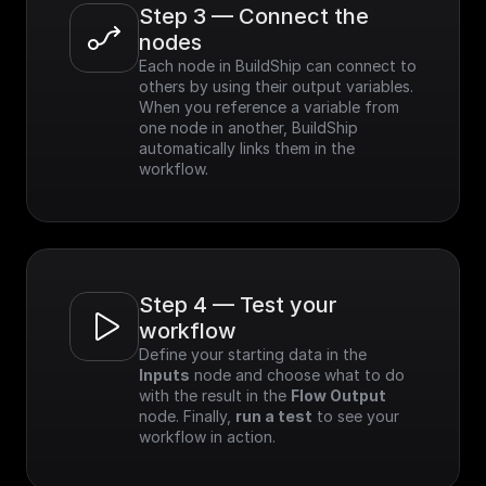
Step 3 — Connect the 
nodes
Each node in BuildShip can connect to 
others by using their output variables. 
When you reference a variable from 
one node in another, BuildShip 
automatically links them in the 
workflow.
Step 4 — Test your 
workflow
Define your starting data in the 
Inputs
 node and choose what to do 
with the result in the 
Flow Output
node. Finally, 
run a test
 to see your 
workflow in action.