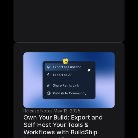
Release Notes
·
May 13, 2025
Own Your Build: Export and 
Self Host Your Tools & 
Workflows with BuildShip