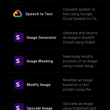
AI
Converts speech to
Speech to Text
text using Google
Cloud Speech-to-Text
API.
___
You must first [enable
Generate and returns
the Speech-to-Text
Image Generator
an image in Base64
API]
format using Stability
(https://console.cloud.
API with given prompt
google.com/apis/librar
and style preset.
y/texttospeech.googl
Selectively modify
eapis.com?
Image Masking
portions of an image
project=_&supportedp
using a mask using
urview=project) to
StabilityAI.
use this node.
Modifies an image
Modify Image
based on a text
prompt using the
StabilityAI API
Upscales an image
Upscale Image
using StabilityAI and