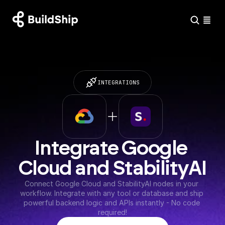
INTEGRATIONS
Integrate Google 
Cloud and StabilityAI
Connect Google Cloud and StabilityAI nodes in your 
workflow. Integrate with any tool or database and ship 
powerful backend logic and APIs instantly - No code 
required!