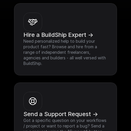
Hire a BuildShip Expert ->
Need personalized help to build your 
product fast? Browse and hire from a 
range of independent freelancers, 
agencies and builders - all well versed with 
BuildShip.
Send a Support Request ->
Got a specific question on your workflows 
/ project or want to report a bug? Send a 