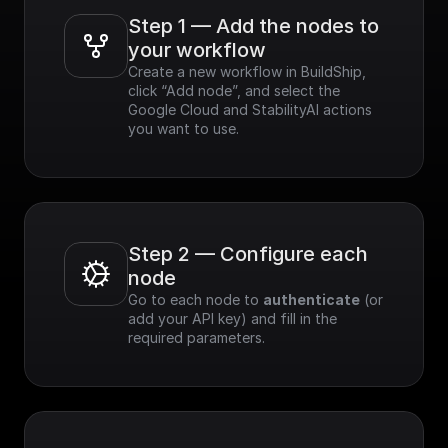
Step 1 — Add the nodes to 
your workflow
Create a new workflow in BuildShip, 
click “Add node”, and select the 
Google Cloud and StabilityAI actions 
you want to use.
Step 2 — Configure each 
node
Go to each node to 
authenticate
 (or 
add your API key) and fill in the 
required parameters.