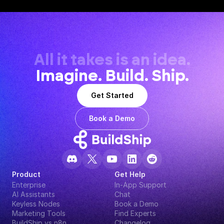
All it takes is an idea.
Imagine. Build. Ship.
Get Started
Book a Demo
Product
Get Help
Enterprise
In-App Support
AI Assistants
Chat
Keyless Nodes
Book a Demo
Marketing Tools
Find Experts
BuildShip vs n8n
Changelog