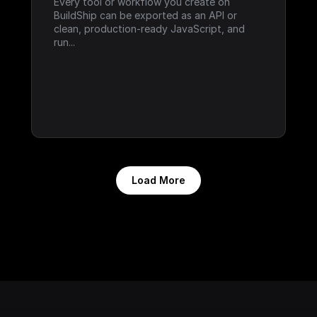
Every tool or workflow you create on 
BuildShip can be exported as an API or 
clean, production-ready JavaScript, and 
run...
Load More