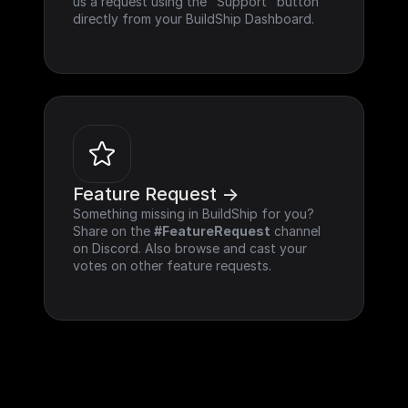
us a request using the "Support" button 
directly from your BuildShip Dashboard.
Feature Request ->
Something missing in BuildShip for you? 
Share on the 
#FeatureRequest
 channel 
on Discord. Also browse and cast your 
votes on other feature requests.