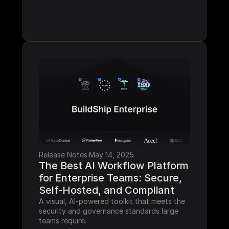
Release Notes
·
May 14, 2025
The Best AI Workflow Platform 
for Enterprise Teams: Secure, 
Self-Hosted, and Compliant
A visual, AI-powered toolkit that meets the 
security and governance standards large 
teams require.