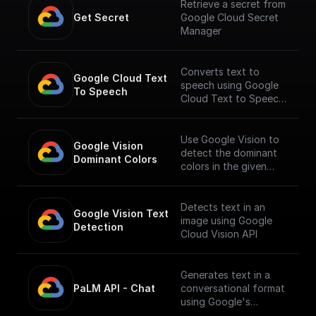
Retrieve a secret from
Get Secret
Google Cloud Secret
Manager
Converts text to
Google Cloud Text 
speech using Google
To Speech
Cloud Text to Speech
API.
___
You must first [enable
Use Google Vision to
Google Vision 
the Speech-to-Text
detect the dominant
Dominant Colors
API]
colors in the given
(https://console.cloud.
image.
google.com/apis/librar
y/texttospeech.googl
Detects text in an
Google Vision Text 
eapis.com?
image using Google
Detection
project=_&supportedp
Cloud Vision API
urview=project) to
use this node.
Generates text in a
PaLM API - Chat
conversational format
using Google's
Generative Language