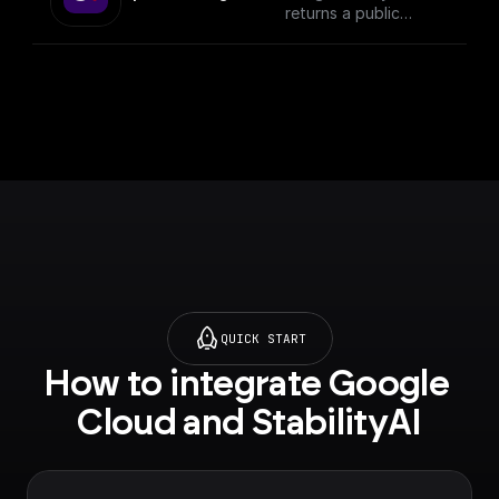
returns a public
download url
QUICK START
How to integrate Google 
Cloud and StabilityAI