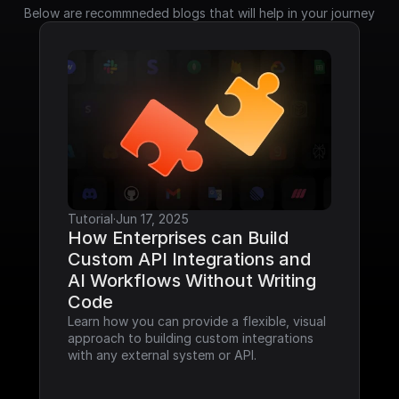
Below are recommneded blogs that will help in your journey
Tutorial
·
Jun 17, 2025
How Enterprises can Build 
Custom API Integrations and 
AI Workflows Without Writing 
Code
Learn how you can provide a flexible, visual 
approach to building custom integrations 
with any external system or API.