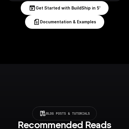
Get Started with BuildShip in 5'
Documentation & Examples
BLOG POSTS & TUTORIALS
Recommended Reads