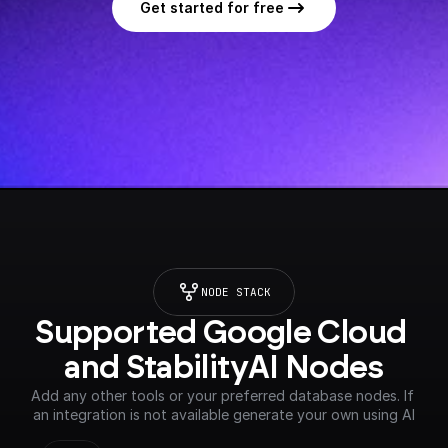
Get started for free
NODE STACK
Supported Google Cloud 
and StabilityAI Nodes
Add any other tools or your preferred database nodes. If 
an integration is not available generate your own using AI