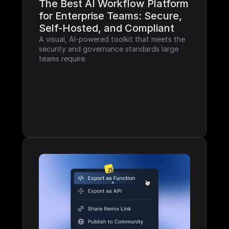
The Best AI Workflow Platform 
for Enterprise Teams: Secure, 
Self-Hosted, and Compliant
A visual, AI-powered toolkit that meets the 
security and governance standards large 
teams require.