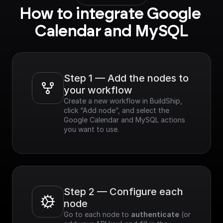
How to integrate Google 
Calendar and MySQL
Step 1 — Add the nodes to 
your workflow
Create a new workflow in BuildShip, 
click “Add node”, and select the 
Google Calendar and MySQL actions 
you want to use.
Step 2 — Configure each 
node
Go to each node to 
authenticate
 (or 