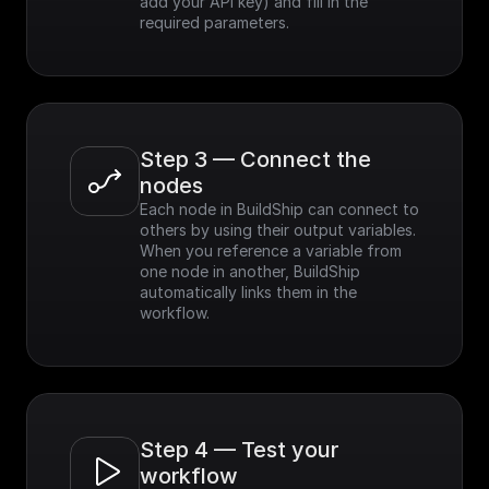
add your API key) and fill in the 
required parameters.
Step 3 — Connect the 
nodes
Each node in BuildShip can connect to 
others by using their output variables. 
When you reference a variable from 
one node in another, BuildShip 
automatically links them in the 
workflow.
Step 4 — Test your 
workflow