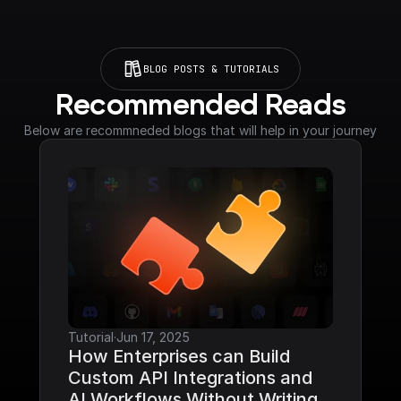
BLOG POSTS & TUTORIALS
Recommended Reads
Below are recommneded blogs that will help in your journey
Tutorial
·
Jun 17, 2025
How Enterprises can Build 
Custom API Integrations and 
AI Workflows Without Writing 