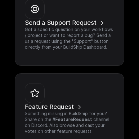
Send a Support Request ->
Got a specific question on your workflows 
/ project or want to report a bug? Send a 
us a request using the "Support" button 
directly from your BuildShip Dashboard.
Feature Request ->
Something missing in BuildShip for you? 
Share on the 
#FeatureRequest
 channel 
on Discord. Also browse and cast your 
votes on other feature requests.