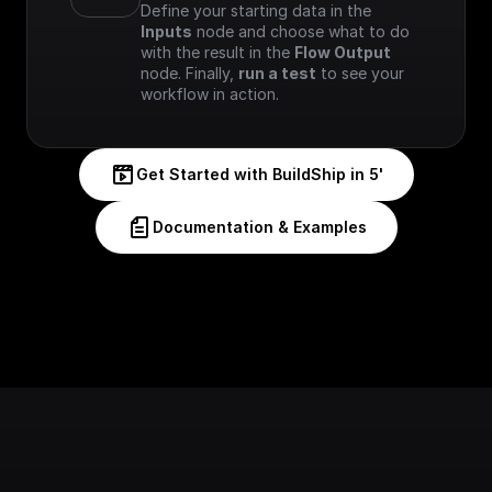
Define your starting data in the 
Inputs
 node and choose what to do 
with the result in the 
Flow Output
node. Finally, 
run a test
 to see your 
workflow in action.
Get Started with BuildShip in 5'
Documentation & Examples