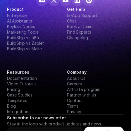
Product
Get Help
Enterprise
In-App Support
AI Assistants
Chat
Keyless Nodes
Book a Demo
Marketing Tools
Find Experts
BuildShip vs n8n
Changelog
BuildShip vs Zapier
BuildShip vs Make
Resources
Company
Documentation
About Us
Video Tutorials
Careers
Pricing
Affiliate program
Case Studies
Partner with us
Templates
Contact
Blog
Terms
Integrations
Privacy
Subscribe to our newsletter
Stay in the loop with product updates and news.