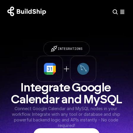
INTEGRATIONS
Integrate Google 
Calendar and MySQL
Connect Google Calendar and MySQL nodes in your 
workflow. Integrate with any tool or database and ship 
powerful backend logic and APIs instantly - No code 
required!