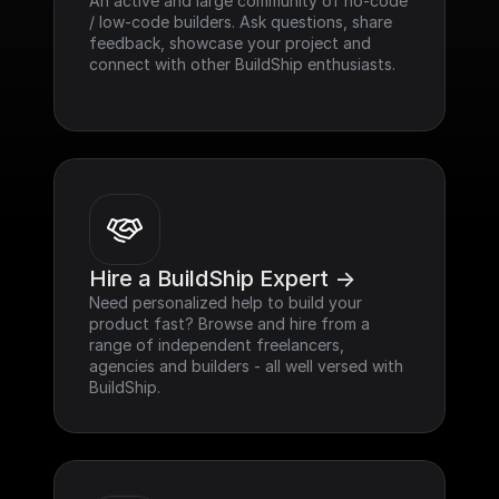
An active and large community of no-code 
/ low-code builders. Ask questions, share 
feedback, showcase your project and 
connect with other BuildShip enthusiasts.
Hire a BuildShip Expert ->
Need personalized help to build your 
product fast? Browse and hire from a 
range of independent freelancers, 
agencies and builders - all well versed with 
BuildShip.