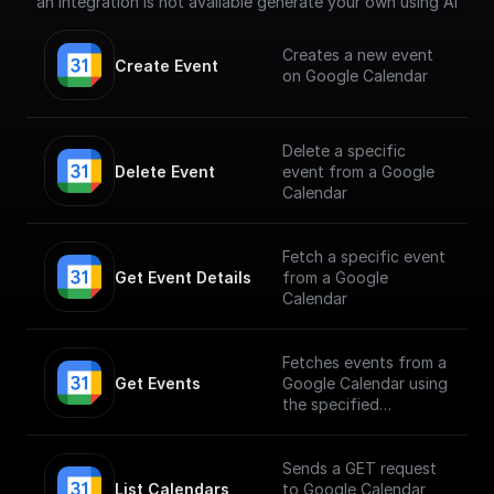
an integration is not available generate your own using AI
Creates a new event
Create Event
on Google Calendar
Delete a specific
Delete Event
event from a Google
Calendar
Fetch a specific event
Get Event Details
from a Google
Calendar
Fetches events from a
Get Events
Google Calendar using
the specified
calendarId
Sends a GET request
List Calendars
to Google Calendar