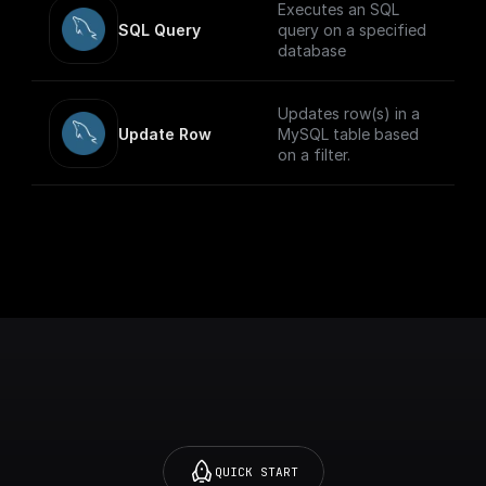
Executes an SQL
SQL Query
query on a specified
database
Updates row(s) in a
Update Row
MySQL table based
on a filter.
QUICK START