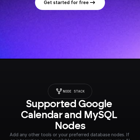
Get started for free
NODE STACK
Supported Google 
Calendar and MySQL 
Nodes
Add any other tools or your preferred database nodes. If 