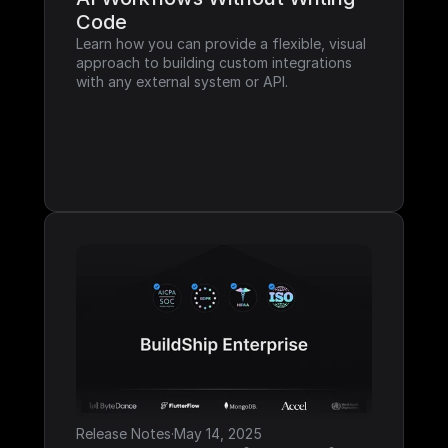
Code
Learn how you can provide a flexible, visual 
approach to building custom integrations 
with any external system or API.
Release Notes
·
May 14, 2025