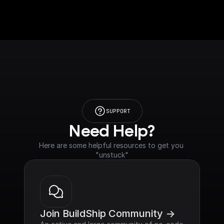
SUPPORT
Need Help?
Here are some helpful resources to get you 
"unstuck"
Join BuildShip Community ->