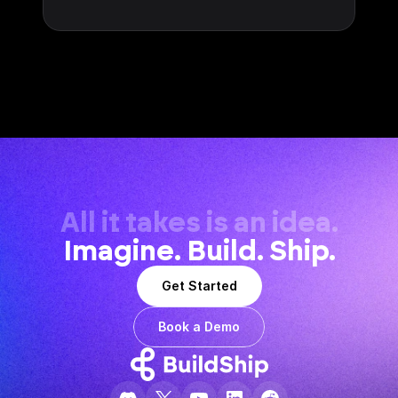
All it takes is an idea.
Imagine. Build. Ship.
Get Started
Book a Demo