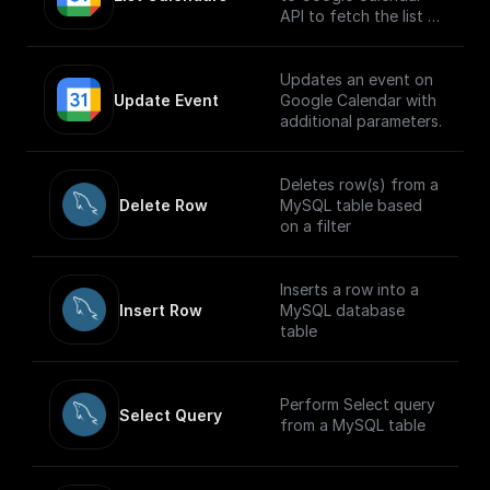
API to fetch the list of
calendars
Updates an event on
Update Event
Google Calendar with
additional parameters.
Deletes row(s) from a
Delete Row
MySQL table based
on a filter
Inserts a row into a
Insert Row
MySQL database
table
Perform Select query
Select Query
from a MySQL table