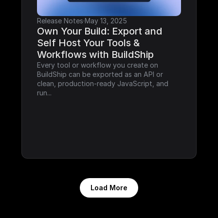
Release Notes
·
May 13, 2025
Own Your Build: Export and 
Self Host Your Tools & 
Workflows with BuildShip
Every tool or workflow you create on 
BuildShip can be exported as an API or 
clean, production-ready JavaScript, and 
run...
Load More