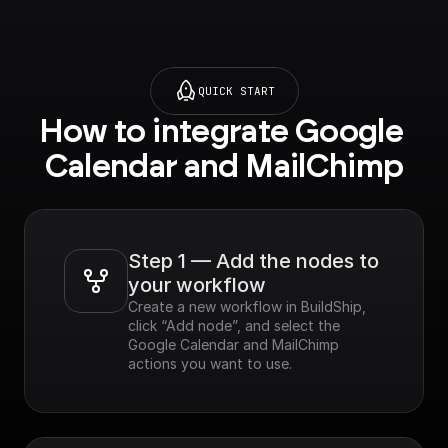
QUICK START
How to integrate Google 
Calendar and MailChimp
Step 1 — Add the nodes to 
your workflow
Create a new workflow in BuildShip, 
click “Add node”, and select the 
Google Calendar and MailChimp 
actions you want to use.