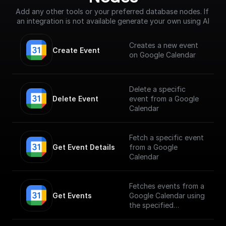
Add any other tools or your preferred database nodes. If 
an integration is not available generate your own using AI
Creates a new event
Create Event
on Google Calendar
Delete a specific
Delete Event
event from a Google
Calendar
Fetch a specific event
Get Event Details
from a Google
Calendar
Fetches events from a
Get Events
Google Calendar using
the specified
calendarId