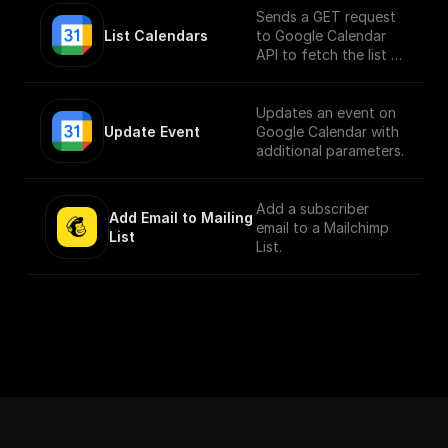
Sends a GET request
List Calendars
to Google Calendar
API to fetch the list of
calendars
Updates an event on
Update Event
Google Calendar with
additional parameters.
Add a subscriber
Add Email to Mailing 
email to a Mailchimp
List
List.