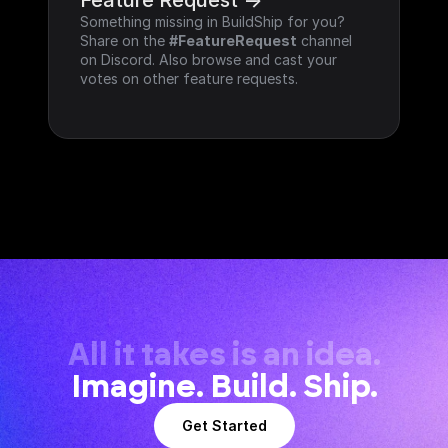
Feature Request ->
Something missing in BuildShip for you? 
Share on the 
#FeatureRequest
 channel 
on Discord. Also browse and cast your 
votes on other feature requests.
All it takes is an idea.
Imagine. Build. Ship.
Get Started