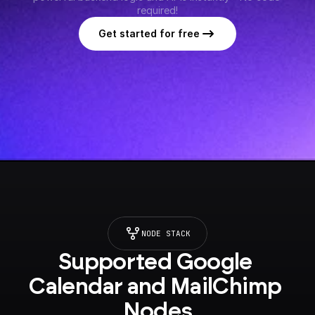
required!
Get started for free
NODE STACK
Supported Google 
Calendar and MailChimp 
Nodes