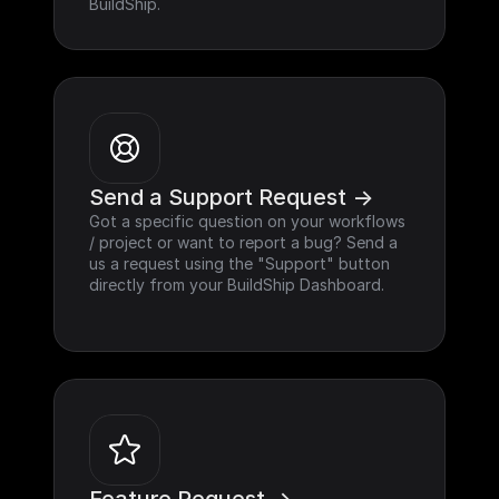
BuildShip.
Send a Support Request ->
Got a specific question on your workflows 
/ project or want to report a bug? Send a 
us a request using the "Support" button 
directly from your BuildShip Dashboard.