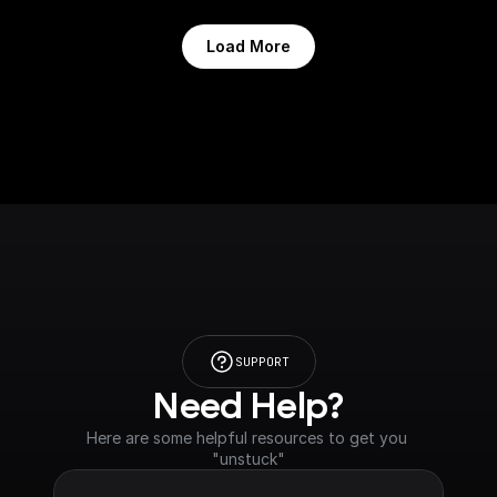
Load More
SUPPORT
Need Help?
Here are some helpful resources to get you 
"unstuck"