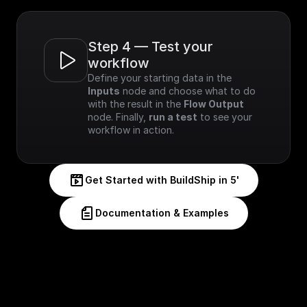
Step 4 — Test your 
workflow
Define your starting data in the 
Inputs
 node and choose what to do 
with the result in the 
Flow Output
node. Finally, 
run a test
 to see your 
workflow in action.
Get Started with BuildShip in 5'
Documentation & Examples