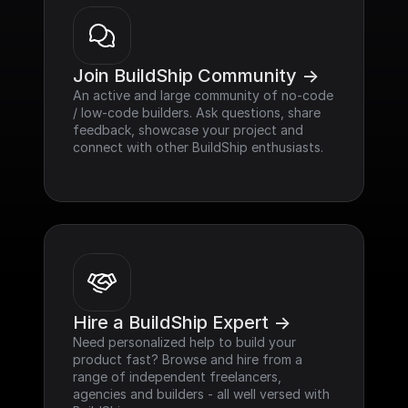
Join BuildShip Community ->
An active and large community of no-code 
/ low-code builders. Ask questions, share 
feedback, showcase your project and 
connect with other BuildShip enthusiasts.
Hire a BuildShip Expert ->
Need personalized help to build your 
product fast? Browse and hire from a 
range of independent freelancers, 
agencies and builders - all well versed with 