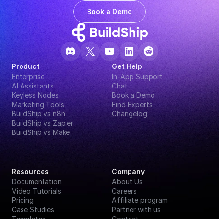
Book a Demo
Product
Get Help
Enterprise
In-App Support
AI Assistants
Chat
Keyless Nodes
Book a Demo
Marketing Tools
Find Experts
BuildShip vs n8n
Changelog
BuildShip vs Zapier
BuildShip vs Make
Resources
Company
Documentation
About Us
Video Tutorials
Careers
Pricing
Affiliate program
Case Studies
Partner with us
Templates
Contact