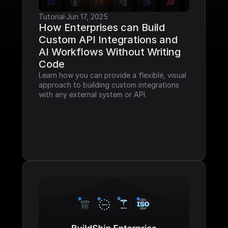
Tutorial
·
Jun 17, 2025
How Enterprises can Build 
Custom API Integrations and 
AI Workflows Without Writing 
Code
Learn how you can provide a flexible, visual 
approach to building custom integrations 
with any external system or API.