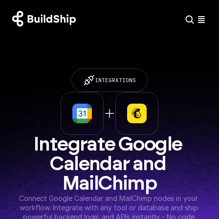
INTEGRATIONS
Integrate Google 
Calendar and 
MailChimp
Connect Google Calendar and MailChimp nodes in your 
workflow. Integrate with any tool or database and ship 
powerful backend logic and APIs instantly - No code 