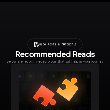
BLOG POSTS & TUTORIALS
Recommended Reads
Below are recommneded blogs that will help in your journey