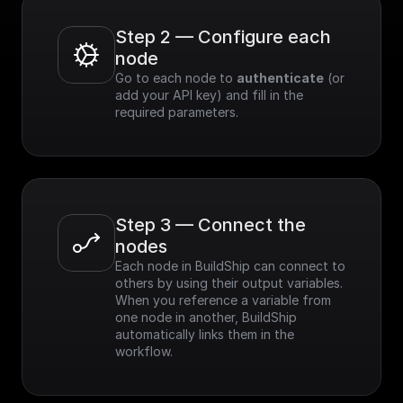
Step 2 — Configure each 
node
Go to each node to 
authenticate
 (or 
add your API key) and fill in the 
required parameters.
Step 3 — Connect the 
nodes
Each node in BuildShip can connect to 
others by using their output variables. 
When you reference a variable from 
one node in another, BuildShip 
automatically links them in the 
workflow.