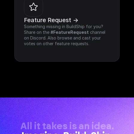
Feature Request ->
Something missing in BuildShip for you? 
Share on the 
#FeatureRequest
 channel 
on Discord. Also browse and cast your 
votes on other feature requests.
All it takes is an idea.