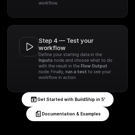
workflow.
Step 4 — Test your 
workflow
Define your starting data in the 
Inputs
 node and choose what to do 
with the result in the 
Flow Output
node. Finally, 
run a test
 to see your 
workflow in action.
Get Started with BuildShip in 5'
Documentation & Examples