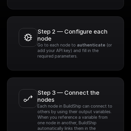
Step 2 — Configure each 
node
Go to each node to 
authenticate
 (or 
add your API key) and fill in the 
required parameters.
Step 3 — Connect the 
nodes
Each node in BuildShip can connect to 
others by using their output variables. 
When you reference a variable from 
one node in another, BuildShip 
automatically links them in the 