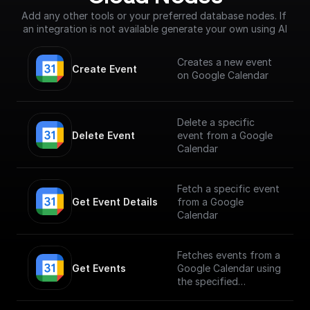
Add any other tools or your preferred database nodes. If 
an integration is not available generate your own using AI
Creates a new event
Create Event
on Google Calendar
Delete a specific
Delete Event
event from a Google
Calendar
Fetch a specific event
Get Event Details
from a Google
Calendar
Fetches events from a
Get Events
Google Calendar using
the specified
calendarId