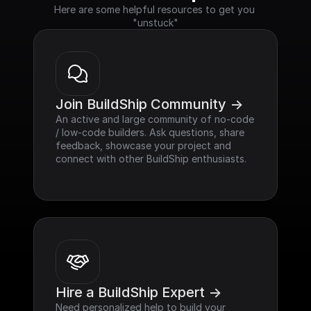
Here are some helpful resources to get you 
"unstuck"
Join BuildShip Community ->
An active and large community of no-code 
/ low-code builders. Ask questions, share 
feedback, showcase your project and 
connect with other BuildShip enthusiasts.
Hire a BuildShip Expert ->
Need personalized help to build your 