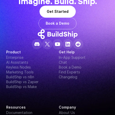
Imagine. Build. Ship.
Get Started
Book a Demo
Product
Get Help
Enterprise
In-App Support
AI Assistants
Chat
Keyless Nodes
Book a Demo
Marketing Tools
Find Experts
BuildShip vs n8n
Changelog
BuildShip vs Zapier
BuildShip vs Make
Resources
Company
Documentation
About Us