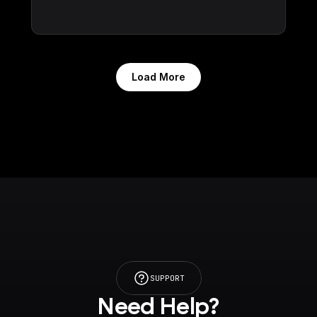
Load More
SUPPORT
Need Help?