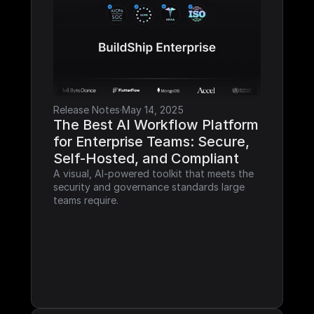
Release Notes
·
May 14, 2025
The Best AI Workflow Platform 
for Enterprise Teams: Secure, 
Self-Hosted, and Compliant
A visual, AI-powered toolkit that meets the 
security and governance standards large 
teams require.