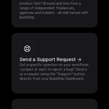
product fast? Browse and hire from a 
range of independent freelancers, 
agencies and builders - all well versed with 
BuildShip.
Send a Support Request ->
Got a specific question on your workflows 
/ project or want to report a bug? Send a 
us a request using the "Support" button 
directly from your BuildShip Dashboard.