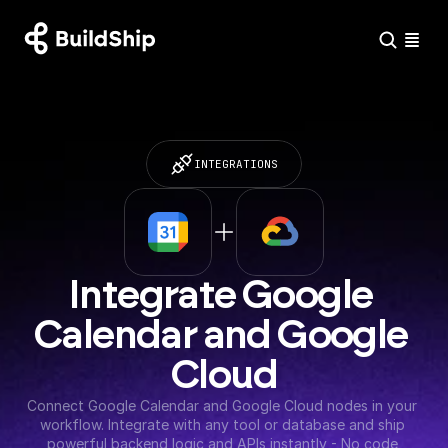
INTEGRATIONS
Integrate Google 
Calendar and Google 
Cloud
Connect Google Calendar and Google Cloud nodes in your 
workflow. Integrate with any tool or database and ship 
powerful backend logic and APIs instantly - No code 