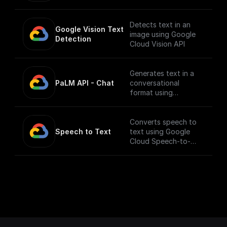
(https://console.cloud
image.
.google.com/apis/libra
ry/texttospeech.goog
Detects text in an
Google Vision Text 
leapis.com?
image using Google
Detection
project=_&supported
Cloud Vision API
purview=project) to
use this node.
Generates text in a
PaLM API - Chat
conversational
format using
Google's Generative
Language AI
Converts speech to
Speech to Text
text using Google
Cloud Speech-to-
Text API.
___
You must first [enable
the Speech-to-Text
API]
(https://console.cloud
.google.com/apis/libra
ry/texttospeech.goog