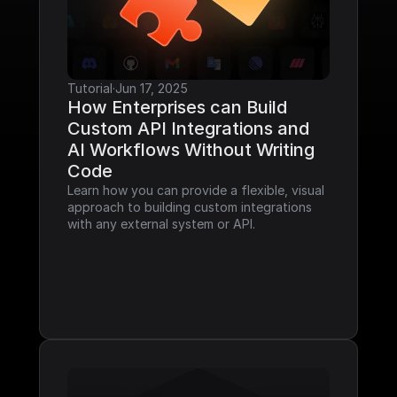
Tutorial
·
Jun 17, 2025
How Enterprises can Build 
Custom API Integrations and 
AI Workflows Without Writing 
Code
Learn how you can provide a flexible, visual 
approach to building custom integrations 
with any external system or API.