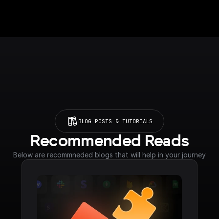
BLOG POSTS & TUTORIALS
Recommended Reads
Below are recommneded blogs that will help in your journey