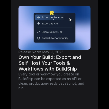
Release Notes
·
May 13, 2025
Own Your Build: Export and 
Self Host Your Tools & 
Workflows with BuildShip
Every tool or workflow you create on 
BuildShip can be exported as an API or 
clean, production-ready JavaScript, and 
run...