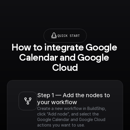
leapis.com?
project=_&supported
purview=project) to
use this node.
QUICK START
How to integrate Google 
Calendar and Google 
Cloud
Step 1 — Add the nodes to 
your workflow
Create a new workflow in BuildShip, 
click “Add node”, and select the 
Google Calendar and Google Cloud 
actions you want to use.