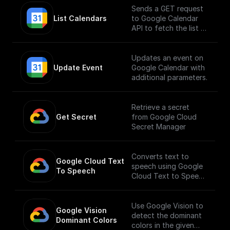
Sends a GET request
List Calendars
to Google Calendar
API to fetch the list of
calendars
Updates an event on
Update Event
Google Calendar with
additional parameters.
Retrieve a secret
Get Secret
from Google Cloud
Secret Manager
Converts text to
Google Cloud Text 
speech using Google
To Speech
Cloud Text to Speech
API.
___
You must first [enable
Use Google Vision to
Google Vision 
the Speech-to-Text
detect the dominant
Dominant Colors
API]
colors in the given