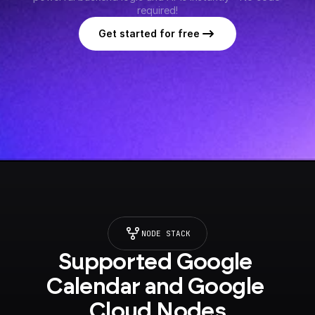
required!
Get started for free
NODE STACK
Supported Google 
Calendar and Google 
Cloud Nodes