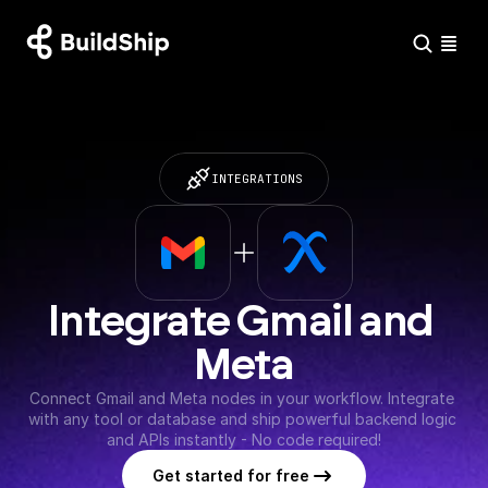
INTEGRATIONS
Integrate Gmail and 
Meta
Connect Gmail and Meta nodes in your workflow. Integrate 
with any tool or database and ship powerful backend logic 
and APIs instantly - No code required!
Get started for free