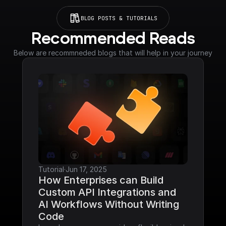
BLOG POSTS & TUTORIALS
Recommended Reads
Below are recommneded blogs that will help in your journey
Tutorial
·
Jun 17, 2025
How Enterprises can Build 
Custom API Integrations and 
AI Workflows Without Writing 
Code