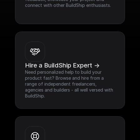
connect with other BuildShip enthusiasts.
Hire a BuildShip Expert ->
Need personalized help to build your 
product fast? Browse and hire from a 
range of independent freelancers, 
agencies and builders - all well versed with 
BuildShip.