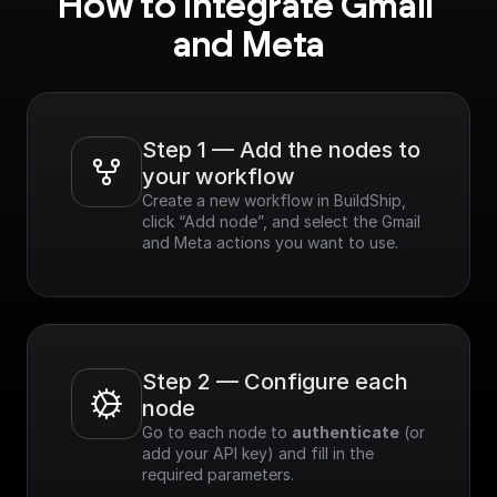
How to integrate Gmail 
and Meta
Step 1 — Add the nodes to 
your workflow
Create a new workflow in BuildShip, 
click “Add node”, and select the Gmail 
and Meta actions you want to use.
Step 2 — Configure each 
node
Go to each node to 
authenticate
 (or 
add your API key) and fill in the 
required parameters.