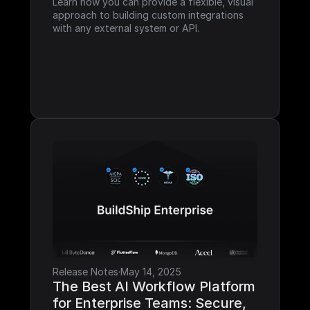
Learn how you can provide a flexible, visual 
approach to building custom integrations 
with any external system or API.
Release Notes
·
May 14, 2025
The Best AI Workflow Platform 
for Enterprise Teams: Secure, 