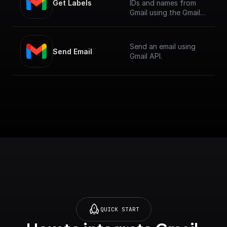
Get Labels
IDs and names from
Gmail using the Gmail
API.
Send an email using
Send Email
Gmail API.
QUICK START