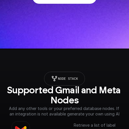
NODE STACK
Supported Gmail and Meta 
Nodes
Add any other tools or your preferred database nodes. If 
an integration is not available generate your own using AI
Retrieve a list of label