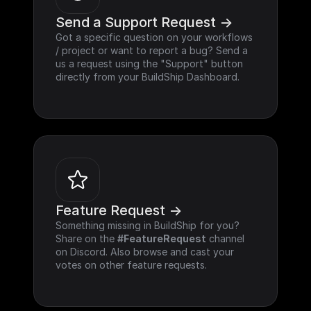
Send a Support Request ->
Got a specific question on your workflows 
/ project or want to report a bug? Send a 
us a request using the "Support" button 
directly from your BuildShip Dashboard.
Feature Request ->
Something missing in BuildShip for you? 
Share on the 
#FeatureRequest
 channel 
on Discord. Also browse and cast your 
votes on other feature requests.