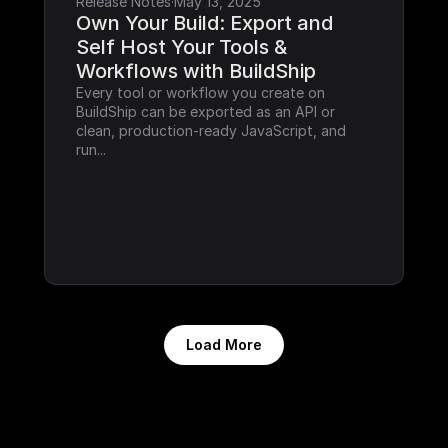
Release Notes
·
May 13, 2025
Own Your Build: Export and 
Self Host Your Tools & 
Workflows with BuildShip
Every tool or workflow you create on 
BuildShip can be exported as an API or 
clean, production-ready JavaScript, and 
run...
Load More