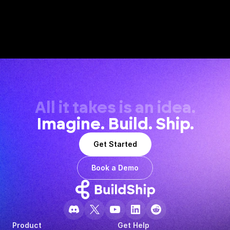
All it takes is an idea.
Imagine. Build. Ship.
Get Started
Book a Demo
Product
Get Help