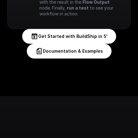
with the result in the 
Flow Output
node. Finally, 
run a test
 to see your 
workflow in action.
Get Started with BuildShip in 5'
Documentation & Examples