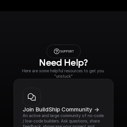
SUPPORT
Need Help?
Here are some helpful resources to get you 
"unstuck"
Join BuildShip Community ->
An active and large community of no-code 
/ low-code builders. Ask questions, share 
feedback, showcase your project and 