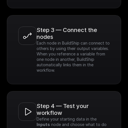
Step 3 — Connect the 
nodes
Each node in BuildShip can connect to 
others by using their output variables. 
When you reference a variable from 
one node in another, BuildShip 
automatically links them in the 
workflow.
Step 4 — Test your 
workflow
Define your starting data in the 
Inputs
 node and choose what to do 