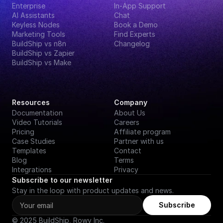
Enterprise
In-App Support
AI Assistants
Chat
Keyless Nodes
Book a Demo
Marketing Tools
Find Experts
BuildShip vs n8n
Changelog
BuildShip vs Zapier
BuildShip vs Make
Resources
Company
Documentation
About Us
Video Tutorials
Careers
Pricing
Affiliate program
Case Studies
Partner with us
Templates
Contact
Blog
Terms
Integrations
Privacy
Subscribe to our newsletter
Stay in the loop with product updates and news.
Subscribe
© 2025 BuildShip, Rowy Inc.