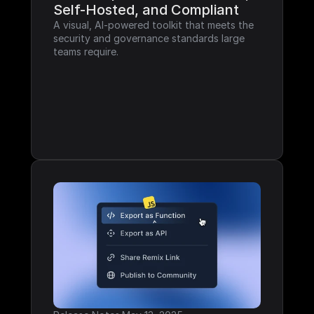
Self-Hosted, and Compliant
A visual, AI-powered toolkit that meets the 
security and governance standards large 
teams require.