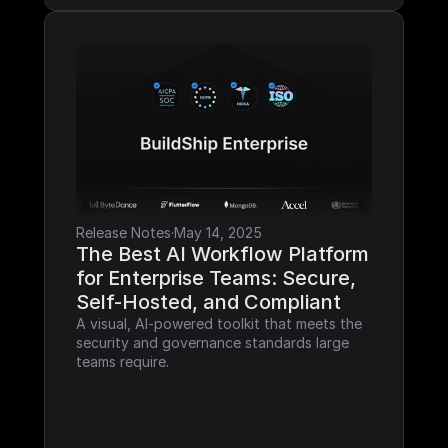
Release Notes
·
May 14, 2025
The Best AI Workflow Platform 
for Enterprise Teams: Secure, 
Self-Hosted, and Compliant
A visual, AI-powered toolkit that meets the 
security and governance standards large 
teams require.