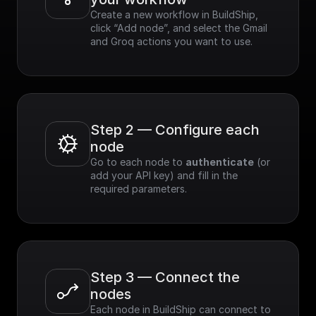
Create a new workflow in BuildShip, 
click “Add node”, and select the Gmail 
and Groq actions you want to use.
Step 2 — Configure each 
node
Go to each node to 
authenticate
 (or 
add your API key) and fill in the 
required parameters.
Step 3 — Connect the 
nodes
Each node in BuildShip can connect to 