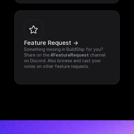
Feature Request ->
Something missing in BuildShip for you? 
Share on the 
#FeatureRequest
 channel 
on Discord. Also browse and cast your 
votes on other feature requests.