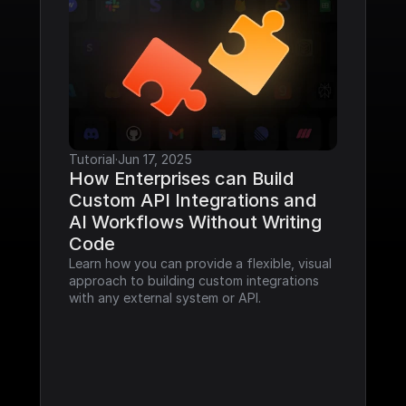
Tutorial
·
Jun 17, 2025
How Enterprises can Build 
Custom API Integrations and 
AI Workflows Without Writing 
Code
Learn how you can provide a flexible, visual 
approach to building custom integrations 
with any external system or API.