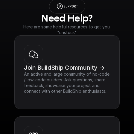
SUPPORT
Need Help?
Here are some helpful resources to get you 
"unstuck"
Join BuildShip Community ->
An active and large community of no-code 
/ low-code builders. Ask questions, share 
feedback, showcase your project and 
connect with other BuildShip enthusiasts.