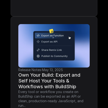
Release Notes
·
May 13, 2025
Own Your Build: Export and 
Self Host Your Tools & 
Workflows with BuildShip
Every tool or workflow you create on 
BuildShip can be exported as an API or 
clean, production-ready JavaScript, and 
run...