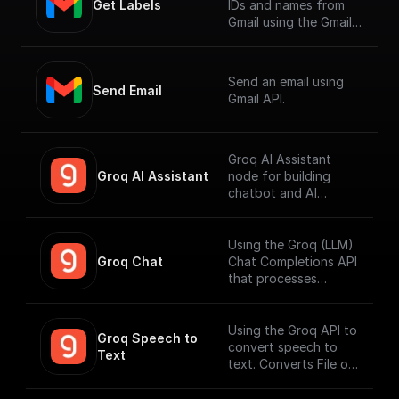
Get Labels
IDs and names from
Gmail using the Gmail
API.
Send an email using
Send Email
Gmail API.
Groq AI Assistant
Groq AI Assistant
node for building
chatbot and AI
workflows that can
run fast. Connect to
your datasources and
Using the Groq (LLM)
perform function
Groq Chat
Chat Completions API
calling.
that processes
messages and
generates output
responses.
Using the Groq API to
Groq Speech to 
convert speech to
Text
text. Converts File or
Buffer into Text /
JSON output. Uses