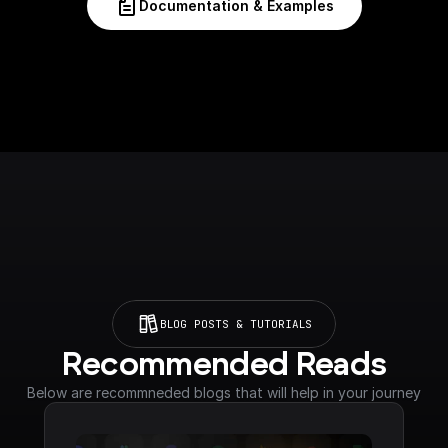
Documentation & Examples
BLOG POSTS & TUTORIALS
Recommended Reads
Below are recommneded blogs that will help in your journey