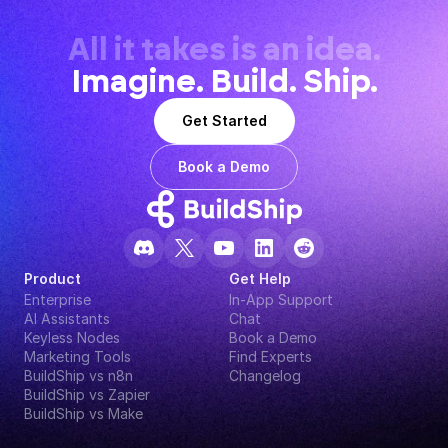
All it takes is an idea.
Imagine. Build. Ship.
Get Started
Book a Demo
Product
Get Help
Enterprise
In-App Support
AI Assistants
Chat
Keyless Nodes
Book a Demo
Marketing Tools
Find Experts
BuildShip vs n8n
Changelog
BuildShip vs Zapier
BuildShip vs Make