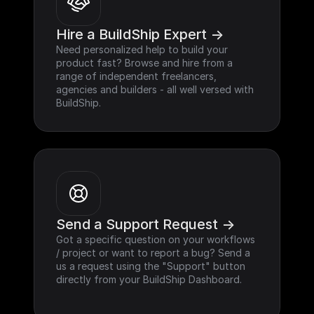
Hire a BuildShip Expert ->
Need personalized help to build your 
product fast? Browse and hire from a 
range of independent freelancers, 
agencies and builders - all well versed with 
BuildShip.
Send a Support Request ->
Got a specific question on your workflows 
/ project or want to report a bug? Send a 
us a request using the "Support" button 
directly from your BuildShip Dashboard.