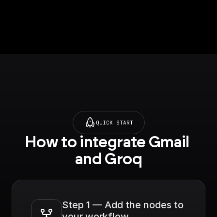
Whisper Large V3 by
default.
QUICK START
How to integrate Gmail 
and Groq
Step 1 — Add the nodes to 
your workflow