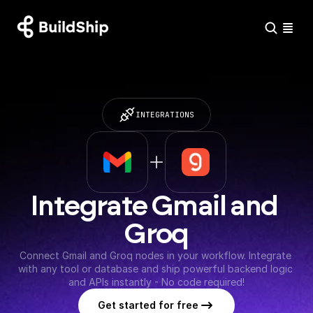
INTEGRATIONS
Integrate Gmail and 
Groq
Connect Gmail and Groq nodes in your workflow. Integrate 
with any tool or database and ship powerful backend logic 
and APIs instantly - No code required!
Get started for free