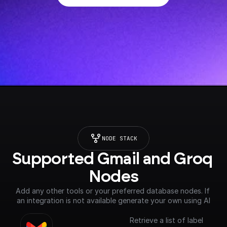
NODE STACK
Supported Gmail and Groq 
Nodes
Add any other tools or your preferred database nodes. If 
an integration is not available generate your own using AI
Retrieve a list of label