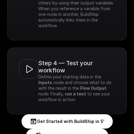
others by using their output variables. 
When you reference a variable from 
one node in another, BuildShip 
automatically links them in the 
workflow.
Step 4 — Test your 
workflow
Define your starting data in the 
Inputs
 node and choose what to do 
with the result in the 
Flow Output
node. Finally, 
run a test
 to see your 
workflow in action.
Get Started with BuildShip in 5'