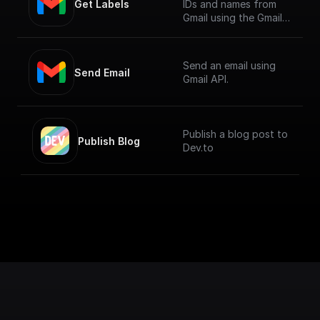
Get Labels
IDs and names from
Gmail using the Gmail
API.
Send an email using
Send Email
Gmail API.
Publish a blog post to
Publish Blog
Dev.to