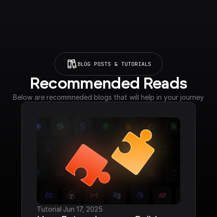
BLOG POSTS & TUTORIALS
Recommended Reads
Below are recommneded blogs that will help in your journey
Tutorial
·
Jun 17, 2025