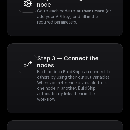
node
Go to each node to 
authenticate
 (or 
add your API key) and fill in the 
required parameters.
Step 3 — Connect the 
nodes
Each node in BuildShip can connect to 
others by using their output variables. 
When you reference a variable from 
one node in another, BuildShip 
automatically links them in the 
workflow.