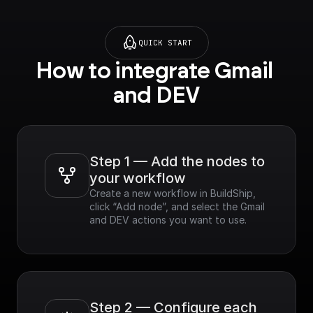
QUICK START
How to integrate Gmail 
and DEV
Step 1 — Add the nodes to 
your workflow
Create a new workflow in BuildShip, 
click “Add node”, and select the Gmail 
and DEV actions you want to use.
Step 2 — Configure each 