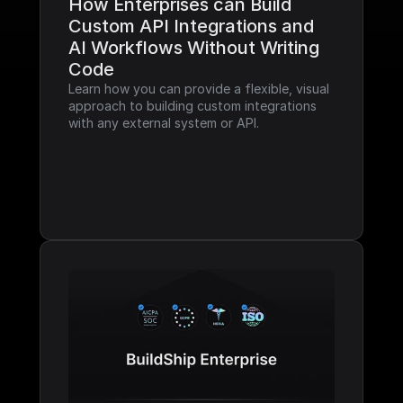
How Enterprises can Build 
Custom API Integrations and 
AI Workflows Without Writing 
Code
Learn how you can provide a flexible, visual 
approach to building custom integrations 
with any external system or API.