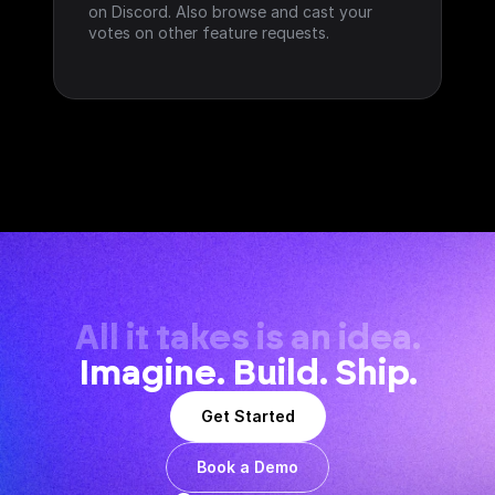
on Discord. Also browse and cast your 
votes on other feature requests.
All it takes is an idea.
Imagine. Build. Ship.
Get Started
Book a Demo