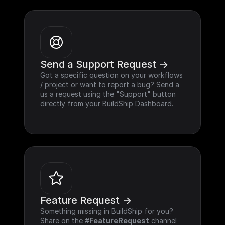
Send a Support Request ->
Got a specific question on your workflows 
/ project or want to report a bug? Send a 
us a request using the "Support" button 
directly from your BuildShip Dashboard.
Feature Request ->
Something missing in BuildShip for you? 
Share on the 
#FeatureRequest
 channel 