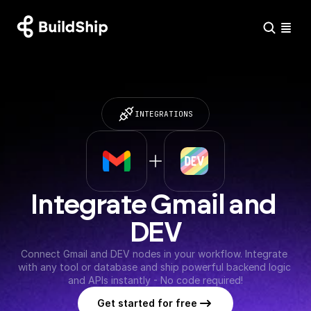
INTEGRATIONS
Integrate Gmail and 
DEV
Connect Gmail and DEV nodes in your workflow. Integrate 
with any tool or database and ship powerful backend logic 
and APIs instantly - No code required!
Get started for free