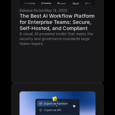
Release Notes
·
May 14, 2025
The Best AI Workflow Platform 
for Enterprise Teams: Secure, 
Self-Hosted, and Compliant
A visual, AI-powered toolkit that meets the 
security and governance standards large 
teams require.