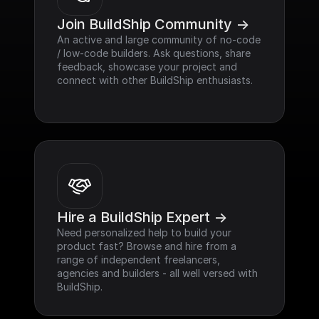
Join BuildShip Community ->
An active and large community of no-code 
/ low-code builders. Ask questions, share 
feedback, showcase your project and 
connect with other BuildShip enthusiasts.
Hire a BuildShip Expert ->
Need personalized help to build your 
product fast? Browse and hire from a 
range of independent freelancers, 
agencies and builders - all well versed with 
BuildShip.