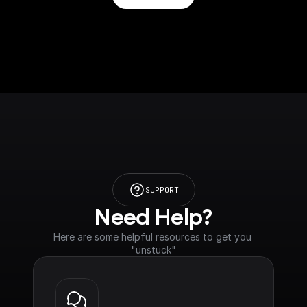
SUPPORT
Need Help?
Here are some helpful resources to get you 
"unstuck"