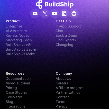
Product
Get Help
Enterprise
In-App Support
AI Assistants
Chat
Keyless Nodes
Book a Demo
Marketing Tools
Find Experts
BuildShip vs n8n
Changelog
BuildShip vs Zapier
BuildShip vs Make
Resources
Company
Documentation
About Us
Video Tutorials
Careers
Pricing
Affiliate program
Case Studies
Partner with us
Templates
Contact
Blog
Terms
Integrations
Privacy