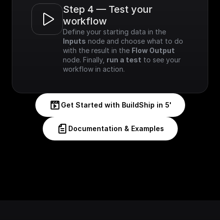
Step 4 — Test your 
workflow
Define your starting data in the 
Inputs
 node and choose what to do 
with the result in the 
Flow Output
node. Finally, 
run a test
 to see your 
workflow in action.
Get Started with BuildShip in 5'
Documentation & Examples