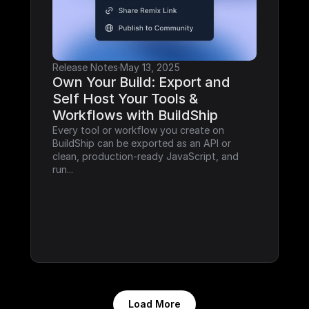
Release Notes
·
May 13, 2025
Own Your Build: Export and 
Self Host Your Tools & 
Workflows with BuildShip
Every tool or workflow you create on 
BuildShip can be exported as an API or 
clean, production-ready JavaScript, and 
run...
Load More