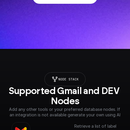
NODE STACK
Supported Gmail and DEV 
Nodes
Add any other tools or your preferred database nodes. If 
an integration is not available generate your own using AI
Retrieve a list of label