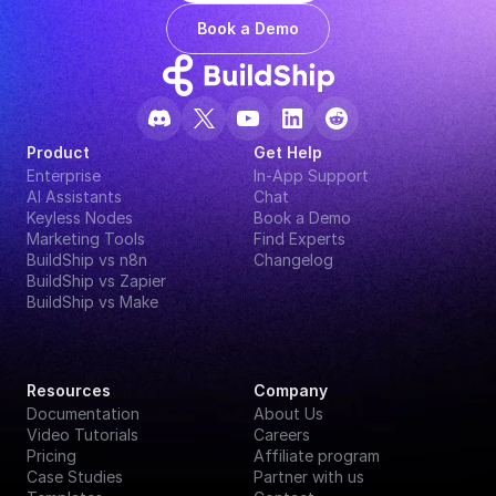
Book a Demo
Product
Get Help
Enterprise
In-App Support
AI Assistants
Chat
Keyless Nodes
Book a Demo
Marketing Tools
Find Experts
BuildShip vs n8n
Changelog
BuildShip vs Zapier
BuildShip vs Make
Resources
Company
Documentation
About Us
Video Tutorials
Careers
Pricing
Affiliate program
Case Studies
Partner with us