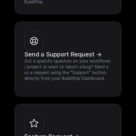
BuildShip.
Send a Support Request ->
Got a specific question on your workflows 
/ project or want to report a bug? Send a 
us a request using the "Support" button 
directly from your BuildShip Dashboard.