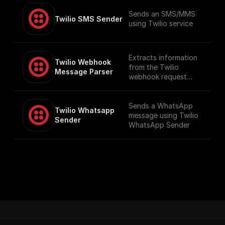
Sends an SMS/MMS
Twilio SMS Sender
using Twilio service
Extracts information
Twilio Webhook 
from the Twilio
Message Parser
webhook request
such as number and
message content,
including audio
Sends a WhatsApp
Twilio Whatsapp 
content if available
message using Twilio
Sender
WhatsApp Sender