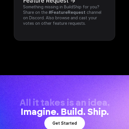
Feature Request ->
Something missing in BuildShip for you? 
Share on the 
#FeatureRequest
 channel 
on Discord. Also browse and cast your 
votes on other feature requests.
All it takes is an idea.
Imagine. Build. Ship.
Get Started