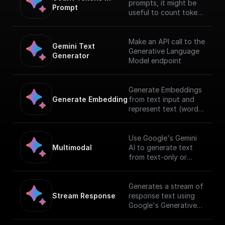
prompts, it might be
Prompt
useful to count tokens
before sending any
content to the model.
Make an API call to the
Gemini Text 
Generative Language
Generator
Model endpoint
Generate Embeddings
Generate Embedding
from text input and
represent text (words,
sentences, and blocks
of text) in a
vectorized formusing
Use Google's Gemini
Gemini AI
Multimodal
AI to generate text
from text-only or
text-and-image input.
[Full documentation]
(https://cloud.google.c
Generates a stream of
om/vertex-
Stream Response
response text using
ai/docs/generative-
Google's Generative
ai/start/quickstarts/qui
AI with a given prompt
ckstart-multimodal).