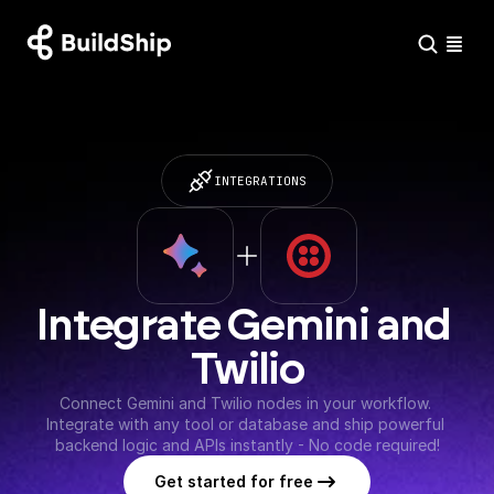
INTEGRATIONS
Integrate Gemini and 
Twilio
Connect Gemini and Twilio nodes in your workflow. 
Integrate with any tool or database and ship powerful 
backend logic and APIs instantly - No code required!
Get started for free