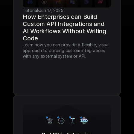
Tutorial
·
Jun 17, 2025
How Enterprises can Build 
Custom API Integrations and 
AI Workflows Without Writing 
Code
Learn how you can provide a flexible, visual 
approach to building custom integrations 
with any external system or API.