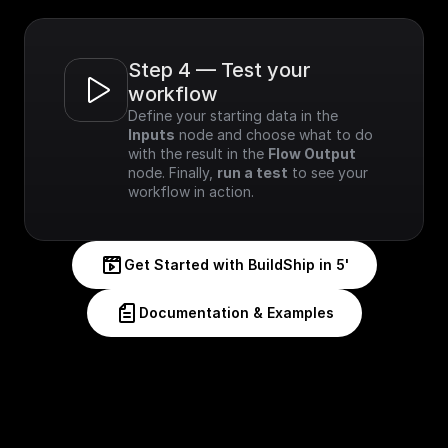
Step 4 — Test your 
workflow
Define your starting data in the 
Inputs
 node and choose what to do 
with the result in the 
Flow Output
node. Finally, 
run a test
 to see your 
workflow in action.
Get Started with BuildShip in 5'
Documentation & Examples