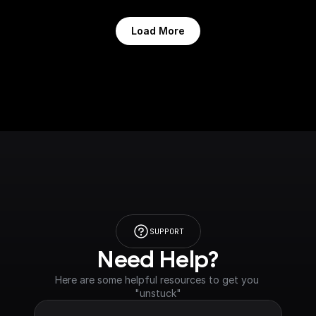
Load More
SUPPORT
Need Help?
Here are some helpful resources to get you 
"unstuck"