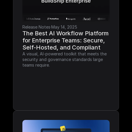
Release Notes
·
May 14, 2025
The Best AI Workflow Platform 
for Enterprise Teams: Secure, 
Self-Hosted, and Compliant
A visual, AI-powered toolkit that meets the 
security and governance standards large 
teams require.