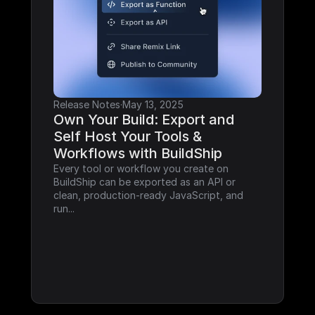
Release Notes
·
May 13, 2025
Own Your Build: Export and 
Self Host Your Tools & 
Workflows with BuildShip
Every tool or workflow you create on 
BuildShip can be exported as an API or 
clean, production-ready JavaScript, and 
run...