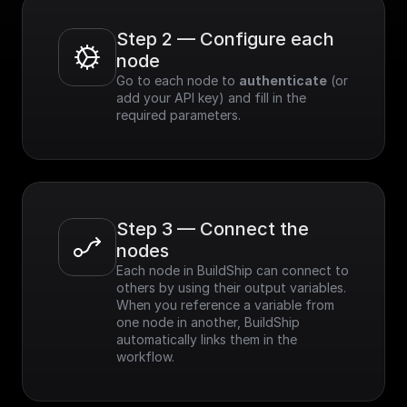
Step 2 — Configure each 
node
Go to each node to 
authenticate
 (or 
add your API key) and fill in the 
required parameters.
Step 3 — Connect the 
nodes
Each node in BuildShip can connect to 
others by using their output variables. 
When you reference a variable from 
one node in another, BuildShip 
automatically links them in the 
workflow.