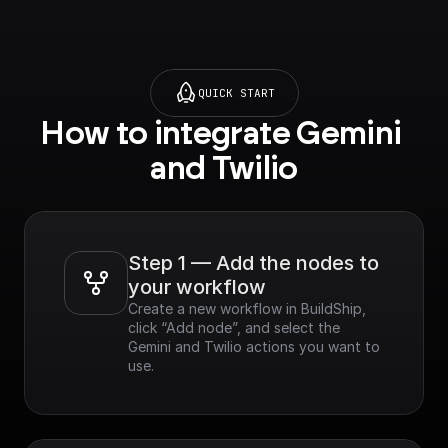
QUICK START
How to integrate Gemini 
and Twilio
Step 1 — Add the nodes to 
your workflow
Create a new workflow in BuildShip, 
click “Add node”, and select the 
Gemini and Twilio actions you want to 
use.