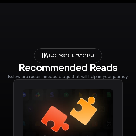
BLOG POSTS & TUTORIALS
Recommended Reads
Below are recommneded blogs that will help in your journey