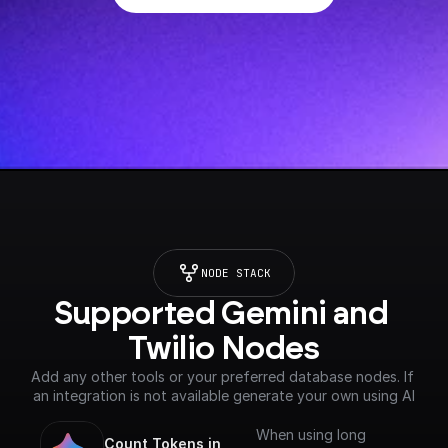
NODE STACK
Supported Gemini and 
Twilio Nodes
Add any other tools or your preferred database nodes. If 
an integration is not available generate your own using AI
When using long
Count Tokens in 