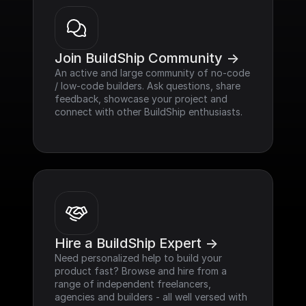
Join BuildShip Community ->
An active and large community of no-code 
/ low-code builders. Ask questions, share 
feedback, showcase your project and 
connect with other BuildShip enthusiasts.
Hire a BuildShip Expert ->
Need personalized help to build your 
product fast? Browse and hire from a 
range of independent freelancers, 
agencies and builders - all well versed with 