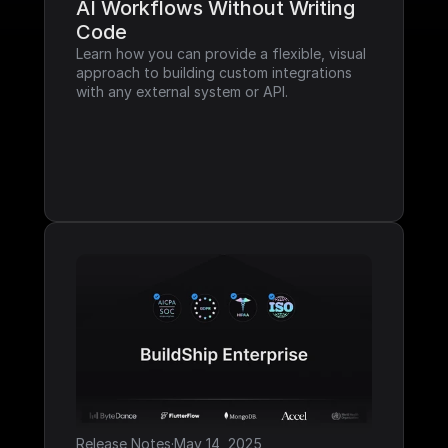
AI Workflows Without Writing 
Code
Learn how you can provide a flexible, visual 
approach to building custom integrations 
with any external system or API.
Release Notes
·
May 14, 2025