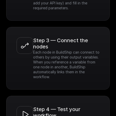
add your API key) and fill in the 
required parameters.
Step 3 — Connect the 
nodes
Each node in BuildShip can connect to 
others by using their output variables. 
When you reference a variable from 
one node in another, BuildShip 
automatically links them in the 
workflow.
Step 4 — Test your 
workflow