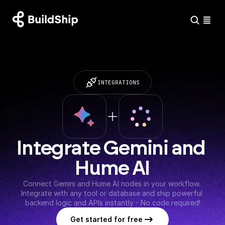
INTEGRATIONS
Integrate Gemini and 
Hume AI
Connect Gemini and Hume AI nodes in your workflow. 
Integrate with any tool or database and ship powerful 
backend logic and APIs instantly - No code required!
Get started for free