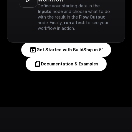
Define your starting data in the 
Inputs
 node and choose what to do 
with the result in the 
Flow Output
node. Finally, 
run a test
 to see your 
workflow in action.
Get Started with BuildShip in 5'
Documentation & Examples