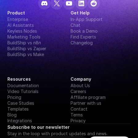
Product
Get Help
Enterprise
In-App Support
AI Assistants
Chat
Keyless Nodes
Book a Demo
Marketing Tools
Find Experts
BuildShip vs n8n
Changelog
BuildShip vs Zapier
BuildShip vs Make
Resources
Company
Documentation
About Us
Video Tutorials
Careers
Pricing
Affiliate program
Case Studies
Partner with us
Templates
Contact
Blog
Terms
Integrations
Privacy
Subscribe to our newsletter
Stay in the loop with product updates and news.