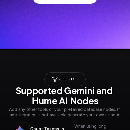
NODE STACK
Supported Gemini and 
Hume AI Nodes
Add any other tools or your preferred database nodes. If 
an integration is not available generate your own using AI
When using long
Count Tokens in 