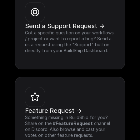
Send a Support Request ->
Got a specific question on your workflows 
/ project or want to report a bug? Send a 
us a request using the "Support" button 
directly from your BuildShip Dashboard.
Feature Request ->
Something missing in BuildShip for you? 
Share on the 
#FeatureRequest
 channel 
on Discord. Also browse and cast your 
votes on other feature requests.