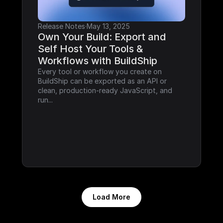
Release Notes
·
May 13, 2025
Own Your Build: Export and 
Self Host Your Tools & 
Workflows with BuildShip
Every tool or workflow you create on 
BuildShip can be exported as an API or 
clean, production-ready JavaScript, and 
run...
Load More