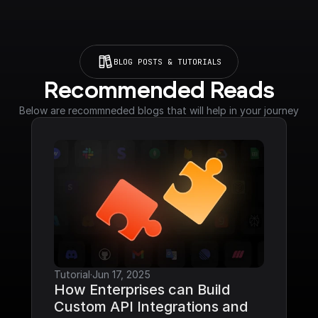
BLOG POSTS & TUTORIALS
Recommended Reads
Below are recommneded blogs that will help in your journey
Tutorial
·
Jun 17, 2025
How Enterprises can Build 
Custom API Integrations and 