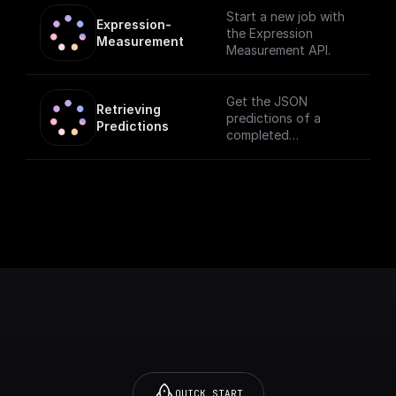
Start a new job with
Expression-
the Expression
Measurement
Measurement API.
Get the JSON
Retrieving 
predictions of a
Predictions
completed
measurement
QUICK START