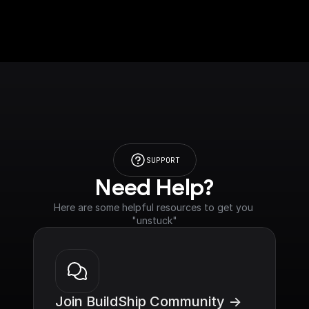
SUPPORT
Need Help?
Here are some helpful resources to get you 
"unstuck"
Join BuildShip Community ->