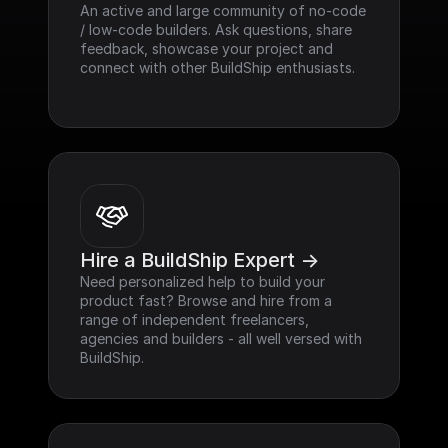
An active and large community of no-code 
/ low-code builders. Ask questions, share 
feedback, showcase your project and 
connect with other BuildShip enthusiasts.
Hire a BuildShip Expert ->
Need personalized help to build your 
product fast? Browse and hire from a 
range of independent freelancers, 
agencies and builders - all well versed with 
BuildShip.