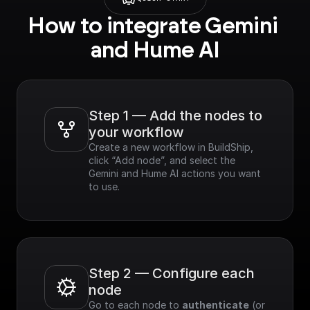
How to integrate Gemini 
and Hume AI
Step 1 — Add the nodes to 
your workflow
Create a new workflow in BuildShip, 
click “Add node”, and select the 
Gemini and Hume AI actions you want 
to use.
Step 2 — Configure each 
node
Go to each node to 
authenticate
 (or 