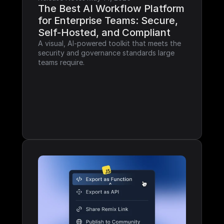
The Best AI Workflow Platform 
for Enterprise Teams: Secure, 
Self-Hosted, and Compliant
A visual, AI-powered toolkit that meets the 
security and governance standards large 
teams require.