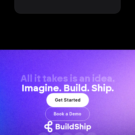
All it takes is an idea.
Imagine. Build. Ship.
Get Started
Book a Demo