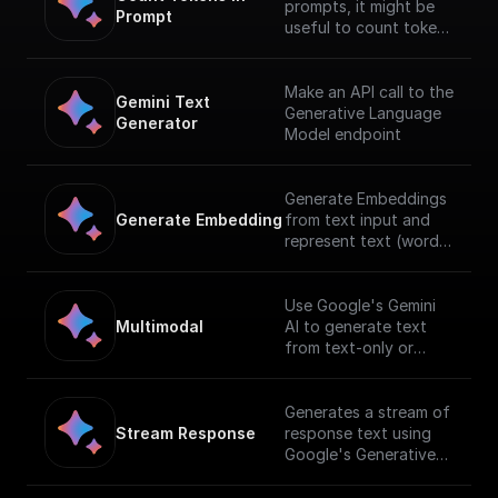
prompts, it might be
Prompt
useful to count tokens
before sending any
content to the model.
Make an API call to the
Gemini Text 
Generative Language
Generator
Model endpoint
Generate Embeddings
Generate Embedding
from text input and
represent text (words,
sentences, and blocks
of text) in a
vectorized formusing
Use Google's Gemini
Gemini AI
Multimodal
AI to generate text
from text-only or
text-and-image input.
[Full documentation]
(https://cloud.google.c
Generates a stream of
om/vertex-
Stream Response
response text using
ai/docs/generative-
Google's Generative
ai/start/quickstarts/qui
AI with a given prompt
ckstart-multimodal).