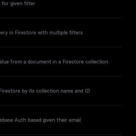
 for given filter
ry in Firestore with multiple filters
value from a document in a Firestore collection
restore by its collection name and ID
ebase Auth based given their email