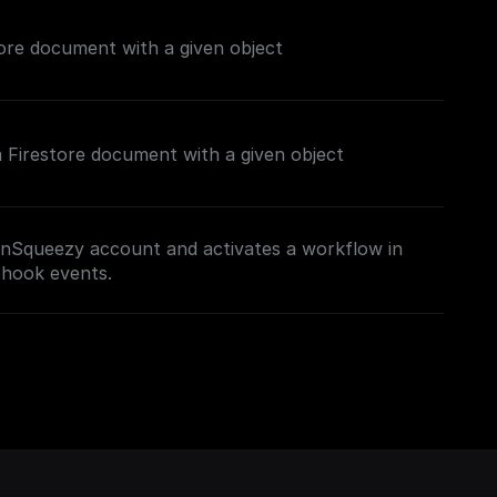
ore document with a given object
 a Firestore document with a given object
nSqueezy account and activates a workflow in
bhook events.