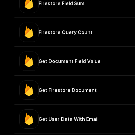
Firestore Field Sum
Firestore Query Count
Get Document Field Value
Get Firestore Document
Get User Data With Email