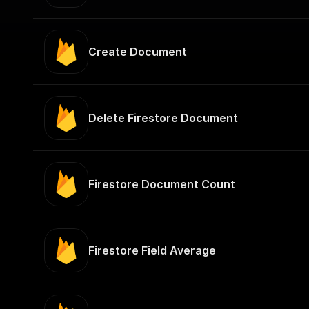
Create Document
Delete Firestore Document
Firestore Document Count
Firestore Field Average