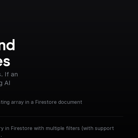
nd 
es
 If an 
g AI
sting array in a Firestore document
 in Firestore with multiple filters (with support
.