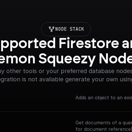
NODE STACK
pported Firestore a
emon Squeezy Nod
y other tools or your preferred database nodes.
egration is not available generate your own usin
Adds an object to an exi
Get documents of a query
for document reference)