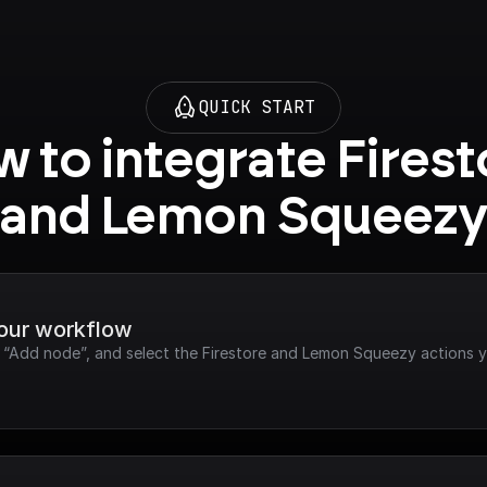
QUICK START
 to integrate Firest
and Lemon Squeez
your workflow
ck “Add node”, and select the Firestore and Lemon Squeezy actions 