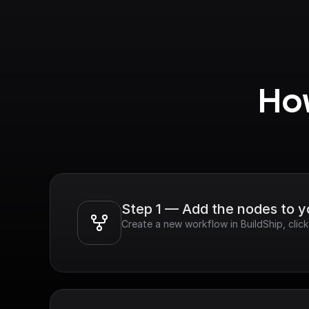
How
Step 1 — Add the nodes to 
Create a new workflow in BuildShip, cli