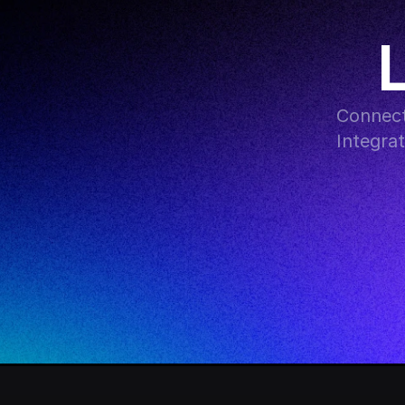
Connect
Integra