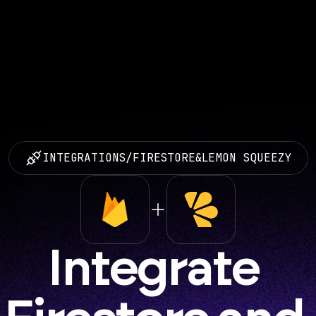
INTEGRATIONS
/
FIRESTORE
&
LEMON SQUEEZY
Integrate 