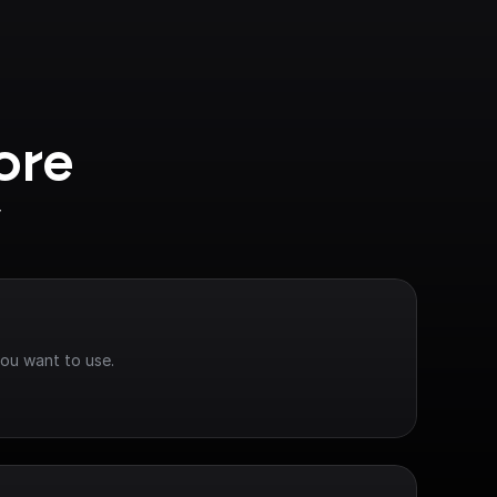
ore 
y
you want to use.