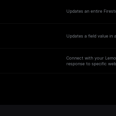
Updates an entire Firest
Updates a field value in
Connect with your Lemo
response to specific we