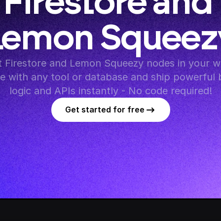
Firestore and 
Lemon Squeez
 Firestore and Lemon Squeezy nodes in your wo
te with any tool or database and ship powerful 
logic and APIs instantly - No code required!
Get started for free