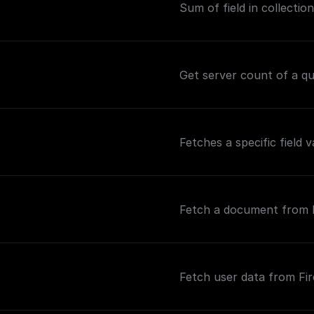
Sum of field in collection
Get server count of a que
Fetches a specific field 
Fetch a document from Fi
Fetch user data from Fir