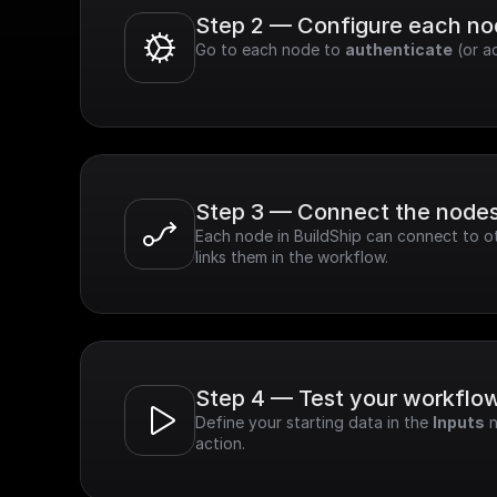
Step 2 — Configure each n
Go to each node to 
authenticate
 (or a
Step 3 — Connect the node
Each node in BuildShip can connect to ot
links them in the workflow.
Step 4 — Test your workflo
Define your starting data in the 
Inputs
 
action.