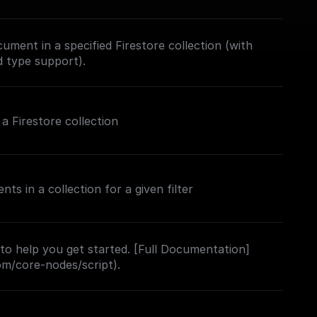
ument in a specified Firestore collection (with
d type support).
 Firestore collection
s in a collection for a given filter
 to help you get started. [Full Documentation]
com/core-nodes/script).