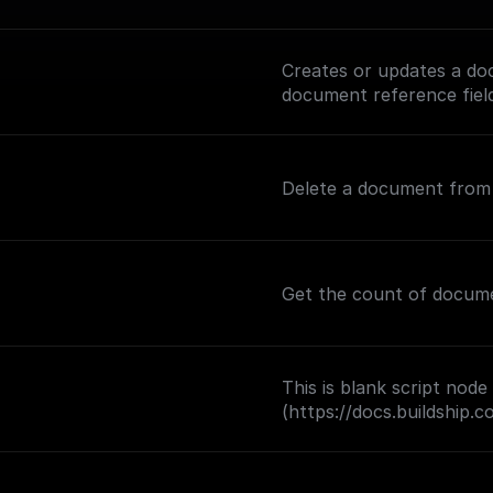
Creates or updates a doc
document reference fiel
Delete a document from a
Get the count of document
This is blank script node
(https://docs.buildship.