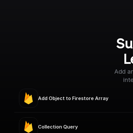
Su
L
Add an
int
Add Object to Firestore Array
Collection Query