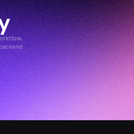
y
rkflow. 
backend 