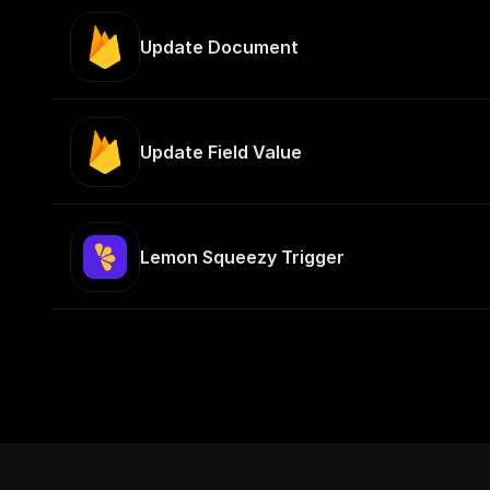
Update Document
Update Field Value
Lemon Squeezy Trigger