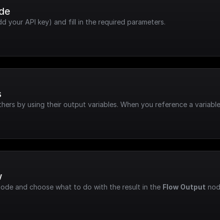
ode
dd your API key) and fill in the required parameters.
s
hers by using their output variables. When you reference a variable
w
node and choose what to do with the result in the 
Flow Output
 nod