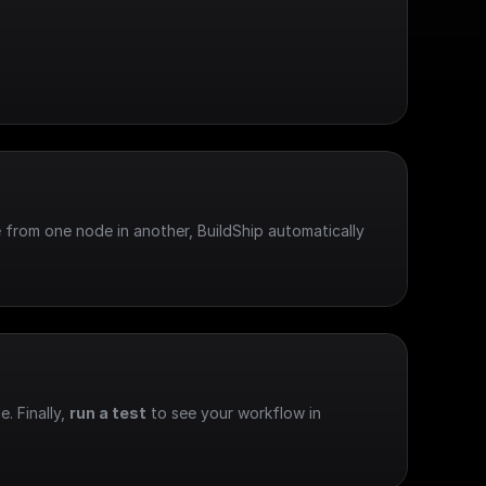
 from one node in another, BuildShip automatically 
e. Finally, 
run a test
 to see your workflow in 