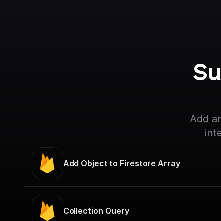
Su
Add an
int
Add Object to Firestore Array
Collection Query