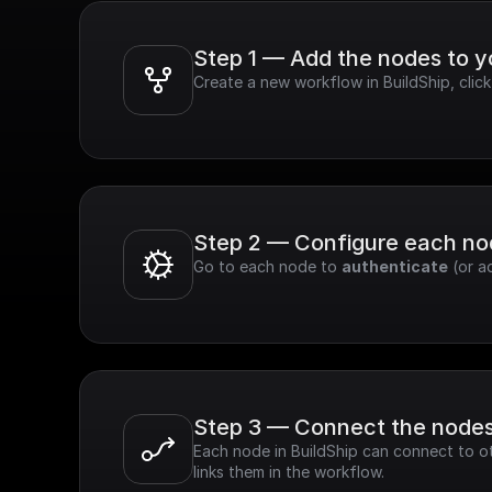
Step 1 — Add the nodes to 
Create a new workflow in BuildShip, clic
Step 2 — Configure each n
Go to each node to 
authenticate
 (or a
Step 3 — Connect the node
Each node in BuildShip can connect to ot
links them in the workflow.