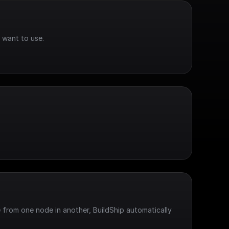
 want to use.
 from one node in another, BuildShip automatically 