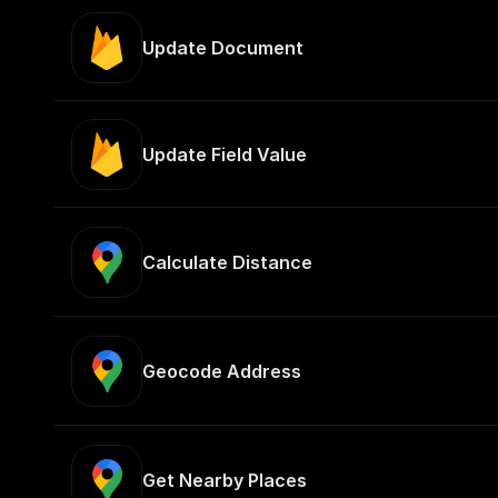
Update Document
Update Field Value
Calculate Distance
Geocode Address
Get Nearby Places