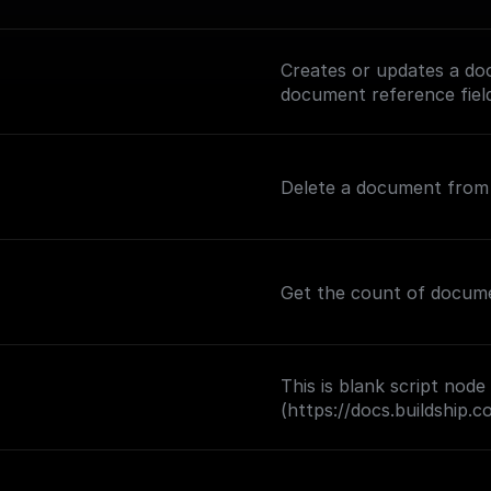
Creates or updates a doc
document reference fiel
Delete a document from a
Get the count of document
This is blank script node
(https://docs.buildship.