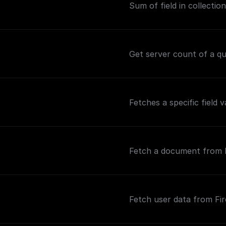
Sum of field in collection
Get server count of a que
Fetches a specific field 
Fetch a document from Fi
Fetch user data from Fir