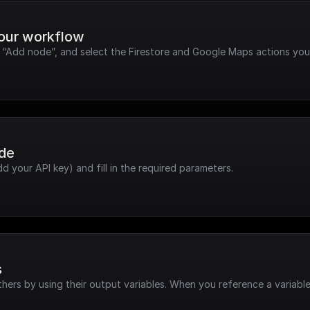
your workflow
k “Add node”, and select the Firestore and Google Maps actions you
ode
dd your API key) and fill in the required parameters.
s
hers by using their output variables. When you reference a variable