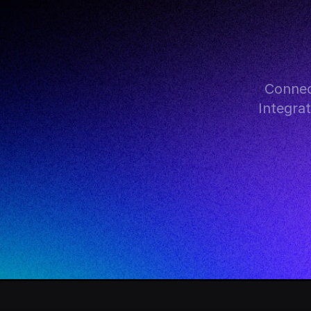
Connec
Integra