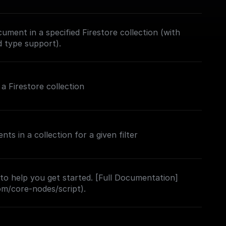
ument in a specified Firestore collection (with
d type support).
 Firestore collection
s in a collection for a given filter
 to help you get started. [Full Documentation]
com/core-nodes/script).