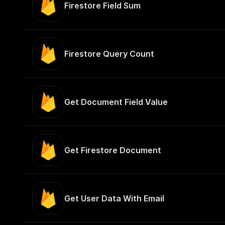
Firestore Field Sum
Firestore Query Count
Get Document Field Value
Get Firestore Document
Get User Data With Email