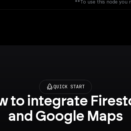
**To use this node you 
[Places API](https://con
backend.googleapis.com?
AND [Geocoding API]
(https://console.cloud.g
backend.googleapis.com?
QUICK START
 to integrate Firest
and Google Maps