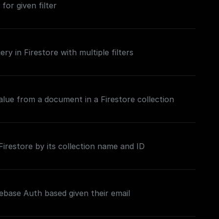
 for given filter
ry in Firestore with multiple filters
value from a document in a Firestore collection
restore by its collection name and ID
ebase Auth based given their email