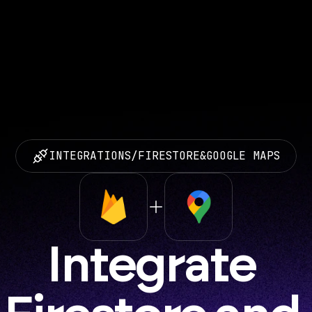
INTEGRATIONS
/
FIRESTORE
&
GOOGLE MAPS
Integrate 