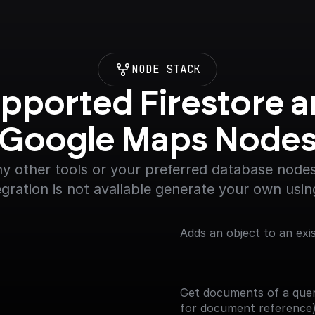
NODE STACK
pported Firestore a
Google Maps Node
y other tools or your preferred database nodes.
egration is not available generate your own usin
Adds an object to an exi
Get documents of a query
for document reference)