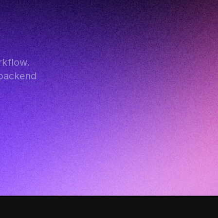
kflow. 
backend 