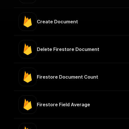
Create Document
Delete Firestore Document
Firestore Document Count
Firestore Field Average