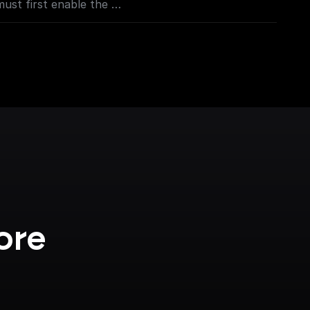
must first enable the
sole.cloud.google.com/apis/library/places-
project=_)
oogle.com/apis/library/geocoding-
project=_)**
ore 