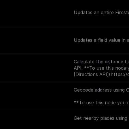
Updates an entire Firest
Updates a field value in
Calculate the distance b
API. **To use this node 
[Directions API](https://
backend.googleapis.com?
Geocode address using 
**To use this node you 
[Geocoding API](https://
backend.googleapis.com?
Get nearby places using