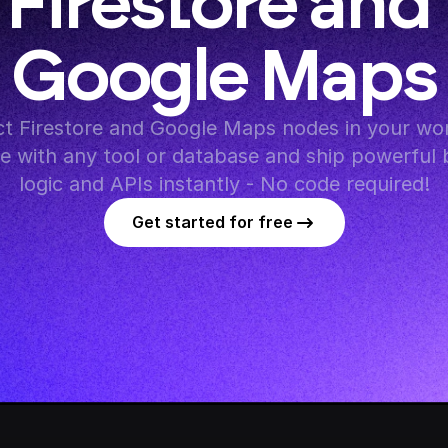
Firestore and 
Google Maps
t Firestore and Google Maps nodes in your wor
te with any tool or database and ship powerful 
logic and APIs instantly - No code required!
Get started for free