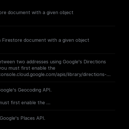
ore document with a given object
 a Firestore document with a given object
etween two addresses using Google's Directions
you must first enable the
console.cloud.google.com/apis/library/directions-
project=_)**
Google's Geocoding API.
must first enable the
console.cloud.google.com/apis/library/geocoding-
project=_)**
 Google's Places API.