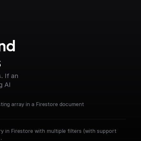
nd 
s
 If an 
g AI
sting array in a Firestore document
 in Firestore with multiple filters (with support
.