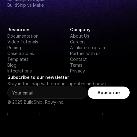
BuildShip vs Make
Resources
Company
Documentation
About Us
Video Tutorials
Careers
Pricing
Affiliate program
Case Studies
Partner with us
Templates
Contact
Blog
Terms
Integrations
Privacy
Subscribe to our newsletter
Stay in the loop with product updates and news.
Subscribe
© 2025 BuildShip, Rowy Inc.