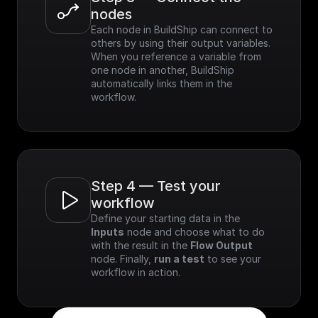
nodes
Each node in BuildShip can connect to 
others by using their output variables. 
When you reference a variable from 
one node in another, BuildShip 
automatically links them in the 
workflow.
Step 4 — Test your 
workflow
Define your starting data in the 
Inputs
 node and choose what to do 
with the result in the 
Flow Output
node. Finally, 
run a test
 to see your 
workflow in action.