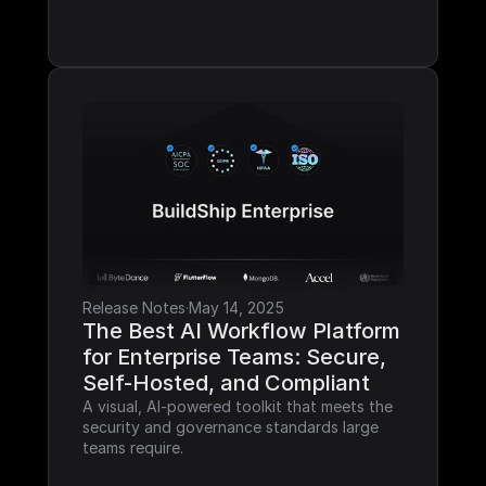
Release Notes
·
May 14, 2025
The Best AI Workflow Platform 
for Enterprise Teams: Secure, 
Self-Hosted, and Compliant
A visual, AI-powered toolkit that meets the 
security and governance standards large 
teams require.