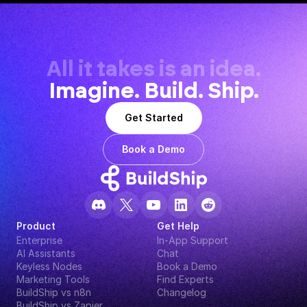
All it takes is an idea.
Imagine. Build. Ship.
Get Started
Book a Demo
Product
Get Help
Enterprise
In-App Support
AI Assistants
Chat
Keyless Nodes
Book a Demo
Marketing Tools
Find Experts
BuildShip vs n8n
Changelog
BuildShip vs Zapier