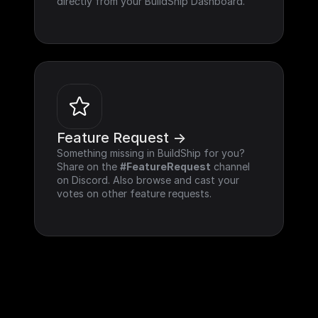
directly from your BuildShip Dashboard.
Feature Request ->
Something missing in BuildShip for you? 
Share on the 
#FeatureRequest
 channel 
on Discord. Also browse and cast your 
votes on other feature requests.