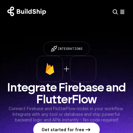
INTEGRATIONS
Integrate Firebase and 
FlutterFlow
Connect Firebase and FlutterFlow nodes in your workflow. 
Integrate with any tool or database and ship powerful 
backend logic and APIs instantly - No code required!
Get started for free