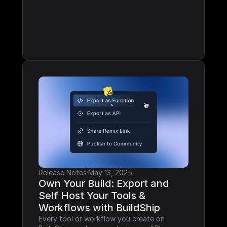
Release Notes
·
May 13, 2025
Own Your Build: Export and 
Self Host Your Tools & 
Workflows with BuildShip
Every tool or workflow you create on 