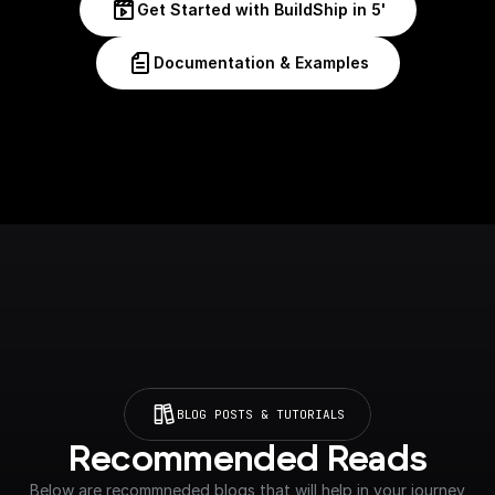
Get Started with BuildShip in 5'
Documentation & Examples
BLOG POSTS & TUTORIALS
Recommended Reads
Below are recommneded blogs that will help in your journey