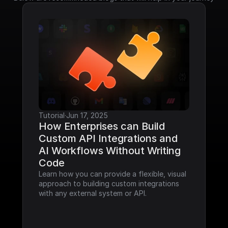
Tutorial
·
Jun 17, 2025
How Enterprises can Build 
Custom API Integrations and 
AI Workflows Without Writing 
Code
Learn how you can provide a flexible, visual 
approach to building custom integrations 
with any external system or API.