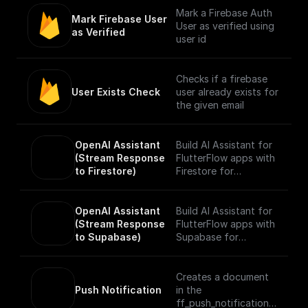
Mark a Firebase Auth
Mark Firebase User 
User as verified using
as Verified
user id
Checks if a firebase
User Exists Check
user already exists for
the given email
OpenAI Assistant 
Build AI Assistant for
(Stream Response 
FlutterFlow apps with
to Firestore)
Firestore for
streaming responses
realtime. Add tools
and data sources and
OpenAI Assistant 
Build AI Assistant for
start chatting with
(Stream Response 
FlutterFlow apps with
your Assistant.
to Supabase)
Supabase for
streaming responses
realtime. Add tools
and data sources and
Creates a document
start chatting with
Push Notification
in the
your Assistant.
ff_push_notifications