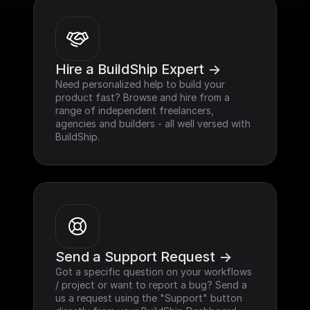
Hire a BuildShip Expert ->
Need personalized help to build your 
product fast? Browse and hire from a 
range of independent freelancers, 
agencies and builders - all well versed with 
BuildShip.
Send a Support Request ->
Got a specific question on your workflows 
/ project or want to report a bug? Send a 
us a request using the "Support" button 