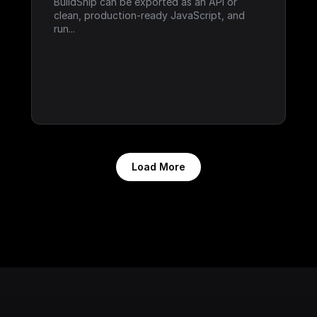
BuildShip can be exported as an API or 
clean, production-ready JavaScript, and 
run...
Load More