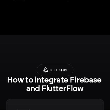
collection of your
project which sends a
push notification to
the specified user
QUICK START
How to integrate Firebase 
and FlutterFlow