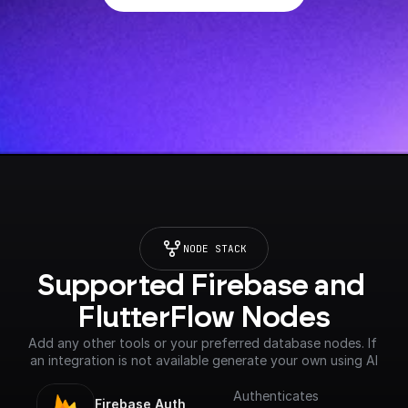
NODE STACK
Supported Firebase and 
FlutterFlow Nodes
Add any other tools or your preferred database nodes. If 
an integration is not available generate your own using AI
Authenticates
Firebase Auth 