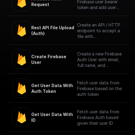
Firebase user bearer
Request
token and add user
info to context. [Full
Documentation]
(https://docs.buildship.
Create an API / HTTP
Rest API File Upload 
com/trigger-
endpoint to accept a
(Auth)
nodes/firebase-auth)
file with
multipart/form-data
content type only
from Firebase
Create a new Firebase
Create Firebase 
Authenticated users.
Auth User with email,
User
Authentication is done
full name, and
by checking the
password
bearer token in
request header.
Fetch user data from
Get User Data With 
Firebase based on the
Auth Token
NOTE: The trigger
auth token
accepts only one file
per request. [Full
Documentation]
Fetch user data from
Get User Data With 
(https://docs.buildship.
Firebase Auth based
ID
com/trigger-
given their user ID
nodes/firebase-file-
upload)