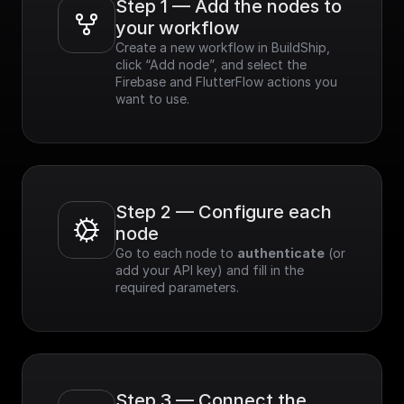
Step 1 — Add the nodes to 
your workflow
Create a new workflow in BuildShip, 
click “Add node”, and select the 
Firebase and FlutterFlow actions you 
want to use.
Step 2 — Configure each 
node
Go to each node to 
authenticate
 (or 
add your API key) and fill in the 
required parameters.
Step 3 — Connect the 