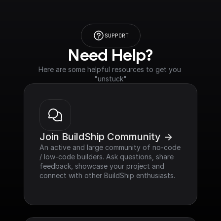
SUPPORT
Need Help?
Here are some helpful resources to get you 
"unstuck"
Join BuildShip Community ->
An active and large community of no-code 
/ low-code builders. Ask questions, share 
feedback, showcase your project and 
connect with other BuildShip enthusiasts.