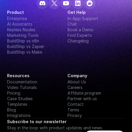
Product
Get Help
Enterprise
In-App Support
AI Assistants
Chat
Keyless Nodes
Book a Demo
Marketing Tools
Find Experts
BuildShip vs n8n
Changelog
BuildShip vs Zapier
BuildShip vs Make
Resources
Company
Documentation
About Us
Video Tutorials
Careers
Pricing
Affiliate program
Case Studies
Partner with us
Templates
Contact
Blog
Terms
Integrations
Privacy
Subscribe to our newsletter
Stay in the loop with product updates and news.