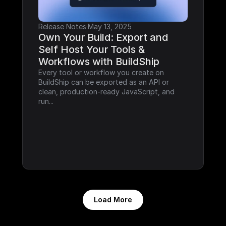
Release Notes
·
May 13, 2025
Own Your Build: Export and 
Self Host Your Tools & 
Workflows with BuildShip
Every tool or workflow you create on 
BuildShip can be exported as an API or 
clean, production-ready JavaScript, and 
run...
Load More