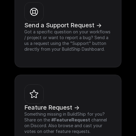
Send a Support Request ->
Got a specific question on your workflows 
/ project or want to report a bug? Send a 
us a request using the "Support" button 
directly from your BuildShip Dashboard.
Feature Request ->
Something missing in BuildShip for you? 
Share on the 
#FeatureRequest
 channel 
on Discord. Also browse and cast your 
votes on other feature requests.