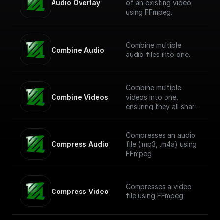
Audio Overlay
of an existing video
using FFmpeg.
Combine multiple
Combine Audio
audio files into one.
Combine multiple
Combine Videos
videos into one,
ensuring they all share
a common resolution.
Compresses an audio
Compress Audio
file (.mp3, .m4a) using
FFmpeg
Compresses a video
Compress Video
file using FFmpeg