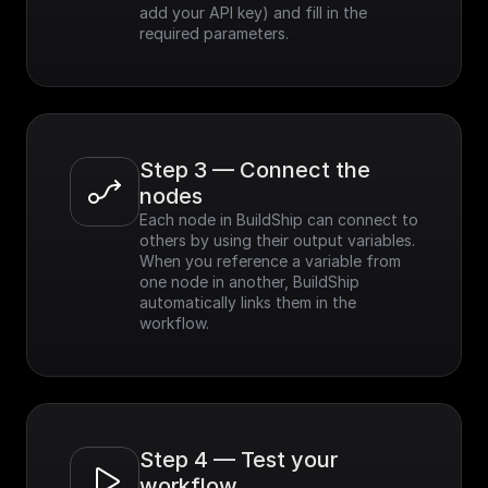
add your API key) and fill in the 
required parameters.
Step 3 — Connect the 
nodes
Each node in BuildShip can connect to 
others by using their output variables. 
When you reference a variable from 
one node in another, BuildShip 
automatically links them in the 
workflow.
Step 4 — Test your 
workflow