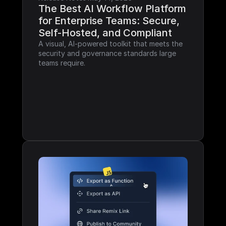
The Best AI Workflow Platform 
for Enterprise Teams: Secure, 
Self-Hosted, and Compliant
A visual, AI-powered toolkit that meets the 
security and governance standards large 
teams require.