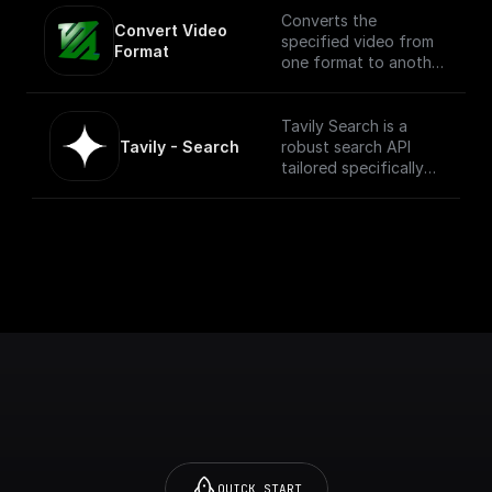
Converts the
Convert Video 
specified video from
Format
one format to another.
NOTE: This process
can be compute
intensive depending
Tavily Search is a
on the size of the
Tavily - Search
robust search API
video.
tailored specifically
for LLM Agents. It
seamlessly integrates
with diverse data
sources to ensure a
superior, relevant
search experience.
[More information
and API here]
(https://docs.tavily.co
m/docs/tavily-
api/introduction)
QUICK START