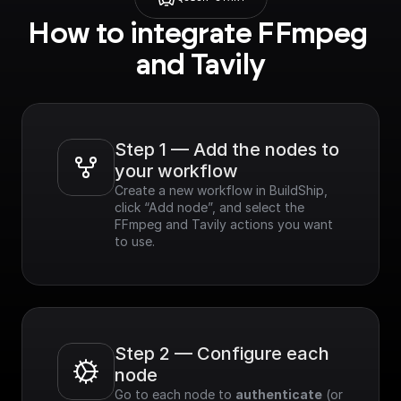
Features​:
How to integrate FFmpeg 
- Curated Results:
Provides top-tier
and Tavily
results sorted by
relevance across
multiple sources.
- Speed & Efficiency:
Optimized for
Step 1 — Add the nodes to 
performance,
your workflow
delivering real-time
Create a new workflow in BuildShip, 
results.
click “Add node”, and select the 
- Customizable: Easily
FFmpeg and Tavily actions you want 
refine search results
to use.
based on various
criteria.
- Easy Integration:
Simple to integrate
with existing
applications.
Step 2 — Configure each 
node
Go to each node to 
authenticate
 (or 