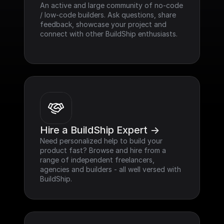
An active and large community of no-code 
/ low-code builders. Ask questions, share 
feedback, showcase your project and 
connect with other BuildShip enthusiasts.
Hire a BuildShip Expert ->
Need personalized help to build your 
product fast? Browse and hire from a 
range of independent freelancers, 
agencies and builders - all well versed with 
BuildShip.