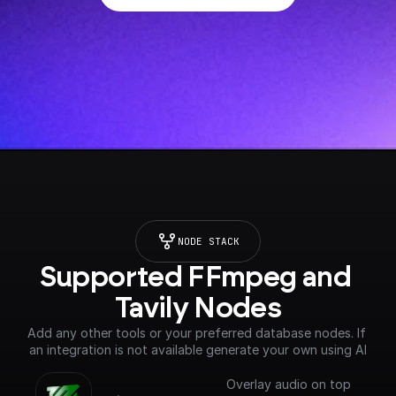
NODE STACK
Supported FFmpeg and 
Tavily Nodes
Add any other tools or your preferred database nodes. If 
an integration is not available generate your own using AI
Overlay audio on top