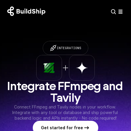
INTEGRATIONS
Integrate FFmpeg and 
Tavily
Connect FFmpeg and Tavily nodes in your workflow. 
Integrate with any tool or database and ship powerful 
backend logic and APIs instantly - No code required!
Get started for free