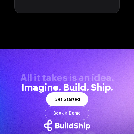
All it takes is an idea.
Imagine. Build. Ship.
Get Started
Book a Demo