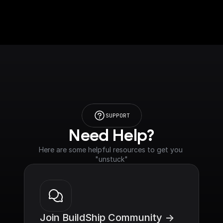
SUPPORT
Need Help?
Here are some helpful resources to get you 
"unstuck"
Join BuildShip Community ->