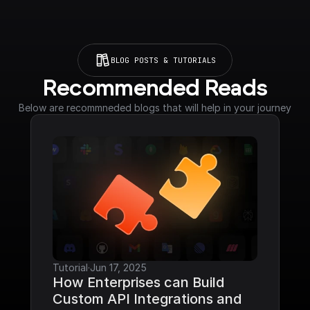
BLOG POSTS & TUTORIALS
Recommended Reads
Below are recommneded blogs that will help in your journey
Tutorial
·
Jun 17, 2025
How Enterprises can Build 
Custom API Integrations and 