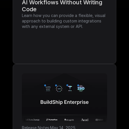
AI Workflows Without Writing 
Code
Learn how you can provide a flexible, visual 
approach to building custom integrations 
with any external system or API.
Release Notes
·
May 14, 2025