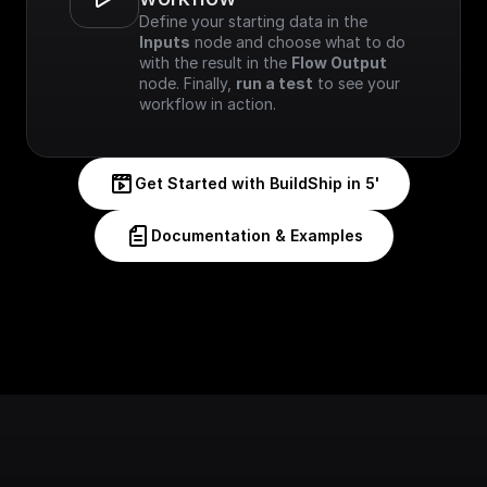
Define your starting data in the 
Inputs
 node and choose what to do 
with the result in the 
Flow Output
node. Finally, 
run a test
 to see your 
workflow in action.
Get Started with BuildShip in 5'
Documentation & Examples