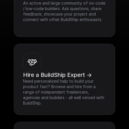
An active and large community of no-code 
/ low-code builders. Ask questions, share 
feedback, showcase your project and 
connect with other BuildShip enthusiasts.
Hire a BuildShip Expert ->
Need personalized help to build your 
product fast? Browse and hire from a 
range of independent freelancers, 
agencies and builders - all well versed with 
BuildShip.