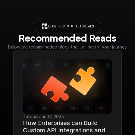
BLOG POSTS & TUTORIALS
Recommended Reads
Below are recommneded blogs that will help in your journey
Tutorial
·
Jun 17, 2025
How Enterprises can Build 
Custom API Integrations and 