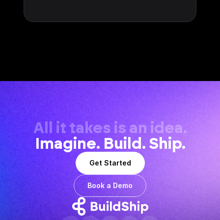
All it takes is an idea.
Imagine. Build. Ship.
Get Started
Book a Demo