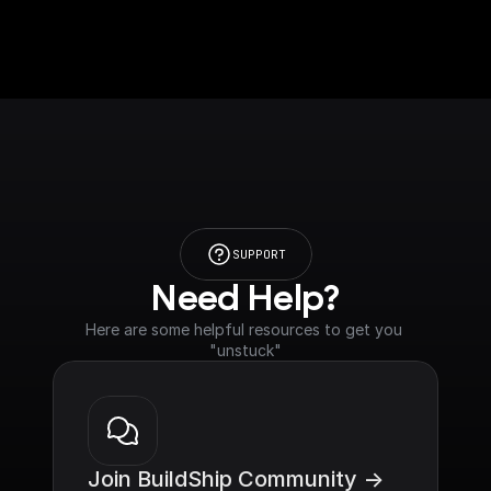
SUPPORT
Need Help?
Here are some helpful resources to get you 
"unstuck"
Join BuildShip Community ->