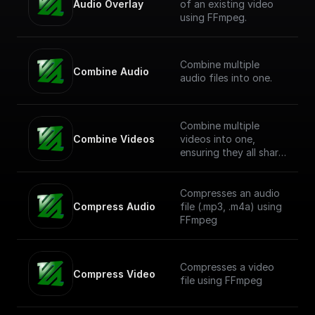
Audio Overlay
of an existing video
using FFmpeg.
Combine multiple
Combine Audio
audio files into one.
Combine multiple
Combine Videos
videos into one,
ensuring they all share
a common resolution.
Compresses an audio
Compress Audio
file (.mp3, .m4a) using
FFmpeg
Compresses a video
Compress Video
file using FFmpeg