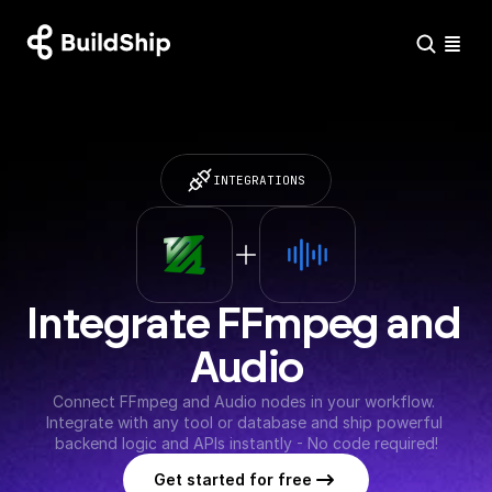
INTEGRATIONS
Integrate FFmpeg and 
Audio
Connect FFmpeg and Audio nodes in your workflow. 
Integrate with any tool or database and ship powerful 
backend logic and APIs instantly - No code required!
Get started for free