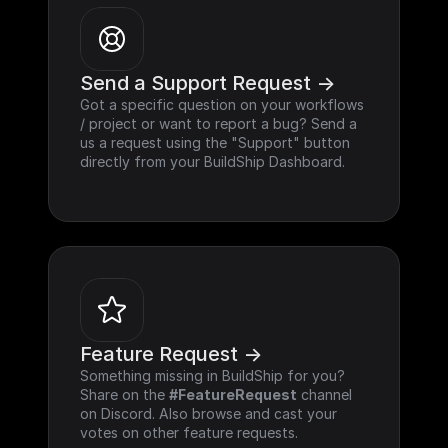
Send a Support Request ->
Got a specific question on your workflows 
/ project or want to report a bug? Send a 
us a request using the "Support" button 
directly from your BuildShip Dashboard.
Feature Request ->
Something missing in BuildShip for you? 
Share on the 
#FeatureRequest
 channel 
on Discord. Also browse and cast your 
votes on other feature requests.