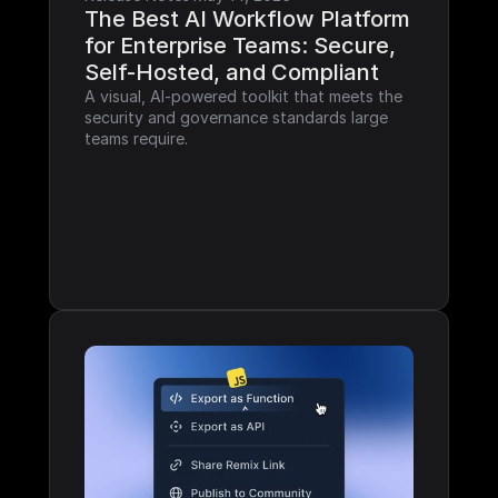
The Best AI Workflow Platform 
for Enterprise Teams: Secure, 
Self-Hosted, and Compliant
A visual, AI-powered toolkit that meets the 
security and governance standards large 
teams require.