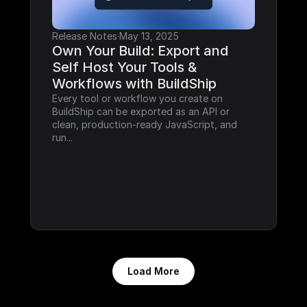
Release Notes
·
May 13, 2025
Own Your Build: Export and 
Self Host Your Tools & 
Workflows with BuildShip
Every tool or workflow you create on 
BuildShip can be exported as an API or 
clean, production-ready JavaScript, and 
run...
Load More