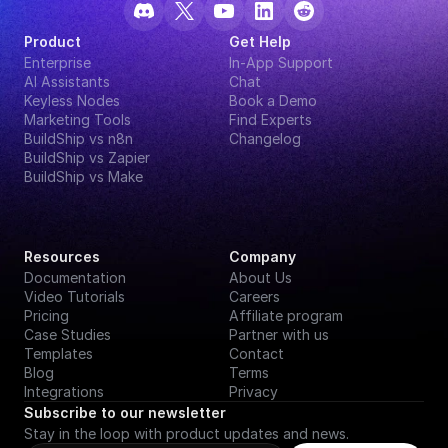
Product
Get Help
Enterprise
In-App Support
AI Assistants
Chat
Keyless Nodes
Book a Demo
Marketing Tools
Find Experts
BuildShip vs n8n
Changelog
BuildShip vs Zapier
BuildShip vs Make
Resources
Company
Documentation
About Us
Video Tutorials
Careers
Pricing
Affiliate program
Case Studies
Partner with us
Templates
Contact
Blog
Terms
Integrations
Privacy
Subscribe to our newsletter
Stay in the loop with product updates and news.