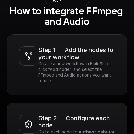
How to integrate FFmpeg 
and Audio
Step 1 — Add the nodes to 
your workflow
Create a new workflow in BuildShip, 
click “Add node”, and select the 
FFmpeg and Audio actions you want 
to use.
Step 2 — Configure each 
node
Go to each node to 
authenticate
 (or 