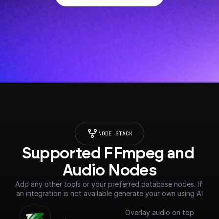
NODE STACK
Supported FFmpeg and 
Audio Nodes
Add any other tools or your preferred database nodes. If 
an integration is not available generate your own using AI
Overlay audio on top