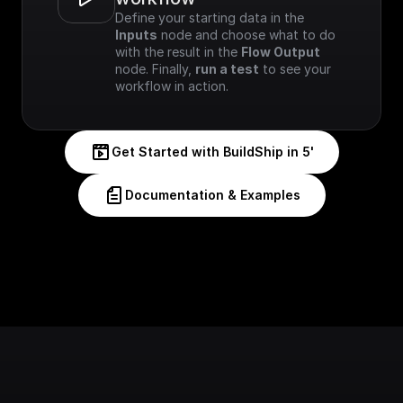
Define your starting data in the 
Inputs
 node and choose what to do 
with the result in the 
Flow Output
node. Finally, 
run a test
 to see your 
workflow in action.
Get Started with BuildShip in 5'
Documentation & Examples