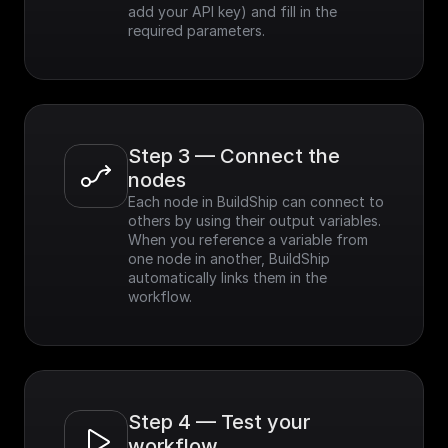
add your API key) and fill in the 
required parameters.
Step 3 — Connect the 
nodes
Each node in BuildShip can connect to 
others by using their output variables. 
When you reference a variable from 
one node in another, BuildShip 
automatically links them in the 
workflow.
Step 4 — Test your 
workflow