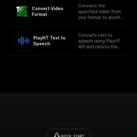
Converts the
Convert Video 
specified video from
Format
one format to another.
NOTE: This process
can be compute
intensive depending
Converts text to
PlayHT Text to 
on the size of the
speech using PlayHT
Speech
video.
API and returns the
audio URL
QUICK START