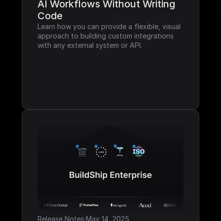
AI Workflows Without Writing 
Code
Learn how you can provide a flexible, visual 
approach to building custom integrations 
with any external system or API.
Release Notes
·
May 14, 2025