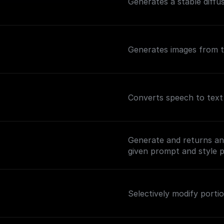
Generates a stable diffu
Generates images from t
Converts speech to text 
Generate and returns an 
given prompt and style p
Selectively modify portio