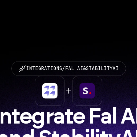
INTEGRATIONS
/
FAL AI
&
STABILITYAI
Integrate Fal AI