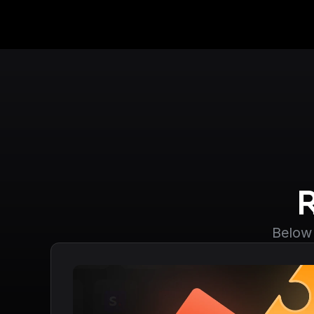
Below 