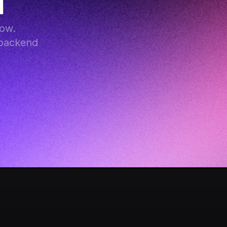
I
ow. 
backend 