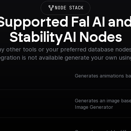
NODE STACK
Supported Fal AI and
StabilityAI Nodes
y other tools or your preferred database nodes.
egration is not available generate your own usin
Generates animations ba
Generates an image base
Image Generator