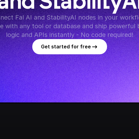
and StabilityA
nect Fal AI and StabilityAI nodes in your workfl
te with any tool or database and ship powerful 
logic and APIs instantly - No code required!
Get started for free