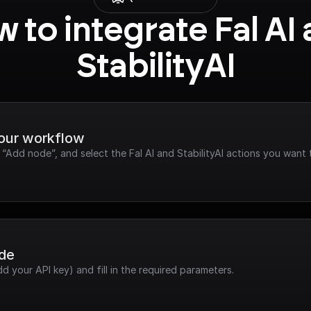
 to integrate Fal AI 
StabilityAI
your workflow
 “Add node”, and select the Fal AI and StabilityAI actions you want 
ode
dd your API key) and fill in the required parameters.