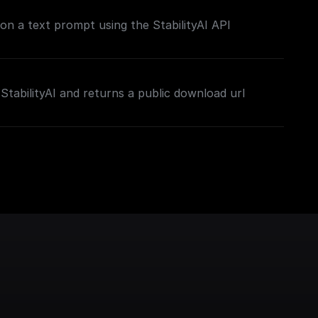
on a text prompt using the StabilityAI API
StabilityAI and returns a public download url