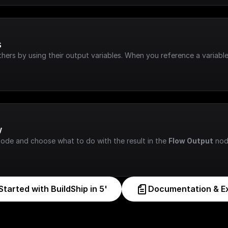
s
hers by using their output variables. When you reference a variable
w
node and choose what to do with the result in the 
Flow Output
 nod
Started with BuildShip in 5'
Documentation & E