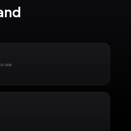
and 
to use.