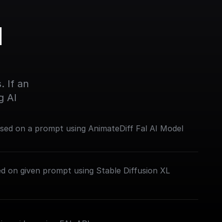
 
 If an 
g AI
sed on a prompt using AnimateDiff Fal AI Model
d on given prompt using Stable Diffusion XL