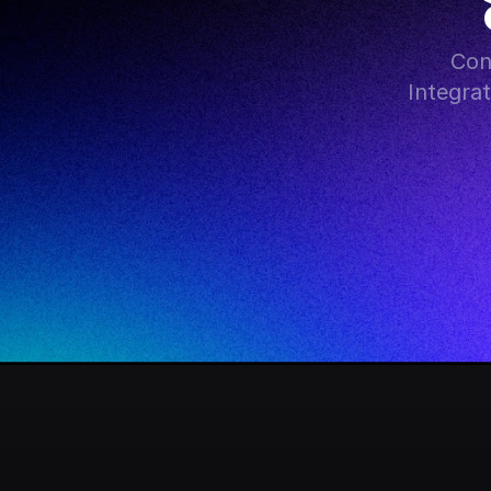
Con
Integra