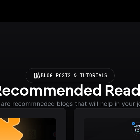
BLOG POSTS & TUTORIALS
Recommended Read
are recommneded blogs that will help in your 