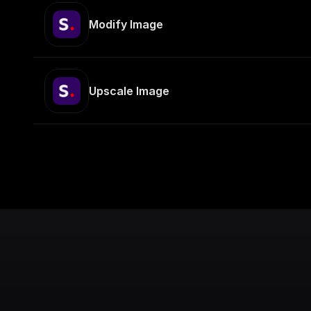
Modify Image
Upscale Image