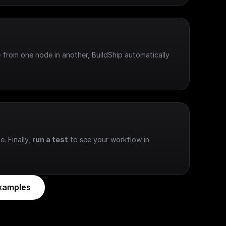
 from one node in another, BuildShip automatically 
e. Finally, 
run a test
 to see your workflow in 
xamples