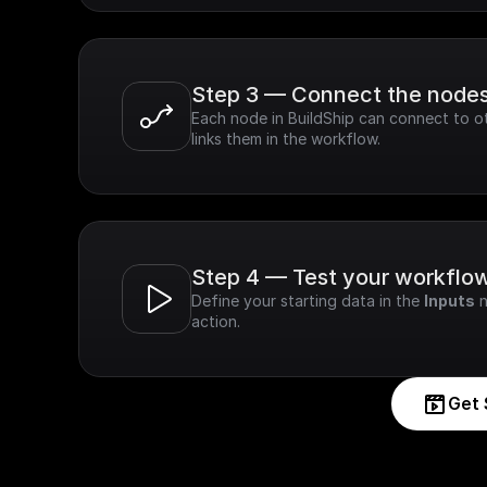
Step 3 — Connect the node
Each node in BuildShip can connect to ot
links them in the workflow.
Step 4 — Test your workflo
Define your starting data in the 
Inputs
 
action.
Get 