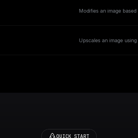
Modifies an image based 
Upscales an image using 
QUICK START