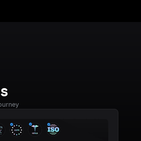
s
journey