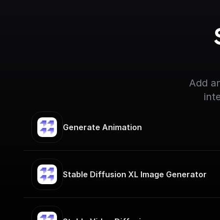
Add an
int
Generate Animation
Stable Diffusion XL Image Generator