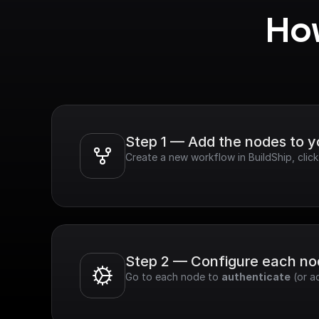
How
Step 1 — Add the nodes to 
Create a new workflow in BuildShip, click
Step 2 — Configure each n
Go to each node to 
authenticate
 (or a