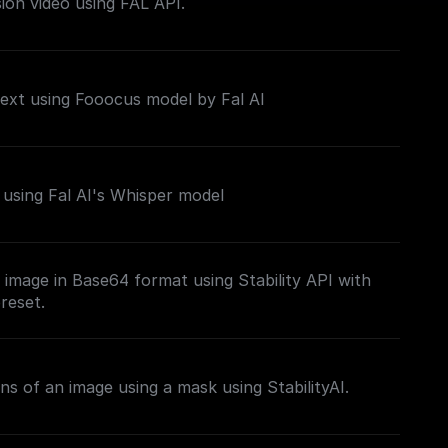
sion video using FAL API.
ext using Fooocus model by Fal AI
using Fal AI's Whisper model
image in Base64 format using Stability API with
reset.
ns of an image using a mask using StabilityAI.