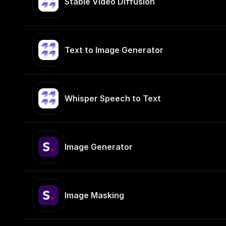
Stable Video Diffusion
Text to Image Generator
Whisper Speech to Text
Image Generator
Image Masking