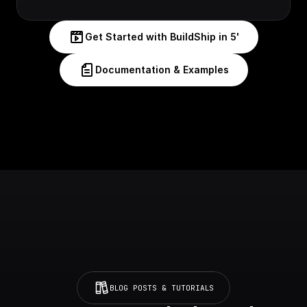
Get Started with BuildShip in 5'
Documentation & Examples
BLOG POSTS & TUTORIALS