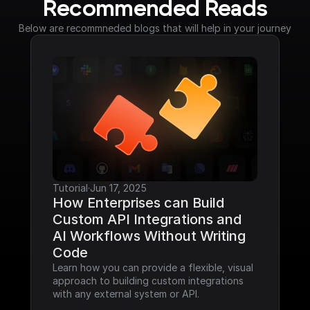
Recommended Reads
Below are recommneded blogs that will help in your journey
Tutorial
·
Jun 17, 2025
How Enterprises can Build 
Custom API Integrations and 
AI Workflows Without Writing 
Code
Learn how you can provide a flexible, visual 
approach to building custom integrations 
with any external system or API.