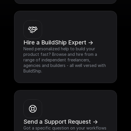
Hire a BuildShip Expert ->
Need personalized help to build your 
product fast? Browse and hire from a 
range of independent freelancers, 
agencies and builders - all well versed with 
BuildShip.
Send a Support Request ->
Got a specific question on your workflows 