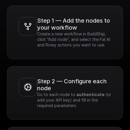
Step 1 — Add the nodes to 
your workflow
Create a new workflow in BuildShip, 
click “Add node”, and select the Fal AI 
and Rowy actions you want to use.
Step 2 — Configure each 
node
Go to each node to 
authenticate
 (or 
add your API key) and fill in the 
required parameters.