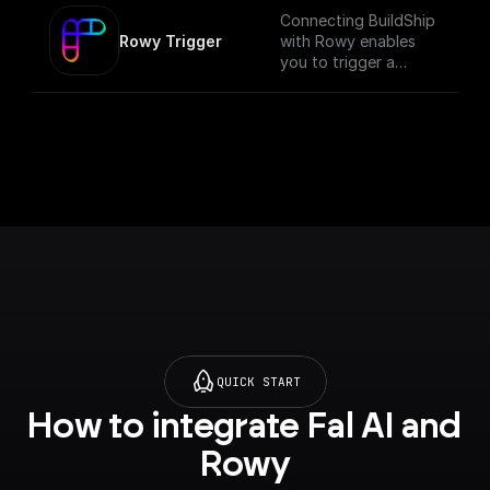
Connecting BuildShip
Rowy Trigger
with Rowy enables
you to trigger a
workflow anytime
data changes on your
Firestore database.
This trigger verifies if
the API call if from an
authenticated Rowy
project, runs the
workflow and returns
the body data. [Full
documentation]
(https://docs.buildshi
p.com/trigger-
nodes/rowy-trigger)
QUICK START
How to integrate Fal AI and 
Rowy