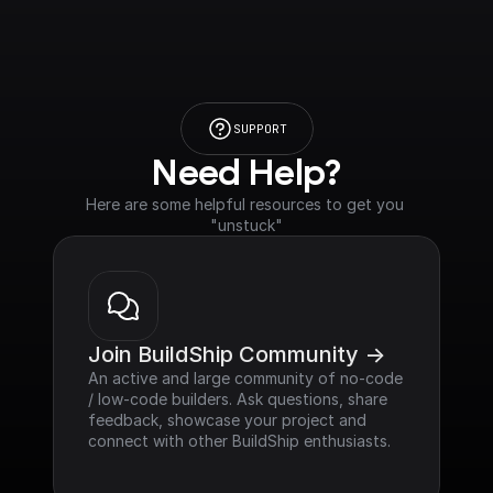
SUPPORT
Need Help?
Here are some helpful resources to get you 
"unstuck"
Join BuildShip Community ->
An active and large community of no-code 
/ low-code builders. Ask questions, share 
feedback, showcase your project and 
connect with other BuildShip enthusiasts.