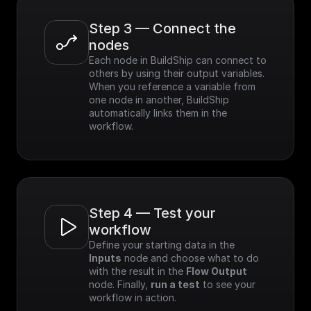
Step 3 — Connect the 
nodes
Each node in BuildShip can connect to 
others by using their output variables. 
When you reference a variable from 
one node in another, BuildShip 
automatically links them in the 
workflow.
Step 4 — Test your 
workflow
Define your starting data in the 
Inputs
 node and choose what to do 
with the result in the 
Flow Output
node. Finally, 
run a test
 to see your 
workflow in action.