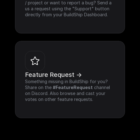
/ project or want to report a bug? Send a 
us a request using the "Support" button 
directly from your BuildShip Dashboard.
Feature Request ->
Something missing in BuildShip for you? 
Share on the 
#FeatureRequest
 channel 
on Discord. Also browse and cast your 
votes on other feature requests.