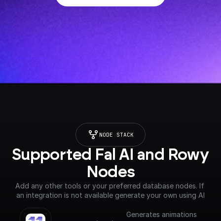
NODE STACK
Supported Fal AI and Rowy 
Nodes
Add any other tools or your preferred database nodes. If 
an integration is not available generate your own using AI
Generates animations