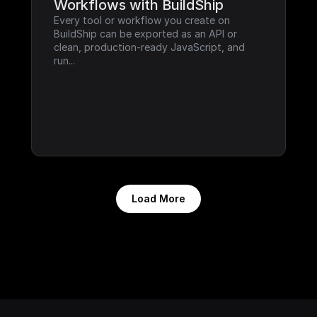
Workflows with BuildShip
Every tool or workflow you create on 
BuildShip can be exported as an API or 
clean, production-ready JavaScript, and 
run...
Load More