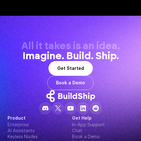
All it takes is an idea.
Imagine. Build. Ship.
Get Started
Book a Demo
Product
Get Help
Enterprise
In-App Support
AI Assistants
Chat
Keyless Nodes
Book a Demo