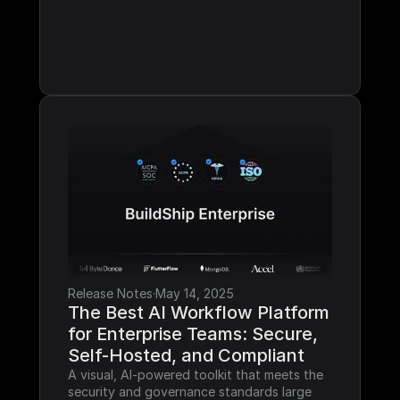
Release Notes
·
May 14, 2025
The Best AI Workflow Platform 
for Enterprise Teams: Secure, 
Self-Hosted, and Compliant
A visual, AI-powered toolkit that meets the 
security and governance standards large 