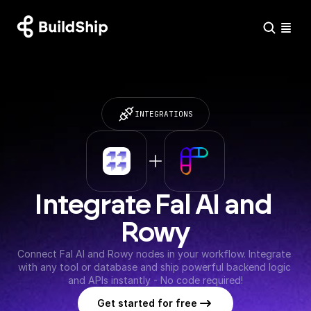
INTEGRATIONS
Integrate Fal AI and 
Rowy
Connect Fal AI and Rowy nodes in your workflow. Integrate 
with any tool or database and ship powerful backend logic 
and APIs instantly - No code required!
Get started for free