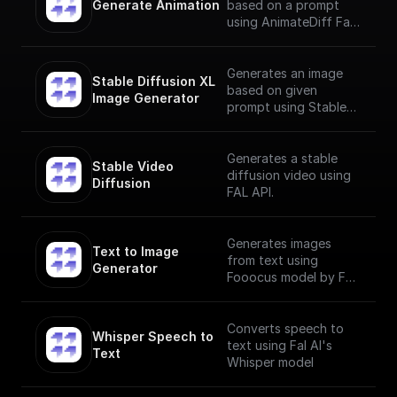
Generate Animation
based on a prompt
using AnimateDiff Fal
AI Model
Generates an image
Stable Diffusion XL 
based on given
Image Generator
prompt using Stable
Diffusion XL Image
Generator
Generates a stable
Stable Video 
diffusion video using
Diffusion
FAL API.
Generates images
Text to Image 
from text using
Generator
Fooocus model by Fal
AI
Converts speech to
Whisper Speech to 
text using Fal AI's
Text
Whisper model