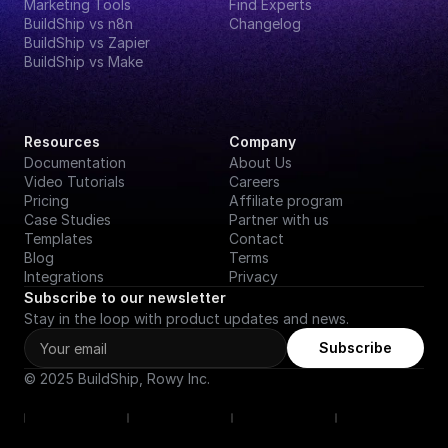
Marketing Tools
Find Experts
BuildShip vs n8n
Changelog
BuildShip vs Zapier
BuildShip vs Make
Resources
Company
Documentation
About Us
Video Tutorials
Careers
Pricing
Affiliate program
Case Studies
Partner with us
Templates
Contact
Blog
Terms
Integrations
Privacy
Subscribe to our newsletter
Stay in the loop with product updates and news.
Subscribe
© 2025 BuildShip, Rowy Inc.