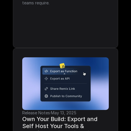
teams require.
Release Notes
·
May 13, 2025
Own Your Build: Export and 
Self Host Your Tools & 