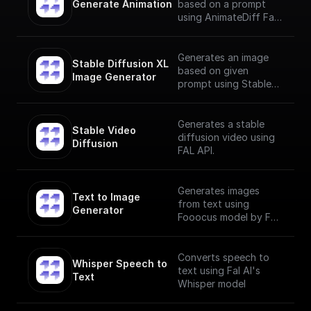
Generate Animation
based on a prompt
using AnimateDiff Fal
AI Model
Generates an image
Stable Diffusion XL 
based on given
Image Generator
prompt using Stable
Diffusion XL Image
Generator
Generates a stable
Stable Video 
diffusion video using
Diffusion
FAL API.
Generates images
Text to Image 
from text using
Generator
Fooocus model by Fal
AI
Converts speech to
Whisper Speech to 
text using Fal AI's
Text
Whisper model