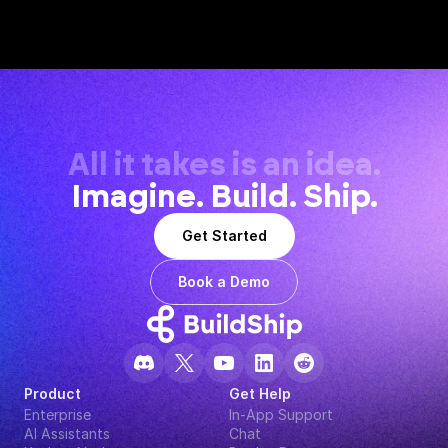
All it takes is an idea.
Imagine. Build. Ship.
Get Started
Book a Demo
Product
Get Help
Enterprise
In-App Support
AI Assistants
Chat