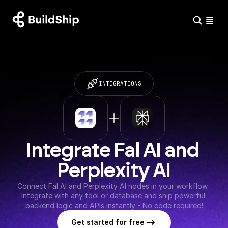
INTEGRATIONS
Integrate Fal AI and 
Perplexity AI
Connect Fal AI and Perplexity AI nodes in your workflow. 
Integrate with any tool or database and ship powerful 
backend logic and APIs instantly - No code required!
Get started for free