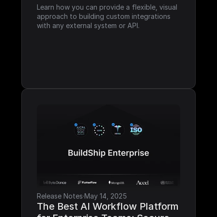
Learn how you can provide a flexible, visual 
approach to building custom integrations 
with any external system or API.
Release Notes
·
May 14, 2025
The Best AI Workflow Platform 