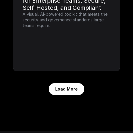
for Enterprise Teams: Secure, 
Self-Hosted, and Compliant
A visual, AI-powered toolkit that meets the 
security and governance standards large 
teams require.
Load More