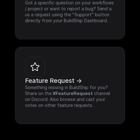
Got a specific question on your workflows 
/ project or want to report a bug? Send a 
us a request using the "Support" button 
directly from your BuildShip Dashboard.
Feature Request ->
Something missing in BuildShip for you? 
Share on the 
#FeatureRequest
 channel 
on Discord. Also browse and cast your 
votes on other feature requests.