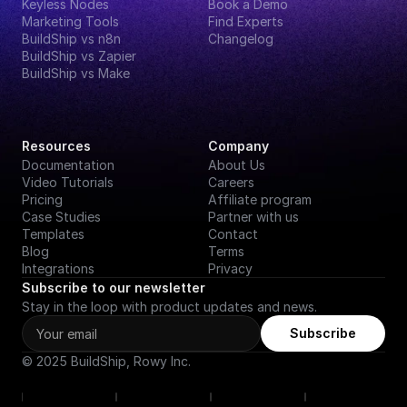
Keyless Nodes
Book a Demo
Marketing Tools
Find Experts
BuildShip vs n8n
Changelog
BuildShip vs Zapier
BuildShip vs Make
Resources
Company
Documentation
About Us
Video Tutorials
Careers
Pricing
Affiliate program
Case Studies
Partner with us
Templates
Contact
Blog
Terms
Integrations
Privacy
Subscribe to our newsletter
Stay in the loop with product updates and news.
Subscribe
© 2025 BuildShip, Rowy Inc.