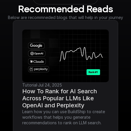
Recommended Reads
Below are recommneded blogs that will help in your journey
Tutorial
·
Jul 24, 2025
How To Rank for AI Search 
Across Popular LLMs Like 
OpenAI and Perplexity
Learn how you can use BuildShip to create 
workflows that helps you generate 
recommendations to rank on LLM search.