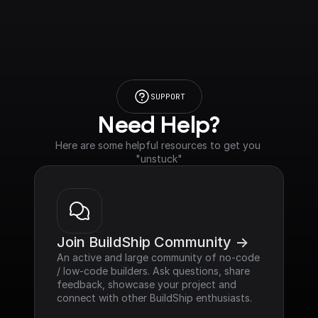
SUPPORT
Need Help?
Here are some helpful resources to get you 
"unstuck"
Join BuildShip Community ->
An active and large community of no-code 
/ low-code builders. Ask questions, share 
feedback, showcase your project and 
connect with other BuildShip enthusiasts.