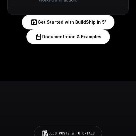
Get Started with BuildShip in 5'
Documentation & Examples
BLOG POSTS & TUTORIALS