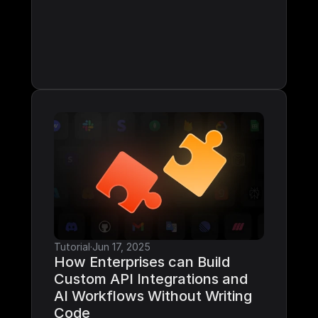
Tutorial
·
Jun 17, 2025
How Enterprises can Build 
Custom API Integrations and 
AI Workflows Without Writing 
Code