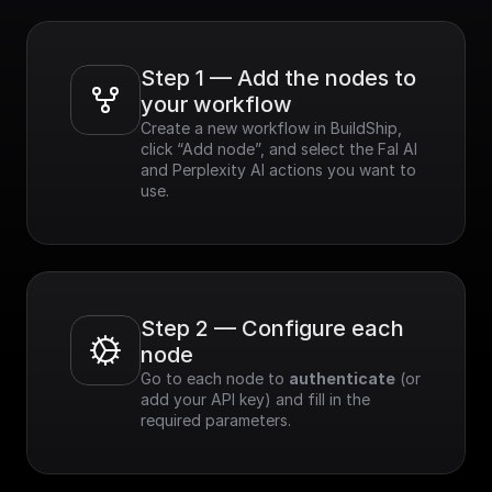
Step 1 — Add the nodes to 
your workflow
Create a new workflow in BuildShip, 
click “Add node”, and select the Fal AI 
and Perplexity AI actions you want to 
use.
Step 2 — Configure each 
node
Go to each node to 
authenticate
 (or 
add your API key) and fill in the 
required parameters.