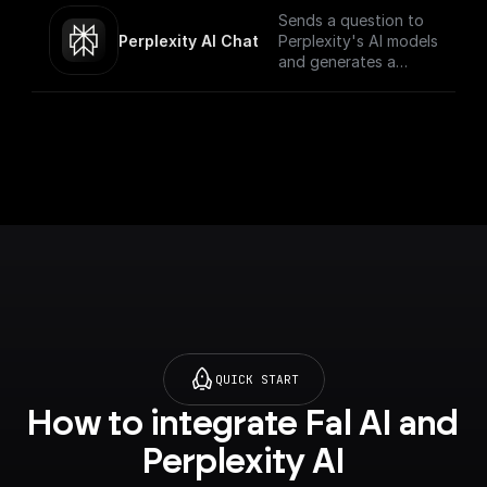
Sends a question to
Perplexity AI Chat
Perplexity's AI models
and generates a
response for the
given chat
conversation.
QUICK START
How to integrate Fal AI and 
Perplexity AI