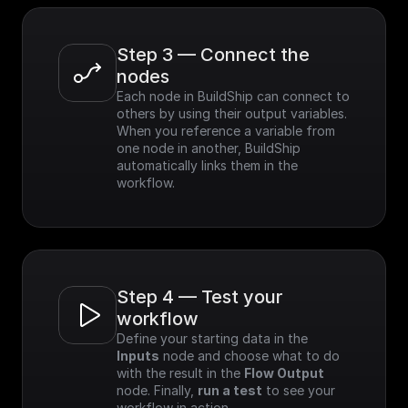
Step 3 — Connect the 
nodes
Each node in BuildShip can connect to 
others by using their output variables. 
When you reference a variable from 
one node in another, BuildShip 
automatically links them in the 
workflow.
Step 4 — Test your 
workflow
Define your starting data in the 
Inputs
 node and choose what to do 
with the result in the 
Flow Output
node. Finally, 
run a test
 to see your 
workflow in action.