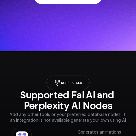
NODE STACK
Supported Fal AI and 
Perplexity AI Nodes
Add any other tools or your preferred database nodes. If 
an integration is not available generate your own using AI
Generates animations