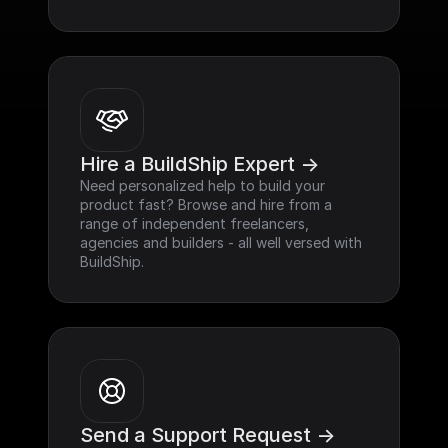
Hire a BuildShip Expert ->
Need personalized help to build your 
product fast? Browse and hire from a 
range of independent freelancers, 
agencies and builders - all well versed with 
BuildShip.
Send a Support Request ->