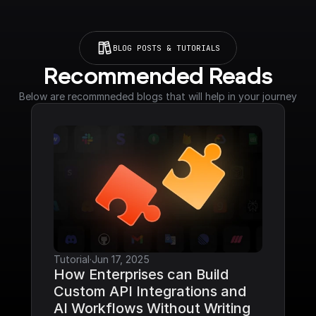
BLOG POSTS & TUTORIALS
Recommended Reads
Below are recommneded blogs that will help in your journey
Tutorial
·
Jun 17, 2025
How Enterprises can Build 
Custom API Integrations and 
AI Workflows Without Writing 