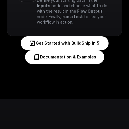
Define your starting data in the 
Inputs
 node and choose what to do 
with the result in the 
Flow Output
node. Finally, 
run a test
 to see your 
workflow in action.
Get Started with BuildShip in 5'
Documentation & Examples