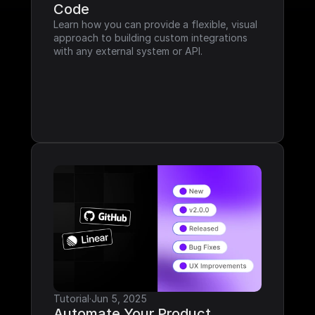
Code
Learn how you can provide a flexible, visual 
approach to building custom integrations 
with any external system or API.
Tutorial
·
Jun 5, 2025
Automate Your Product 