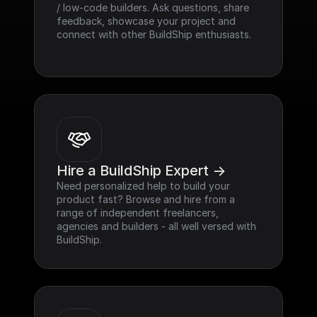
/ low-code builders. Ask questions, share 
feedback, showcase your project and 
connect with other BuildShip enthusiasts.
Hire a BuildShip Expert ->
Need personalized help to build your 
product fast? Browse and hire from a 
range of independent freelancers, 
agencies and builders - all well versed with 
BuildShip.