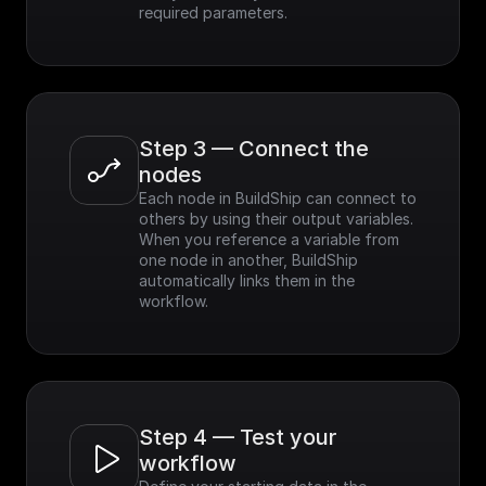
required parameters.
Step 3 — Connect the 
nodes
Each node in BuildShip can connect to 
others by using their output variables. 
When you reference a variable from 
one node in another, BuildShip 
automatically links them in the 
workflow.
Step 4 — Test your 
workflow