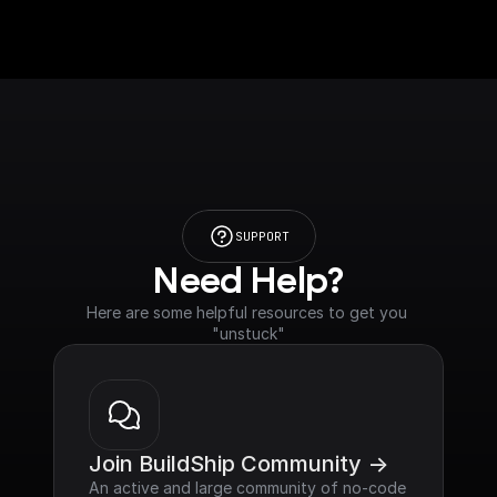
SUPPORT
Need Help?
Here are some helpful resources to get you 
"unstuck"
Join BuildShip Community ->
An active and large community of no-code 