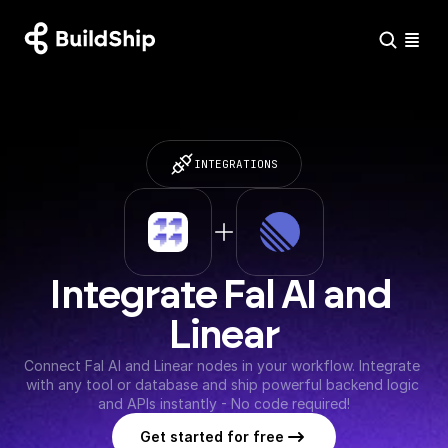
INTEGRATIONS
Integrate Fal AI and 
Linear
Connect Fal AI and Linear nodes in your workflow. Integrate 
with any tool or database and ship powerful backend logic 
and APIs instantly - No code required!
Get started for free