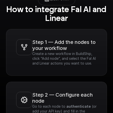
How to integrate Fal AI and 
Linear
Step 1 — Add the nodes to 
your workflow
Create a new workflow in BuildShip, 
click “Add node”, and select the Fal AI 
and Linear actions you want to use.
Step 2 — Configure each 
node
Go to each node to 
authenticate
 (or 
add your API key) and fill in the 