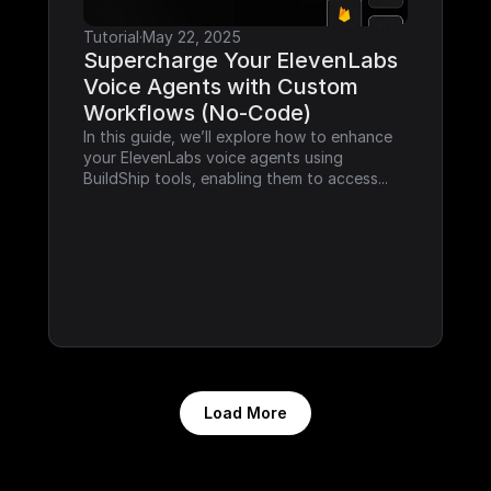
Tutorial
·
May 22, 2025
Supercharge Your ElevenLabs 
Voice Agents with Custom 
Workflows (No-Code)
In this guide, we’ll explore how to enhance 
your ElevenLabs voice agents using 
BuildShip tools, enabling them to access...
Load More