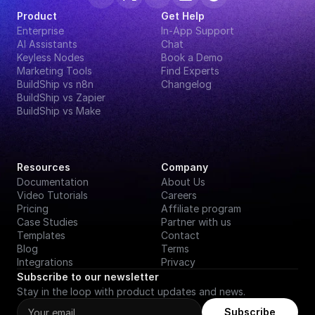
Product
Get Help
Enterprise
In-App Support
AI Assistants
Chat
Keyless Nodes
Book a Demo
Marketing Tools
Find Experts
BuildShip vs n8n
Changelog
BuildShip vs Zapier
BuildShip vs Make
Resources
Company
Documentation
About Us
Video Tutorials
Careers
Pricing
Affiliate program
Case Studies
Partner with us
Templates
Contact
Blog
Terms
Integrations
Privacy
Subscribe to our newsletter
Stay in the loop with product updates and news.
Subscribe