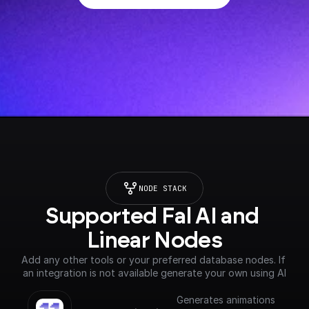
NODE STACK
Supported Fal AI and 
Linear Nodes
Add any other tools or your preferred database nodes. If 
an integration is not available generate your own using AI
Generates animations