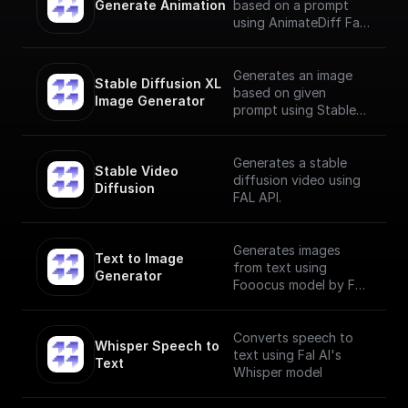
Generate Animation
based on a prompt
using AnimateDiff Fal
AI Model
Generates an image
Stable Diffusion XL 
based on given
Image Generator
prompt using Stable
Diffusion XL Image
Generator
Generates a stable
Stable Video 
diffusion video using
Diffusion
FAL API.
Generates images
Text to Image 
from text using
Generator
Fooocus model by Fal
AI
Converts speech to
Whisper Speech to 
text using Fal AI's
Text
Whisper model