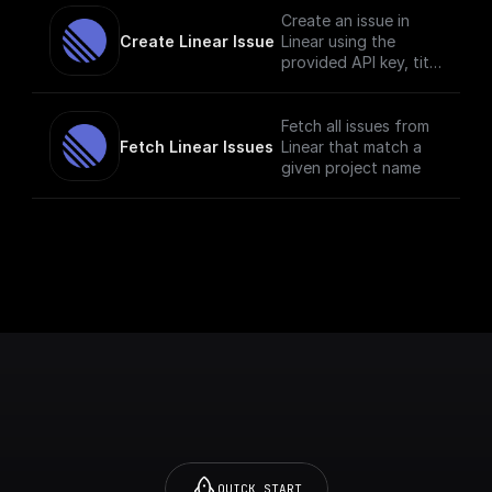
Create an issue in
Create Linear Issue
Linear using the
provided API key, title
and description.
Fetch all issues from
Fetch Linear Issues
Linear that match a
given project name
QUICK START