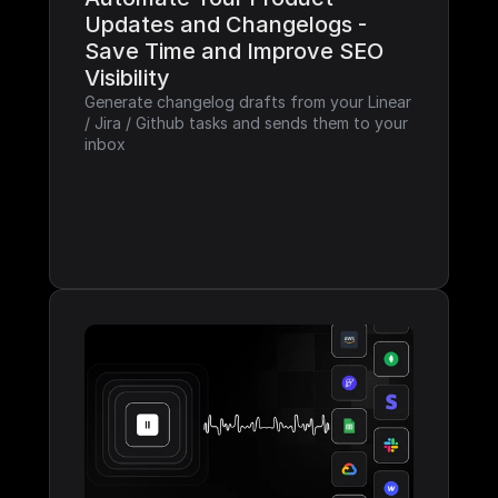
Updates and Changelogs - 
Save Time and Improve SEO 
Visibility
Generate changelog drafts from your Linear 
/ Jira / Github tasks and sends them to your 
inbox