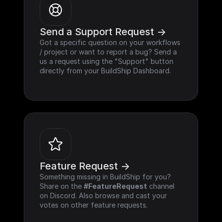
Send a Support Request ->
Got a specific question on your workflows 
/ project or want to report a bug? Send a 
us a request using the "Support" button 
directly from your BuildShip Dashboard.
Feature Request ->
Something missing in BuildShip for you? 
Share on the 
#FeatureRequest
 channel 
on Discord. Also browse and cast your 
votes on other feature requests.