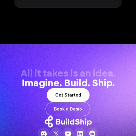
All it takes is an idea.
Imagine. Build. Ship.
Get Started
Book a Demo