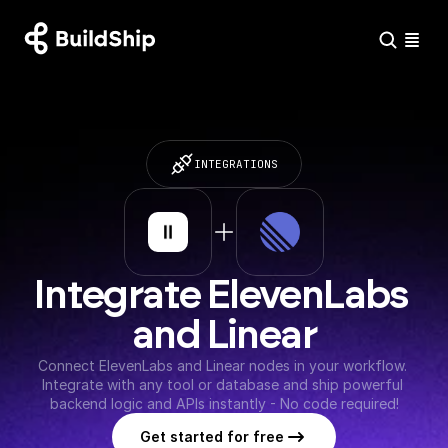
INTEGRATIONS
Integrate ElevenLabs 
and Linear
Connect ElevenLabs and Linear nodes in your workflow. 
Integrate with any tool or database and ship powerful 
backend logic and APIs instantly - No code required!
Get started for free