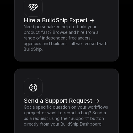
Hire a BuildShip Expert ->
Need personalized help to build your 
product fast? Browse and hire from a 
range of independent freelancers, 
agencies and builders - all well versed with 
BuildShip.
Send a Support Request ->
Got a specific question on your workflows 
/ project or want to report a bug? Send a 
us a request using the "Support" button 
directly from your BuildShip Dashboard.