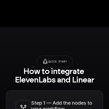
QUICK START
How to integrate 
ElevenLabs and Linear
Step 1 — Add the nodes to 
your workflow