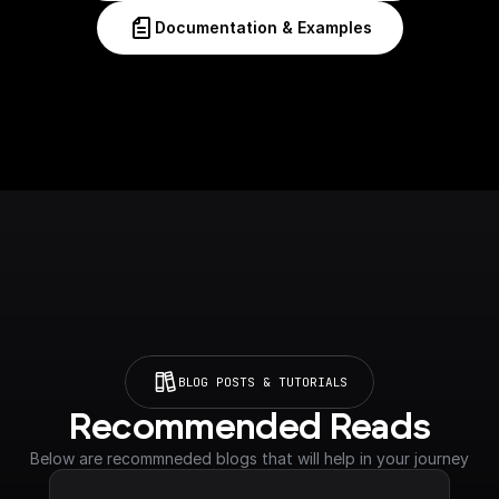
Documentation & Examples
BLOG POSTS & TUTORIALS
Recommended Reads
Below are recommneded blogs that will help in your journey