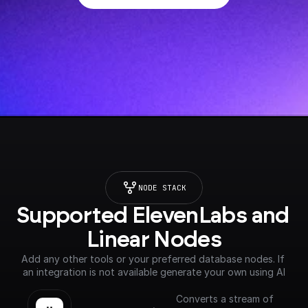
NODE STACK
Supported ElevenLabs and 
Linear Nodes
Add any other tools or your preferred database nodes. If 
an integration is not available generate your own using AI
Converts a stream of