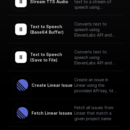
Stream TTS Audio
text to a stream of
speech using
ElevenLabs API.
The speech stream is
Converts text to
Text to Speech 
mp3 encoded.
speech using
(Base64 Buffer)
ElevenLabs API and
returns the Base64
encoded audio buffer
data
Converts text to
Text to Speech 
speech using
(Save to File)
ElevenLabs API and
saves the output to as
a file on BuildShip
Storage and gives a
Create an issue in
publically accessible
Create Linear Issue
Linear using the
URL.
provided API key, title
and description.
Fetch all issues from
Fetch Linear Issues
Linear that match a
given project name