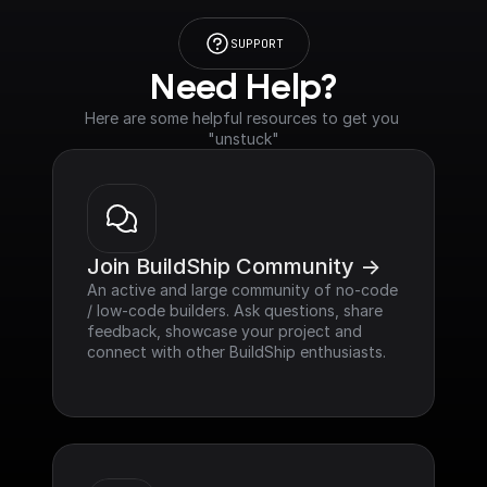
SUPPORT
Need Help?
Here are some helpful resources to get you 
"unstuck"
Join BuildShip Community ->
An active and large community of no-code 
/ low-code builders. Ask questions, share 
feedback, showcase your project and 
connect with other BuildShip enthusiasts.