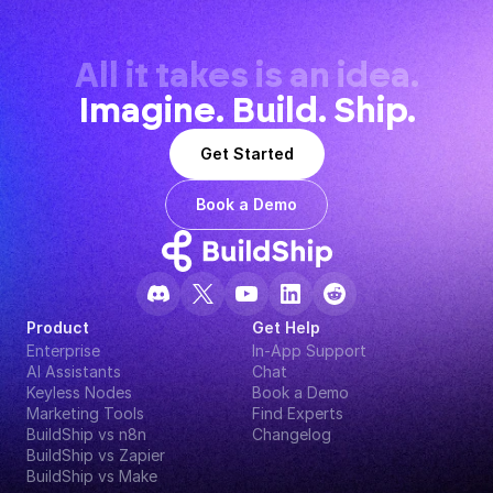
All it takes is an idea.
Imagine. Build. Ship.
Get Started
Book a Demo
Product
Get Help
Enterprise
In-App Support
AI Assistants
Chat
Keyless Nodes
Book a Demo
Marketing Tools
Find Experts
BuildShip vs n8n
Changelog
BuildShip vs Zapier
BuildShip vs Make