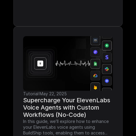
Tutorial
·
May 22, 2025
Supercharge Your ElevenLabs 
Voice Agents with Custom 
Workflows (No-Code)
In this guide, we’ll explore how to enhance 
your ElevenLabs voice agents using 
BuildShip tools, enabling them to access...