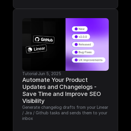
Tutorial
·
Jun 5, 2025
Automate Your Product 
Updates and Changelogs - 
Save Time and Improve SEO 
Visibility
Generate changelog drafts from your Linear 
/ Jira / Github tasks and sends them to your 
inbox