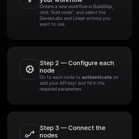
Create a new workflow in BuildShip, 
click “Add node”, and select the 
ElevenLabs and Linear actions you 
want to use.
Step 2 — Configure each 
node
Go to each node to 
authenticate
 (or 
add your API key) and fill in the 
required parameters.
Step 3 — Connect the 
nodes