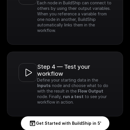
Each node in BuildShip can connect to 
others by using their output variables. 
When you reference a variable from 
one node in another, BuildShip 
automatically links them in the 
workflow.
Step 4 — Test your 
workflow
Define your starting data in the 
Inputs
 node and choose what to do 
with the result in the 
Flow Output
node. Finally, 
run a test
 to see your 
workflow in action.
Get Started with BuildShip in 5'