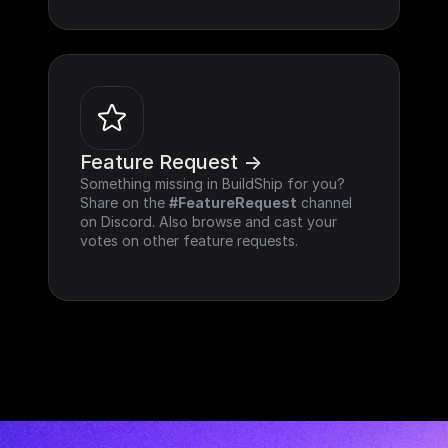
Feature Request ->
Something missing in BuildShip for you? 
Share on the 
#FeatureRequest
 channel 
on Discord. Also browse and cast your 
votes on other feature requests.