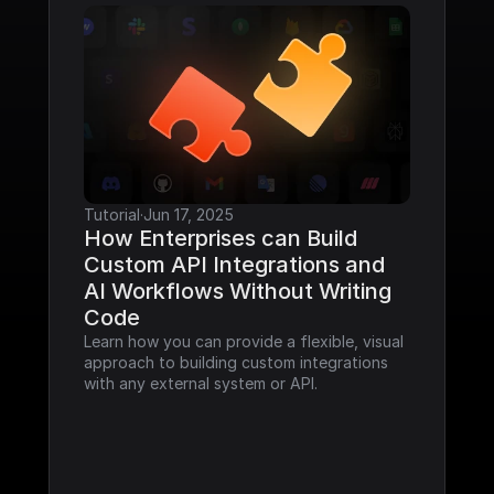
Tutorial
·
Jun 17, 2025
How Enterprises can Build 
Custom API Integrations and 
AI Workflows Without Writing 
Code
Learn how you can provide a flexible, visual 
approach to building custom integrations 
with any external system or API.