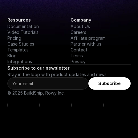
Resources
Company
Documentation
About Us
Video Tutorials
Careers
Pricing
Affiliate program
Case Studies
Partner with us
Templates
Contact
Blog
Terms
Integrations
Privacy
Subscribe to our newsletter
Stay in the loop with product updates and news.
Subscribe
© 2025 BuildShip, Rowy Inc.