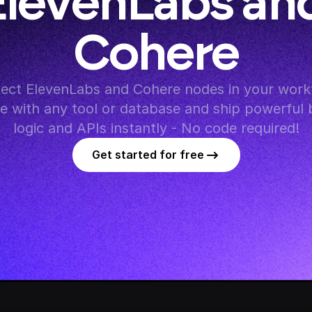
ElevenLabs and
Cohere
ect ElevenLabs and Cohere nodes in your workf
te with any tool or database and ship powerful 
logic and APIs instantly - No code required!
Get started for free