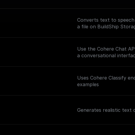
Converts text to speech
a file on BuildShip Stora
Use the Cohere Chat API 
a conversational interfac
Uses Cohere Classify end
examples
Generates realistic text