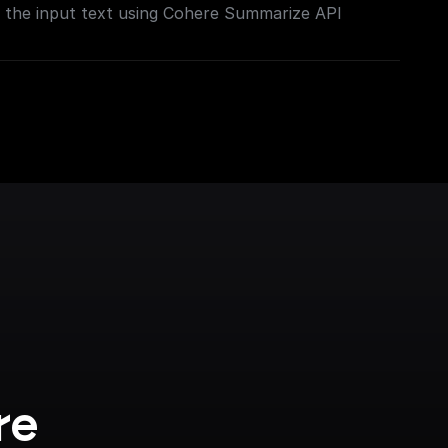
the input text using Cohere Summarize API
re