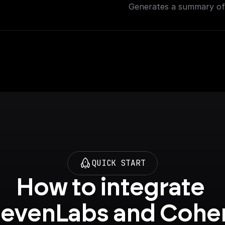
Generates a summary of 
QUICK START
How to integrate 
levenLabs and Cohe