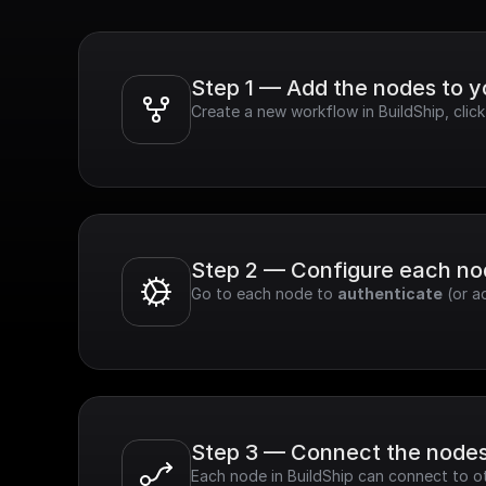
Step 1 — Add the nodes to 
Create a new workflow in BuildShip, clic
Step 2 — Configure each n
Go to each node to 
authenticate
 (or a
Step 3 — Connect the node
Each node in BuildShip can connect to ot