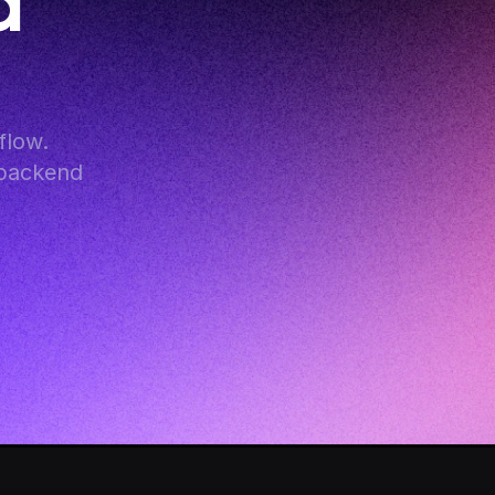
 
low. 
backend 