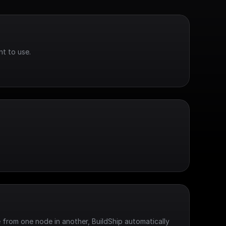
t to use.
 from one node in another, BuildShip automatically 