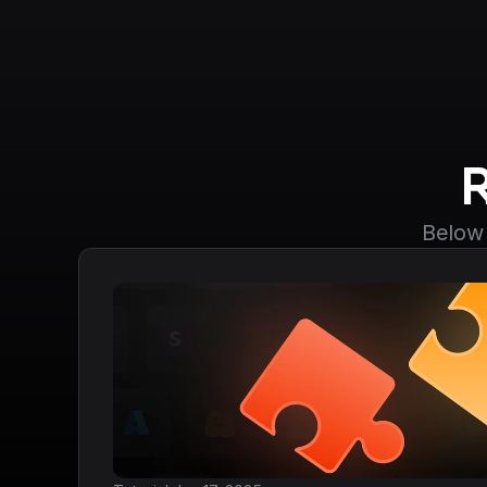
Below 