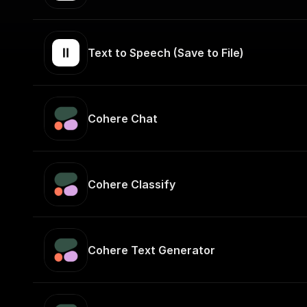
Text to Speech (Save to File)
Cohere Chat
Cohere Classify
Cohere Text Generator