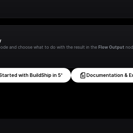
w
node and choose what to do with the result in the 
Flow Output
 nod
Started with BuildShip in 5'
Documentation & E