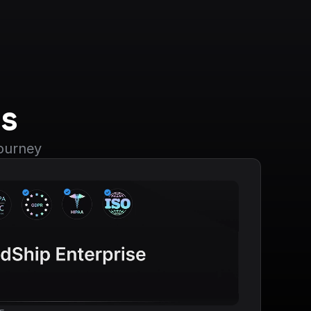
s
journey