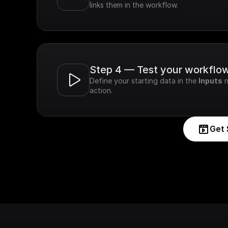
links them in the workflow.
Step 4 — Test your workflo
Define your starting data in the 
Inputs
 
action.
Get 