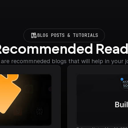
BLOG POSTS & TUTORIALS
Recommended Read
are recommneded blogs that will help in your 