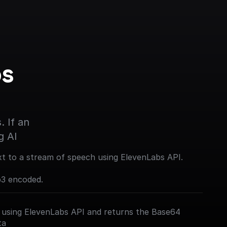
s 
 If an 
g AI
xt to a stream of speech using ElevenLabs API.
p3 encoded.
 using ElevenLabs API and returns the Base64
ta