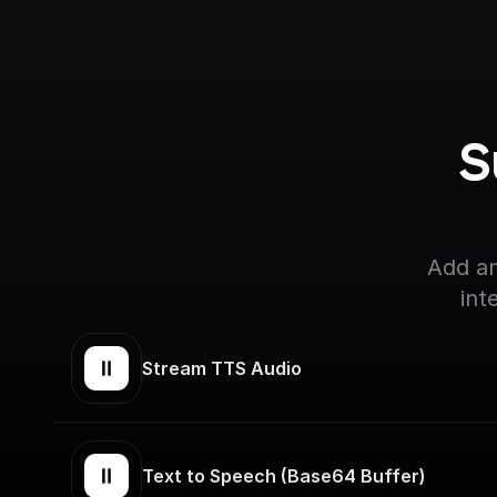
S
Add an
int
Stream TTS Audio
Text to Speech (Base64 Buffer)