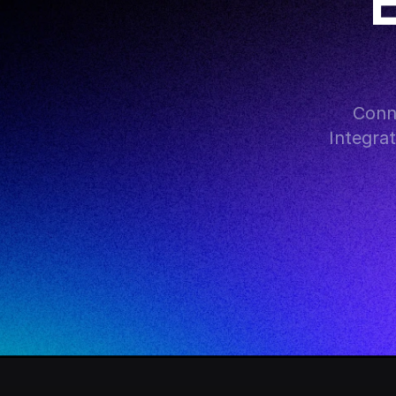
Conn
Integra