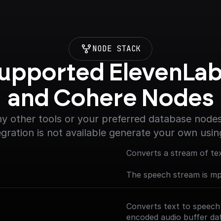
NODE STACK
upported ElevenLab
and Cohere Nodes
y other tools or your preferred database nodes.
egration is not available generate your own usin
Converts a stream of te
The speech stream is m
Converts text to speech
encoded audio buffer da