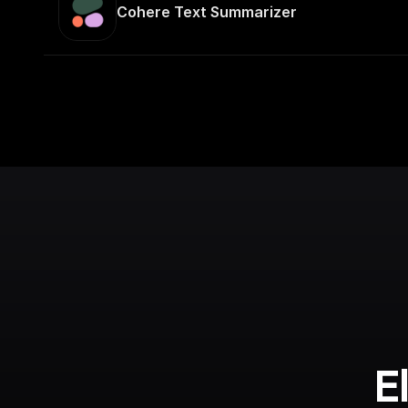
Cohere Text Summarizer
E