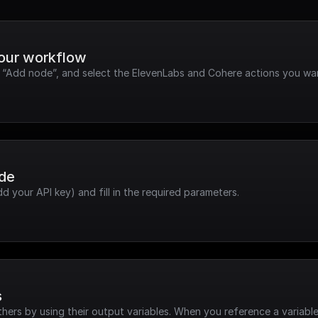
your workflow
k “Add node”, and select the ElevenLabs and Cohere actions you wan
ode
dd your API key) and fill in the required parameters.
s
hers by using their output variables. When you reference a variable