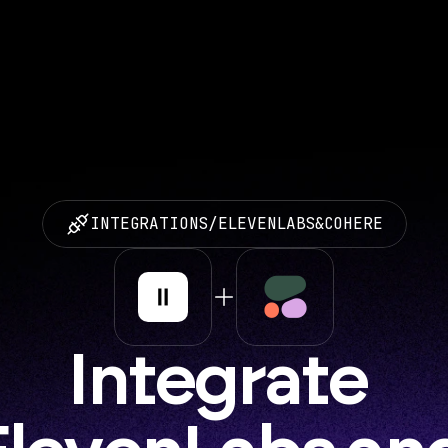
INTEGRATIONS
/
ELEVENLABS
&
COHERE
Integrate 