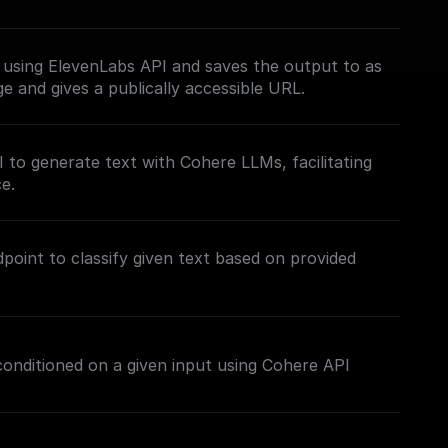
 using ElevenLabs API and saves the output to as
ge and gives a publically accessible URL.
to generate text with Cohere LLMs, facilitating
e.
point to classify given text based on provided
 conditioned on a given input using Cohere API