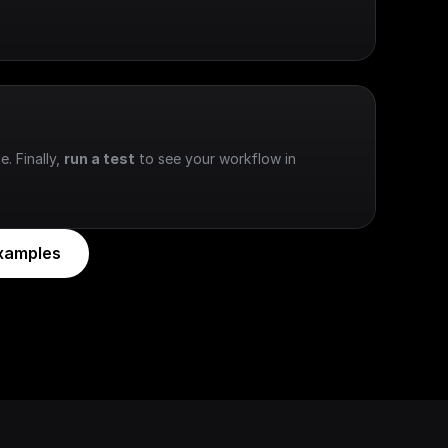
e. Finally, 
run a test
 to see your workflow in 
xamples