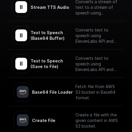
Converts a stream of
Stream TTS Audio
text to a stream of
speech using
ElevenLabs API.
The speech stream is
Converts text to
Text to Speech 
mp3 encoded.
speech using
(Base64 Buffer)
ElevenLabs API and
returns the Base64
encoded audio buffer
data
Converts text to
Text to Speech 
speech using
(Save to File)
ElevenLabs API and
saves the output to as
a file on BuildShip
Storage and gives a
Fetch file from AWS
publically accessible
Base64 File Loader
S3 bucket in Base64
URL.
format.
Create a file with the
Create File
given content in AWS
S3 bucket.