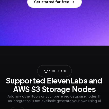
Get started for free
NODE STACK
Supported ElevenLabs and 
AWS S3 Storage Nodes
Add any other tools or your preferred database nodes. If 
an integration is not available generate your own using AI