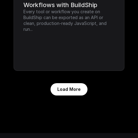
Workflows with BuildShip
Every tool or workflow you create on 
BuildShip can be exported as an API or 
clean, production-ready JavaScript, and 
run...
Load More