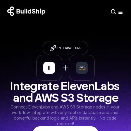
INTEGRATIONS
Integrate ElevenLabs 
and AWS S3 Storage
Connect ElevenLabs and AWS S3 Storage nodes in your 
workflow. Integrate with any tool or database and ship 
powerful backend logic and APIs instantly - No code 
required!