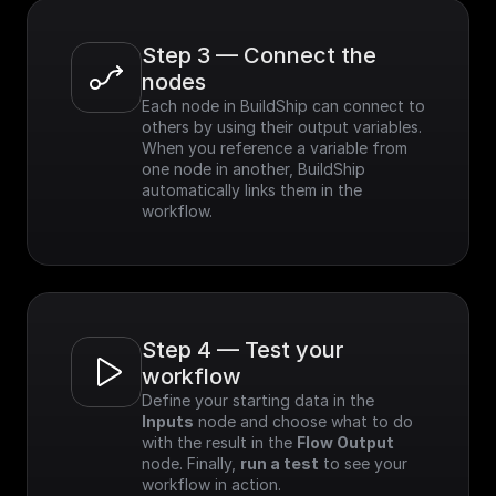
Step 3 — Connect the 
nodes
Each node in BuildShip can connect to 
others by using their output variables. 
When you reference a variable from 
one node in another, BuildShip 
automatically links them in the 
workflow.
Step 4 — Test your 
workflow
Define your starting data in the 
Inputs
 node and choose what to do 
with the result in the 
Flow Output
node. Finally, 
run a test
 to see your 
workflow in action.