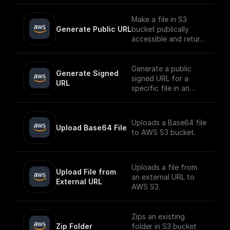
Make a file in S3
Generate Public URL
bucket publically
accessible and return
its public URL
Generate a public
Generate Signed 
signed URL for a
URL
specific file in an
AWS S3 bucket
Uploads a Base64 file
Upload Base64 File
to AWS S3 bucket.
Uploads a file from
Upload File from 
an external URL to
External URL
AWS S3.
Zips an existing
Zip Folder
folder in S3 bucket