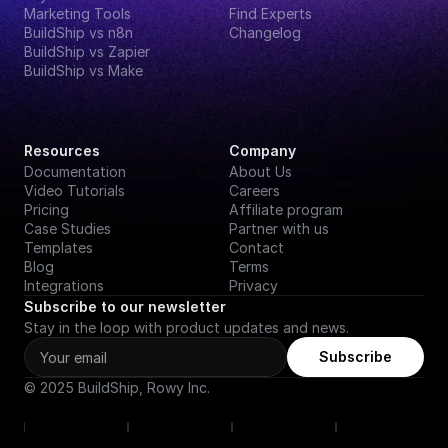
Marketing Tools
Find Experts
BuildShip vs n8n
Changelog
BuildShip vs Zapier
BuildShip vs Make
Resources
Company
Documentation
About Us
Video Tutorials
Careers
Pricing
Affiliate program
Case Studies
Partner with us
Templates
Contact
Blog
Terms
Integrations
Privacy
Subscribe to our newsletter
Stay in the loop with product updates and news.
Subscribe
© 2025 BuildShip, Rowy Inc.