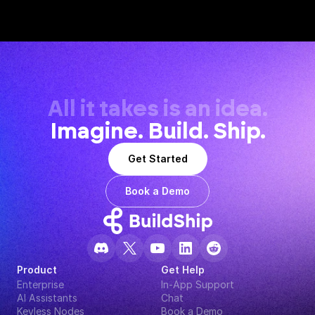
All it takes is an idea.
Imagine. Build. Ship.
Get Started
Book a Demo
Product
Get Help
Enterprise
In-App Support
AI Assistants
Chat
Keyless Nodes
Book a Demo