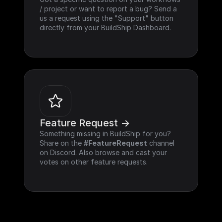
/ project or want to report a bug? Send a 
us a request using the "Support" button 
directly from your BuildShip Dashboard.
Feature Request ->
Something missing in BuildShip for you? 
Share on the 
#FeatureRequest
 channel 
on Discord. Also browse and cast your 
votes on other feature requests.