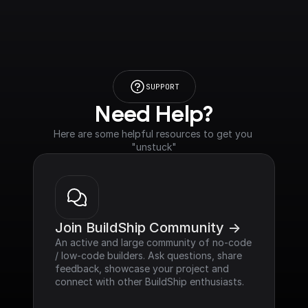
SUPPORT
Need Help?
Here are some helpful resources to get you 
"unstuck"
Join BuildShip Community ->
An active and large community of no-code 
/ low-code builders. Ask questions, share 
feedback, showcase your project and 
connect with other BuildShip enthusiasts.