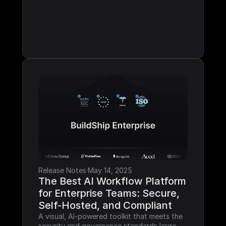
Release Notes
·
May 14, 2025
The Best AI Workflow Platform 
for Enterprise Teams: Secure, 
Self-Hosted, and Compliant
A visual, AI-powered toolkit that meets the 
security and governance standards large 