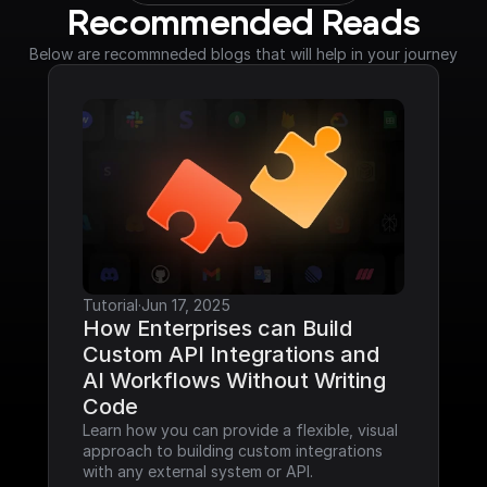
Recommended Reads
Below are recommneded blogs that will help in your journey
Tutorial
·
Jun 17, 2025
How Enterprises can Build 
Custom API Integrations and 
AI Workflows Without Writing 
Code
Learn how you can provide a flexible, visual 
approach to building custom integrations 
with any external system or API.