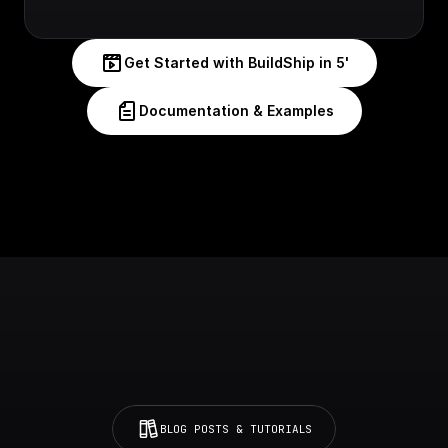
Get Started with BuildShip in 5'
Documentation & Examples
BLOG POSTS & TUTORIALS