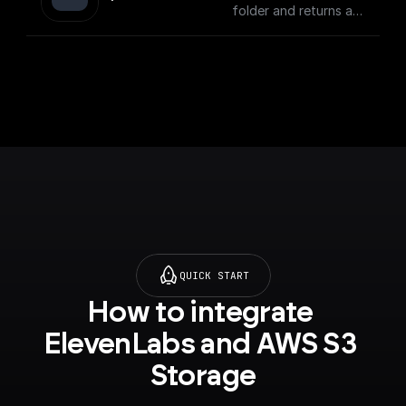
folder and returns a
download url.
QUICK START
How to integrate 
ElevenLabs and AWS S3 
Storage