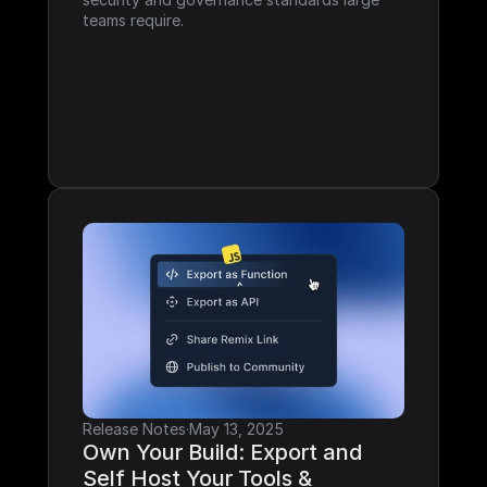
teams require.
Release Notes
·
May 13, 2025
Own Your Build: Export and 
Self Host Your Tools & 