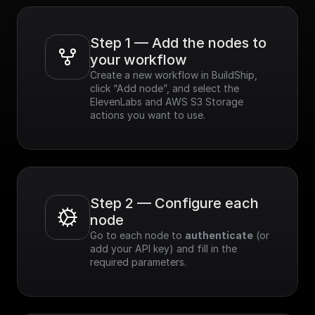
Step 1 — Add the nodes to 
your workflow
Create a new workflow in BuildShip, 
click “Add node”, and select the 
ElevenLabs and AWS S3 Storage 
actions you want to use.
Step 2 — Configure each 
node
Go to each node to 
authenticate
 (or 
add your API key) and fill in the 
required parameters.