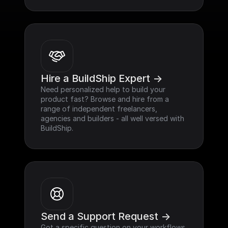
Hire a BuildShip Expert ->
Need personalized help to build your 
product fast? Browse and hire from a 
range of independent freelancers, 
agencies and builders - all well versed with 
BuildShip.
Send a Support Request ->
Got a specific question on your workflows 