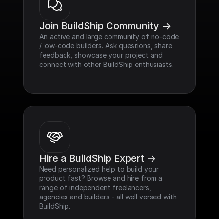
Join BuildShip Community ->
An active and large community of no-code 
/ low-code builders. Ask questions, share 
feedback, showcase your project and 
connect with other BuildShip enthusiasts.
Hire a BuildShip Expert ->
Need personalized help to build your 
product fast? Browse and hire from a 
range of independent freelancers, 
agencies and builders - all well versed with 
BuildShip.