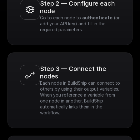
Step 2 — Configure each 
node
Go to each node to 
authenticate
 (or 
add your API key) and fill in the 
required parameters.
Step 3 — Connect the 
nodes
Each node in BuildShip can connect to 
others by using their output variables. 
When you reference a variable from 
one node in another, BuildShip 
automatically links them in the 
workflow.