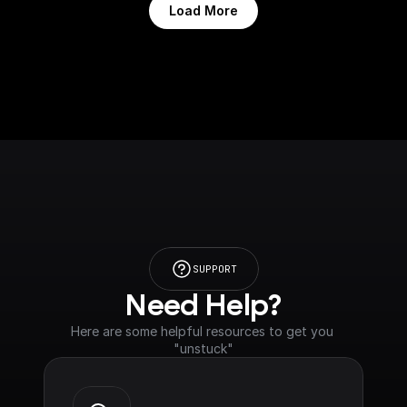
Load More
SUPPORT
Need Help?
Here are some helpful resources to get you 
"unstuck"