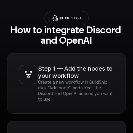
QUICK START
How to integrate Discord 
and OpenAI
Step 1 — Add the nodes to 
your workflow
Create a new workflow in BuildShip, 
click “Add node”, and select the 
Discord and OpenAI actions you want 
to use.