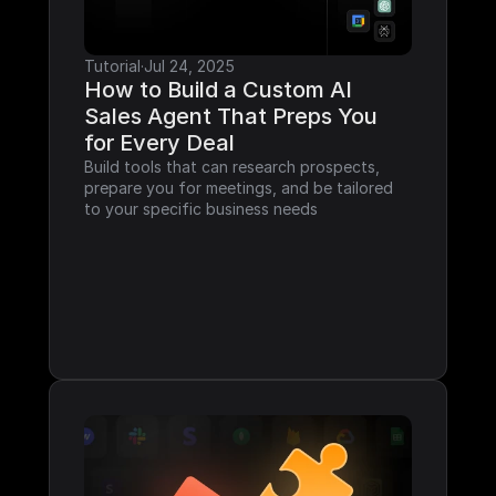
Tutorial
·
Jul 24, 2025
How to Build a Custom AI 
Sales Agent That Preps You 
for Every Deal
Build tools that can research prospects, 
prepare you for meetings, and be tailored 
to your specific business needs