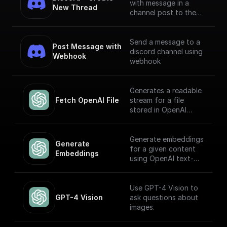
with message in a
New Thread
channel post to the
channel using Bot
Token
Send a message to a
Post Message with 
discord channel using
Webhook
webhook
Generates a readable
Fetch OpenAI File
stream for a file
stored in OpenAI
Storage. Return this
stream using a
'Return' node to
Generate embeddings
Generate 
receive it through an
for a given content
Embeddings
API endpoint (to
using OpenAI text-
download the file,
embedding-ada-002
write it to the file
model
system, etc.)
Use GPT-4 Vision to
GPT-4 Vision
ask questions about
images.