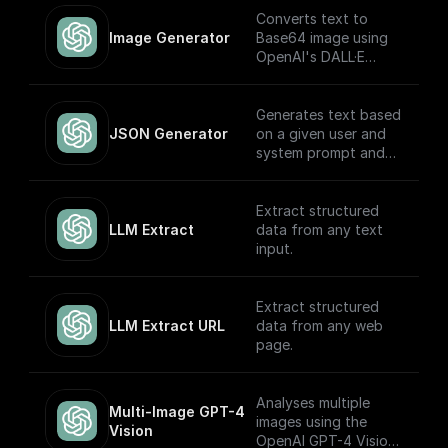
Converts text to
Image Generator
Base64 image using
OpenAI's DALL·E
models.
Generates text based
JSON Generator
on a given user and
system prompt and
always returns a
JSON object using
the OpenAI GPT
Extract structured
(Turbo) APIs.
LLM Extract
data from any text
input.
Extract structured
LLM Extract URL
data from any web
page.
Analyses multiple
Multi-Image GPT-4 
images using the
Vision
OpenAI GPT-4 Vision