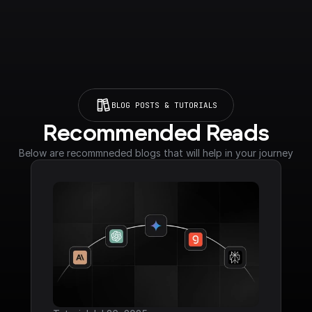
BLOG POSTS & TUTORIALS
Recommended Reads
Below are recommneded blogs that will help in your journey