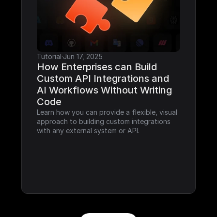
Tutorial
·
Jun 17, 2025
How Enterprises can Build 
Custom API Integrations and 
AI Workflows Without Writing 
Code
Learn how you can provide a flexible, visual 
approach to building custom integrations 
with any external system or API.