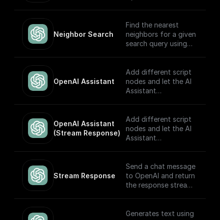
model.
Find the nearest
Neighbor Search
neighbors for a given
search query using
OpenAI embeddings
Add different script
OpenAI Assistant
nodes and let the AI
Assistant
automatically choose
which to execute
based on the input.
Add different script
OpenAI Assistant 
Built to work with
nodes and let the AI
(Stream Response)
OpenAI Assistants
Assistant
API V2.
automatically choose
which to execute
based on the input.
Send a chat message
The node returns a
Stream Response
to OpenAI and return
streamed text
the response stream.
response (meant to
be returned back to
---
the client) and the
Generates text using