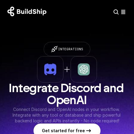
INTEGRATIONS
Integrate Discord and 
OpenAI
Connect Discord and OpenAI nodes in your workflow. 
Integrate with any tool or database and ship powerful 
backend logic and APIs instantly - No code required!
Get started for free