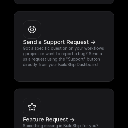
Send a Support Request ->
Got a specific question on your workflows 
/ project or want to report a bug? Send a 
us a request using the "Support" button 
directly from your BuildShip Dashboard.
Feature Request ->
Something missing in BuildShip for you? 