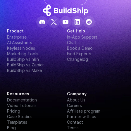
Product
Get Help
Enterprise
In-App Support
AI Assistants
Chat
Keyless Nodes
Book a Demo
Marketing Tools
Find Experts
BuildShip vs n8n
Changelog
BuildShip vs Zapier
BuildShip vs Make
Resources
Company
Documentation
About Us
Video Tutorials
Careers
Pricing
Affiliate program
Case Studies
Partner with us
Templates
Contact
Blog
Terms