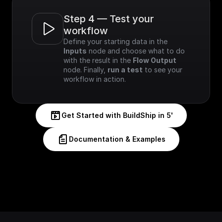
Step 4 — Test your 
workflow
Define your starting data in the 
Inputs
 node and choose what to do 
with the result in the 
Flow Output
node. Finally, 
run a test
 to see your 
workflow in action.
Get Started with BuildShip in 5'
Documentation & Examples