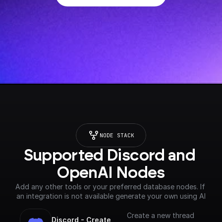
NODE STACK
Supported Discord and 
OpenAI Nodes
Add any other tools or your preferred database nodes. If 
an integration is not available generate your own using AI
Create a new thread
Discord - Create 