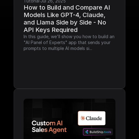
Tutorial
·
Jul 26, 2025
How to Build and Compare AI 
Models Like GPT-4, Claude, 
and Llama Side by Side - No 
API Keys Required
In this guide, we'll show you how to build an 
"AI Panel of Experts" app that sends your 
prompts to multiple AI models si...