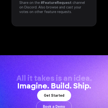
Share on the 
#FeatureRequest
 channel 
on Discord. Also browse and cast your 
votes on other feature requests.
All it takes is an idea.
Imagine. Build. Ship.
Get Started
Book a Demo