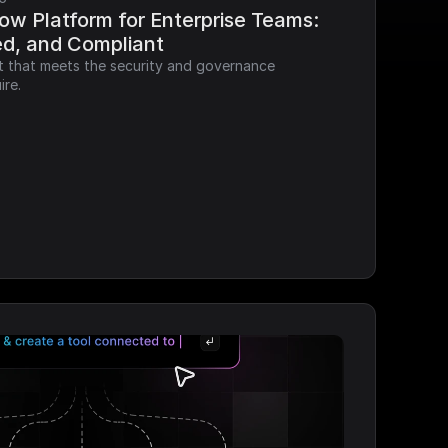
ow Platform for Enterprise Teams: 
ed, and Compliant
it that meets the security and governance 
ire.