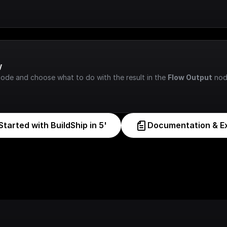
w
node and choose what to do with the result in the 
Flow Output
 nod
Started with BuildShip in 5'
Documentation & E