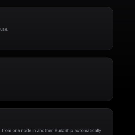
use.
 from one node in another, BuildShip automatically 