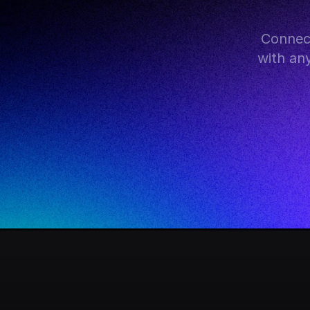
Connect
with an