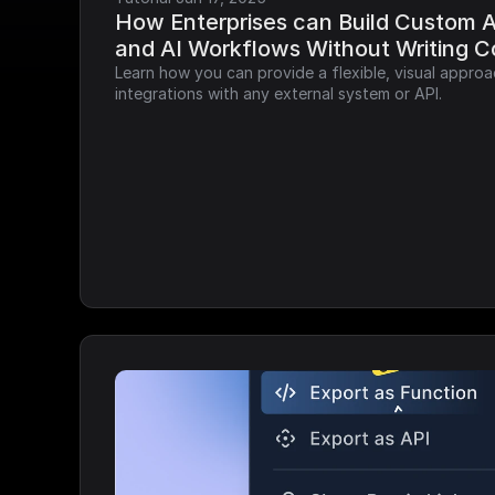
How Enterprises can Build Custom AP
and AI Workflows Without Writing 
Learn how you can provide a flexible, visual approa
integrations with any external system or API.