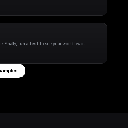
e. Finally, 
run a test
 to see your workflow in 
xamples