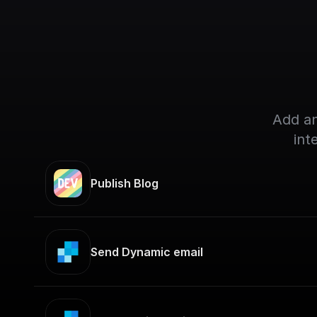
Add an
int
Publish Blog
Send Dynamic email