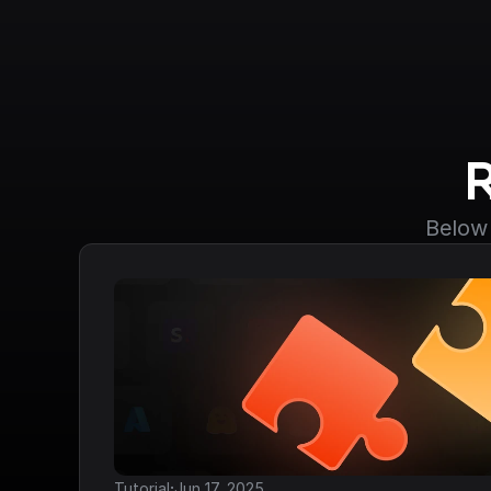
Below 
·
Tutorial
Jun 17, 2025