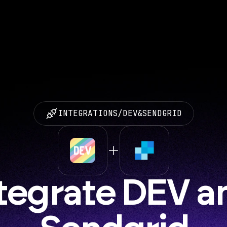
INTEGRATIONS
/
DEV
&
SENDGRID
tegrate DEV an