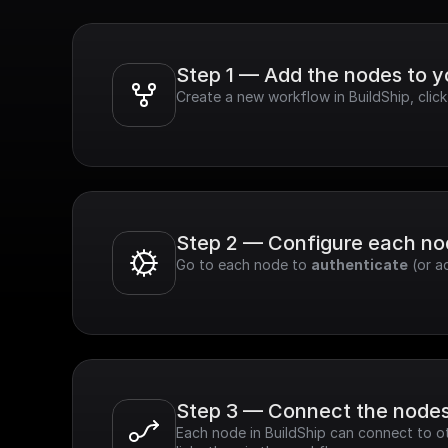
Step 1 — Add the nodes to 
Create a new workflow in BuildShip, clic
Step 2 — Configure each n
Go to each node to 
authenticate
 (or a
Step 3 — Connect the node
Each node in BuildShip can connect to ot