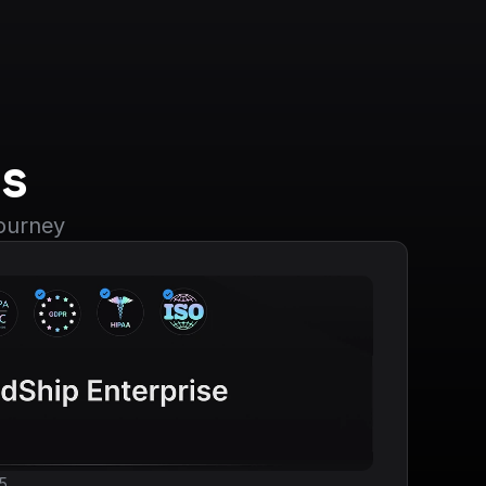
s
journey
5