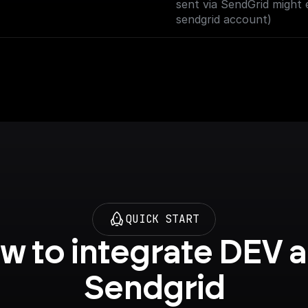
sent via SendGrid might 
sendgrid account)
QUICK START
w to integrate DEV a
Sendgrid