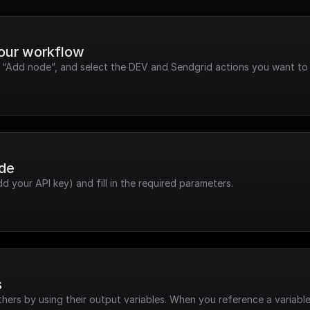
your workflow
k “Add node”, and select the DEV and Sendgrid actions you want to 
ode
dd your API key) and fill in the required parameters.
s
hers by using their output variables. When you reference a variable