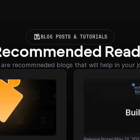
BLOG POSTS & TUTORIALS
Recommended Read
are recommneded blogs that will help in your 
·
Release Notes
May 14, 202