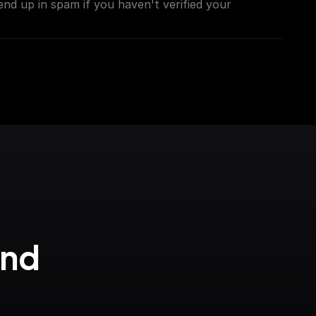
end up in spam if you haven't verified your
nd 