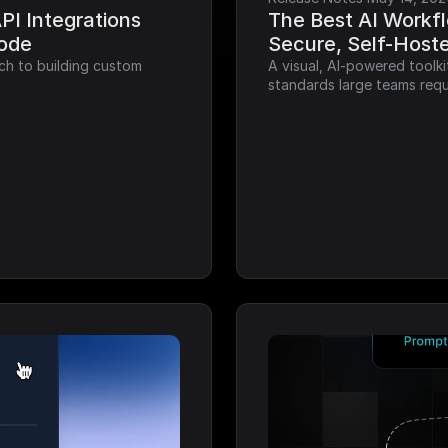
I Integrations 
The Best AI Workfl
Code
Secure, Self-Host
ch to building custom 
A visual, AI-powered toolk
standards large teams requ