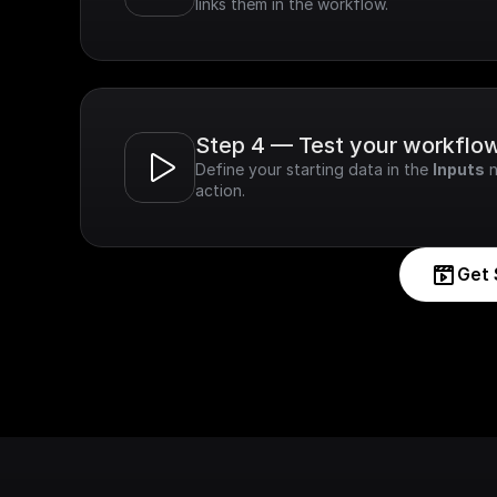
links them in the workflow.
Step 4 — Test your workflo
Define your starting data in the 
Inputs
 
action.
Get 