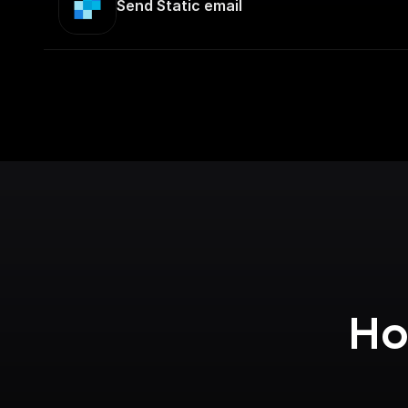
Send Static email
Ho