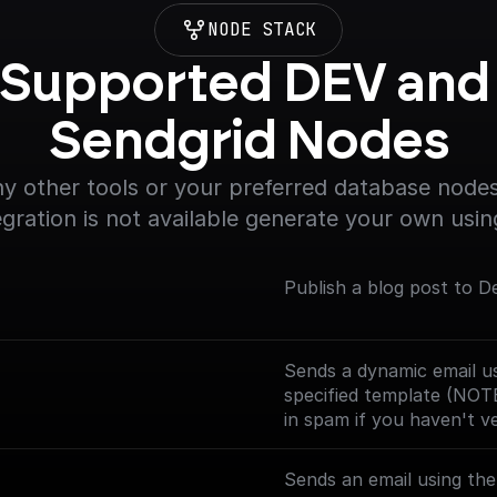
NODE STACK
Supported DEV and 
Sendgrid Nodes
y other tools or your preferred database nodes.
egration is not available generate your own usin
Publish a blog post to D
Sends a dynamic email us
specified template (NOT
in spam if you haven't v
Sends an email using th