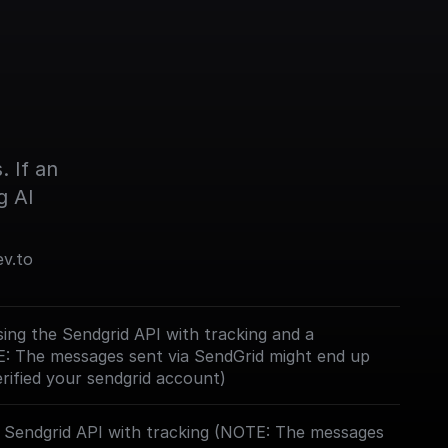
 If an 
g AI
ev.to
ing the Sendgrid API with tracking and a
E: The messages sent via SendGrid might end up
erified your sendgrid account)
e Sendgrid API with tracking (NOTE: The messages