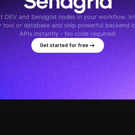
Sendgrid
 DEV and Sendgrid nodes in your workflow. Int
y tool or database and ship powerful backend lo
APIs instantly - No code required!
Get started for free