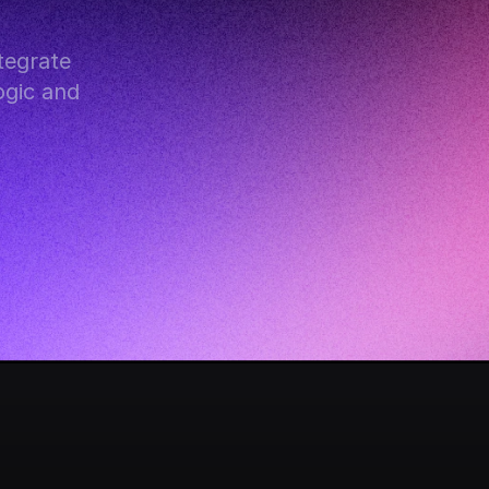
egrate 
gic and 