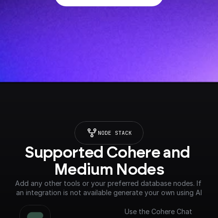
NODE STACK
Supported Cohere and 
Medium Nodes
Add any other tools or your preferred database nodes. If 
an integration is not available generate your own using AI
Use the Cohere Chat