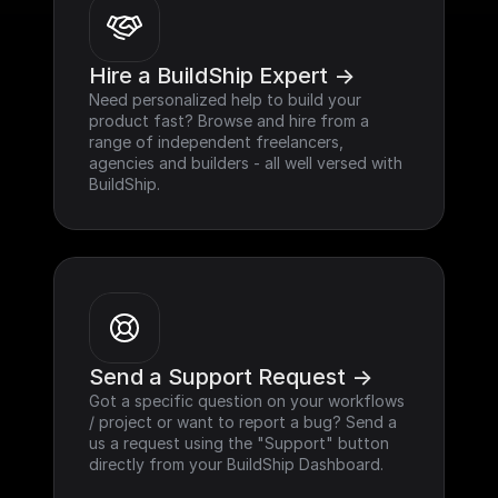
Hire a BuildShip Expert ->
Need personalized help to build your 
product fast? Browse and hire from a 
range of independent freelancers, 
agencies and builders - all well versed with 
BuildShip.
Send a Support Request ->
Got a specific question on your workflows 
/ project or want to report a bug? Send a 
us a request using the "Support" button 
directly from your BuildShip Dashboard.