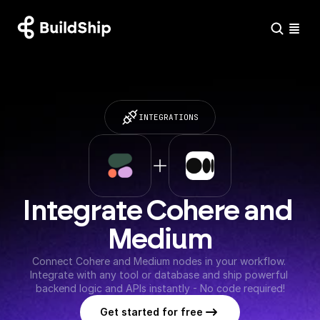
INTEGRATIONS
Integrate Cohere and 
Medium
Connect Cohere and Medium nodes in your workflow. 
Integrate with any tool or database and ship powerful 
backend logic and APIs instantly - No code required!
Get started for free