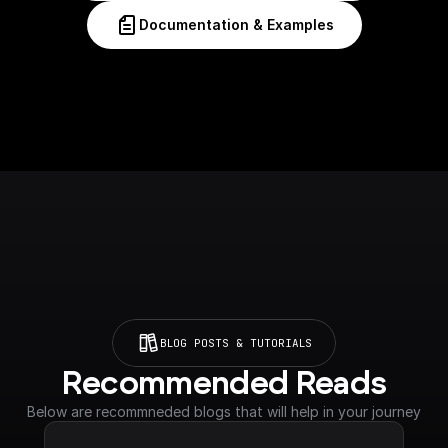
Documentation & Examples
BLOG POSTS & TUTORIALS
Recommended Reads
Below are recommneded blogs that will help in your journey