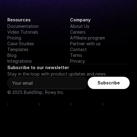
Resources
Company
Documentation
About Us
Video Tutorials
Careers
Pricing
Affiliate program
Case Studies
Partner with us
Templates
Contact
Blog
Terms
Integrations
Privacy
Subscribe to our newsletter
Stay in the loop with product updates and news.
Subscribe
© 2025 BuildShip, Rowy Inc.