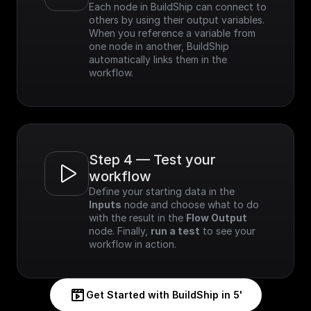
Each node in BuildShip can connect to 
others by using their output variables. 
When you reference a variable from 
one node in another, BuildShip 
automatically links them in the 
workflow.
Step 4 — Test your 
workflow
Define your starting data in the 
Inputs
 node and choose what to do 
with the result in the 
Flow Output
node. Finally, 
run a test
 to see your 
workflow in action.
Get Started with BuildShip in 5'