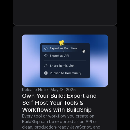
Release Notes
·
May 13, 2025
Own Your Build: Export and 
Self Host Your Tools & 
Workflows with BuildShip
Every tool or workflow you create on 
BuildShip can be exported as an API or 
clean, production-ready JavaScript, and 