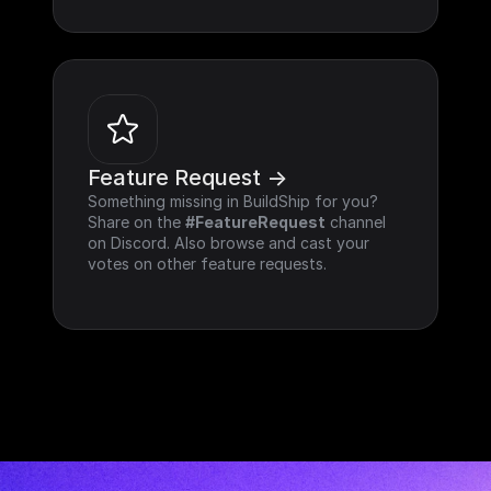
Feature Request ->
Something missing in BuildShip for you? 
Share on the 
#FeatureRequest
 channel 
on Discord. Also browse and cast your 
votes on other feature requests.